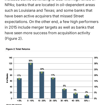
NPAs; banks that are located in oil-dependent areas
such as Louisiana and Texas; and some banks that
have been active acquirers that missed Street
expectations. On the other end, a few high performers
in 2015 include merger targets as well as banks that
have seen more success from acquisition activity
(Figure 2).