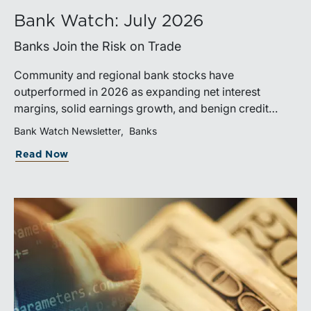
Bank Watch: July 2026
Banks Join the Risk on Trade
Community and regional bank stocks have
outperformed in 2026 as expanding net interest
margins, solid earnings growth, and benign credit
costs support investor confidence. While IPO activity
Bank Watch Newsletter
Banks
has improved, bank M&A remains measured, with
Read Now
valuations and deal structures continuing to reflect a
disciplined market.