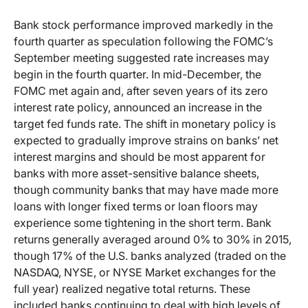
Bank stock performance improved markedly in the
fourth quarter as speculation following the FOMC’s
September meeting suggested rate increases may
begin in the fourth quarter. In mid-December, the
FOMC met again and, after seven years of its zero
interest rate policy, announced an increase in the
target fed funds rate. The shift in monetary policy is
expected to gradually improve strains on banks’ net
interest margins and should be most apparent for
banks with more asset-sensitive balance sheets,
though community banks that may have made more
loans with longer fixed terms or loan floors may
experience some tightening in the short term. Bank
returns generally averaged around 0% to 30% in 2015,
though 17% of the U.S. banks analyzed (traded on the
NASDAQ, NYSE, or NYSE Market exchanges for the
full year) realized negative total returns. These
included banks continuing to deal with high levels of