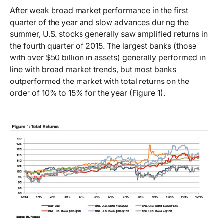
After weak broad market performance in the first
quarter of the year and slow advances during the
summer, U.S. stocks generally saw amplified returns in
the fourth quarter of 2015. The largest banks (those
with over $50 billion in assets) generally performed in
line with broad market trends, but most banks
outperformed the market with total returns on the
order of 10% to 15% for the year (Figure 1).