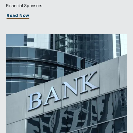
governed sale process.
Financial Sponsors
Read Now