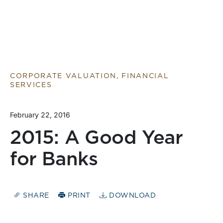
CORPORATE VALUATION, FINANCIAL
SERVICES
February 22, 2016
2015: A Good Year
for Banks
SHARE
PRINT
DOWNLOAD