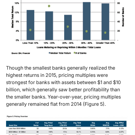
Though the smallest banks generally realized the
highest returns in 2015, pricing multiples were
strongest for banks with assets between $1 and $10
billion, which generally saw better profitability than
the smaller banks. Year-over-year, pricing multiples
generally remained flat from 2014 (Figure 5).