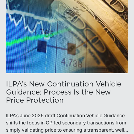
ILPA’s New Continuation Vehicle
Guidance: Process Is the New
Price Protection
ILPA’s June 2026 draft Continuation Vehicle Guidance
shifts the focus in GP-led secondary transactions from
simply validating price to ensuring a transparent, well-