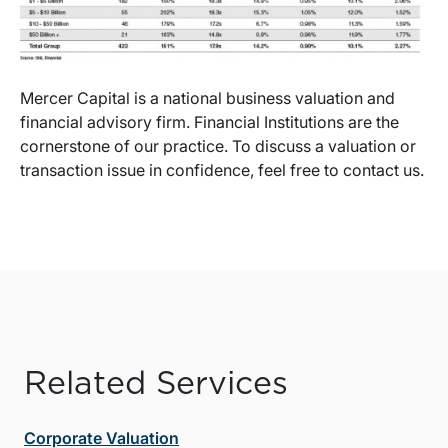
Mercer Capital is a national business valuation and
financial advisory firm. Financial Institutions are the
cornerstone of our practice. To discuss a valuation or
transaction issue in confidence, feel free to contact us.
Related Services
Corporate Valuation