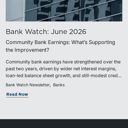
Bank Watch: June 2026
Community Bank Earnings: What’s Supporting
the Improvement?
Community bank earnings have strengthened over the
past two years, driven by wider net interest margins,
loan-led balance sheet growth, and still-modest credit
costs. While profitability has improved, the tailwind
Bank Watch Newsletter
Banks
from margin expansion is fading. Going forward,
Read Now
banks that generate sustainable earnings growth will
likely be those that effectively manage funding costs,
prioritize higher-value lending relationships, and
achieve greater operating leverage in an environment
where credit quality remains stable but expenses