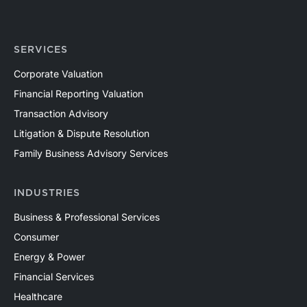
SERVICES
Corporate Valuation
Financial Reporting Valuation
Transaction Advisory
Litigation & Dispute Resolution
Family Business Advisory Services
INDUSTRIES
Business & Professional Services
Consumer
Energy & Power
Financial Services
Healthcare