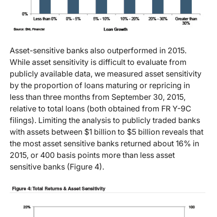
Asset-sensitive banks also outperformed in 2015.
While asset sensitivity is difficult to evaluate from
publicly available data, we measured asset sensitivity
by the proportion of loans maturing or repricing in
less than three months from September 30, 2015,
relative to total loans (both obtained from FR Y-9C
filings). Limiting the analysis to publicly traded banks
with assets between $1 billion to $5 billion reveals that
the most asset sensitive banks returned about 16% in
2015, or 400 basis points more than less asset
sensitive banks (Figure 4).