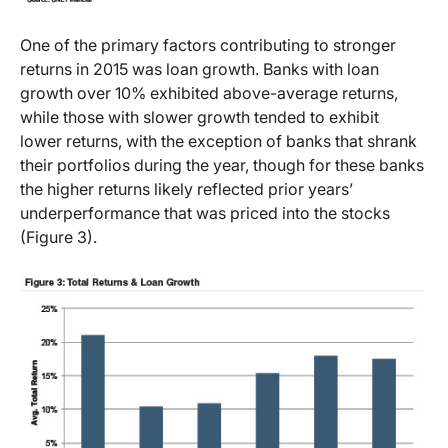
One of the primary factors contributing to stronger
returns in 2015 was loan growth. Banks with loan
growth over 10% exhibited above-average returns,
while those with slower growth tended to exhibit
lower returns, with the exception of banks that shrank
their portfolios during the year, though for these banks
the higher returns likely reflected prior years’
underperformance that was priced into the stocks
(Figure 3).