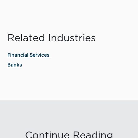
Related Industries
Financial Services
Banks
Continue Reading