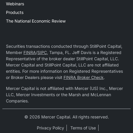
Webinars
Products
The National Economic Review
Securities transactions conducted through StillPoint Capital,
Member
FINRA
/
SIPC
, Tampa, FL. Jeff Davis is a Registered
Representative of the broker dealer StillPoint Capital, LLC.
Mercer Capital and StillPoint Capital, LLC are not affiliated
entities. For more information on Registered Representatives
or Broker Dealers please visit
FINRA Broker Check
.
Mercer Capital is not affiliated with Mercer (US) Inc., Mercer
LLC, Mercer Investments or the Marsh and McLennan
Companies.
© 2026 Mercer Capital. All rights reserved.
Privacy Policy
Terms of Use