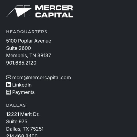
continue to rise.
HEADQUARTERS
5100 Poplar Avenue
Suite 2600
Memphis, TN 38137
901.685.2120
mcm@mercercapital.com
LinkedIn
Payments
DALLAS
12221 Merit Dr.
Suite 975
Dallas, TX 75251
214.468.8400