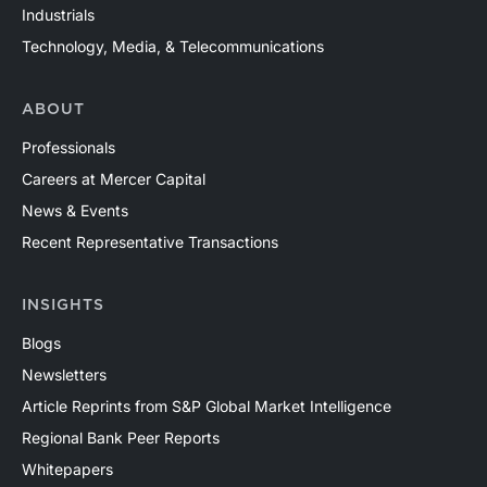
Industrials
Technology, Media, & Telecommunications
ABOUT
Professionals
Careers at Mercer Capital
News & Events
Recent Representative Transactions
INSIGHTS
Blogs
Newsletters
Article Reprints from S&P Global Market Intelligence
Regional Bank Peer Reports
Whitepapers