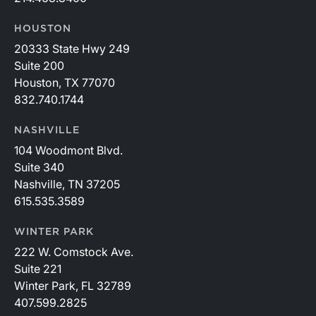
HOUSTON
20333 State Hwy 249
Suite 200
Houston, TX 77070
832.740.1744
NASHVILLE
104 Woodmont Blvd.
Suite 340
Nashville, TN 37205
615.535.3589
WINTER PARK
222 W. Comstock Ave.
Suite 221
Winter Park, FL 32789
407.599.2825