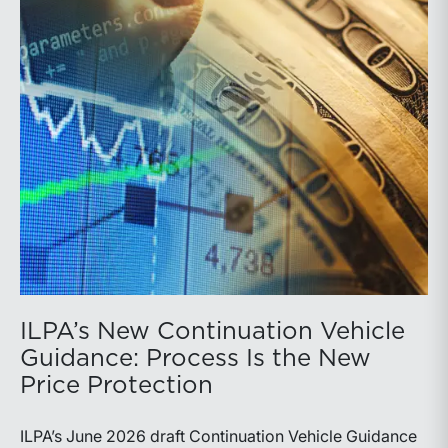
ILPA’s New Continuation Vehicle
Guidance: Process Is the New
Price Protection
ILPA’s June 2026 draft Continuation Vehicle Guidance