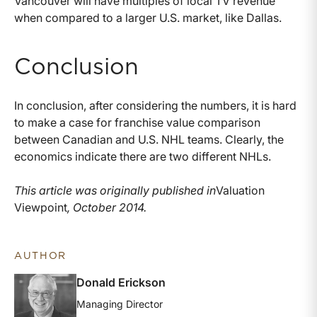
Vancouver will have multiples of local TV revenue
when compared to a larger U.S. market, like Dallas.
Conclusion
In conclusion, after considering the numbers, it is hard
to make a case for franchise value comparison
between Canadian and U.S. NHL teams. Clearly, the
economics indicate there are two different NHLs.
This article was originally published in
Valuation
Viewpoint
, October 2014.
AUTHOR
Donald Erickson
Managing Director