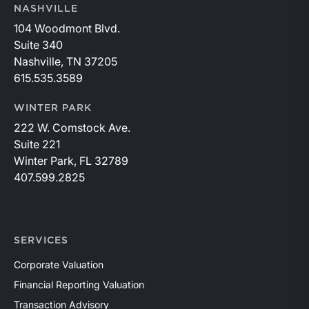
NASHVILLE
104 Woodmont Blvd.
Suite 340
Nashville, TN 37205
615.535.3589
WINTER PARK
222 W. Comstock Ave.
Suite 221
Winter Park, FL 32789
407.599.2825
SERVICES
Corporate Valuation
Financial Reporting Valuation
Transaction Advisory