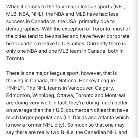
When it comes to the four major league sports (NFL,
MLB, NBA, NHL), the NBA and MLB have had less
success in Canada vs. the USA, primarily due to
demographics. With the exception of Toronto, most of
the cities tend to be smaller and have fewer corporate
headquarters relative to U.S. cities. Currently there is
only one NBA and one MLB team in Canada, both in
Toronto.
There is one major league sport, however, that is
thriving in Canada, the National Hockey League
(“NHL”). The NHL teams in Vancouver, Calgary,
Edmonton, Winnipeg, Ottawa, Toronto and Montreal
are doing very well. In fact, they’re doing much better
on average than their U.S. counterpart cities that have
much larger populations (i.e. Dallas and Atlanta which
is now a former NHL city). So much so that one may
say there are really two NHLs, the Canadian NHL and