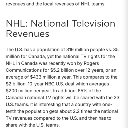
revenues and the local revenues of NHL teams.
NHL: National Television
Revenues
The U.S. has a population of 319 million people vs. 35
million for Canada, yet the national TV rights for the
NHL in Canada was recently won by Rogers
Communications for $5.2 billion over 12 years, or an
average of $433 million a year. This compares to the
$2 billion, 10-year NBC U.S. deal which averages
$200 million per year. In addition, 65% of the
Canadian national TV rights will be shared with the 23
U.S. teams. It is interesting that a country with one-
tenth the population gets about 2.2 times the national
TV revenues compared to the U.S. and then has to
share with the U.S. teams.