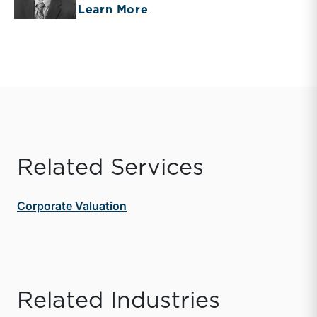
about Donald Erickson
Learn More
Related Services
Corporate Valuation
Related Industries