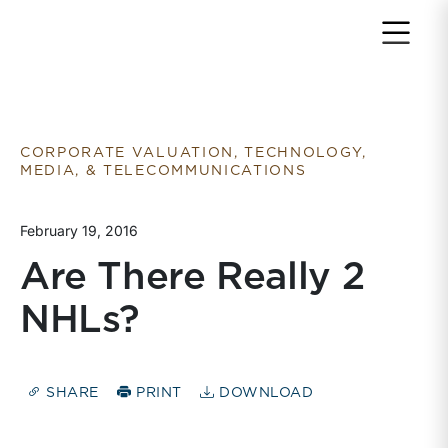
Return to home page
CORPORATE VALUATION, TECHNOLOGY,
MEDIA, & TELECOMMUNICATIONS
February 19, 2016
Are There Really 2
NHLs?
SHARE
PRINT
DOWNLOAD