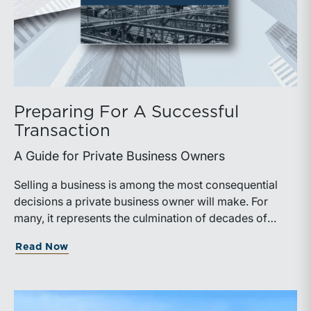
Preparing For A Successful
Transaction
A Guide for Private Business Owners
Selling a business is among the most consequential
decisions a private business owner will make. For
many, it represents the culmination of decades of
work, disciplined risk-taking, and personal sacrifice. It
about Preparing For A Successful Trans
Read Now
is also a process that often unfolds only once in a
lifetime, and rarely with a second opportunity to get it
right.