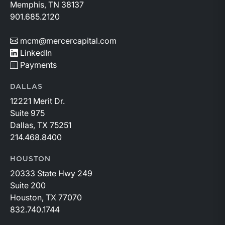
Memphis, TN 38137
901.685.2120
mcm@mercercapital.com
LinkedIn
Payments
DALLAS
12221 Merit Dr.
Suite 975
Dallas, TX 75251
214.468.8400
HOUSTON
20333 State Hwy 249
Suite 200
Houston, TX 77070
832.740.1744