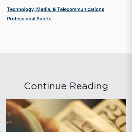
Technology, Media, & Telecommunications
Professional Sports
Continue Reading