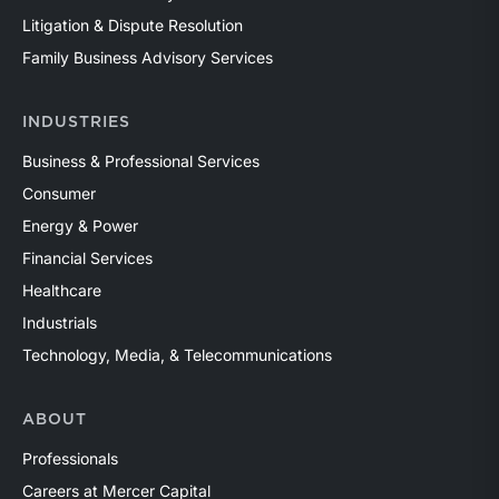
Litigation & Dispute Resolution
Family Business Advisory Services
INDUSTRIES
Business & Professional Services
Consumer
Energy & Power
Financial Services
Healthcare
Industrials
Technology, Media, & Telecommunications
ABOUT
Professionals
Careers at Mercer Capital