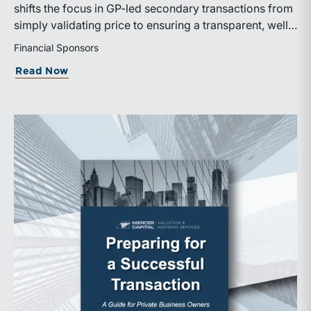
shifts the focus in GP-led secondary transactions from
simply validating price to ensuring a transparent, well-
governed sale process.
Financial Sponsors
about ILPA’s New Continuation Vehicle 
Read Now