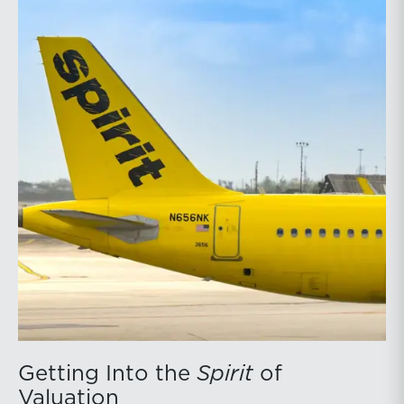
Getting Into the
Spirit
of
Valuation