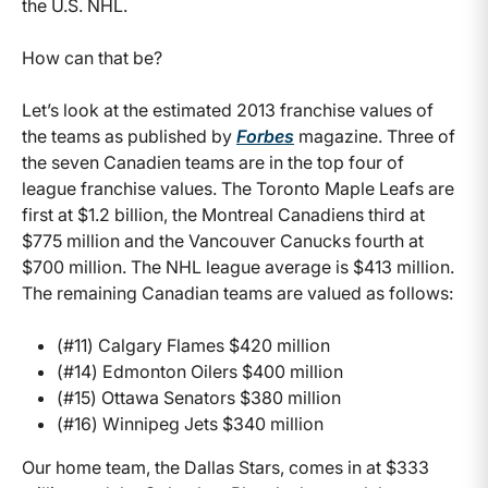
the U.S. NHL.
How can that be?
Let’s look at the estimated 2013 franchise values of
the teams as published by
Forbes
magazine. Three of
the seven Canadien teams are in the top four of
league franchise values. The Toronto Maple Leafs are
first at $1.2 billion, the Montreal Canadiens third at
$775 million and the Vancouver Canucks fourth at
$700 million. The NHL league average is $413 million.
The remaining Canadian teams are valued as follows:
(#11) Calgary Flames $420 million
(#14) Edmonton Oilers $400 million
(#15) Ottawa Senators $380 million
(#16) Winnipeg Jets $340 million
Our home team, the Dallas Stars, comes in at $333