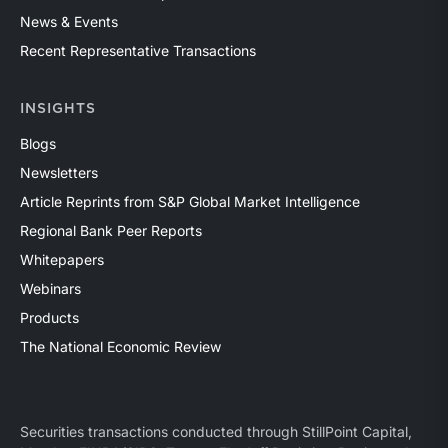
News & Events
Recent Representative Transactions
INSIGHTS
Blogs
Newsletters
Article Reprints from S&P Global Market Intelligence
Regional Bank Peer Reports
Whitepapers
Webinars
Products
The National Economic Review
Securities transactions conducted through StillPoint Capital,