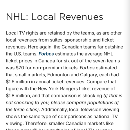
NHL: Local Revenues
Local TV rights are retained by the teams, as are other
local revenues from suites, sponsorship and ticket
revenues. Here again, the Canadian teams far outshine
the U.S. teams.
Forbes
estimates the average NHL
ticket prices in Canada for six out of the seven teams
was $70 for non-premium tickets.
Forbes
estimated
that small markets, Edmonton and Calgary, each had
$1.6 million in annual ticket revenues. Compare that
figure with the New York Rangers ticket revenue of
$1.8 million, and that comparison is shocking
(if that is
not shocking to you, please compare populations of
the three cities)
. Additionally, local television viewing
shows the same type of comparisons as national TV
viewing. Therefore, smaller Canadian markets like