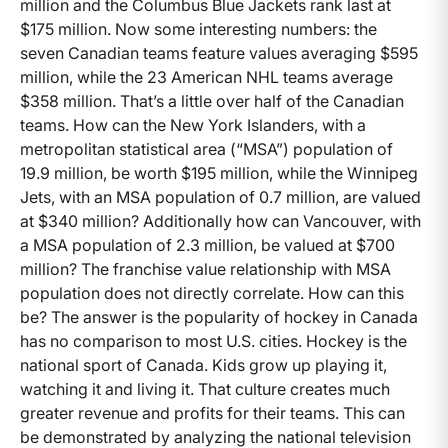
million and the Columbus Blue Jackets rank last at
$175 million. Now some interesting numbers: the
seven Canadian teams feature values averaging $595
million, while the 23 American NHL teams average
$358 million. That’s a little over half of the Canadian
teams. How can the New York Islanders, with a
metropolitan statistical area (“MSA”) population of
19.9 million, be worth $195 million, while the Winnipeg
Jets, with an MSA population of 0.7 million, are valued
at $340 million? Additionally how can Vancouver, with
a MSA population of 2.3 million, be valued at $700
million? The franchise value relationship with MSA
population does not directly correlate. How can this
be? The answer is the popularity of hockey in Canada
has no comparison to most U.S. cities. Hockey is the
national sport of Canada. Kids grow up playing it,
watching it and living it. That culture creates much
greater revenue and profits for their teams. This can
be demonstrated by analyzing the national television