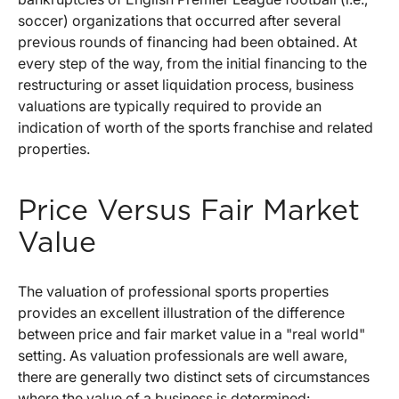
soccer) organizations that occurred after several
previous rounds of financing had been obtained. At
every step of the way, from the initial financing to the
restructuring or asset liquidation process, business
valuations are typically required to provide an
indication of worth of the sports franchise and related
properties.
Price Versus Fair Market
Value
The valuation of professional sports properties
provides an excellent illustration of the difference
between price and fair market value in a "real world"
setting. As valuation professionals are well aware,
there are generally two distinct sets of circumstances
where the value of a business is determined: