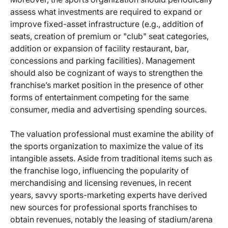
assess what investments are required to expand or
improve fixed-asset infrastructure (e.g., addition of
seats, creation of premium or "club" seat categories,
addition or expansion of facility restaurant, bar,
concessions and parking facilities). Management
should also be cognizant of ways to strengthen the
franchise’s market position in the presence of other
forms of entertainment competing for the same
consumer, media and advertising spending sources.
The valuation professional must examine the ability of
the sports organization to maximize the value of its
intangible assets. Aside from traditional items such as
the franchise logo, influencing the popularity of
merchandising and licensing revenues, in recent
years, savvy sports-marketing experts have derived
new sources for professional sports franchises to
obtain revenues, notably the leasing of stadium/arena