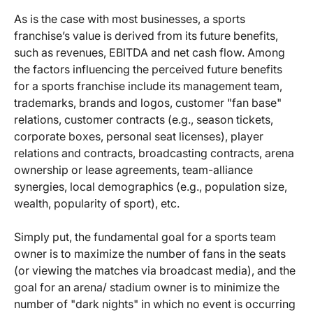
As is the case with most businesses, a sports
franchise’s value is derived from its future benefits,
such as revenues, EBITDA and net cash flow. Among
the factors influencing the perceived future benefits
for a sports franchise include its management team,
trademarks, brands and logos, customer "fan base"
relations, customer contracts (e.g., season tickets,
corporate boxes, personal seat licenses), player
relations and contracts, broadcasting contracts, arena
ownership or lease agreements, team-alliance
synergies, local demographics (e.g., population size,
wealth, popularity of sport), etc.
Simply put, the fundamental goal for a sports team
owner is to maximize the number of fans in the seats
(or viewing the matches via broadcast media), and the
goal for an arena/ stadium owner is to minimize the
number of "dark nights" in which no event is occurring