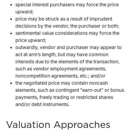
special interest purchasers may force the price
upward;
price may be struck as a result of imprudent
decisions by the vendor, the purchaser or both;
sentimental value considerations may force the
price upward;
outwardly, vendor and purchaser may appear to
act at arm’s length, but may have common
interests due to the elements of the transaction,
such as vendor employment agreements,
noncompetition agreements, etc.; and/or
the negotiated price may contain noncash
elements, such as contingent "earn-out" or bonus
payments, freely trading or restricted shares
and/or debt instruments.
Valuation Approaches