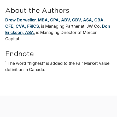
About the Authors
Drew Dorweiler, MBA, CPA, ABV, CBV, ASA, CBA,
CFE, CVA, FRICS
, is Managing Partner at IJW Co.
Don
Erickson, ASA
, is Managing Director of Mercer
Capital.
Endnote
1
The word "highest" is added to the Fair Market Value
definition in Canada.