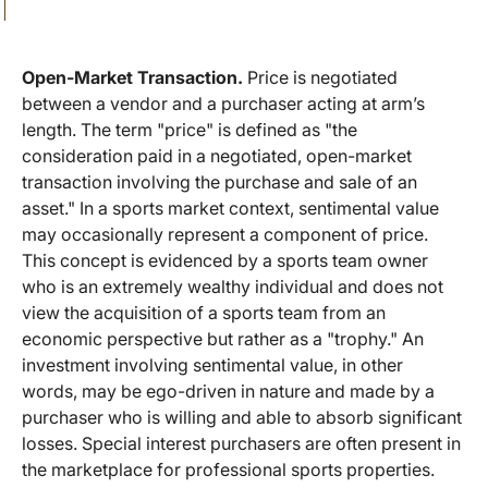
Open-Market Transaction.
Price is negotiated
between a vendor and a purchaser acting at arm’s
length. The term "price" is defined as "the
consideration paid in a negotiated, open-market
transaction involving the purchase and sale of an
asset." In a sports market context, sentimental value
may occasionally represent a component of price.
This concept is evidenced by a sports team owner
who is an extremely wealthy individual and does not
view the acquisition of a sports team from an
economic perspective but rather as a "trophy." An
investment involving sentimental value, in other
words, may be ego-driven in nature and made by a
purchaser who is willing and able to absorb significant
losses. Special interest purchasers are often present in
the marketplace for professional sports properties.