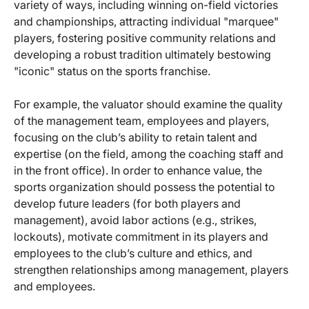
variety of ways, including winning on-field victories
and championships, attracting individual "marquee"
players, fostering positive community relations and
developing a robust tradition ultimately bestowing
"iconic" status on the sports franchise.
For example, the valuator should examine the quality
of the management team, employees and players,
focusing on the club’s ability to retain talent and
expertise (on the field, among the coaching staff and
in the front office). In order to enhance value, the
sports organization should possess the potential to
develop future leaders (for both players and
management), avoid labor actions (e.g., strikes,
lockouts), motivate commitment in its players and
employees to the club’s culture and ethics, and
strengthen relationships among management, players
and employees.