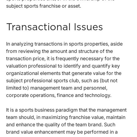
subject sports franchise or asset.
Transactional Issues
In analyzing transactions in sports properties, aside
from reviewing the amount and structure of the
transaction price, it is frequently necessary for the
valuation professional to identify and quantify key
organizational elements that generate value for the
subject professional sports club, such as (but not
limited to) management team and personnel,
corporate operations, finance and technology.
It is a sports business paradigm that the management
team should, in maximizing franchise value, maintain
and enhance the quality of the team brand. Such
brand value enhancement may be performed in a