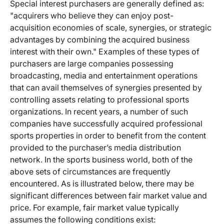
Special interest purchasers are generally defined as:
"acquirers who believe they can enjoy post-
acquisition economies of scale, synergies, or strategic
advantages by combining the acquired business
interest with their own." Examples of these types of
purchasers are large companies possessing
broadcasting, media and entertainment operations
that can avail themselves of synergies presented by
controlling assets relating to professional sports
organizations. In recent years, a number of such
companies have successfully acquired professional
sports properties in order to benefit from the content
provided to the purchaser’s media distribution
network. In the sports business world, both of the
above sets of circumstances are frequently
encountered. As is illustrated below, there may be
significant differences between fair market value and
price. For example, fair market value typically
assumes the following conditions exist: