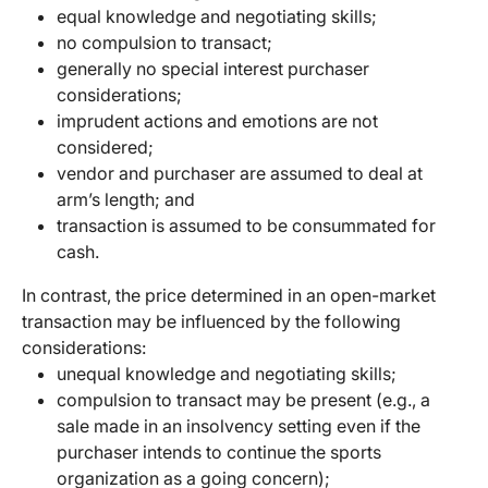
equal knowledge and negotiating skills;
no compulsion to transact;
generally no special interest purchaser
considerations;
imprudent actions and emotions are not
considered;
vendor and purchaser are assumed to deal at
arm’s length; and
transaction is assumed to be consummated for
cash.
In contrast, the price determined in an open-market
transaction may be influenced by the following
considerations:
unequal knowledge and negotiating skills;
compulsion to transact may be present (e.g., a
sale made in an insolvency setting even if the
purchaser intends to continue the sports
organization as a going concern);