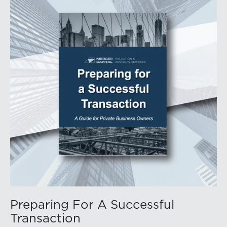
Preparing For A Successful
Transaction