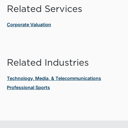
Related Services
Corporate Valuation
Related Industries
Technology, Media, & Telecommunications
Professional Sports