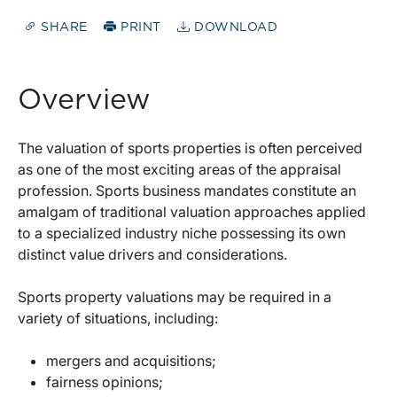
SHARE
PRINT
DOWNLOAD
Overview
The valuation of sports properties is often perceived
as one of the most exciting areas of the appraisal
profession. Sports business mandates constitute an
amalgam of traditional valuation approaches applied
to a specialized industry niche possessing its own
distinct value drivers and considerations.
Sports property valuations may be required in a
variety of situations, including:
mergers and acquisitions;
fairness opinions;