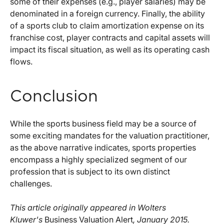
some of their expenses (e.g., player salaries) may be
denominated in a foreign currency. Finally, the ability
of a sports club to claim amortization expense on its
franchise cost, player contracts and capital assets will
impact its fiscal situation, as well as its operating cash
flows.
Conclusion
While the sports business field may be a source of
some exciting mandates for the valuation practitioner,
as the above narrative indicates, sports properties
encompass a highly specialized segment of our
profession that is subject to its own distinct
challenges.
This article originally appeared in Wolters
Kluwer's
Business Valuation Alert
, January 2015.