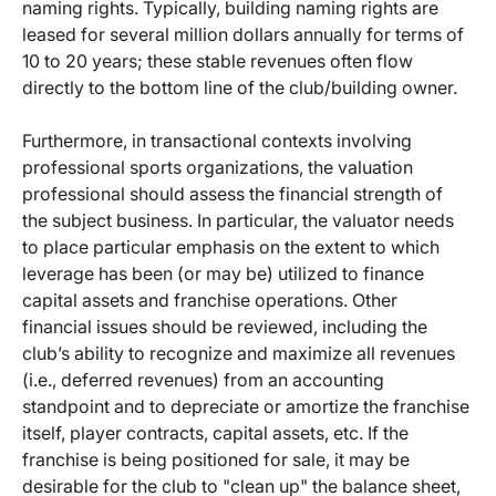
naming rights. Typically, building naming rights are
leased for several million dollars annually for terms of
10 to 20 years; these stable revenues often flow
directly to the bottom line of the club/building owner.
Furthermore, in transactional contexts involving
professional sports organizations, the valuation
professional should assess the financial strength of
the subject business. In particular, the valuator needs
to place particular emphasis on the extent to which
leverage has been (or may be) utilized to finance
capital assets and franchise operations. Other
financial issues should be reviewed, including the
club’s ability to recognize and maximize all revenues
(i.e., deferred revenues) from an accounting
standpoint and to depreciate or amortize the franchise
itself, player contracts, capital assets, etc. If the
franchise is being positioned for sale, it may be
desirable for the club to "clean up" the balance sheet,