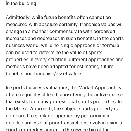
in the building.
Admittedly, while future benefits often cannot be
measured with absolute certainty, franchise values will
change in a manner commensurate with perceived
increases and decreases in such benefits. In the sports
business world, while no single approach or formula
can be used to determine the value of sports
properties in every situation, different approaches and
methods have been adopted for estimating future
benefits and franchise/asset values.
In sports business valuations, the Market Approach is
often frequently utilized, considering the active market
that exists for many professional sports properties. In
the Market Approach, the subject sports property is
compared to similar properties by performing a
detailed analysis of prior transactions involving similar
sports properties and/or in the ownership of the