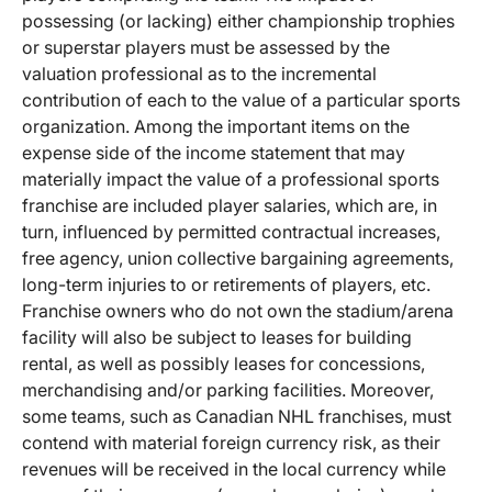
possessing (or lacking) either championship trophies
or superstar players must be assessed by the
valuation professional as to the incremental
contribution of each to the value of a particular sports
organization. Among the important items on the
expense side of the income statement that may
materially impact the value of a professional sports
franchise are included player salaries, which are, in
turn, influenced by permitted contractual increases,
free agency, union collective bargaining agreements,
long-term injuries to or retirements of players, etc.
Franchise owners who do not own the stadium/arena
facility will also be subject to leases for building
rental, as well as possibly leases for concessions,
merchandising and/or parking facilities. Moreover,
some teams, such as Canadian NHL franchises, must
contend with material foreign currency risk, as their
revenues will be received in the local currency while