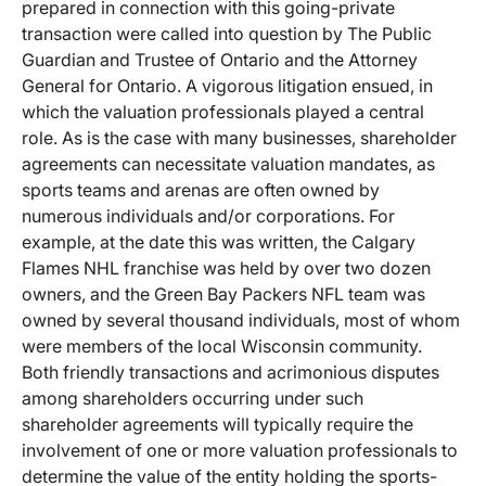
prepared in connection with this going-private
transaction were called into question by The Public
Guardian and Trustee of Ontario and the Attorney
General for Ontario. A vigorous litigation ensued, in
which the valuation professionals played a central
role. As is the case with many businesses, shareholder
agreements can necessitate valuation mandates, as
sports teams and arenas are often owned by
numerous individuals and/or corporations. For
example, at the date this was written, the Calgary
Flames NHL franchise was held by over two dozen
owners, and the Green Bay Packers NFL team was
owned by several thousand individuals, most of whom
were members of the local Wisconsin community.
Both friendly transactions and acrimonious disputes
among shareholders occurring under such
shareholder agreements will typically require the
involvement of one or more valuation professionals to
determine the value of the entity holding the sports-