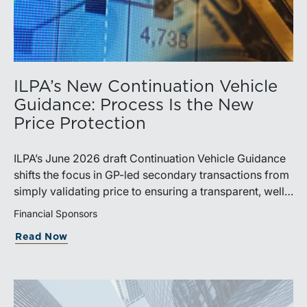
ILPA’s New Continuation Vehicle
Guidance: Process Is the New
Price Protection
ILPA’s June 2026 draft Continuation Vehicle Guidance
shifts the focus in GP-led secondary transactions from
simply validating price to ensuring a transparent, well-
governed sale process.
Financial Sponsors
Read Now