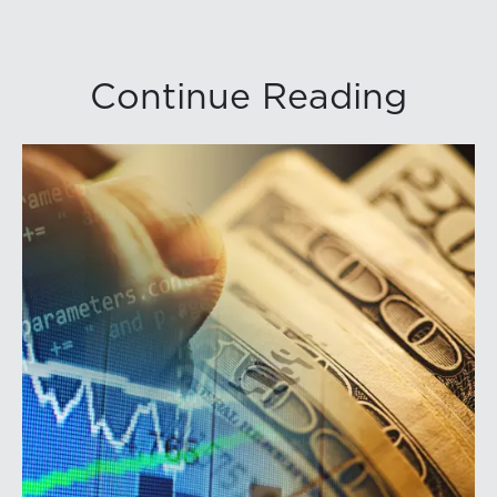
Continue Reading