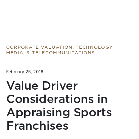
CORPORATE VALUATION, TECHNOLOGY,
MEDIA, & TELECOMMUNICATIONS
February 25, 2016
Value Driver
Considerations in
Appraising Sports
Franchises