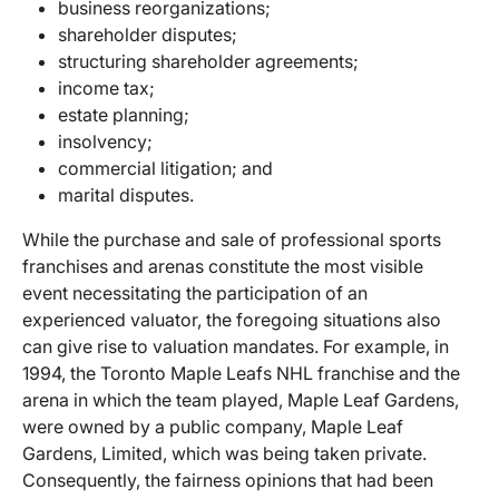
business reorganizations;
shareholder disputes;
structuring shareholder agreements;
income tax;
estate planning;
insolvency;
commercial litigation; and
marital disputes.
While the purchase and sale of professional sports
franchises and arenas constitute the most visible
event necessitating the participation of an
experienced valuator, the foregoing situations also
can give rise to valuation mandates. For example, in
1994, the Toronto Maple Leafs NHL franchise and the
arena in which the team played, Maple Leaf Gardens,
were owned by a public company, Maple Leaf
Gardens, Limited, which was being taken private.
Consequently, the fairness opinions that had been