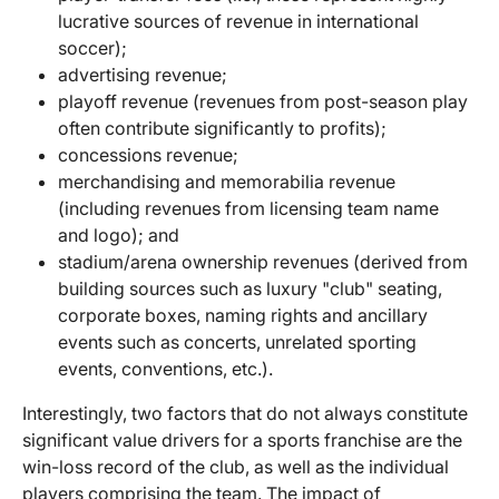
lucrative sources of revenue in international
soccer);
advertising revenue;
playoff revenue (revenues from post-season play
often contribute significantly to profits);
concessions revenue;
merchandising and memorabilia revenue
(including revenues from licensing team name
and logo); and
stadium/arena ownership revenues (derived from
building sources such as luxury "club" seating,
corporate boxes, naming rights and ancillary
events such as concerts, unrelated sporting
events, conventions, etc.).
Interestingly, two factors that do not always constitute
significant value drivers for a sports franchise are the
win-loss record of the club, as well as the individual
players comprising the team. The impact of