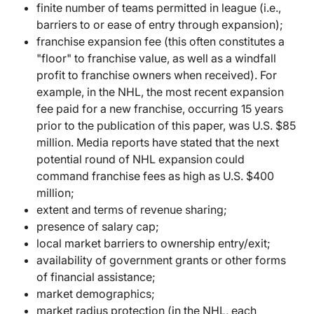
finite number of teams permitted in league (i.e.,
barriers to or ease of entry through expansion);
franchise expansion fee (this often constitutes a
"floor" to franchise value, as well as a windfall
profit to franchise owners when received). For
example, in the NHL, the most recent expansion
fee paid for a new franchise, occurring 15 years
prior to the publication of this paper, was U.S. $85
million. Media reports have stated that the next
potential round of NHL expansion could
command franchise fees as high as U.S. $400
million;
extent and terms of revenue sharing;
presence of salary cap;
local market barriers to ownership entry/exit;
availability of government grants or other forms
of financial assistance;
market demographics;
market radius protection (in the NHL, each