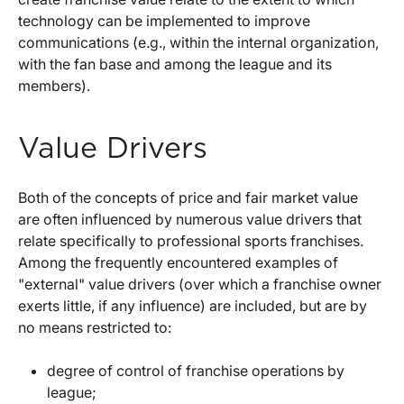
technology can be implemented to improve
communications (e.g., within the internal organization,
with the fan base and among the league and its
members).
Value Drivers
Both of the concepts of price and fair market value
are often influenced by numerous value drivers that
relate specifically to professional sports franchises.
Among the frequently encountered examples of
"external" value drivers (over which a franchise owner
exerts little, if any influence) are included, but are by
no means restricted to:
degree of control of franchise operations by
league;