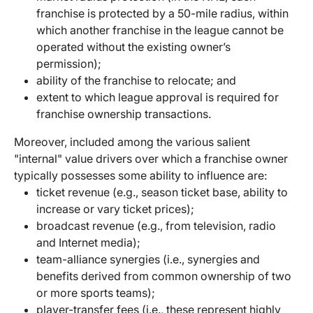
franchise is protected by a 50-mile radius, within
which another franchise in the league cannot be
operated without the existing owner’s
permission);
ability of the franchise to relocate; and
extent to which league approval is required for
franchise ownership transactions.
Moreover, included among the various salient
"internal" value drivers over which a franchise owner
typically possesses some ability to influence are:
ticket revenue (e.g., season ticket base, ability to
increase or vary ticket prices);
broadcast revenue (e.g., from television, radio
and Internet media);
team-alliance synergies (i.e., synergies and
benefits derived from common ownership of two
or more sports teams);
player-transfer fees (i.e., these represent highly