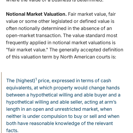
Notional Market Valuation.
Fair market value, fair
value or some other legislated or defined value is
often notionally determined in the absence of an
open-market transaction. The value standard most
frequently applied in notional market valuations is
"fair market value." The generally accepted definition
of this valuation term by North American courts is:
1
The (highest)
price, expressed in terms of cash
equivalents, at which property would change hands
between a hypothetical willing and able buyer and a
hypothetical willing and able seller, acting at arm’s
length in an open and unrestricted market, when
neither is under compulsion to buy or sell and when
both have reasonable knowledge of the relevant
facts.