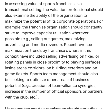
In assessing value of sports franchises in a
transactional setting, the valuation professional should
also examine the ability of the organization to
maximize the potential of its corporate operations. For
example, the franchise organization should constantly
strive to improve capacity utilization wherever
possible (e.g., selling out games, maximizing
advertising and media revenue). Recent revenue
maximization trends by franchise owners in this
context have included selling advertising on fixed or
rotating panels in close proximity to playing surfaces,
inside arena corridors, on building exteriors and on
game tickets. Sports team management should also
be seeking to optimize other areas of business
potential (e.g., creation of team-alliance synergies,
increase in the number of official sponsors or partners
with the club, etc.).
Moreover, the sports organization should periodically