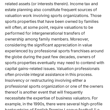
related assets (or interests therein). Income tax and
estate planning also constitute frequent sources of
valuation work involving sports organizations. Those
sports properties that have been owned by families
will often, at some point, require valuations to be
performed for intergenerational transfers of
ownership among family members. Moreover,
considering the significant appreciation in value
experienced by professional sports franchises around
the globe during the past few decades, owners of
sports properties eventually may need to contend with
capital gains-related issues. Valuation professionals
often provide integral assistance in this process.
Insolvency or restructuring involving either a
professional sports organization or one of the owners
thereof is another event that will frequently
necessitate the expertise of business valuators. For
example, in the 1990s, there were several high-profile
bankruptcies of English Premier League football (i.e.,