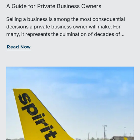
A Guide for Private Business Owners
Selling a business is among the most consequential
decisions a private business owner will make. For
many, it represents the culmination of decades of
work, disciplined risk-taking, and personal sacrifice. It
Read Now
is also a process that often unfolds only once in a
lifetime, and rarely with a second opportunity to get it
right.