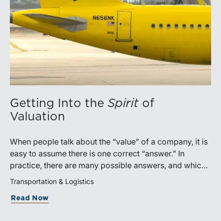
Getting Into the
Spirit
of
Valuation
When people talk about the “value” of a company, it is
easy to assume there is one correct “answer.” In
practice, there are many possible answers, and which
one is the best answer depends on the purposes of the
Transportation & Logistics
valuation, the user, and the facts and circumstances at
Read Now
hand. The Internal Revenue Service’s Revenue Ruling
59-60, defines fair market value “as the price at which