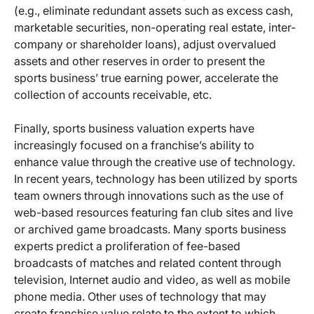
(e.g., eliminate redundant assets such as excess cash,
marketable securities, non-operating real estate, inter-
company or shareholder loans), adjust overvalued
assets and other reserves in order to present the
sports business’ true earning power, accelerate the
collection of accounts receivable, etc.
Finally, sports business valuation experts have
increasingly focused on a franchise’s ability to
enhance value through the creative use of technology.
In recent years, technology has been utilized by sports
team owners through innovations such as the use of
web-based resources featuring fan club sites and live
or archived game broadcasts. Many sports business
experts predict a proliferation of fee-based
broadcasts of matches and related content through
television, Internet audio and video, as well as mobile
phone media. Other uses of technology that may
create franchise value relate to the extent to which