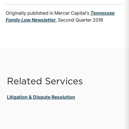
Originally published in Mercer Capital’s
Tennessee
Family Law Newsletter
, Second Quarter 2018
Related Services
Litigation & Dispute Resolution