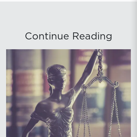
Continue Reading