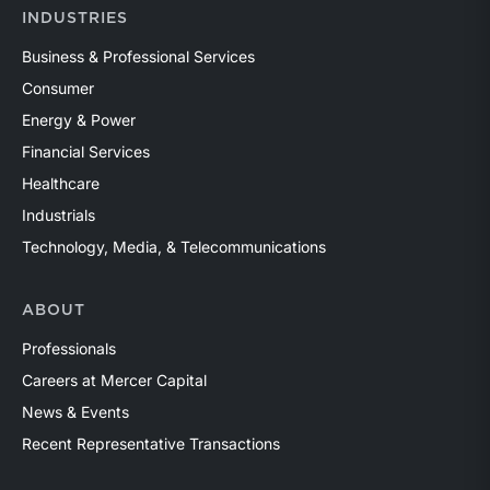
INDUSTRIES
Business & Professional Services
Consumer
Energy & Power
Financial Services
Healthcare
Industrials
Technology, Media, & Telecommunications
ABOUT
Professionals
Careers at Mercer Capital
News & Events
Recent Representative Transactions