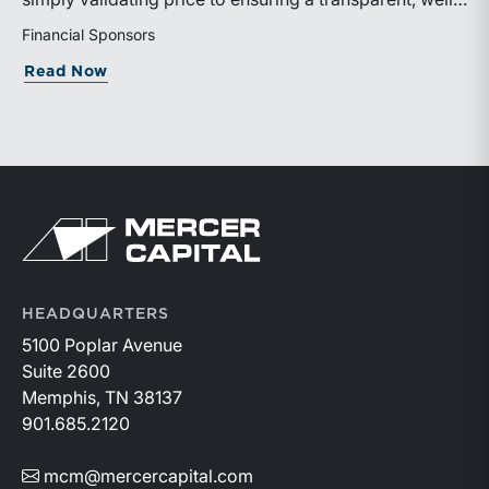
professionals strengthen the financial tools they bring
governed sale process.
Financial Sponsors
to trial.Additional information about the event is
available on the ABA website:
about ILPA’s New Continuation Vehicle 
Read Now
https://events.americanbar.org/event/dc3698db-
c62d-4104-b764-1f9013b8d31c/summary
Return to home page
HEADQUARTERS
5100 Poplar Avenue
Suite 2600
Memphis, TN 38137
901.685.2120
mcm@mercercapital.com