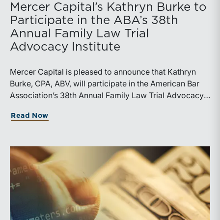
Mercer Capital’s Kathryn Burke to
Participate in the ABA’s 38th
Annual Family Law Trial
Advocacy Institute
Mercer Capital is pleased to announce that Kathryn
Burke, CPA, ABV, will participate in the American Bar
Association’s 38th Annual Family Law Trial Advocacy
Institute, taking place July 17-25, 2026, at UMKC
about Mercer Capital’s Kathryn Burke t
Read Now
School of Law in Kansas City, Missouri. Burke will
serve as a volunteer expert at the Institute and a leader
of the “Using the Financial Expert to Prepare for Trial,
Parts I and II” sessions.The ABA’s Family Law Trial
Advocacy Institute is a hands-on trial training program
focused on core courtroom skills, including opening
statements, direct and cross-examination, exhibits,
closing arguments, and trial preparation. The program
also uses a fictional family law fact pattern and