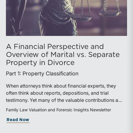
A Financial Perspective and
Overview of Marital vs. Separate
Property in Divorce
Part 1: Property Classification
When attorneys think about financial experts, they
often think about reports, depositions, and trial
testimony. Yet many of the valuable contributions a
financial expert can make occur much earlier in the
Family Law Valuation and Forensic Insights Newsletter
case. In matters involving valuation, income
about A Financial Perspective and Over
Read Now
determination, or forensic accounting, earlier expert
involvement may help counsel identify key financial