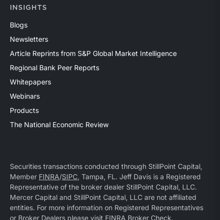
INSIGHTS
Blogs
Newsletters
Article Reprints from S&P Global Market Intelligence
Regional Bank Peer Reports
Whitepapers
Webinars
Products
The National Economic Review
Securities transactions conducted through StillPoint Capital,
Member
FINRA
/
SIPC
, Tampa, FL. Jeff Davis is a Registered
Representative of the broker dealer StillPoint Capital, LLC.
Mercer Capital and StillPoint Capital, LLC are not affiliated
entities. For more information on Registered Representatives
or Broker Dealers please visit
FINRA Broker Check
.