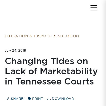
Return to home page
LITIGATION & DISPUTE RESOLUTION
July 24, 2018
Changing Tides on
Lack of Marketability
in Tennessee Courts
SHARE
PRINT
DOWNLOAD