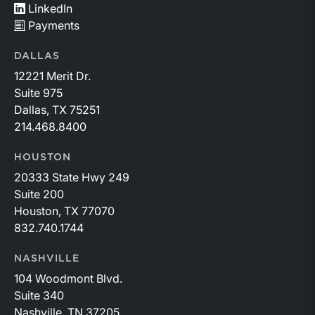
LinkedIn
Payments
DALLAS
12221 Merit Dr.
Suite 975
Dallas, TX 75251
214.468.8400
HOUSTON
20333 State Hwy 249
Suite 200
Houston, TX 77070
832.740.1744
NASHVILLE
104 Woodmont Blvd.
Suite 340
Nashville, TN 37205