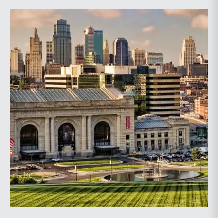
issues, assist in discovery, evaluate settlement
positions, among others.