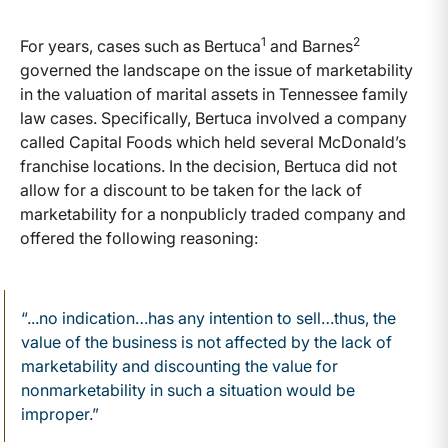
1
2
For years, cases such as Bertuca
and Barnes
governed the landscape on the issue of marketability
in the valuation of marital assets in Tennessee family
law cases. Specifically, Bertuca involved a company
called Capital Foods which held several McDonald’s
franchise locations. In the decision, Bertuca did not
allow for a discount to be taken for the lack of
marketability for a nonpublicly traded company and
offered the following reasoning:
“...no indication…has any intention to sell…thus, the
value of the business is not affected by the lack of
marketability and discounting the value for
nonmarketability in such a situation would be
improper.”