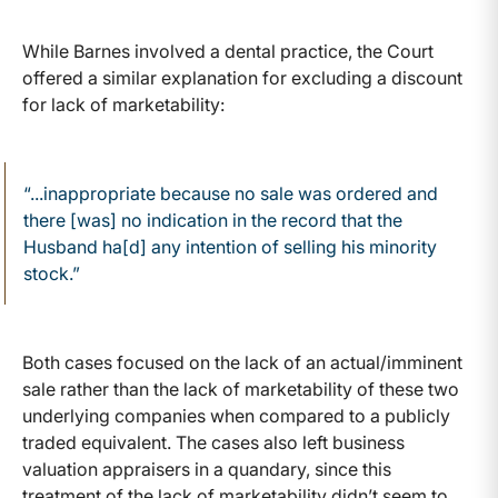
While Barnes involved a dental practice, the Court
offered a similar explanation for excluding a discount
for lack of marketability:
“...inappropriate because no sale was ordered and
there [was] no indication in the record that the
Husband ha[d] any intention of selling his minority
stock.”
Both cases focused on the lack of an actual/imminent
sale rather than the lack of marketability of these two
underlying companies when compared to a publicly
traded equivalent. The cases also left business
valuation appraisers in a quandary, since this
treatment of the lack of marketability didn’t seem to