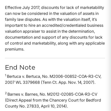
Effective July 2017, discounts for lack of marketability
can now be considered in the valuation of assets in
family law disputes. As with the valuation itself, it’s
important to hire an accredited/credentialed business
valuation appraiser to assist in the determination,
documentation and support of any discounts for lack
of control and marketability, along with any applicable
premiums.
End Note
1
Bertuca v. Bertuca, No. M2006-00852-COA-R3-CV,
2007 WL 3379668 (Tenn Ct. App. Nov. 14, 2007).
2
Barnes v. Barnes, No. M2012-02085-COA-R3-CV
(Direct Appeal from the Chancery Court for Bedford
County No. 27833, April 10, 2014).