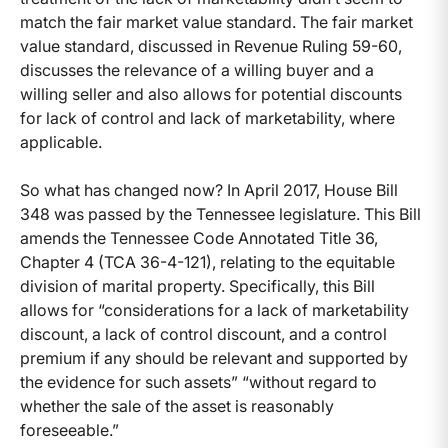
match the fair market value standard. The fair market
value standard, discussed in Revenue Ruling 59-60,
discusses the relevance of a willing buyer and a
willing seller and also allows for potential discounts
for lack of control and lack of marketability, where
applicable.
So what has changed now? In April 2017, House Bill
348 was passed by the Tennessee legislature. This Bill
amends the Tennessee Code Annotated Title 36,
Chapter 4 (TCA 36-4-121), relating to the equitable
division of marital property. Specifically, this Bill
allows for “considerations for a lack of marketability
discount, a lack of control discount, and a control
premium if any should be relevant and supported by
the evidence for such assets” “without regard to
whether the sale of the asset is reasonably
foreseeable.”