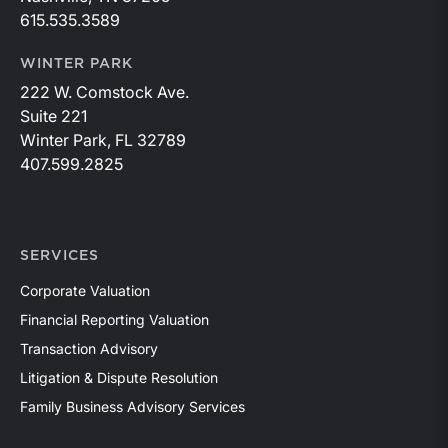
615.535.3589
WINTER PARK
222 W. Comstock Ave.
Suite 221
Winter Park, FL 32789
407.599.2825
SERVICES
Corporate Valuation
Financial Reporting Valuation
Transaction Advisory
Litigation & Dispute Resolution
Family Business Advisory Services