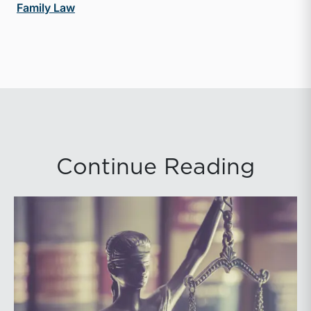
Family Law
Continue Reading