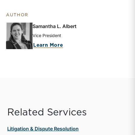
AUTHOR
Samantha L. Albert
Vice President
about Samantha L. Albert
Learn More
Related Services
Litigation & Dispute Resolution