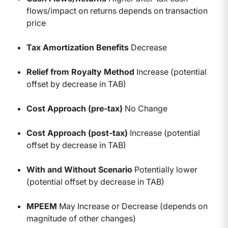
flows/impact on returns depends on transaction
price
Tax Amortization Benefits
Decrease
Relief from Royalty Method
Increase (potential
offset by decrease in TAB)
Cost Approach (pre-tax)
No Change
Cost Approach (post-tax)
Increase (potential
offset by decrease in TAB)
With and Without Scenario
Potentially lower
(potential offset by decrease in TAB)
MPEEM
May Increase or Decrease (depends on
magnitude of other changes)