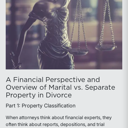
A Financial Perspective and
Overview of Marital vs. Separate
Property in Divorce
Part 1: Property Classification
When attorneys think about financial experts, they
often think about reports, depositions, and trial