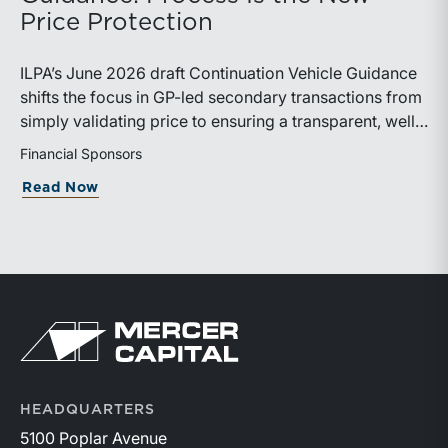
Valuation Services practice. Mercer Capital regularly
Price Protection
supports attorneys and clients with financial analysis in
family law matters, including business valuation,
ILPA’s June 2026 draft Continuation Vehicle Guidance
income analysis, and forensic accounting. The firm is
shifts the focus in GP-led secondary transactions from
proud to support programs that help family law
simply validating price to ensuring a transparent, well-
professionals strengthen the financial tools they bring
governed sale process.
Financial Sponsors
to trial.Additional information about the event is
available on the ABA website:
about ILPA’s New Continuation Vehicle 
Read Now
https://events.americanbar.org/event/dc3698db-
c62d-4104-b764-1f9013b8d31c/summary
Return to home page
HEADQUARTERS
5100 Poplar Avenue