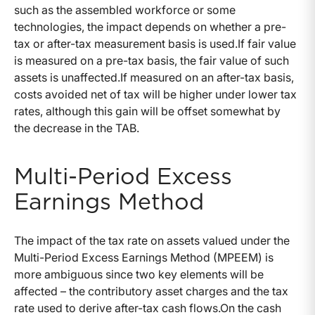
such as the assembled workforce or some
technologies, the impact depends on whether a pre-
tax or after-tax measurement basis is used.If fair value
is measured on a pre-tax basis, the fair value of such
assets is unaffected.If measured on an after-tax basis,
costs avoided net of tax will be higher under lower tax
rates, although this gain will be offset somewhat by
the decrease in the TAB.
Multi-Period Excess
Earnings Method
The impact of the tax rate on assets valued under the
Multi-Period Excess Earnings Method (MPEEM) is
more ambiguous since two key elements will be
affected – the contributory asset charges and the tax
rate used to derive after-tax cash flows.On the cash