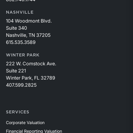
NASHVILLE
104 Woodmont Blvd.
Suite 340
Nashville, TN 37205
615.535.3589
WINTER PARK
222 W. Comstock Ave.
Suite 221
Winter Park, FL 32789
407.599.2825
SERVICES
Corporate Valuation
Financial Reporting Valuation