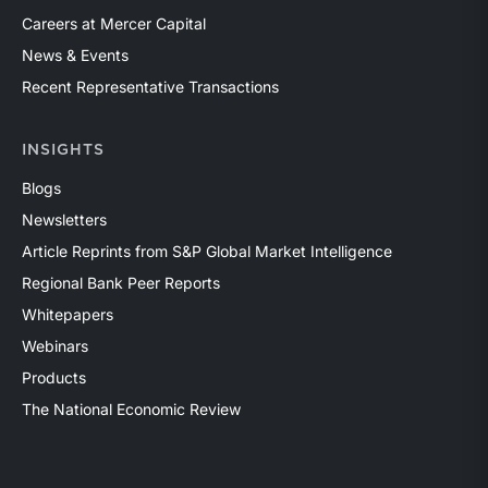
Careers at Mercer Capital
News & Events
Recent Representative Transactions
INSIGHTS
Blogs
Newsletters
Article Reprints from S&P Global Market Intelligence
Regional Bank Peer Reports
Whitepapers
Webinars
Products
The National Economic Review