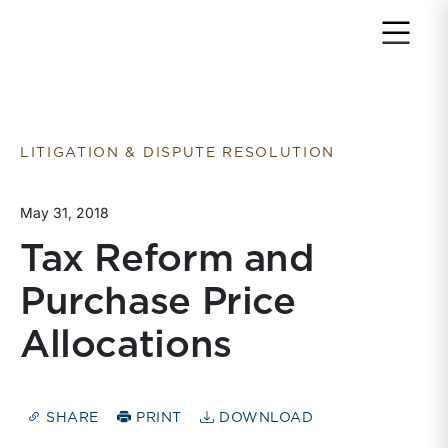
Return to home page
LITIGATION & DISPUTE RESOLUTION
May 31, 2018
Tax Reform and
Purchase Price
Allocations
SHARE
PRINT
DOWNLOAD