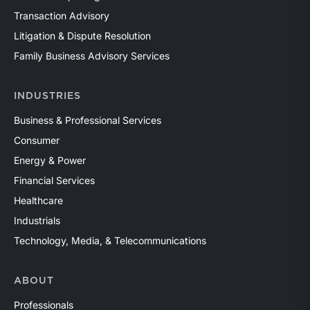
Transaction Advisory
Litigation & Dispute Resolution
Family Business Advisory Services
INDUSTRIES
Business & Professional Services
Consumer
Energy & Power
Financial Services
Healthcare
Industrials
Technology, Media, & Telecommunications
ABOUT
Professionals