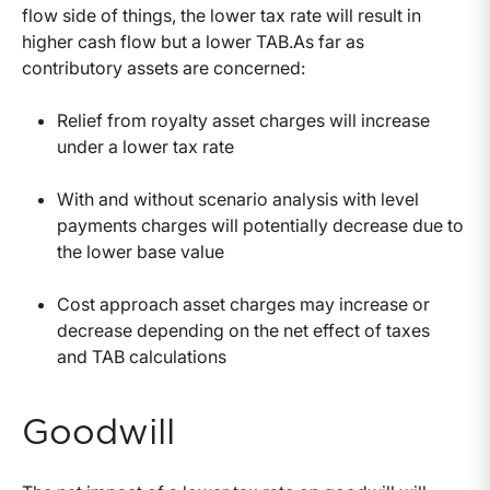
flow side of things, the lower tax rate will result in
higher cash flow but a lower TAB.As far as
contributory assets are concerned:
Relief from royalty asset charges will increase
under a lower tax rate
With and without scenario analysis with level
payments charges will potentially decrease due to
the lower base value
Cost approach asset charges may increase or
decrease depending on the net effect of taxes
and TAB calculations
Goodwill