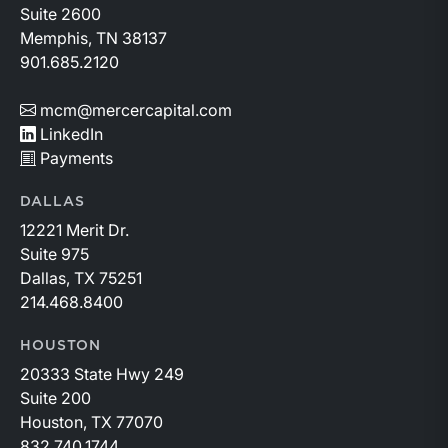
Suite 2600
Memphis, TN 38137
901.685.2120
mcm@mercercapital.com
LinkedIn
Payments
DALLAS
12221 Merit Dr.
Suite 975
Dallas, TX 75251
214.468.8400
HOUSTON
20333 State Hwy 249
Suite 200
Houston, TX 77070
832.740.1744