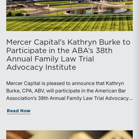
Mercer Capital’s Kathryn Burke to
Participate in the ABA’s 38th
Annual Family Law Trial
Advocacy Institute
Mercer Capital is pleased to announce that Kathryn
Burke, CPA, ABV, will participate in the American Bar
Association’s 38th Annual Family Law Trial Advocacy
Institute, taking place July 17-25, 2026, at UMKC
about Mercer Capital’s Kathryn Burke t
Read Now
School of Law in Kansas City, Missouri. Burke will
serve as a volunteer expert at the Institute and a leader
of the “Using the Financial Expert to Prepare for Trial,
Parts I and II” sessions.The ABA’s Family Law Trial