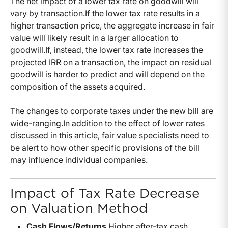
The net impact of a lower tax rate on goodwill will
vary by transaction.If the lower tax rate results in a
higher transaction price, the aggregate increase in fair
value will likely result in a larger allocation to
goodwill.If, instead, the lower tax rate increases the
projected IRR on a transaction, the impact on residual
goodwill is harder to predict and will depend on the
composition of the assets acquired.
The changes to corporate taxes under the new bill are
wide-ranging.In addition to the effect of lower rates
discussed in this article, fair value specialists need to
be alert to how other specific provisions of the bill
may influence individual companies.
Impact of Tax Rate Decrease
on Valuation Method
Cash Flows/Returns
Higher after-tax cash