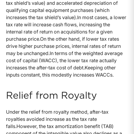
tax shield’s value) and accelerated depreciation of
qualifying capital equipment purchases (which
increases the tax shield’s value).In most cases, a lower
tax rate will increase cash flows, increasing the
internal rate of return on acquisitions for a given
purchase price.On the other hand, if lower tax rates
drive higher purchase prices, internal rates of return
may be unchanged.In terms of the weighted average
cost of capital (WACC), the lower tax rate actually
increases the after-tax cost of debt.Keeping other
inputs constant, this modestly increases WACCs.
Relief from Royalty
Under the relief from royalty method, after-tax
royalties avoided increase as the tax rate
falls.However, the tax amortization benefit (TAB)
component of the intangible value also declines as a