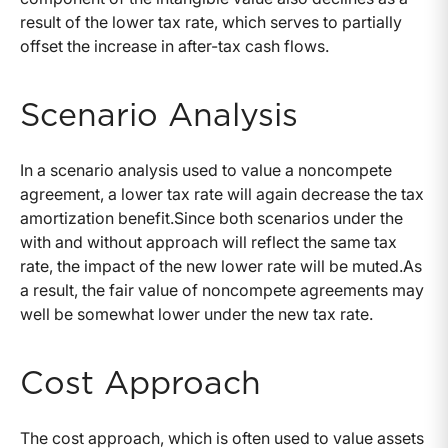
result of the lower tax rate, which serves to partially
offset the increase in after-tax cash flows.
Scenario Analysis
In a scenario analysis used to value a noncompete
agreement, a lower tax rate will again decrease the tax
amortization benefit.Since both scenarios under the
with and without approach will reflect the same tax
rate, the impact of the new lower rate will be muted.As
a result, the fair value of noncompete agreements may
well be somewhat lower under the new tax rate.
Cost Approach
The cost approach, which is often used to value assets