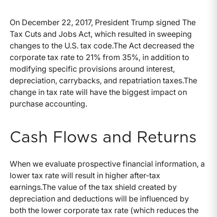
On December 22, 2017, President Trump signed The
Tax Cuts and Jobs Act, which resulted in sweeping
changes to the U.S. tax code.The Act decreased the
corporate tax rate to 21% from 35%, in addition to
modifying specific provisions around interest,
depreciation, carrybacks, and repatriation taxes.The
change in tax rate will have the biggest impact on
purchase accounting.
Cash Flows and Returns
When we evaluate prospective financial information, a
lower tax rate will result in higher after-tax
earnings.The value of the tax shield created by
depreciation and deductions will be influenced by
both the lower corporate tax rate (which reduces the