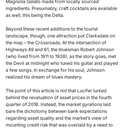
Magnolia Gelato made from locally sourced
ingredients. Presumably, craft cocktails are available
as well, this being the Delta.
Beyond these recent additions to the tourist
landscape, though, one attraction put Clarksdale on
the map – the Crossroads. At the intersection of
Highways 49 and 61, the bluesman Robert Johnson
(who lived from 1911 to 1938), as the story goes, met
the Devil at midnight who tuned his guitar and played
a few songs. In exchange for his soul, Johnson
realized his dream of blues mastery.
The point of this article is not that Lucifer lurked
behind the revaluation of asset prices in the fourth
quarter of 2018. Instead, the market gyrations laid
bare the dichotomy between bank expectations
regarding asset quality and the market’s view of
mounting credit risk that was overlaid by a need to