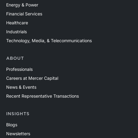
Energy & Power
Financial Services
Healthcare
Industrials
Technology, Media, & Telecommunications
ABOUT
Professionals
Careers at Mercer Capital
News & Events
Recent Representative Transactions
INSIGHTS
Blogs
Newsletters