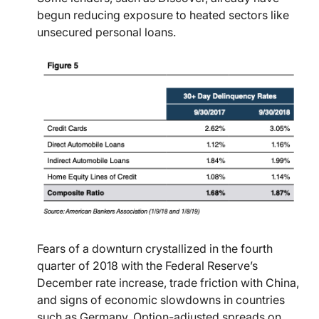
begun reducing exposure to heated sectors like
unsecured personal loans.
Fears of a downturn crystallized in the fourth
quarter of 2018 with the Federal Reserve’s
December rate increase, trade friction with China,
and signs of economic slowdowns in countries
such as Germany. Option-adjusted spreads on