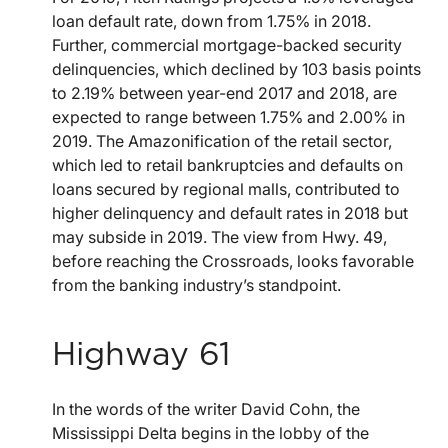
loan default rate, down from 1.75% in 2018.
Further, commercial mortgage-backed security
delinquencies, which declined by 103 basis points
to 2.19% between year-end 2017 and 2018, are
expected to range between 1.75% and 2.00% in
2019. The Amazonification of the retail sector,
which led to retail bankruptcies and defaults on
loans secured by regional malls, contributed to
higher delinquency and default rates in 2018 but
may subside in 2019. The view from Hwy. 49,
before reaching the Crossroads, looks favorable
from the banking industry’s standpoint.
Highway 61
In the words of the writer David Cohn, the
Mississippi Delta begins in the lobby of the