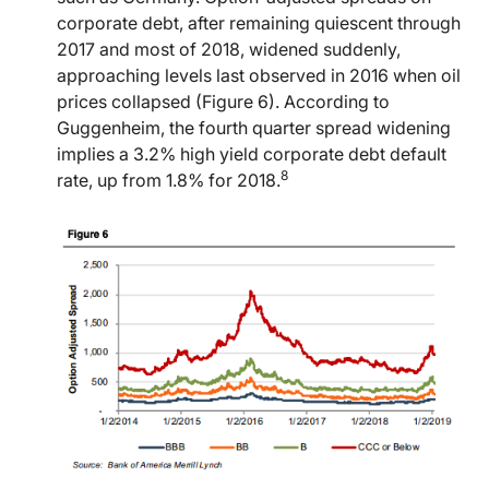
corporate debt, after remaining quiescent through
2017 and most of 2018, widened suddenly,
approaching levels last observed in 2016 when oil
prices collapsed (Figure 6). According to
Guggenheim, the fourth quarter spread widening
implies a 3.2% high yield corporate debt default
8
rate, up from 1.8% for 2018.