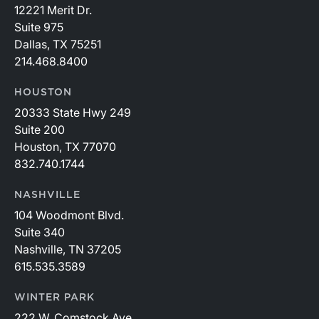
12221 Merit Dr.
Suite 975
Dallas, TX 75251
214.468.8400
HOUSTON
20333 State Hwy 249
Suite 200
Houston, TX 77070
832.740.1744
NASHVILLE
104 Woodmont Blvd.
Suite 340
Nashville, TN 37205
615.535.3589
WINTER PARK
222 W. Comstock Ave.