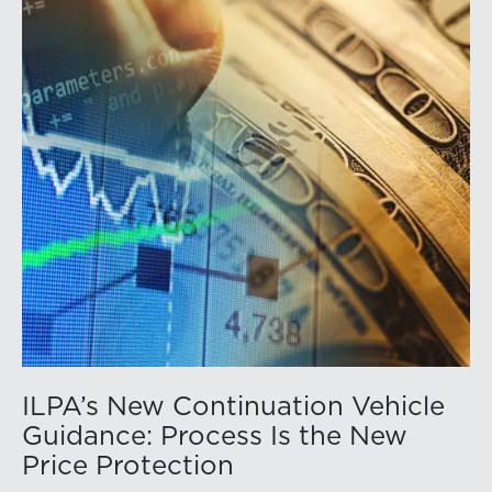
ILPA’s New Continuation Vehicle
Guidance: Process Is the New
Price Protection