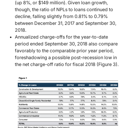
(up 8%, or $149 million). Given loan growth,
though, the ratio of NPLs to loans continued to
decline, falling slightly from 0.81% to 0.79%
between December 31, 2017 and September 30,
2018.
Annualized charge-offs for the year-to-date
period ended September 30, 2018 also compare
favorably to the comparable prior year period,
foreshadowing a possible post-recession low in
the net charge-off ratio for fiscal 2018 (Figure 3).