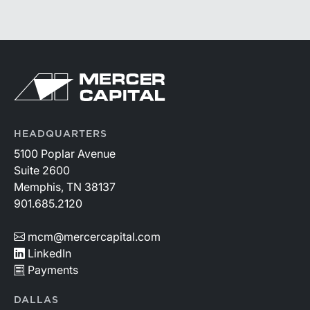
likely be those that effectively manage funding costs,
prioritize higher-value lending relationships, and
achieve greater operating leverage in an environment
where credit quality remains stable but expenses
continue to rise.
HEADQUARTERS
5100 Poplar Avenue
Suite 2600
Memphis, TN 38137
901.685.2120
mcm@mercercapital.com
LinkedIn
Payments
DALLAS