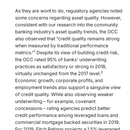
As they are wont to do, regulatory agencies noted
some concerns regarding asset quality. However,
consistent with our research into the community
banking industry’s asset quality trends, the OCC
also observed that “credit quality remains strong
when measured by traditional performance
1
metrics.”
Despite its view of building credit risk,
the OCC rated 95% of banks’ underwriting
practices as satisfactory or strong in 2018,
2
virtually unchanged from the 2017 level.
Economic growth, corporate profits, and
employment trends also support a sanguine view
of credit quality. While also observing weaker
underwriting – for example, covenant
concessions – rating agencies predict better
credit performance among leveraged loans and
commercial mortgage backed securities in 2019.
For 2019, Fitch Ratings projects a 1.5% leveraged