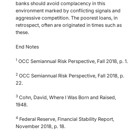
banks should avoid complacency in this
environment marked by conflicting signals and
aggressive competition. The poorest loans, in
retrospect, often are originated in times such as
these.
End Notes
1
OCC Semiannual Risk Perspective, Fall 2018, p. 1.
2
OCC Semiannual Risk Perspective, Fall 2018, p.
22.
3
Cohn, David, Where I Was Born and Raised,
1948.
4
Federal Reserve, Financial Stability Report,
November 2018, p. 18.