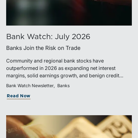
Bank Watch: July 2026
Banks Join the Risk on Trade
Community and regional bank stocks have
outperformed in 2026 as expanding net interest
margins, solid earnings growth, and benign credit
costs support investor confidence. While IPO activity
Bank Watch Newsletter
Banks
has improved, bank M&A remains measured, with
Read Now
valuations and deal structures continuing to reflect a
disciplined market.