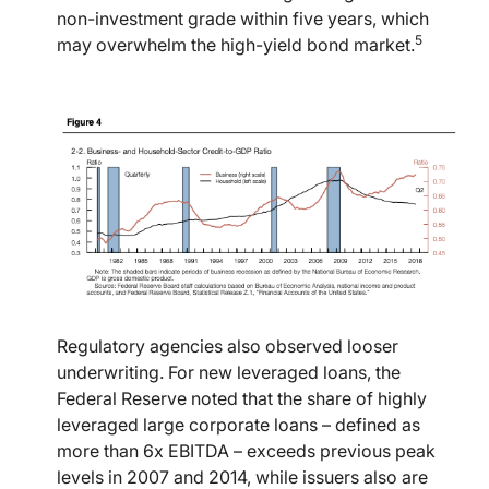
non-investment grade within five years, which
5
may overwhelm the high-yield bond market.
Regulatory agencies also observed looser
underwriting. For new leveraged loans, the
Federal Reserve noted that the share of highly
leveraged large corporate loans – defined as
more than 6x EBITDA – exceeds previous peak
levels in 2007 and 2014, while issuers also are