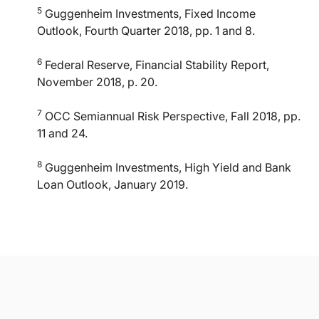
5
Guggenheim Investments, Fixed Income
Outlook, Fourth Quarter 2018, pp. 1 and 8.
6
Federal Reserve, Financial Stability Report,
November 2018, p. 20.
7
OCC Semiannual Risk Perspective, Fall 2018, pp.
11 and 24.
8
Guggenheim Investments, High Yield and Bank
Loan Outlook, January 2019.