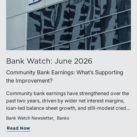
Bank Watch: June 2026
Community Bank Earnings: What’s Supporting
the Improvement?
Community bank earnings have strengthened over the
past two years, driven by wider net interest margins,
loan-led balance sheet growth, and still-modest credit
costs. While profitability has improved, the tailwind
Bank Watch Newsletter
Banks
from margin expansion is fading. Going forward,
Read Now
banks that generate sustainable earnings growth will