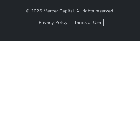
© 2026 Mercer Capital. All rights reserved.
Privacy Policy
Terms of Use