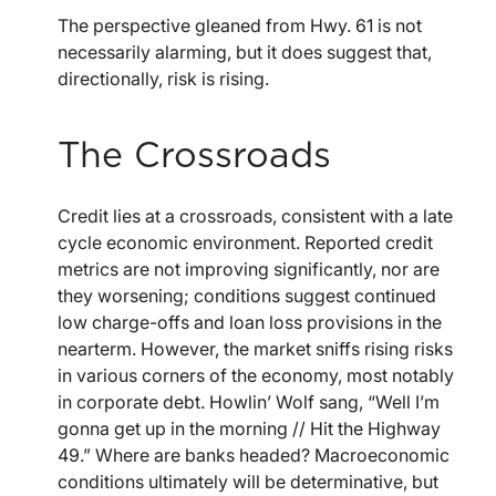
The perspective gleaned from Hwy. 61 is not
necessarily alarming, but it does suggest that,
directionally, risk is rising.
The Crossroads
Credit lies at a crossroads, consistent with a late
cycle economic environment. Reported credit
metrics are not improving significantly, nor are
they worsening; conditions suggest continued
low charge-offs and loan loss provisions in the
nearterm. However, the market sniffs rising risks
in various corners of the economy, most notably
in corporate debt. Howlin’ Wolf sang, “Well I’m
gonna get up in the morning // Hit the Highway
49.” Where are banks headed? Macroeconomic
conditions ultimately will be determinative, but