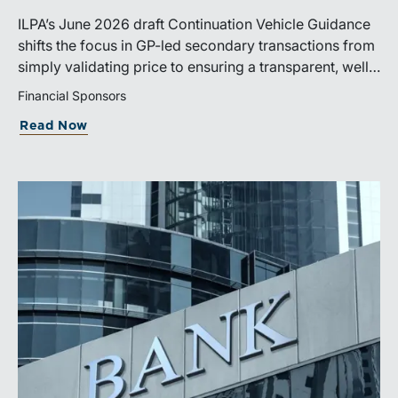
ILPA’s June 2026 draft Continuation Vehicle Guidance
shifts the focus in GP-led secondary transactions from
simply validating price to ensuring a transparent, well-
governed sale process.
Financial Sponsors
Read Now