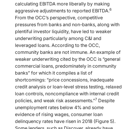
calculating EBITDA more liberally by making
6
aggressive adjustments to reported EBITDA.
From the OCC’s perspective, competitive
pressures from banks and non-banks, along with
plentiful investor liquidity, have led to weaker
underwriting particularly among C&I and
leveraged loans. According to the OCC,
community banks are not immune. An example of
weaker underwriting cited by the OCC is “general
commercial loans, predominately in community
banks” for which it compiles a list of
shortcomings: “price concessions, inadequate
credit analysis or loan-level stress testing, relaxed
loan controls, noncompliance with internal credit
7
policies, and weak risk assessments.”
Despite
unemployment rates below 4% and some
evidence of rising wages, consumer loan
delinquency rates have risen in 2018 (Figure 5).
Some lenders, such as Discover, already have