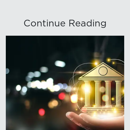
Continue Reading