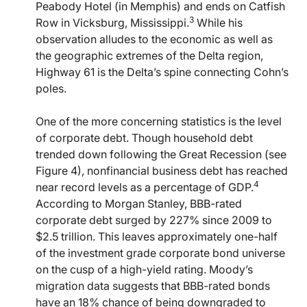
Peabody Hotel (in Memphis) and ends on Catfish
3
Row in Vicksburg, Mississippi.
While his
observation alludes to the economic as well as
the geographic extremes of the Delta region,
Highway 61 is the Delta’s spine connecting Cohn’s
poles.
One of the more concerning statistics is the level
of corporate debt. Though household debt
trended down following the Great Recession (see
Figure 4), nonfinancial business debt has reached
4
near record levels as a percentage of GDP.
According to Morgan Stanley, BBB-rated
corporate debt surged by 227% since 2009 to
$2.5 trillion. This leaves approximately one-half
of the investment grade corporate bond universe
on the cusp of a high-yield rating. Moody’s
migration data suggests that BBB-rated bonds
have an 18% chance of being downgraded to