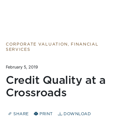
CORPORATE VALUATION, FINANCIAL
SERVICES
February 5, 2019
Credit Quality at a
Crossroads
SHARE
PRINT
DOWNLOAD