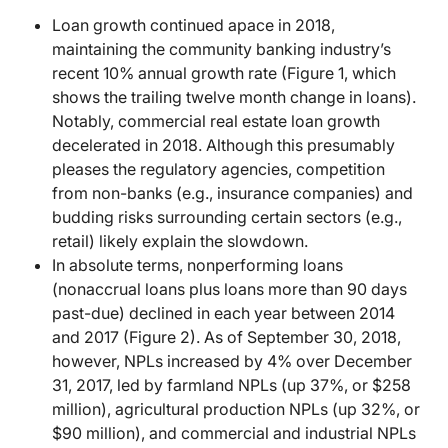
Loan growth continued apace in 2018,
maintaining the community banking industry’s
recent 10% annual growth rate (Figure 1, which
shows the trailing twelve month change in loans).
Notably, commercial real estate loan growth
decelerated in 2018. Although this presumably
pleases the regulatory agencies, competition
from non-banks (e.g., insurance companies) and
budding risks surrounding certain sectors (e.g.,
retail) likely explain the slowdown.
In absolute terms, nonperforming loans
(nonaccrual loans plus loans more than 90 days
past-due) declined in each year between 2014
and 2017 (Figure 2). As of September 30, 2018,
however, NPLs increased by 4% over December
31, 2017, led by farmland NPLs (up 37%, or $258
million), agricultural production NPLs (up 32%, or
$90 million), and commercial and industrial NPLs