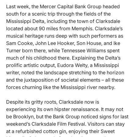
Last week, the Mercer Capital Bank Group headed
south for a scenic trip through the fields of the
Mississippi Delta, including the town of Clarksdale
located about 90 miles from Memphis. Clarksdale’s
musical heritage runs deep with such performers as
Sam Cooke, John Lee Hooker, Son House, and Ike
Turner born there, while Tennessee Williams spent
much of his childhood there. Explaining the Delta’s
prolific artistic output, Eudora Welty, a Mississippi
writer, noted the landscape stretching to the horizon
and the juxtaposition of societal elements – all these
forces churning like the Mississippi river nearby.
Despite its gritty roots, Clarksdale now is
experiencing its own hipster renaissance. It may not
be Brooklyn, but the Bank Group noticed signs for last
weekend’s Clarksdale Film Festival. Visitors can stay
at a refurbished cotton gin, enjoying their Sweet