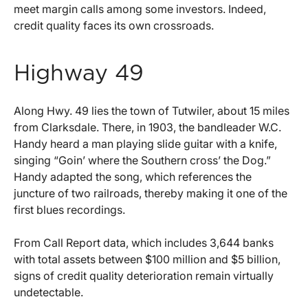
meet margin calls among some investors. Indeed,
credit quality faces its own crossroads.
Highway 49
Along Hwy. 49 lies the town of Tutwiler, about 15 miles
from Clarksdale. There, in 1903, the bandleader W.C.
Handy heard a man playing slide guitar with a knife,
singing “Goin’ where the Southern cross’ the Dog.”
Handy adapted the song, which references the
juncture of two railroads, thereby making it one of the
first blues recordings.
From Call Report data, which includes 3,644 banks
with total assets between $100 million and $5 billion,
signs of credit quality deterioration remain virtually
undetectable.