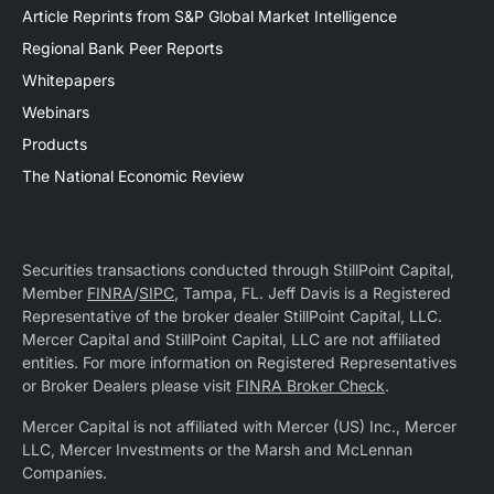
Article Reprints from S&P Global Market Intelligence
Regional Bank Peer Reports
Whitepapers
Webinars
Products
The National Economic Review
Securities transactions conducted through StillPoint Capital,
Member
FINRA
/
SIPC
, Tampa, FL. Jeff Davis is a Registered
Representative of the broker dealer StillPoint Capital, LLC.
Mercer Capital and StillPoint Capital, LLC are not affiliated
entities. For more information on Registered Representatives
or Broker Dealers please visit
FINRA Broker Check
.
Mercer Capital is not affiliated with Mercer (US) Inc., Mercer
LLC, Mercer Investments or the Marsh and McLennan
Companies.