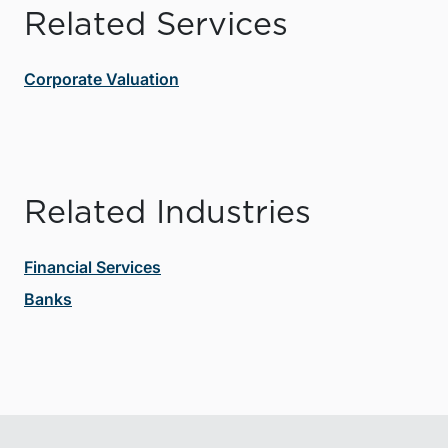
Related Services
Corporate Valuation
Related Industries
Financial Services
Banks