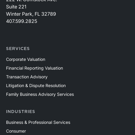
Suite 221
Winter Park, FL 32789
407.599.2825
SERVICES
Corporate Valuation
Financial Reporting Valuation
Transaction Advisory
Litigation & Dispute Resolution
Family Business Advisory Services
INDUSTRIES
Business & Professional Services
Consumer