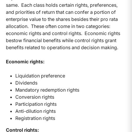
same. Each class holds certain rights, preferences,
and priorities of return that can confer a portion of
enterprise value to the shares besides their pro rata
allocation. These often come in two categories:
economic rights and control rights. Economic rights
bestow financial benefits while control rights grant
benefits related to operations and decision making.
Economic rights:
Liquidation preference
Dividends
Mandatory redemption rights
Conversion rights
Participation rights
Anti-dilution rights
Registration rights
Control rights: