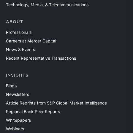
Technology, Media, & Telecommunications
ABOUT
Professionals
Careers at Mercer Capital
News & Events
Recent Representative Transactions
INSIGHTS
Blogs
Newsletters
Article Reprints from S&P Global Market Intelligence
Regional Bank Peer Reports
Whitepapers
Webinars