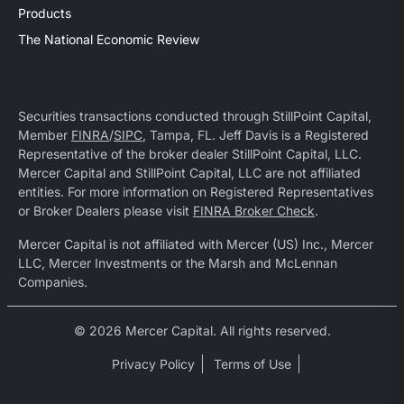
Products
The National Economic Review
Securities transactions conducted through StillPoint Capital,
Member
FINRA
/
SIPC
, Tampa, FL. Jeff Davis is a Registered
Representative of the broker dealer StillPoint Capital, LLC.
Mercer Capital and StillPoint Capital, LLC are not affiliated
entities. For more information on Registered Representatives
or Broker Dealers please visit
FINRA Broker Check
.
Mercer Capital is not affiliated with Mercer (US) Inc., Mercer
LLC, Mercer Investments or the Marsh and McLennan
Companies.
© 2026 Mercer Capital. All rights reserved.
Privacy Policy
Terms of Use