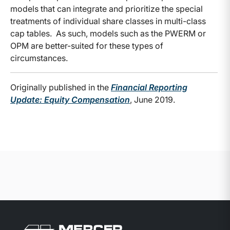
models that can integrate and prioritize the special
treatments of individual share classes in multi-class
cap tables. As such, models such as the PWERM or
OPM are better-suited for these types of
circumstances.
Originally published in the
Financial Reporting
Update: Equity Compensation
, June 2019.