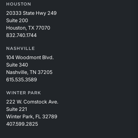
HOUSTON
20333 State Hwy 249
Suite 200
Houston, TX 77070
832.740.1744
NASHVILLE
104 Woodmont Blvd.
Suite 340
Nashville, TN 37205
615.535.3589
WINTER PARK
222 W. Comstock Ave.
Suite 221
Winter Park, FL 32789
407.599.2825