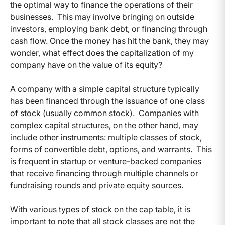
the optimal way to finance the operations of their
businesses. This may involve bringing on outside
investors, employing bank debt, or financing through
cash flow. Once the money has hit the bank, they may
wonder, what effect does the capitalization of my
company have on the value of its equity?
A company with a simple capital structure typically
has been financed through the issuance of one class
of stock (usually common stock). Companies with
complex capital structures, on the other hand, may
include other instruments: multiple classes of stock,
forms of convertible debt, options, and warrants. This
is frequent in startup or venture-backed companies
that receive financing through multiple channels or
fundraising rounds and private equity sources.
With various types of stock on the cap table, it is
important to note that all stock classes are not the