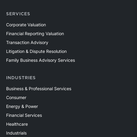
SERVICES
Corporate Valuation
Financial Reporting Valuation
Transaction Advisory
Litigation & Dispute Resolution
Family Business Advisory Services
INDUSTRIES
Business & Professional Services
Consumer
Energy & Power
Financial Services
Healthcare
Industrials