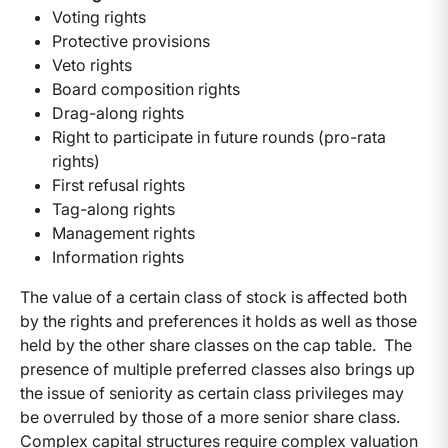
Voting rights
Protective provisions
Veto rights
Board composition rights
Drag-along rights
Right to participate in future rounds (pro-rata
rights)
First refusal rights
Tag-along rights
Management rights
Information rights
The value of a certain class of stock is affected both
by the rights and preferences it holds as well as those
held by the other share classes on the cap table. The
presence of multiple preferred classes also brings up
the issue of seniority as certain class privileges may
be overruled by those of a more senior share class.
Complex capital structures require complex valuation