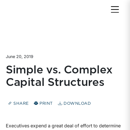
Return to home page
June 20, 2019
Simple vs. Complex
Capital Structures
SHARE
PRINT
DOWNLOAD
Executives expend a great deal of effort to determine