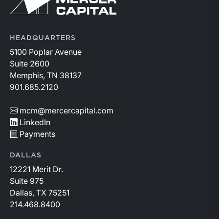
Return to home page
HEADQUARTERS
5100 Poplar Avenue
Suite 2600
Memphis, TN 38137
901.685.2120
mcm@mercercapital.com
LinkedIn
Payments
DALLAS
12221 Merit Dr.
Suite 975
Dallas, TX 75251
214.468.8400