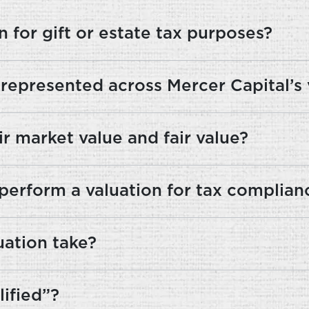
 for gift or estate tax purposes?
 represented across Mercer Capital’s
r market value and fair value?
perform a valuation for tax complian
uation take?
ified”?