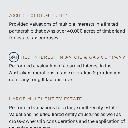
ASSET HOLDING ENTITY
Provided valuations of multiple interests in a limited
partnership that owns over 40,000 acres of timberland
for estate tax purposes
CARRIED INTEREST IN AN OIL & GAS COMPANY
Advance slides to the left
Performed a valuation of a carried interest in the
Australian operations of an exploration & production
company for gift tax purposes
LARGE MULTI-ENTITY ESTATE
Performed valuations for a large multi-entity estate.
Valuations included tiered entity structures as well as
cross-ownership considerations and the application of