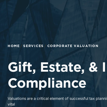
Return to home page
HOME
SERVICES
CORPORATE VALUATION
Gift, Estate, &
Compliance
Valuations are a critical element of successful tax planni
vital