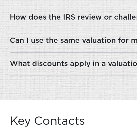
How does the IRS review or challe
Can I use the same valuation for mul
What discounts apply in a valuatio
Key Contacts