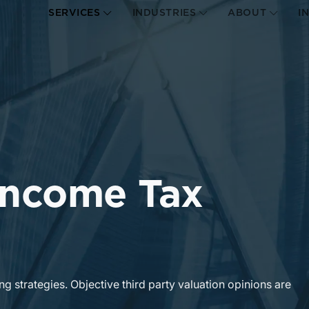
SERVICES
INDUSTRIES
ABOUT
I
 Income Tax
ng strategies. Objective third party valuation opinions are