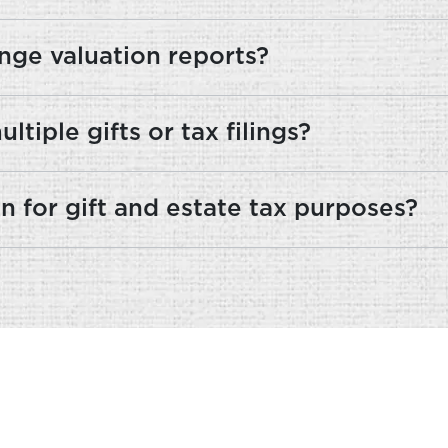
nge valuation reports?
tiple gifts or tax filings?
n for gift and estate tax purposes?