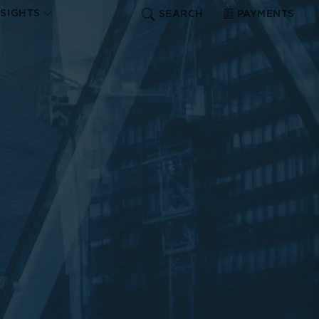
NSIGHTS
SEARCH
PAYMENTS