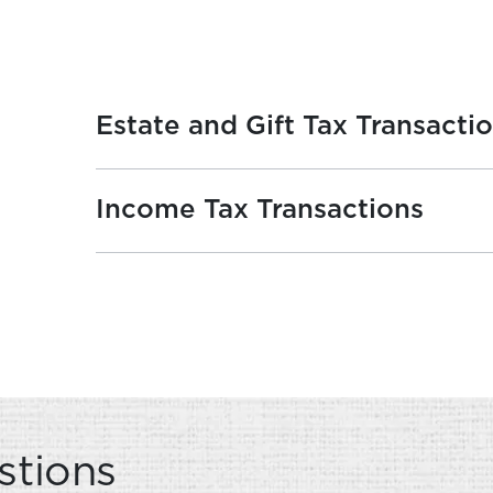
Estate and Gift Tax Transacti
Income Tax Transactions
VERVIEW
stions