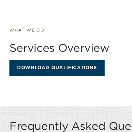
WHAT WE DO
Services Overview
SERVICES O
DOWNLOAD QUALIFICATIONS
Frequently Asked Que