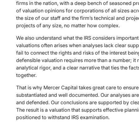
firms in the nation, with a deep bench of seasoned 
of valuation opinions for corporations of all sizes acro
the size of our staff and the firm’s technical and pr
projects of any size, no matter how complex.
We also understand what the IRS considers important. 
valuations often arises when analyses lack clear supp
fail to connect the rights and risks of the interest be
defensible valuation requires more than a number; it r
analytical rigor, and a clear narrative that ties the f
together.
That is why Mercer Capital takes great care to ensure
substantiated and well documented. Our analyses are
and defended. Our conclusions are supported by clea
The result is a valuation that supports effective plann
positioned to withstand IRS examination.