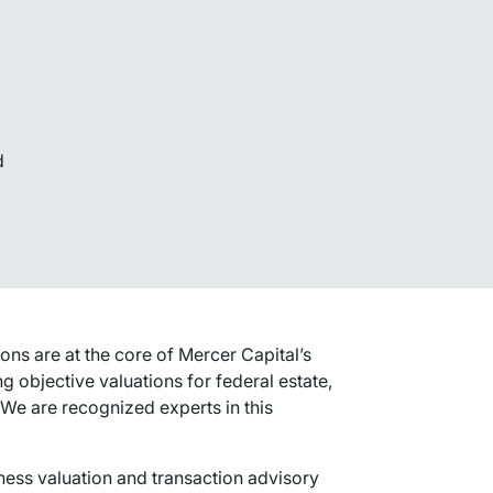
d
ons are at the core of Mercer Capital’s
g objective valuations for federal estate,
 We are recognized experts in this
ness valuation and transaction advisory