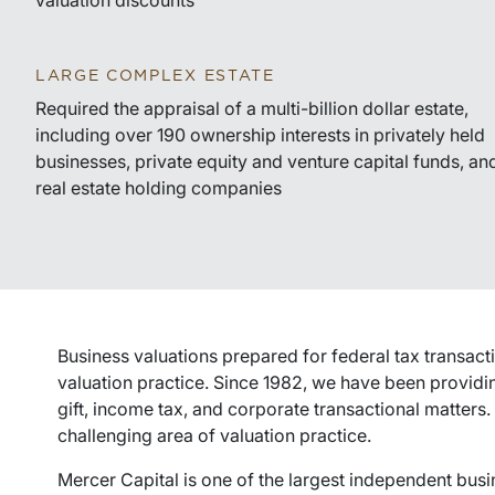
valuation discounts
LARGE COMPLEX ESTATE
Required the appraisal of a multi-billion dollar estate,
including over 190 ownership interests in privately held
businesses, private equity and venture capital funds, an
real estate holding companies
Business valuations prepared for federal tax transacti
valuation practice. Since 1982, we have been providin
gift, income tax, and corporate transactional matters.
challenging area of valuation practice.
Mercer Capital is one of the largest independent busi