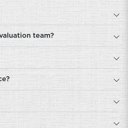
 valuation team?
ce?