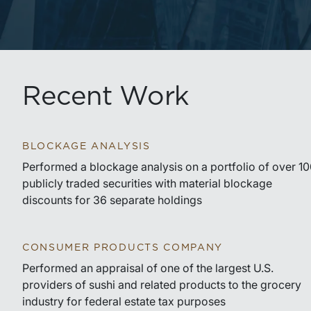
Recent Work
BLOCKAGE ANALYSIS
Performed a blockage analysis on a portfolio of over 1
publicly traded securities with material blockage
discounts for 36 separate holdings
CONSUMER PRODUCTS COMPANY
Performed an appraisal of one of the largest U.S.
providers of sushi and related products to the grocery
industry for federal estate tax purposes