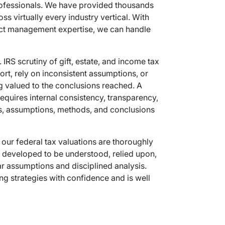
professionals. We have provided thousands
ss virtually every industry vertical. With
oject management expertise, we can handle
IRS scrutiny of gift, estate, and income tax
ort, rely on inconsistent assumptions, or
ing valued to the conclusions reached. A
equires internal consistency, transparency,
acts, assumptions, methods, and conclusions
 our federal tax valuations are thoroughly
 developed to be understood, relied upon,
r assumptions and disciplined analysis.
ing strategies with confidence and is well