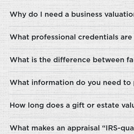
Why do I need a business valuation
What professional credentials are
What is the difference between fai
What information do you need to 
How long does a gift or estate val
What makes an appraisal “IRS-qual