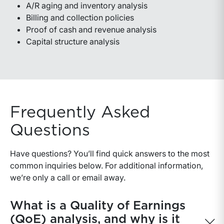
A/R aging and inventory analysis
Billing and collection policies
Proof of cash and revenue analysis
Capital structure analysis
Frequently Asked
Questions
Have questions? You’ll find quick answers to the most
common inquiries below. For additional information,
we’re only a call or email away.
What is a Quality of Earnings
(QoE) analysis, and why is it