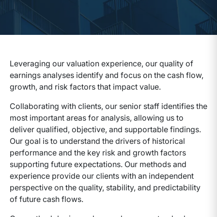
Leveraging our valuation experience, our quality of
earnings analyses identify and focus on the cash flow,
growth, and risk factors that impact value.
Collaborating with clients, our senior staff identifies the
most important areas for analysis, allowing us to
deliver qualified, objective, and supportable findings.
Our goal is to understand the drivers of historical
performance and the key risk and growth factors
supporting future expectations. Our methods and
experience provide our clients with an independent
perspective on the quality, stability, and predictability
of future cash flows.