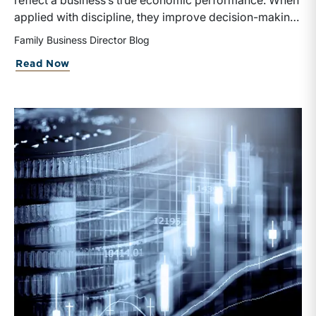
reflect a business’s true economic performance. When
applied with discipline, they improve decision-making
and valuation by enhancing relevance for investors
Family Business Director Blog
and stakeholders.
Read Now