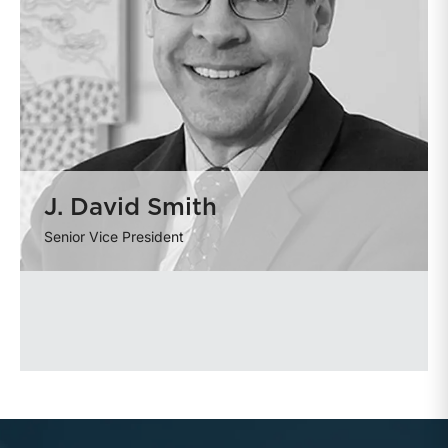
J. David Smith
Senior Vice President