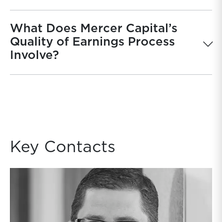
What Does Mercer Capital’s
Quality of Earnings Process
Involve?
Key Contacts