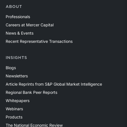
ABOUT
Professionals
Careers at Mercer Capital
News & Events
Recent Representative Transactions
INSIGHTS
Blogs
Newsletters
Article Reprints from S&P Global Market Intelligence
Regional Bank Peer Reports
Whitepapers
Webinars
Products
The National Economic Review