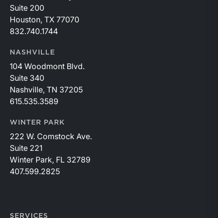
Suite 200
Houston, TX 77070
832.740.1744
NASHVILLE
104 Woodmont Blvd.
Suite 340
Nashville, TN 37205
615.535.3589
WINTER PARK
222 W. Comstock Ave.
Suite 221
Winter Park, FL 32789
407.599.2825
SERVICES