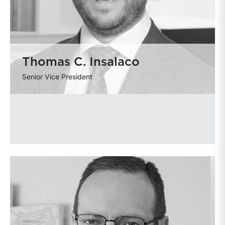
Thomas C. Insalaco
Senior Vice President