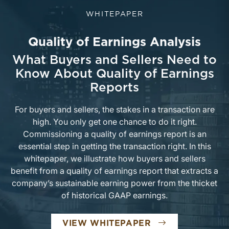
WHITEPAPER
Quality of Earnings Analysis
What Buyers and Sellers Need to
Know About Quality of Earnings
Reports
For buyers and sellers, the stakes in a transaction are
high. You only get one chance to do it right.
Commissioning a quality of earnings report is an
essential step in getting the transaction right. In this
whitepaper, we illustrate how buyers and sellers
benefit from a quality of earnings report that extracts a
company’s sustainable earning power from the thicket
of historical GAAP earnings.
VIEW WHITEPAPER