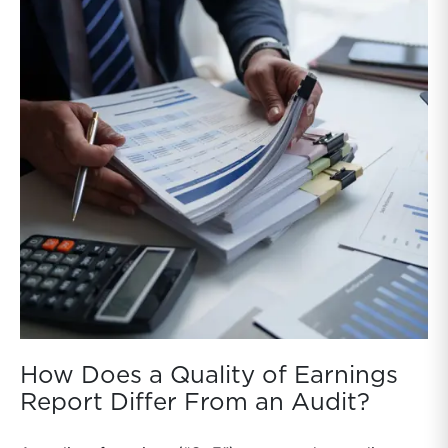
How Does a Quality of Earnings
Report Differ From an Audit?