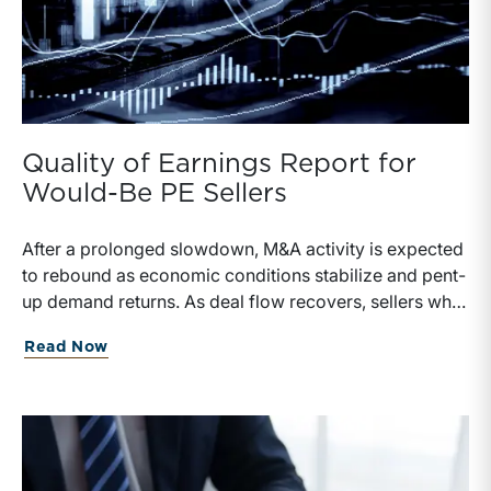
Quality of Earnings Report for
Would-Be PE Sellers
After a prolonged slowdown, M&A activity is expected
to rebound as economic conditions stabilize and pent-
up demand returns. As deal flow recovers, sellers who
invest in a Quality of Earnings (QofE) report will be
Read Now
better positioned to articulate sustainable profitability,
withstand buyer diligence, and defend value
throughout negotiations.