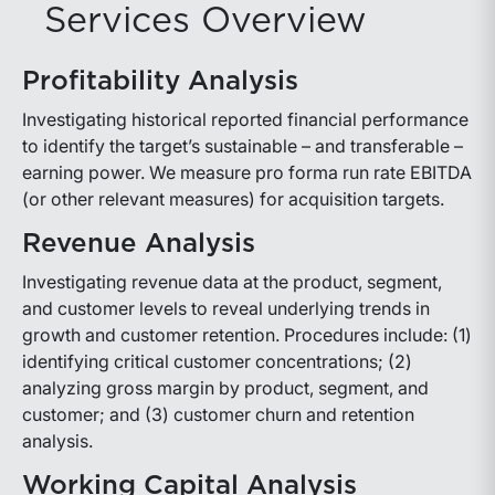
Services Overview
Profitability Analysis
Investigating historical reported financial performance
to identify the target’s sustainable – and transferable –
earning power. We measure pro forma run rate EBITDA
(or other relevant measures) for acquisition targets.
Revenue Analysis
Investigating revenue data at the product, segment,
and customer levels to reveal underlying trends in
growth and customer retention. Procedures include: (1)
identifying critical customer concentrations; (2)
analyzing gross margin by product, segment, and
customer; and (3) customer churn and retention
analysis.
Working Capital Analysis