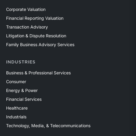
Corporate Valuation
Financial Reporting Valuation
Transaction Advisory
Litigation & Dispute Resolution
Family Business Advisory Services
INDUSTRIES
Business & Professional Services
Consumer
Energy & Power
Financial Services
Healthcare
Industrials
Technology, Media, & Telecommunications