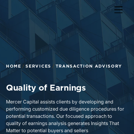
HOME
SERVICES
TRANSACTION ADVISORY
Quality of Earnings
Mercer Capital assists clients by developing and
performing customized due diligence procedures for
potential transactions. Our focused approach to
quality of earnings analysis generates Insights That
Matter to potential buyers and sellers