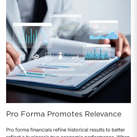
Pro Forma Promotes Relevance
Pro forma financials refine historical results to better