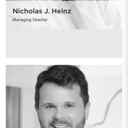
Nicholas J. Heinz
Managing Director