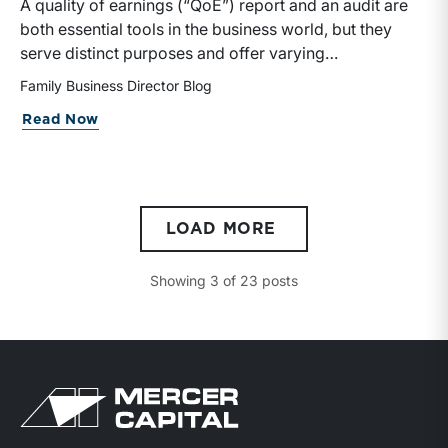
A quality of earnings (“QoE”) report and an audit are
both essential tools in the business world, but they
serve distinct purposes and offer varying
insights.Audits are broader and regulatory in nature,
Family Business Director Blog
whereas QoE analyses are more focused and
Read Now
strategic, catering to the needs of investors and
decision-makers who require a deeper understanding
of a company’s true financial health and future
potential.
LOAD MORE
Showing
3
of
23
posts