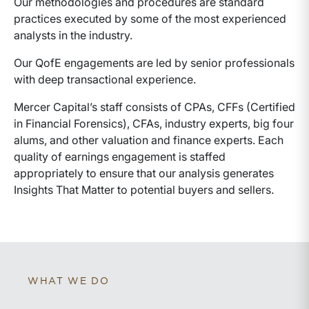
Our methodologies and procedures are standard
practices executed by some of the most experienced
analysts in the industry.
Our QofE engagements are led by senior professionals
with deep transactional experience.
Mercer Capital’s staff consists of CPAs, CFFs (Certified
in Financial Forensics), CFAs, industry experts, big four
alums, and other valuation and finance experts. Each
quality of earnings engagement is staffed
appropriately to ensure that our analysis generates
Insights That Matter to potential buyers and sellers.
WHAT WE DO