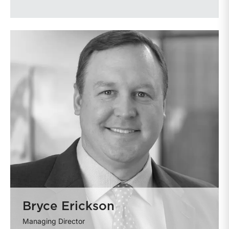
Bryce Erickson
Managing Director