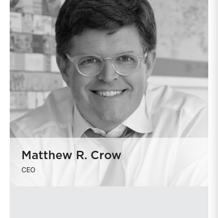
Matthew R. Crow
CEO