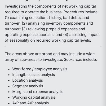
Investigating the components of net working capital
required to operate the business. Procedures include:
(1) examining collections history, bad debts, and
turnover; (2) analyzing inventory components and
turnover; (3) reviewing prepaid expenses and
operating expense accruals; and (4) assessing impact
of seasonality on required working capital levels.
The areas above are broad and may include a wide
array of sub-areas to investigate. Sub-areas include:
Workforce / employee analysis
Intangible asset analysis
Location analysis
Segment analysis
Margin and expense analysis
Working capital analysis
A/R and A/P analysis