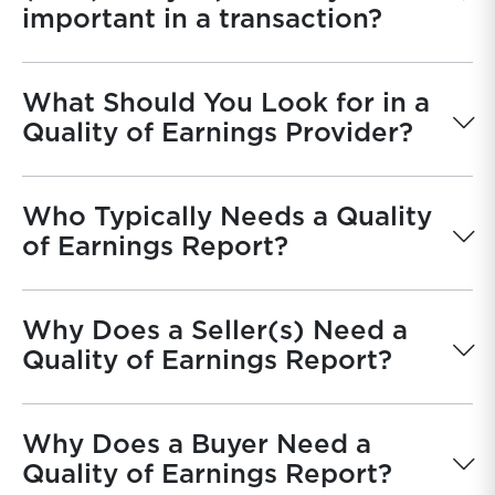
important in a transaction?
What Should You Look for in a
Quality of Earnings Provider?
Who Typically Needs a Quality
of Earnings Report?
Why Does a Seller(s) Need a
Quality of Earnings Report?
Why Does a Buyer Need a
Quality of Earnings Report?