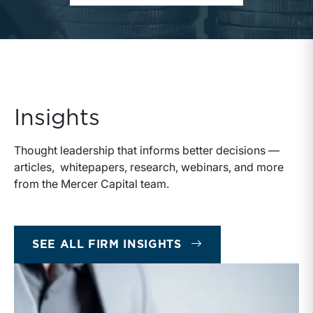
Insights
Thought leadership that informs better decisions —
articles, whitepapers, research, webinars, and more
from the Mercer Capital team.
SEE ALL FIRM INSIGHTS