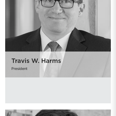
Travis W. Harms
President