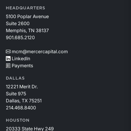
HEADQUARTERS
5100 Poplar Avenue
Suite 2600
Memphis, TN 38137
901.685.2120
mcm@mercercapital.com
LinkedIn
Payments
DALLAS
12221 Merit Dr.
Suite 975
Dallas, TX 75251
214.468.8400
HOUSTON
20333 State Hwy 249