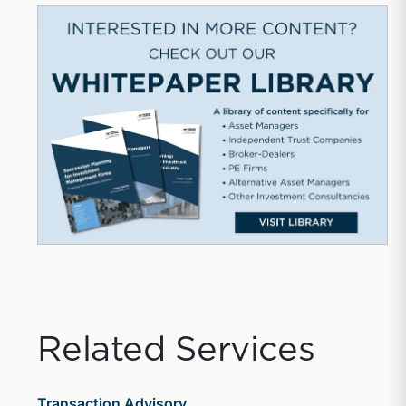
Related Services
Transaction Advisory