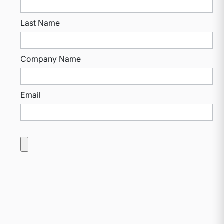
Last Name
Company Name
Email