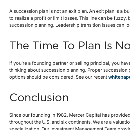
A succession plan is
not
an exit plan. An exit plan is a b
to realize a profit or limit losses. This line can be fuzzy
succession planning. Leadership transition issues can lo
The Time To Plan Is N
If you’re a founding partner or selling principal, you hav
thinking about succession planning. Proper succession p
options should be considered. See our recent
whitepap
Conclusion
Since our founding in 1982, Mercer Capital has provided 
throughout the U.S. and six continents. We are a valuatio
specialization. Our Investment Management Team provi