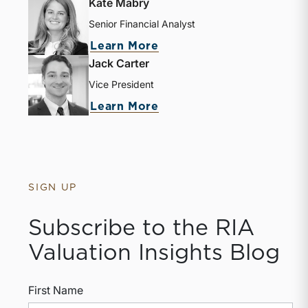
Kate Mabry
Senior Financial Analyst
Learn More
Jack Carter
Vice President
Learn More
SIGN UP
Subscribe to the RIA
Valuation Insights Blog
First Name