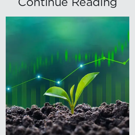
Continue Reading