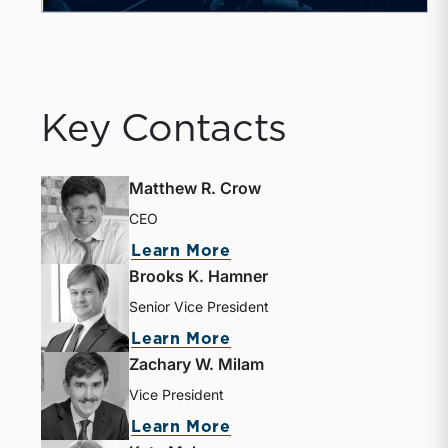
Key Contacts
Matthew R. Crow
CEO
Learn More
Brooks K. Hamner
Senior Vice President
Learn More
Zachary W. Milam
Vice President
Learn More