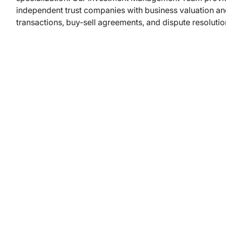
independent trust companies with business valuation and
transactions, buy-sell agreements, and dispute resolutio