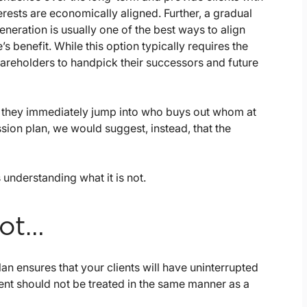
terests are economically aligned. Further, a gradual
eneration is usually one of the best ways to align
 benefit. While this option typically requires the
hareholders to handpick their successors and future
, they immediately jump into who buys out whom at
ssion plan, we would suggest, instead, that the
understanding what it is not.
Not…
lan ensures that your clients will have uninterrupted
ment should not be treated in the same manner as a