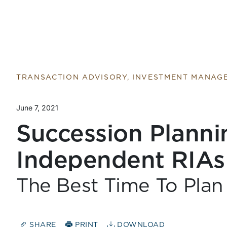
TRANSACTION ADVISORY, INVESTMENT MANAG
June 7, 2021
Succession Planni
Independent RIAs
The Best Time To Plan
SHARE
PRINT
DOWNLOAD