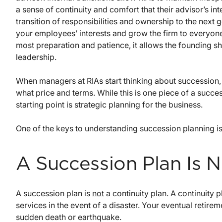
a sense of continuity and comfort that their advisor’s in
transition of responsibilities and ownership to the next g
your employees’ interests and grow the firm to everyone’s
most preparation and patience, it allows the founding s
leadership.
When managers at RIAs start thinking about succession
what price and terms. While this is one piece of a succe
starting point is strategic planning for the business.
One of the keys to understanding succession planning is 
A Succession Plan Is 
A succession plan is
not
a continuity plan. A continuity p
services in the event of a disaster. Your eventual retire
sudden death or earthquake.