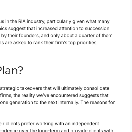
s in the RIA industry, particularly given what many
cs suggest that increased attention to succession
d by their founders, and only about a quarter of them
are asked to rank their firm’s top priorities,
Plan?
strategic takeovers that will ultimately consolidate
irms, the reality we’ve encountered suggests that
one generation to the next internally. The reasons for
ir clients prefer working with an independent
ependence over the long-term and provide clients with