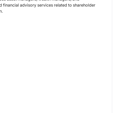
 financial advisory services related to shareholder
n.