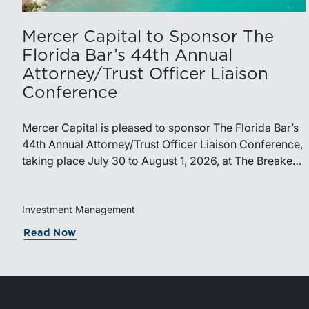
Mercer Capital to Sponsor The
Florida Bar’s 44th Annual
Attorney/Trust Officer Liaison
Conference
Mercer Capital is pleased to sponsor The Florida Bar’s
44th Annual Attorney/Trust Officer Liaison Conference,
taking place July 30 to August 1, 2026, at The Breakers
in Palm Beach. Matthew R. Crow, CFA, ASA, and
Thomas C. Insalaco, CFA, ASA, will represent the firm
at the conference.Presented by The Real Property,
Investment Management
Probate and Trust Law Section of The Florida Bar, the
Read Now
annual conference brings together attorneys, trust
officers, and other professionals for focused education
on current trust and estate issues. The 2026 program
includes sessions on trustee discharge, fiduciary