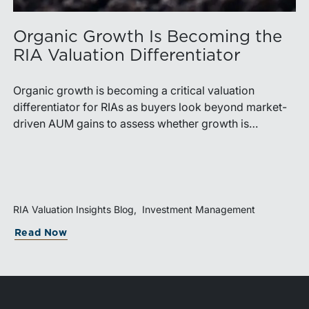
Organic Growth Is Becoming the
RIA Valuation Differentiator
Organic growth is becoming a critical valuation
differentiator for RIAs as buyers look beyond market-
driven AUM gains to assess whether growth is
repeatable, measurable, and transferable. Firms with
diversified business development channels and
documented processes may be better positioned to
support credible forecasts and defend premium
valuations.
RIA Valuation Insights Blog
Investment Management
Read Now