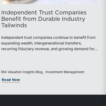
Independent Trust Companies
Benefit from Durable Industry
Tailwinds
Independent trust companies continue to benefit from
expanding wealth, intergenerational transfers,
recurring fiduciary revenue, and growing demand for
sophisticated advisory services. Strategic investments
and broad transaction interest further demonstrate the
industry’s long-term growth potential.
RIA Valuation Insights Blog
Investment Management
Read Now