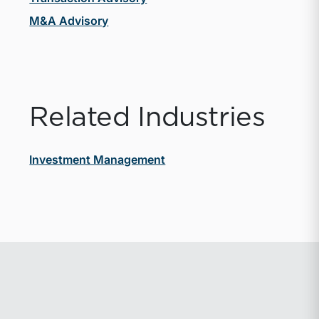
M&A Advisory
Related Industries
Investment Management