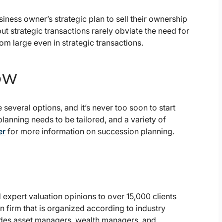
usiness owner’s strategic plan to sell their ownership
, but strategic transactions rarely obviate the need for
om large even in strategic transactions.
ow
e several options, and it’s never too soon to start
lanning needs to be tailored, and a variety of
er
for more information on succession planning.
expert valuation opinions to over 15,000 clients
n firm that is organized according to industry
des asset managers, wealth managers, and