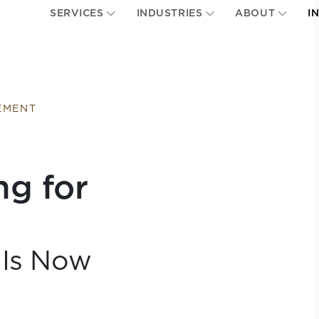
SERVICES
INDUSTRIES
ABOUT
I
EMENT
ng for
 Is Now