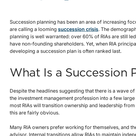
Succession planning has been an area of increasing focu
are calling a looming
succession crisis
. The demographi
planning is well warranted: over 60% of RIAs are still le
have non-founding shareholders. Yet, when RIA principals 
developing a succession plan is often ranked last.
What Is a Succession 
Despite the headlines suggesting that there is a wave of 
the investment management profession into a few large f
most RIAs will transition ownership and leadership from 
this are fairly obvious.
Many RIA owners prefer working for themselves, and the
advisor. Internal transitions allow RIAs to maintain ind