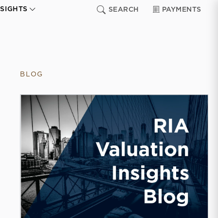
NSIGHTS
SEARCH
PAYMENTS
BLOG