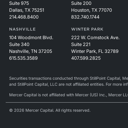
litigation support in divorce and related disputes. The
Suite 975
Suite 200
firm is proud to support programs that help family law
Dallas, TX 75251
Houston, TX 77070
professionals deepen their understanding of business
214.468.8400
832.740.1744
valuation and the role of financial experts in
litigation.Additional information about the Advanced
NASHVILLE
WINTER PARK
Business Valuation course is available on the National
104 Woodmont Blvd.
222 W. Comstock Ave.
Family Law Trial Institute website:
Suite 340
Suite 221
https://www.nflti.org/programs/advanced-business-
Nashville, TN 37205
Winter Park, FL 32789
valuation/
615.535.3589
407.599.2825
Securities transactions conducted through StillPoint Capital, 
and StillPoint Capital, LLC are not affiliated entities. For more
Mercer Capital is not affiliated with Mercer (US) Inc., Merce
© 2026 Mercer Capital. All rights reserved.