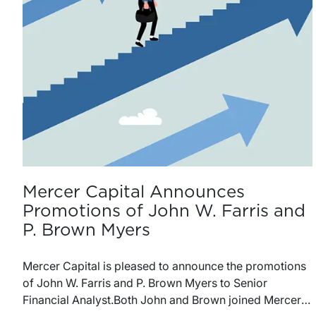
Mercer Capital Announces
Promotions of John W. Farris and
P. Brown Myers
Mercer Capital is pleased to announce the promotions
of John W. Farris and P. Brown Myers to Senior
Financial Analyst.Both John and Brown joined Mercer