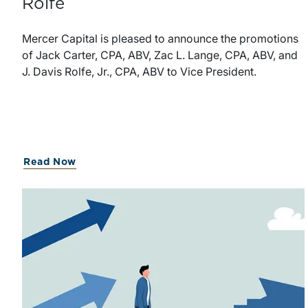
Rolfe
Mercer Capital is pleased to announce the promotions
of Jack Carter, CPA, ABV, Zac L. Lange, CPA, ABV, and
J. Davis Rolfe, Jr., CPA, ABV to Vice President.
Read Now