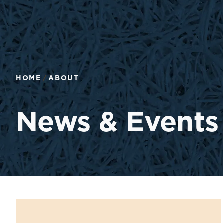
HOME
ABOUT
News & Events