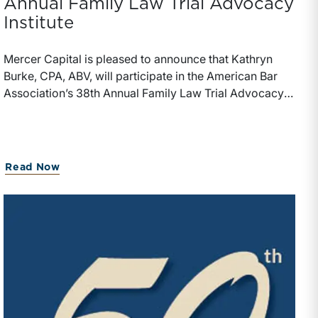
Annual Family Law Trial Advocacy
Institute
Mercer Capital is pleased to announce that Kathryn
Burke, CPA, ABV, will participate in the American Bar
Association’s 38th Annual Family Law Trial Advocacy
Institute, taking place July 17-25, 2026, at UMKC
School of Law in Kansas City, Missouri. Burke will
serve as a volunteer expert at the Institute and a leader
of the “Using the Financial Expert to Prepare for Trial,
Read Now
Parts I and II” sessions.The ABA’s Family Law Trial
Advocacy Institute is a hands-on trial training program
focused on core courtroom skills, including opening
statements, direct and cross-examination, exhibits,
closing arguments, and trial preparation. The program
also uses a fictional family law fact pattern and
culminates in a mock trial experience.Ms. Burke has
forensics and litigation support experience for marital
dissolution, economic damages, shareholder disputes,