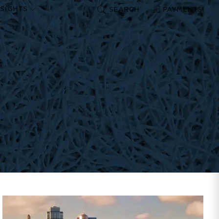
NSIGHTS
SEARCH
PAYMENTS