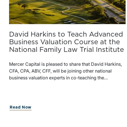
David Harkins to Teach Advanced
Business Valuation Course at the
National Family Law Trial Institute
Mercer Capital is pleased to share that David Harkins,
CFA, CPA, ABV, CFF, will be joining other national
business valuation experts in co-teaching the
Advanced Business Valuation course at the National
Family Law Trial Institute, taking place May 19-21,
2026, at Texas A&M University School of Law in Fort
Worth, TX.The National Family Law Trial Institute offers
Read Now
focused training for family law attorneys, jurists, and
forensic professionals, with programs centered on trial
advocacy and the financial issues that arise in family