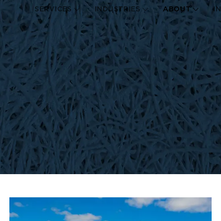
SERVICES
INDUSTRIES
ABOUT
I