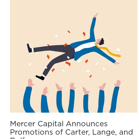
Mercer Capital Announces
Promotions of Carter, Lange, and