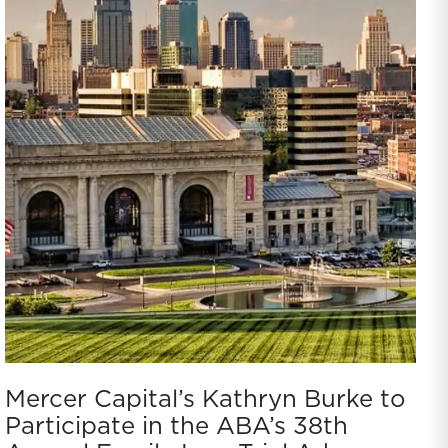
Mercer Capital’s Kathryn Burke to
Participate in the ABA’s 38th