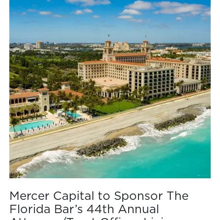
Mercer Capital to Sponsor The
Florida Bar’s 44th Annual