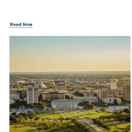
Capital on July 11, 2023, and have contributed to the
firm’s work across a range of valuation and advisory
engagements.John serves on Mercer Capital’s
Transaction Advisory & ESOP service group and the
Read Now
Agribusiness industry team and earned a B.S. in
Finance and Economics from the University of
Alabama in 2023.Brown serves on the Financial
Institutions service group and the FinTech and
Transportation industry teams. He earned a B.A. in
Economics from Sewanee: The University Of The
South in 2023.Each professional has experience in a
broad range of valuation engagements, including bank
valuations, franchise valuations, transaction consulting,
corporate planning and reorganizations, financial
reporting, fairness opinions, employee stock
ownership plans, and estate and gift tax planning and
compliance matters.Mercer Capital looks forward to
their continued contributions to the firm and its clients.