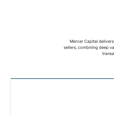
Mercer Capital deliver
sellers, combining deep va
trans