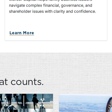
navigate complex financial, governance, and
shareholder issues with clarity and confidence.
ution
about Family Business Advisory S
Learn More
at counts.