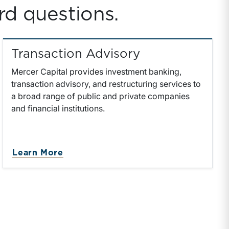
rd questions.
Transaction Advisory
Mercer Capital provides investment banking,
transaction advisory, and restructuring services to
a broad range of public and private companies
and financial institutions.
on
about Transaction Advisory
Learn More