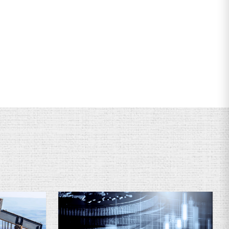
ervices