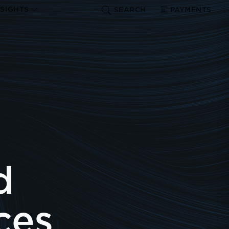
NSIGHTS
SEARCH
PAYMENTS
d
ces