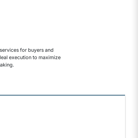
services for buyers and
 deal execution to maximize
aking.