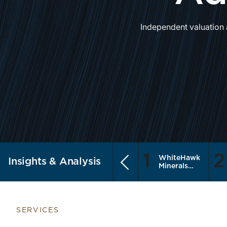
Independent valuation 
1
2
WhiteHawk
Insights & Analysis
Previous
Minerals
Enters the
Public
Market
SERVICES