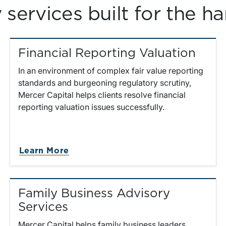
services built for the ha
Financial Reporting Valuation
In an environment of complex fair value reporting
standards and burgeoning regulatory scrutiny,
Mercer Capital helps clients resolve financial
reporting valuation issues successfully.
about Financial Reporting Valuati
Learn More
Family Business Advisory
Services
Mercer Capital helps family business leaders