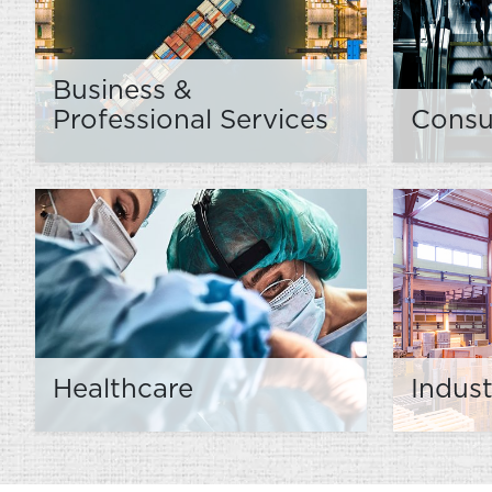
Business &
Professional Services
Cons
Healthcare
Indust