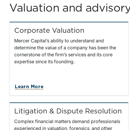
Valuation and advisory 
Corporate Valuation
Mercer Capital’s ability to understand and
determine the value of a company has been the
cornerstone of the firm’s services and its core
expertise since its founding.
about Corporate Valuation
Learn More
Litigation & Dispute Resolution
Complex financial matters demand professionals
experienced in valuation, forensics, and other