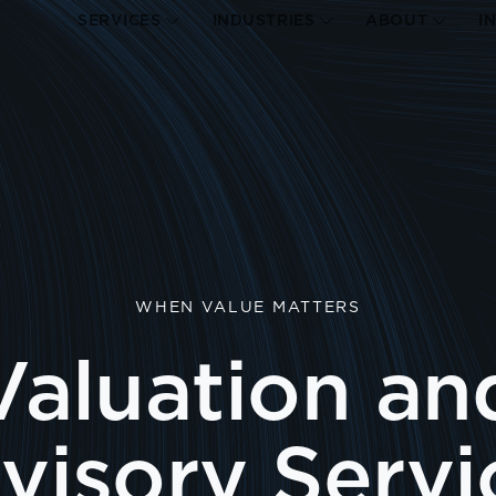
SERVICES
INDUSTRIES
ABOUT
I
WHEN VALUE MATTERS
Valuation an
visory Servi