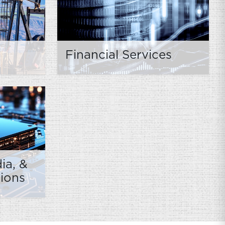
Financial Services
ia, &
ions