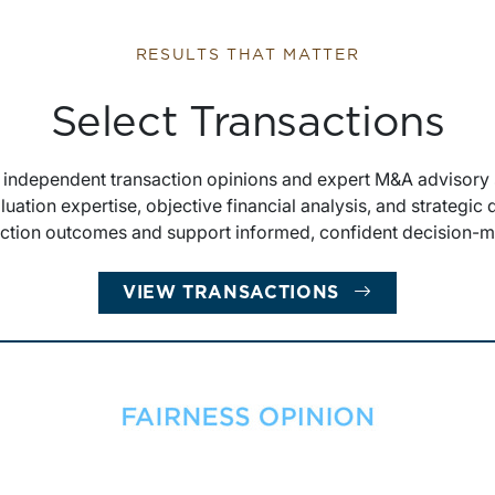
RESULTS THAT MATTER
Select Transactions
s independent transaction opinions and expert M&A advisory 
luation expertise, objective financial analysis, and strategic
action outcomes and support informed, confident decision-m
VIEW TRANSACTIONS