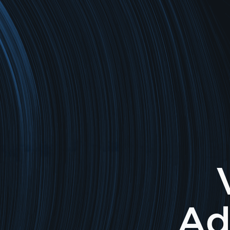
Return to home page
Ad