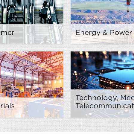
umer
Energy & Power
Technology, Med
rials
Telecommunicat