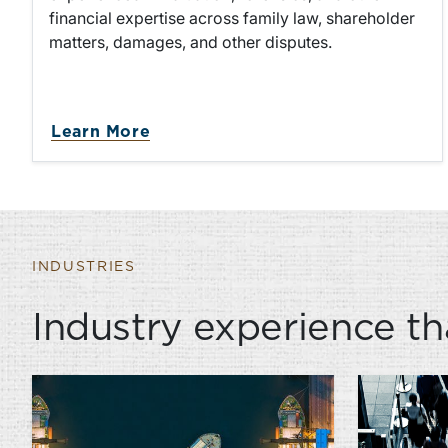
financial expertise across family law, shareholder
matters, damages, and other disputes.
about Litigation & Dispute Resol
Learn More
INDUSTRIES
Industry experience th