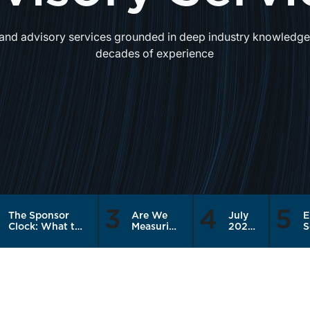
and advisory services grounded in deep industry knowledge,
decades of experience
3
4
5
The Sponsor
Are We
July
E
Clock: What the
Measuring
2026
S
Recapitalization
the Right
|
Q
Cycle Means for
Things?
Banks
2
RIA Sellers
Join
P
Holding Rolled
the
B
Equity
Risk
on
Trade