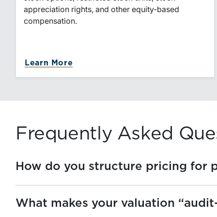
appreciation rights, and other equity-based
compensation.
about Equity-Based Compensatio
Learn More
Frequently Asked Que
How do you structure pricing for 
What makes your valuation “audit-