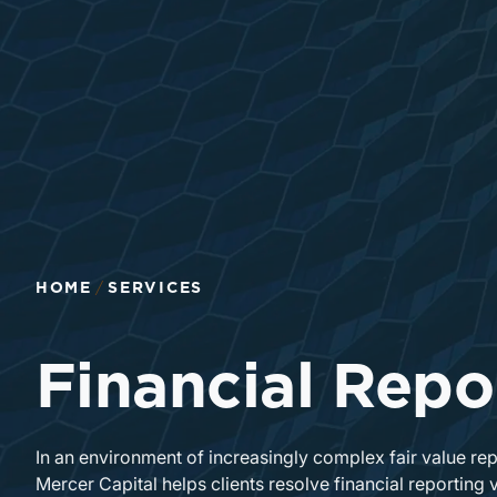
Return to home page
HOME
SERVICES
Financial Repo
In an environment of increasingly complex fair value re
Mercer Capital helps clients resolve financial reporting 