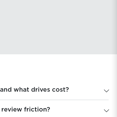
uation
 and what drives cost?
review friction?