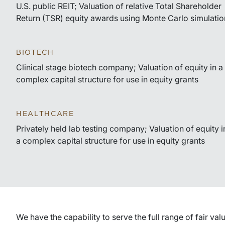
U.S. public REIT; Valuation of relative Total Shareholder
Return (TSR) equity awards using Monte Carlo simulatio
BIOTECH
Clinical stage biotech company; Valuation of equity in a
complex capital structure for use in equity grants
HEALTHCARE
Privately held lab testing company; Valuation of equity i
a complex capital structure for use in equity grants
We have the capability to serve the full range of fair va