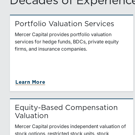
Decades of Experience
Portfolio Valuation Services
Mercer Capital provides portfolio valuation
services for hedge funds, BDCs, private equity
firms, and insurance companies.
about Portfolio Valuation Servic
Learn More
Equity-Based Compensation
Valuation
Mercer Capital provides independent valuation of
stock options, restricted stock units, stock