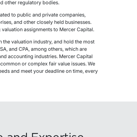
and other regulatory bodies.
lated to public and private companies,
rprises, and other closely held businesses.
ng valuation assignments to Mercer Capital.
n the valuation industry, and hold the most
 ASA, and CPA, among others, which are
 and accounting industries. Mercer Capital
 uncommon or complex fair value issues. We
 needs and meet your deadline on time, every