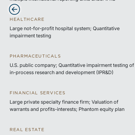
Advance slides to the left
HEALTHCARE
Large not-for-profit hospital system; Quantitative
impairment testing
PHARMACEUTICALS
U.S. public company; Quantitative impairment testing of
in-process research and development (IPR&D)
FINANCIAL SERVICES
Large private specialty finance firm; Valuation of
warrants and profits-interests; Phantom equity plan
REAL ESTATE