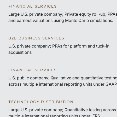
FINANCIAL SERVICES
Large U.S. private company; Private equity roll-up; PPA
and earnout valuations using Monte Carlo simulations.
B2B BUSINESS SERVICES
U.S. private company; PPAs for platform and tuck-in
acquisitions
FINANCIAL SERVICES
U.S. public company; Qualitative and quantitative testin
across multiple international reporting units under GAAP
TECHNOLOGY DISTRIBUTION
Large U.S. private company; Quantitative testing across
multiple international reporting units under IFRS