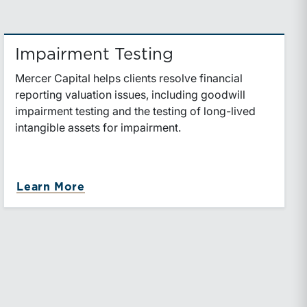
Impairment Testing
Mercer Capital helps clients resolve financial
reporting valuation issues, including goodwill
impairment testing and the testing of long-lived
intangible assets for impairment.
about Impairment Testing
Learn More