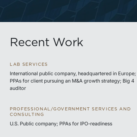
Recent Work
LAB SERVICES
International public company, headquartered in Europe;
PPAs for client pursuing an M&A growth strategy; Big 4
auditor
PROFESSIONAL/GOVERNMENT SERVICES AND
CONSULTING
U.S. Public company; PPAs for IPO-readiness