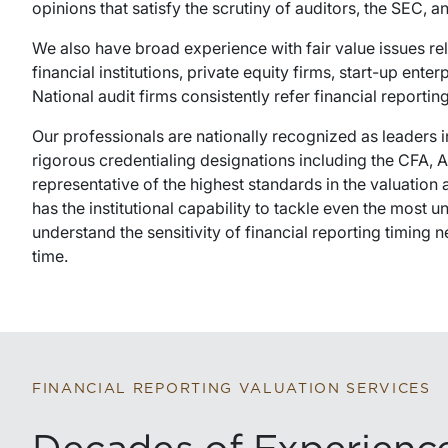
opinions that satisfy the scrutiny of auditors, the SEC, 
We also have broad experience with fair value issues re
financial institutions, private equity firms, start-up ente
National audit firms consistently refer financial reporti
Our professionals are nationally recognized as leaders i
rigorous credentialing designations including the CFA,
representative of the highest standards in the valuation
has the institutional capability to tackle even the most
understand the sensitivity of financial reporting timing
time.
FINANCIAL REPORTING VALUATION SERVICES