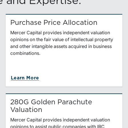
 and Expertise.
Purchase Price Allocation
Mercer Capital provides independent valuation
opinions on the fair value of intellectual property
and other intangible assets acquired in business
combinations.
es
about Purchase Price Allocation
Learn More
280G Golden Parachute
Valuation
Mercer Capital provides independent valuation
opinions to assist public companies with IRC