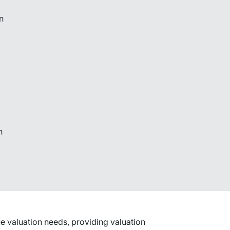
n
n
lue valuation needs, providing valuation