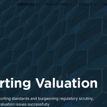
SERVICES
INDUSTRIES
ABOUT
I
rting Valuation
porting standards and burgeoning regulatory scrutiny,
valuation issues successfully