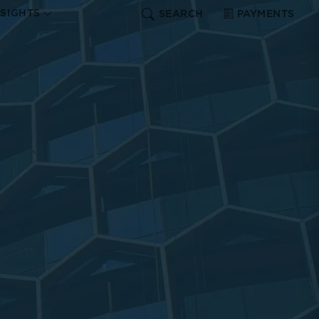
NSIGHTS
SEARCH
PAYMENTS