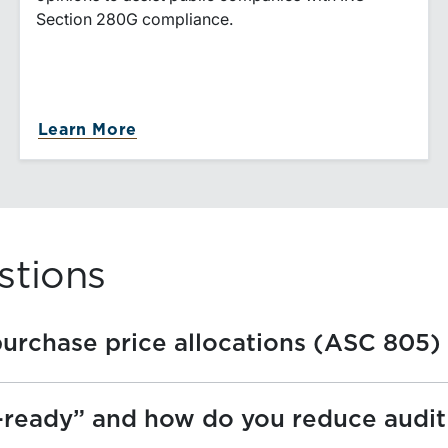
Section 280G compliance.
n Valuation
about 280G Golden Parachute Val
Learn More
stions
purchase price allocations (ASC 805)
ready” and how do you reduce audit 