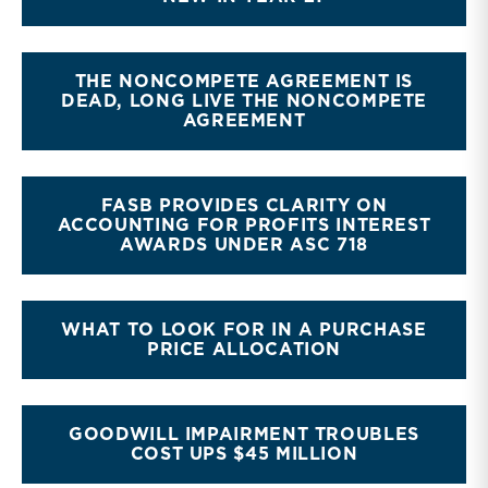
THE NONCOMPETE AGREEMENT IS
DEAD, LONG LIVE THE NONCOMPETE
AGREEMENT
FASB PROVIDES CLARITY ON
ACCOUNTING FOR PROFITS INTEREST
AWARDS UNDER ASC 718
WHAT TO LOOK FOR IN A PURCHASE
PRICE ALLOCATION
GOODWILL IMPAIRMENT TROUBLES
COST UPS $45 MILLION