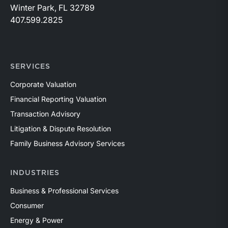
Winter Park, FL 32789
407.599.2825
SERVICES
Corporate Valuation
Financial Reporting Valuation
Transaction Advisory
Litigation & Dispute Resolution
Family Business Advisory Services
INDUSTRIES
Business & Professional Services
Consumer
Energy & Power