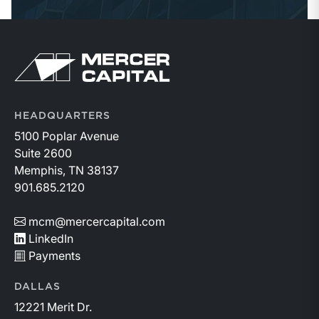
Return to home page
HEADQUARTERS
5100 Poplar Avenue
Suite 2600
Memphis, TN 38137
901.685.2120
mcm@mercercapital.com
LinkedIn
Payments
DALLAS
12221 Merit Dr.