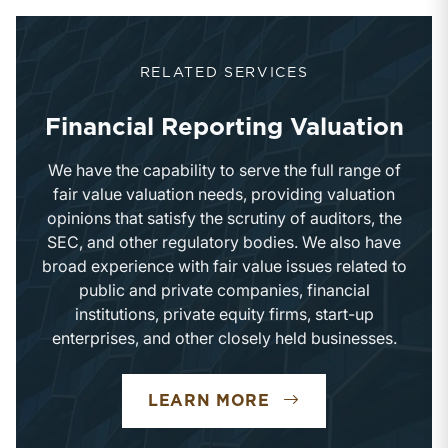
RELATED SERVICES
Financial Reporting Valuation
We have the capability to serve the full range of
fair value valuation needs, providing valuation
opinions that satisfy the scrutiny of auditors, the
SEC, and other regulatory bodies. We also have
broad experience with fair value issues related to
public and private companies, financial
institutions, private equity firms, start-up
enterprises, and other closely held businesses.
FINANCIAL REPOR
LEARN MORE