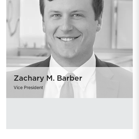
Zachary M. Barber
Vice President