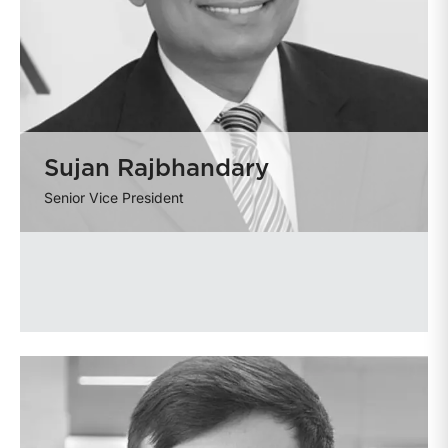
Sujan Rajbhandary
Senior Vice President