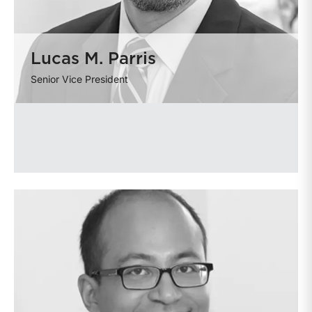
Lucas M. Parris
Senior Vice President