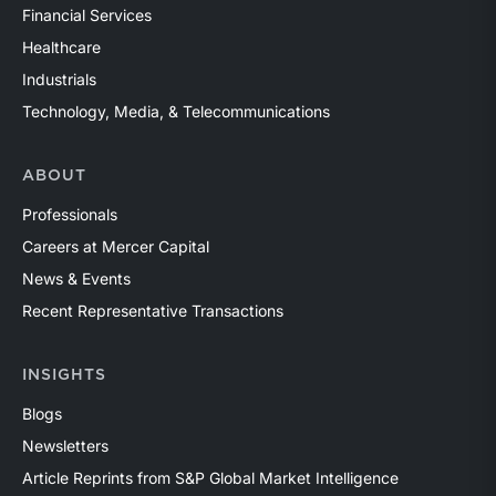
Financial Services
Healthcare
Industrials
Technology, Media, & Telecommunications
ABOUT
Professionals
Careers at Mercer Capital
News & Events
Recent Representative Transactions
INSIGHTS
Blogs
Newsletters
Article Reprints from S&P Global Market Intelligence