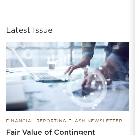
Latest Issue
FINANCIAL REPORTING FLASH NEWSLETTER
Fair Value of Contingent