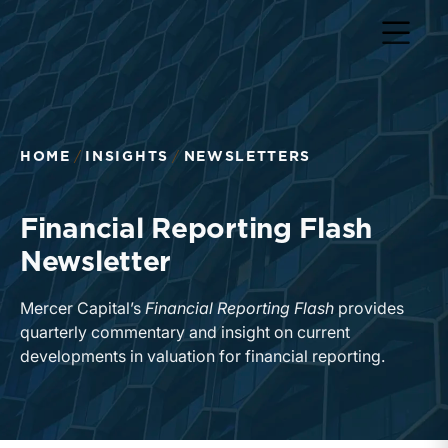
Return to home page
HOME
INSIGHTS
NEWSLETTERS
Financial Reporting Flash
Newsletter
Mercer Capital’s
Financial Reporting Flash
provides
quarterly commentary and insight on current
developments in valuation for financial reporting.