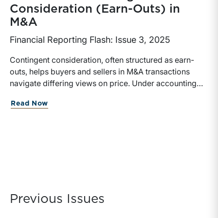
Consideration (Earn-Outs) in
M&A
Financial Reporting Flash: Issue 3, 2025
Contingent consideration, often structured as earn-
outs, helps buyers and sellers in M&A transactions
navigate differing views on price. Under accounting
rules, these arrangements must be measured at fair
about Fair Value of Contingent Consid
Read Now
value on the acquisition date, with potential
remeasurements in future periods. Analytical
approaches vary depending on the payout structure,
underlying metrics, and risk characteristics. Careful
attention to structure, modeling approach, and
documentation of key assumptions is essential for
financial reporting.
Previous Issues