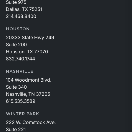
Suite 975
Dallas, TX 75251
214.468.8400
HOUSTON
20333 State Hwy 249
Suite 200
Houston, TX 77070
832.740.1744
NASHVILLE
104 Woodmont Blvd.
Suite 340
Nashville, TN 37205
615.535.3589
WINTER PARK
222 W. Comstock Ave.
Suite 221