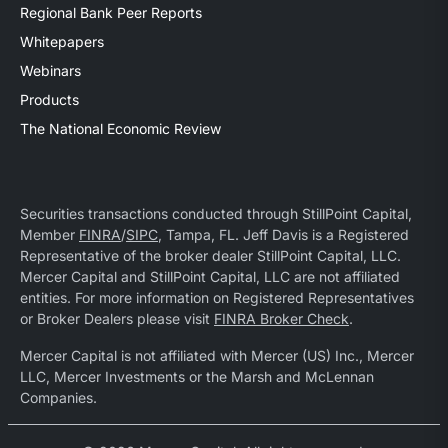
Regional Bank Peer Reports
Whitepapers
Webinars
Products
The National Economic Review
Securities transactions conducted through StillPoint Capital,
Member
FINRA
/
SIPC
, Tampa, FL. Jeff Davis is a Registered
Representative of the broker dealer StillPoint Capital, LLC.
Mercer Capital and StillPoint Capital, LLC are not affiliated
entities. For more information on Registered Representatives
or Broker Dealers please visit
FINRA Broker Check
.
Mercer Capital is not affiliated with Mercer (US) Inc., Mercer
LLC, Mercer Investments or the Marsh and McLennan
Companies.