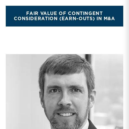
FAIR VALUE OF CONTINGENT
CONSIDERATION (EARN-OUTS) IN M&A