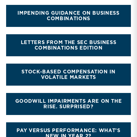
IMPENDING GUIDANCE ON BUSINESS
COMBINATIONS
LETTERS FROM THE SEC BUSINESS
COMBINATIONS EDITION
STOCK-BASED COMPENSATION IN
VOLATILE MARKETS
GOODWILL IMPAIRMENTS ARE ON THE
RISE. SURPRISED?
PAY VERSUS PERFORMANCE: WHAT’S
NEW IN YEAR 2?