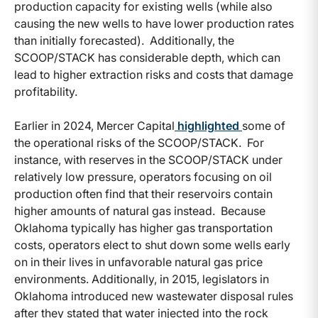
production capacity for existing wells (while also
causing the new wells to have lower production rates
than initially forecasted). Additionally, the
SCOOP/STACK has considerable depth, which can
lead to higher extraction risks and costs that damage
profitability.
Earlier in 2024, Mercer Capital
highlighted
some of
the operational risks of the SCOOP/STACK. For
instance, with reserves in the SCOOP/STACK under
relatively low pressure, operators focusing on oil
production often find that their reservoirs contain
higher amounts of natural gas instead. Because
Oklahoma typically has higher gas transportation
costs, operators elect to shut down some wells early
on in their lives in unfavorable natural gas price
environments. Additionally, in 2015, legislators in
Oklahoma introduced new wastewater disposal rules
after they stated that water injected into the rock