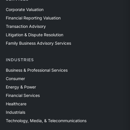
Corporate Valuation
Financial Reporting Valuation
Transaction Advisory
Litigation & Dispute Resolution
Family Business Advisory Services
INDUSTRIES
Business & Professional Services
Consumer
Energy & Power
Financial Services
Healthcare
Industrials
Technology, Media, & Telecommunications