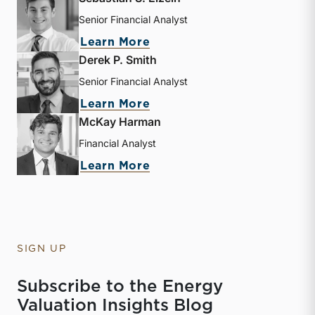
Senior Financial Analyst
about Sebastian S. Elzein
Learn More
Derek P. Smith
Senior Financial Analyst
about Derek P. Smith
Learn More
McKay Harman
Financial Analyst
about McKay Harman
Learn More
SIGN UP
Subscribe to the Energy
Valuation Insights Blog