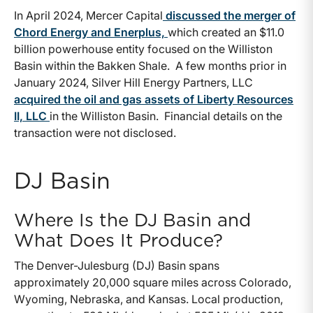
In April 2024, Mercer Capital
discussed the merger of
Chord Energy and Enerplus,
which created an $11.0
billion powerhouse entity focused on the Williston
Basin within the Bakken Shale. A few months prior in
January 2024, Silver Hill Energy Partners, LLC
acquired the oil and gas assets of Liberty Resources
II, LLC
in the Williston Basin. Financial details on the
transaction were not disclosed.
DJ Basin
Where Is the DJ Basin and
What Does It Produce?
The Denver-Julesburg (DJ) Basin spans
approximately 20,000 square miles across Colorado,
Wyoming, Nebraska, and Kansas. Local production,