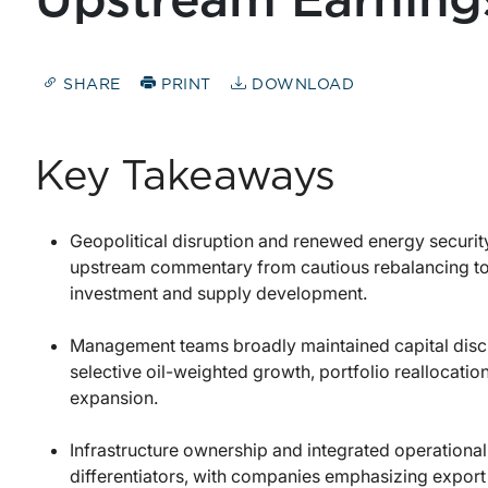
Upstream Earnings
SHARE
PRINT
DOWNLOAD
Key Takeaways
Geopolitical disruption and renewed energy security
upstream commentary from cautious rebalancing to
investment and supply development.
Management teams broadly maintained capital disci
selective oil-weighted growth, portfolio reallocatio
expansion.
Infrastructure ownership and integrated operational
differentiators, with companies emphasizing export 