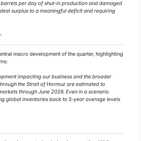
on barrels per day of shut-in production and damaged
dest surplus to a meaningful deficit and requiring
.
central macro development of the quarter, highlighting
ums:
velopment impacting our business and the broader
through the Strait of Hormuz are estimated to
markets through June 2026. Even in a scenario
ding global inventories back to 5-year average levels