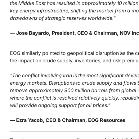
the Middle East has resulted in approximately 10 milli
key energy infrastructure, shifting the market from a mo
drawdowns of strategic reserves worldwide.”
— Jose Bayardo, President, CEO & Chairman, NOV Inc
EOG similarly pointed to geopolitical disruption as the 
the impact on crude supply, inventories, and risk premi
“The conflict involving Iran is the most significant de
energy markets. Disruptions to crude supply and flows 
remove approximately 900 million barrels from global 
where the conflict is resolved relatively quickly, rebuil
will provide ongoing support for oil prices.”
— Ezra Yacob, CEO & Chairman, EOG Resources