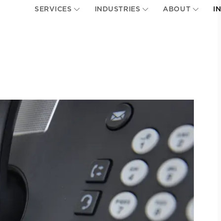
SERVICES
INDUSTRIES
ABOUT
I