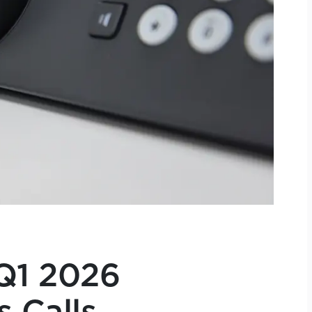
Q1 2026