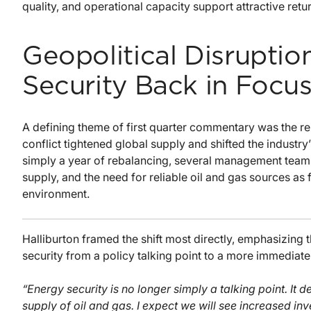
quality, and operational capacity support attractive retu
Geopolitical Disruptio
Security Back in Focu
A defining theme of first quarter commentary was the r
conflict tightened global supply and shifted the industr
simply a year of rebalancing, several management teams 
supply, and the need for reliable oil and gas sources as
environment.
Halliburton framed the shift most directly, emphasizing 
security from a policy talking point to a more immediate
“Energy security is no longer simply a talking point. It 
supply of oil and gas. I expect we will see increased i