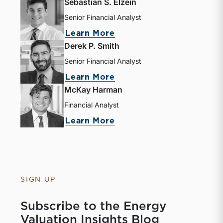
Sebastian S. Elzein
Senior Financial Analyst
about Sebastian S. Elze
Learn More
Derek P. Smith
Senior Financial Analyst
about Derek P. Smith
Learn More
McKay Harman
Financial Analyst
about McKay Harman
Learn More
SIGN UP
Subscribe to the Energy
Valuation Insights Blog