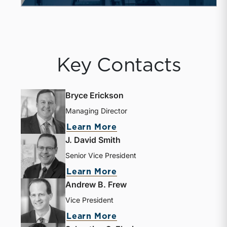
Key Contacts
Bryce Erickson
Managing Director
about Bryce Erickson
Learn More
J. David Smith
Senior Vice President
about J. David Smith
Learn More
Andrew B. Frew
Vice President
about Andrew B. Frew
Learn More