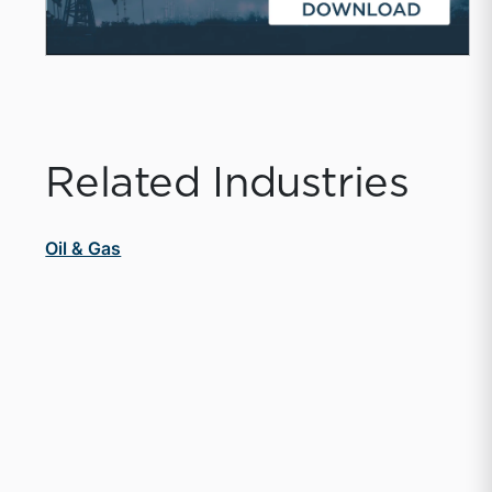
Related Industries
Oil & Gas