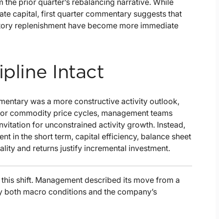
 the prior quarter’s rebalancing narrative. While
te capital, first quarter commentary suggests that
entory replenishment have become more immediate
pline Intact
mentary was a more constructive activity outlook,
in prior commodity price cycles, management teams
vitation for unconstrained activity growth. Instead,
 in the short term, capital efficiency, balance sheet
uality and returns justify incremental investment.
this shift. Management described its move from a
 by both macro conditions and the company’s