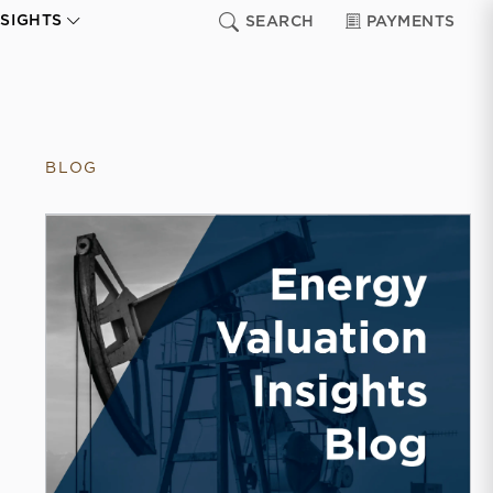
NSIGHTS
SEARCH
PAYMENTS
BLOG