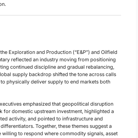
on.
 the Exploration and Production (“E&P”) and Oilfield
ary reflected an industry moving from positioning
ing continued discipline and gradual rebalancing,
global supply backdrop shifted the tone across calls
y to physically deliver supply to end markets both
xecutives emphasized that geopolitical disruption
k for domestic upstream investment, highlighted a
ed activity, and pointed to infrastructure and
 differentiators. Together, these themes suggest a
re willing to respond where commodity signals, asset