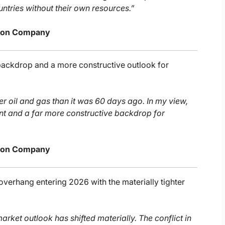
untries without their own resources.”
urton Company
 backdrop and a more constructive outlook for
ter oil and gas than it was 60 days ago. In my view,
t and a far more constructive backdrop for
urton Company
verhang entering 2026 with the materially tighter
arket outlook has shifted materially. The conflict in