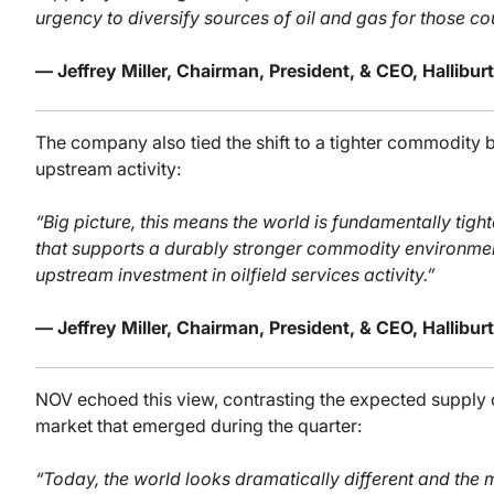
urgency to diversify sources of oil and gas for those co
— Jeffrey Miller, Chairman, President, & CEO, Hallib
The company also tied the shift to a tighter commodity
upstream activity:
“Big picture, this means the world is fundamentally tigh
that supports a durably stronger commodity environmen
upstream investment in oilfield services activity.”
— Jeffrey Miller, Chairman, President, & CEO, Hallib
NOV echoed this view, contrasting the expected supply o
market that emerged during the quarter:
“Today, the world looks dramatically different and the m