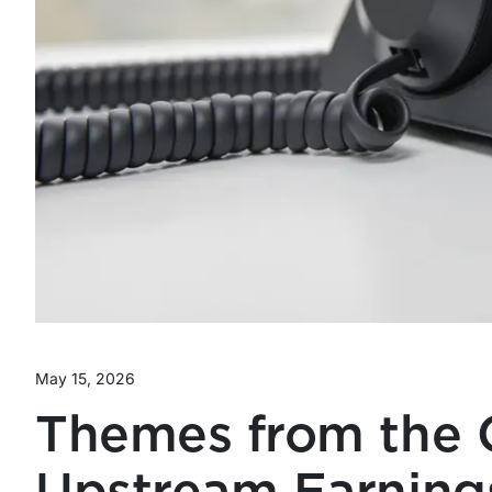
May 15, 2026
Themes from the 