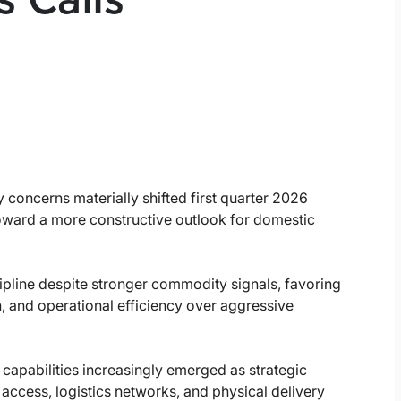
 Calls
 concerns materially shifted first quarter 2026
ward a more constructive outlook for domestic
pline despite stronger commodity signals, favoring
n, and operational efficiency over aggressive
 capabilities increasingly emerged as strategic
access, logistics networks, and physical delivery