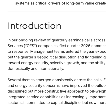
systems as critical drivers of long-term value creati
Introduction
In our ongoing review of quarterly earnings calls across
Services (“OFS”) companies, first quarter 2026 comment
to response. Management teams entered the year expect
but the quarter’s geopolitical disruption and tightening 
toward energy security, selective growth, and the abilit
domestically and internationally.
Several themes emerged consistently across the calls. E
and energy security concerns have improved the outloo
disciplined but more constructive approach to oil-weight
integrated service capabilities as increasingly important
sector still committed to capital discipline, but now mo