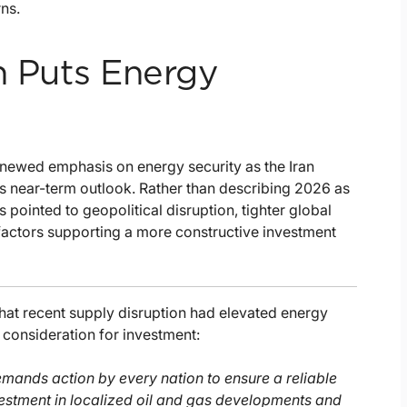
rns.
n Puts Energy
s
enewed emphasis on energy security as the Iran
y’s near-term outlook. Rather than describing 2026 as
pointed to geopolitical disruption, tighter global
 factors supporting a more constructive investment
that recent supply disruption had elevated energy
 consideration for investment:
demands action by every nation to ensure a reliable
nvestment in localized oil and gas developments and