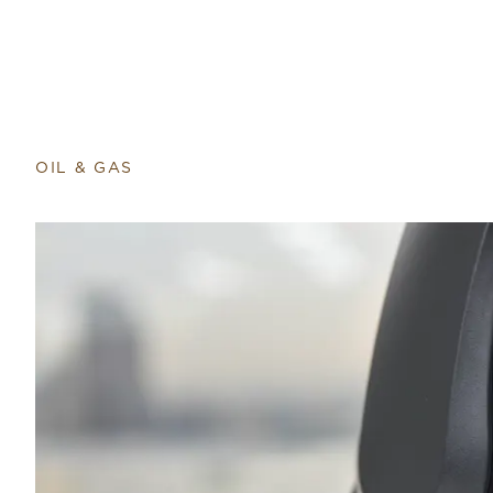
Return to home page
OIL & GAS