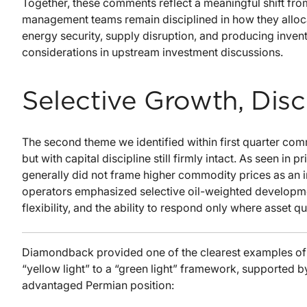
Together, these comments reflect a meaningful shift from
management teams remain disciplined in how they alloca
energy security, supply disruption, and producing inv
considerations in upstream investment discussions.
Selective Growth, Disci
The second theme we identified within first quarter com
but with capital discipline still firmly intact. As seen 
generally did not frame higher commodity prices as an in
operators emphasized selective oil-weighted development
flexibility, and the ability to respond only where asset q
Diamondback provided one of the clearest examples of 
“yellow light” to a “green light” framework, supported
advantaged Permian position: