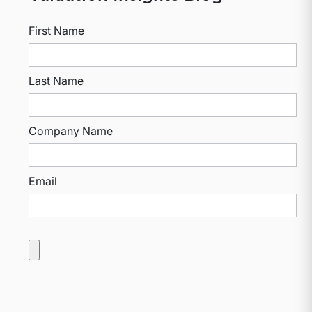
First Name
Last Name
Company Name
Email