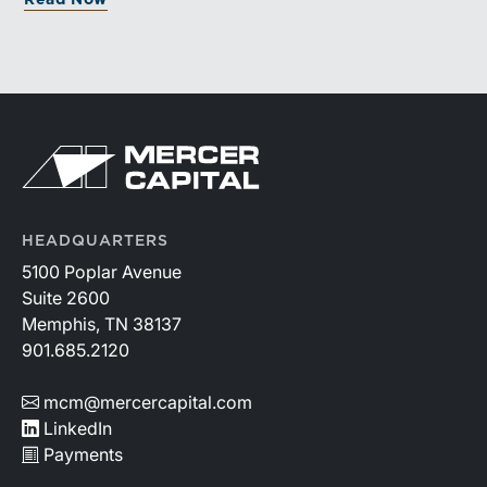
Read Now
documented processes may be better positioned to
support credible forecasts and defend premium
valuations.
HEADQUARTERS
5100 Poplar Avenue
Suite 2600
Memphis, TN 38137
901.685.2120
mcm@mercercapital.com
LinkedIn
Payments