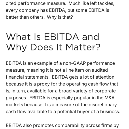
cited performance measure. Much like left tackles,
every company has EBITDA, but some EBITDA is
better than others. Why is that?
What Is EBITDA and
Why Does It Matter?
EBITDA is an example of a non-GAAP performance
measure, meaning it is not a line item on audited
financial statements. EBITDA gets a lot of attention
because it is a proxy for the operating cash flow that
is, in turn, available for a broad variety of corporate
purposes. EBITDA is especially popular in the M&A
markets because it is a measure of the discretionary
cash flow available to a potential buyer of a business.
EBITDA also promotes comparability across firms by