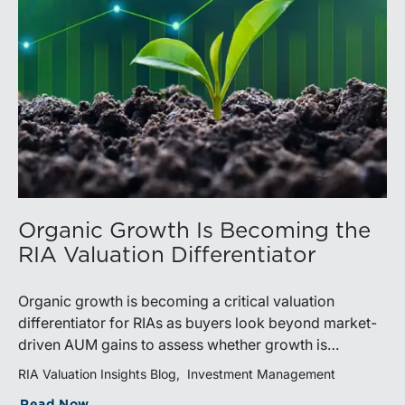
Organic Growth Is Becoming the
RIA Valuation Differentiator
Organic growth is becoming a critical valuation
differentiator for RIAs as buyers look beyond market-
driven AUM gains to assess whether growth is
repeatable, measurable, and transferable. Firms with
RIA Valuation Insights Blog
Investment Management
diversified business development channels and