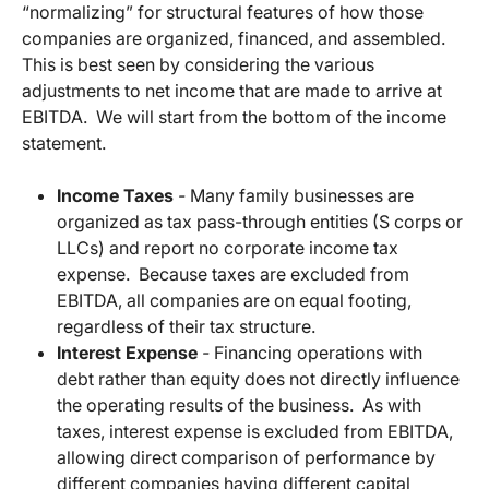
“normalizing” for structural features of how those
companies are organized, financed, and assembled.
This is best seen by considering the various
adjustments to net income that are made to arrive at
EBITDA. We will start from the bottom of the income
statement.
Income Taxes
-
Many family businesses are
organized as tax pass-through entities (S corps or
LLCs) and report no corporate income tax
expense. Because taxes are excluded from
EBITDA, all companies are on equal footing,
regardless of their tax structure.
Interest Expense
-
Financing operations with
debt rather than equity does not directly influence
the operating results of the business. As with
taxes, interest expense is excluded from EBITDA,
allowing direct comparison of performance by
different companies having different capital