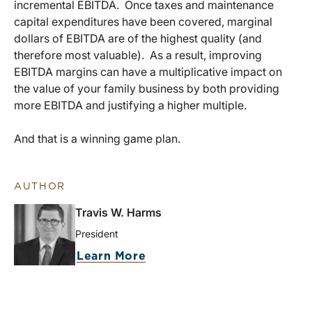
incremental EBITDA. Once taxes and maintenance
capital expenditures have been covered, marginal
dollars of EBITDA are of the highest quality (and
therefore most valuable). As a result, improving
EBITDA margins can have a multiplicative impact on
the value of your family business by both providing
more EBITDA and justifying a higher multiple.
And that is a winning game plan.
AUTHOR
Travis W. Harms
President
Learn More