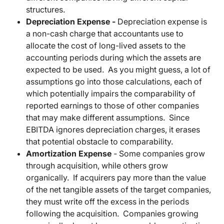
structures.
Depreciation Expense -
Depreciation expense is
a non-cash charge that accountants use to
allocate the cost of long-lived assets to the
accounting periods during which the assets are
expected to be used. As you might guess, a lot of
assumptions go into those calculations, each of
which potentially impairs the comparability of
reported earnings to those of other companies
that may make different assumptions. Since
EBITDA ignores depreciation charges, it erases
that potential obstacle to comparability.
Amortization Expense
-
Some companies grow
through acquisition, while others grow
organically. If acquirers pay more than the value
of the net tangible assets of the target companies,
they must write off the excess in the periods
following the acquisition. Companies growing