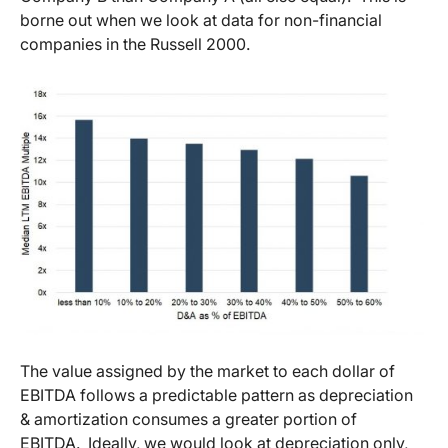
borne out when we look at data for non-financial
companies in the Russell 2000.
The value assigned by the market to each dollar of
EBITDA follows a predictable pattern as depreciation
& amortization consumes a greater portion of
EBITDA. Ideally, we would look at depreciation only,