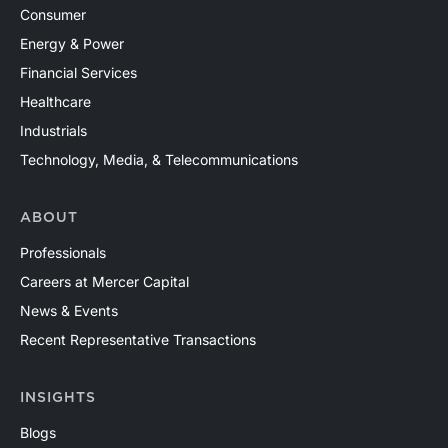
Consumer
Energy & Power
Financial Services
Healthcare
Industrials
Technology, Media, & Telecommunications
ABOUT
Professionals
Careers at Mercer Capital
News & Events
Recent Representative Transactions
INSIGHTS
Blogs