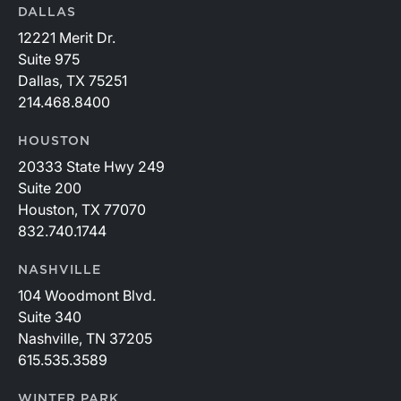
DALLAS
12221 Merit Dr.
Suite 975
Dallas, TX 75251
214.468.8400
HOUSTON
20333 State Hwy 249
Suite 200
Houston, TX 77070
832.740.1744
NASHVILLE
104 Woodmont Blvd.
Suite 340
Nashville, TN 37205
615.535.3589
WINTER PARK