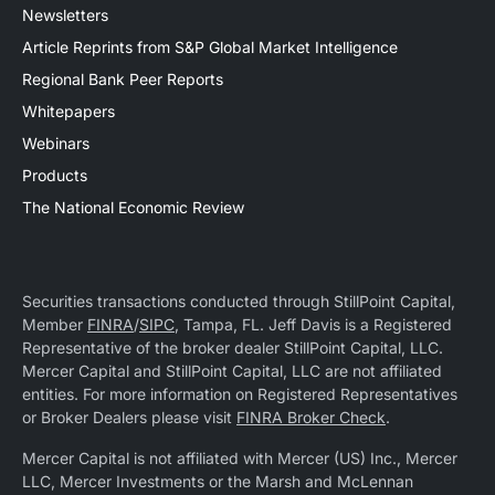
Newsletters
Article Reprints from S&P Global Market Intelligence
Regional Bank Peer Reports
Whitepapers
Webinars
Products
The National Economic Review
Securities transactions conducted through StillPoint Capital,
Member
FINRA
/
SIPC
, Tampa, FL. Jeff Davis is a Registered
Representative of the broker dealer StillPoint Capital, LLC.
Mercer Capital and StillPoint Capital, LLC are not affiliated
entities. For more information on Registered Representatives
or Broker Dealers please visit
FINRA Broker Check
.
Mercer Capital is not affiliated with Mercer (US) Inc., Mercer
LLC, Mercer Investments or the Marsh and McLennan