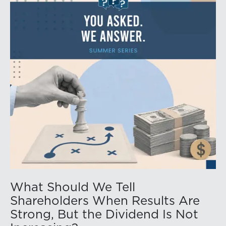
What Should We Tell
Shareholders When Results Are
Strong, But the Dividend Is Not