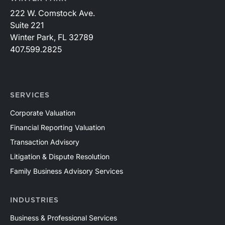
222 W. Comstock Ave.
Suite 221
Winter Park, FL 32789
407.599.2825
SERVICES
Corporate Valuation
Financial Reporting Valuation
Transaction Advisory
Litigation & Dispute Resolution
Family Business Advisory Services
INDUSTRIES
Business & Professional Services