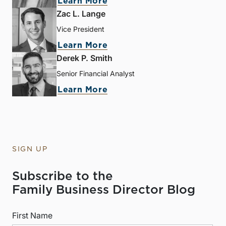
Learn More
Zac L. Lange
Vice President
Learn More
Derek P. Smith
Senior Financial Analyst
Learn More
SIGN UP
Subscribe to the
Family Business Director Blog
First Name