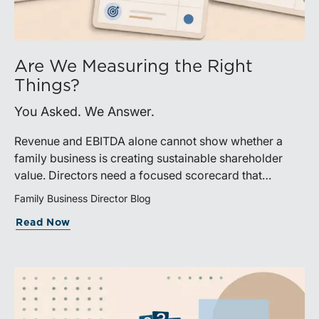
Are We Measuring the Right
Things?
You Asked. We Answer.
Revenue and EBITDA alone cannot show whether a
family business is creating sustainable shareholder
value. Directors need a focused scorecard that
connects operating performance with cash generation,
Family Business Director Blog
capital efficiency, risk, and relevant peer benchmarks.
Read Now