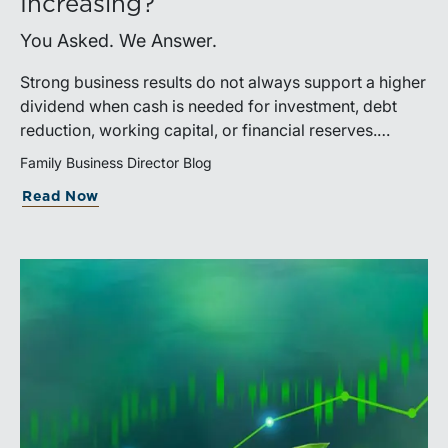
Increasing?
You Asked. We Answer.
Strong business results do not always support a higher
dividend when cash is needed for investment, debt
reduction, working capital, or financial reserves.
Directors can build shareholder confidence by clearly
Family Business Director Blog
explaining how retained cash supports strategy and
Read Now
aligns with a consistent dividend policy.