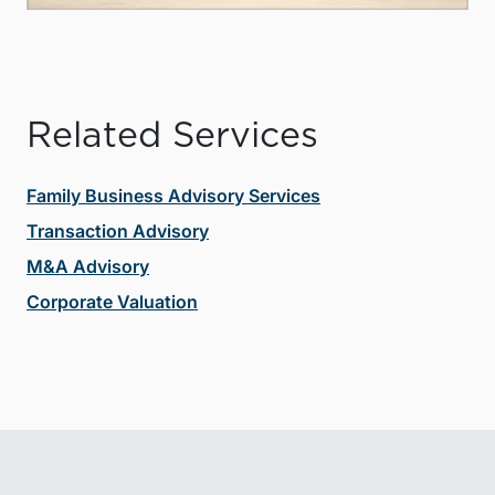
Related Services
Family Business Advisory Services
Transaction Advisory
M&A Advisory
Corporate Valuation