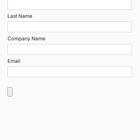
Last Name
Company Name
Email