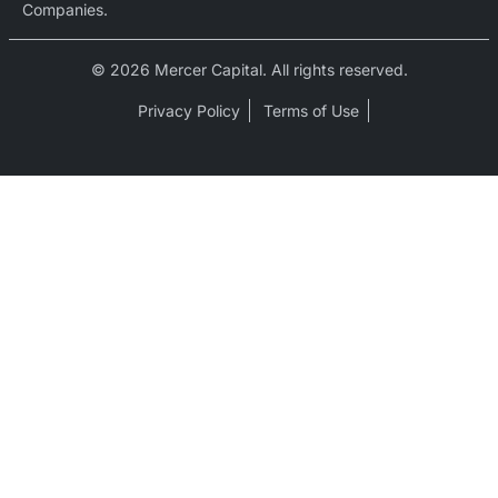
Companies.
© 2026 Mercer Capital. All rights reserved.
Privacy Policy
Terms of Use