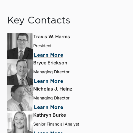
Key Contacts
Travis W. Harms
President
Learn More
Bryce Erickson
Managing Director
Learn More
Nicholas J. Heinz
Managing Director
Learn More
Kathryn Burke
Senior Financial Analyst