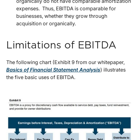
organically do not have comparable amortization
expenses. Thus, EBITDA is comparable for
businesses, whether they grow through
acquisition or organically.
Limitations of EBITDA
The following chart (Exhibit 9 from our whitepaper,
Basics of Financial Statement Analysis
) illustrates
the five basic uses of EBITDA.