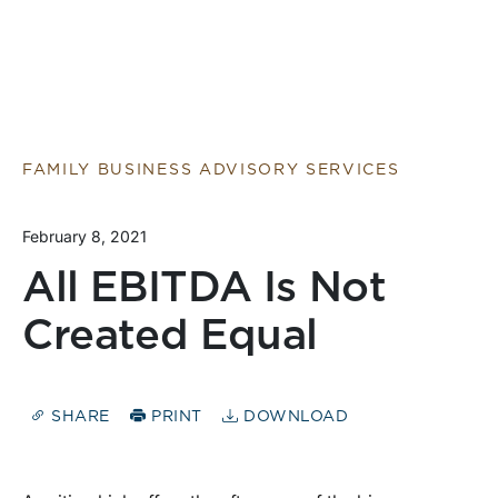
FAMILY BUSINESS ADVISORY SERVICES
February 8, 2021
All EBITDA Is Not
Created Equal
SHARE
PRINT
DOWNLOAD