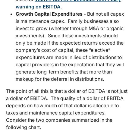
warning on EBITDA
.
Growth Capital Expenditures -
But not all capex
is maintenance capex. Family businesses also
invest to grow (whether through M&A or organic
investments). Since these investments should
only be made if the expected returns exceed the
company’s cost of capital, these “elective”
expenditures are made in lieu of distributions to
capital providers in the expectation that they will
generate long-term benefits that more than
makeup for the deferral in distributions.
The point of all this is that a dollar of EBITDA is not just
a dollar of EBITDA. The quality of a dollar of EBITDA
depends on how much of that dollar is allocable to
taxes and maintenance capital expenditures.
Consider the two companies summarized in the
following chart.