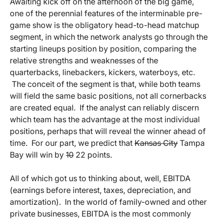
Awaiting kick off on the afternoon of the big game,
one of the perennial features of the interminable pre-
game show is the obligatory head-to-head matchup
segment, in which the network analysts go through the
starting lineups position by position, comparing the
relative strengths and weaknesses of the
quarterbacks, linebackers, kickers, waterboys, etc.
The conceit of the segment is that, while both teams
will field the same basic positions, not all cornerbacks
are created equal. If the analyst can reliably discern
which team has the advantage at the most individual
positions, perhaps that will reveal the winner ahead of
time. For our part, we predict that
Kansas City
Tampa
Bay will win by
10
22 points.
All of which got us to thinking about, well, EBITDA
(earnings before interest, taxes, depreciation, and
amortization). In the world of family-owned and other
private businesses, EBITDA is the most commonly