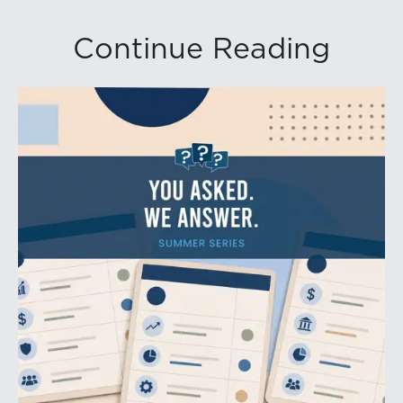
Continue Reading