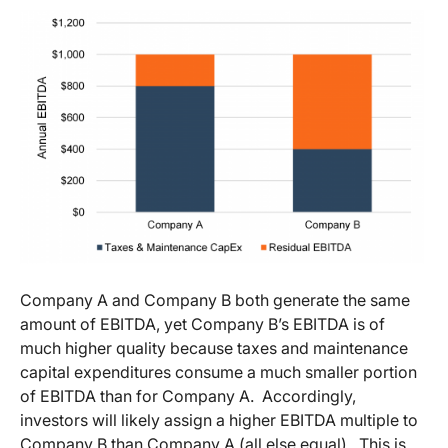
Company A and Company B both generate the same
amount of EBITDA, yet Company B’s EBITDA is of
much higher quality because taxes and maintenance
capital expenditures consume a much smaller portion
of EBITDA than for Company A. Accordingly,
investors will likely assign a higher EBITDA multiple to
Company B than Company A (all else equal). This is