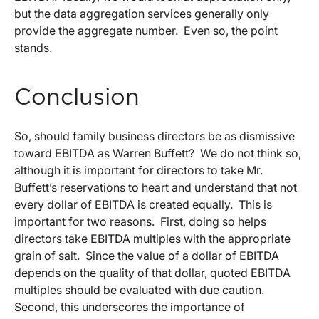
but the data aggregation services generally only
provide the aggregate number. Even so, the point
stands.
Conclusion
So, should family business directors be as dismissive
toward EBITDA as Warren Buffett? We do not think so,
although it is important for directors to take Mr.
Buffett’s reservations to heart and understand that not
every dollar of EBITDA is created equally. This is
important for two reasons. First, doing so helps
directors take EBITDA multiples with the appropriate
grain of salt. Since the value of a dollar of EBITDA
depends on the quality of that dollar, quoted EBITDA
multiples should be evaluated with due caution.
Second, this underscores the importance of