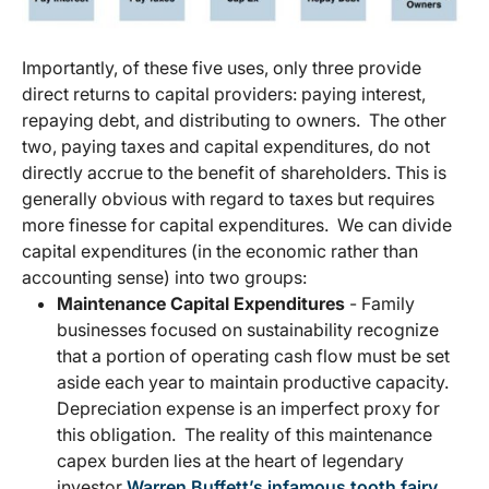
Importantly, of these five uses, only three provide
direct returns to capital providers: paying interest,
repaying debt, and distributing to owners. The other
two, paying taxes and capital expenditures, do not
directly accrue to the benefit of shareholders. This is
generally obvious with regard to taxes but requires
more finesse for capital expenditures. We can divide
capital expenditures (in the economic rather than
accounting sense) into two groups:
Maintenance Capital Expenditures
- Family
businesses focused on sustainability recognize
that a portion of operating cash flow must be set
aside each year to maintain productive capacity.
Depreciation expense is an imperfect proxy for
this obligation. The reality of this maintenance
capex burden lies at the heart of legendary
investor
Warren Buffett’s infamous tooth fairy