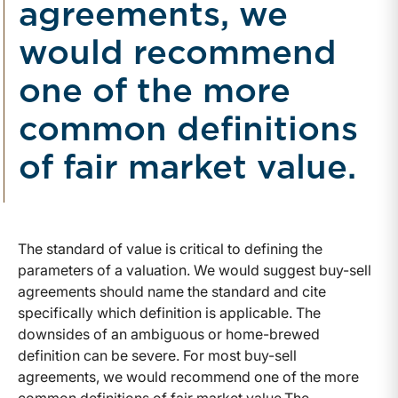
agreements, we
would recommend
one of the more
common definitions
of fair market value.
The standard of value is critical to defining the
parameters of a valuation. We would suggest buy-sell
agreements should name the standard and cite
specifically which definition is applicable. The
downsides of an ambiguous or home-brewed
definition can be severe. For most buy-sell
agreements, we would recommend one of the more