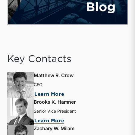
Key Contacts
Matthew R. Crow
CEO
about Matthew R. Crow
Learn More
Brooks K. Hamner
Senior Vice President
about Brooks K. Hamner
Learn More
Zachary W. Milam