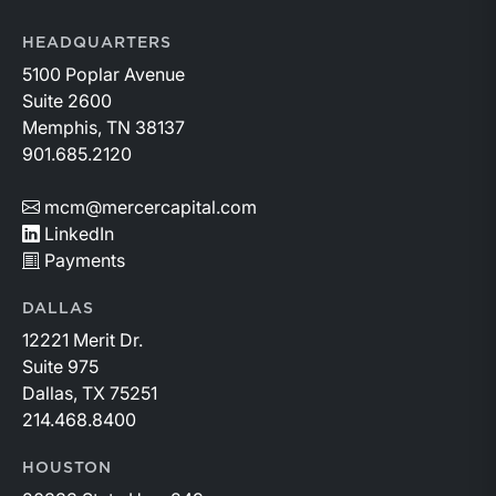
HEADQUARTERS
5100 Poplar Avenue
Suite 2600
Memphis, TN 38137
901.685.2120
mcm@mercercapital.com
LinkedIn
Payments
DALLAS
12221 Merit Dr.
Suite 975
Dallas, TX 75251
214.468.8400
HOUSTON