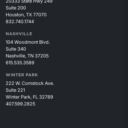
20333 State Hwy 249
Suite 200
Houston, TX 77070
832.740.1744
NASHVILLE
104 Woodmont Blvd.
Suite 340
Nashville, TN 37205
615.535.3589
WINTER PARK
222 W. Comstock Ave.
Suite 221
Winter Park, FL 32789
407.599.2825