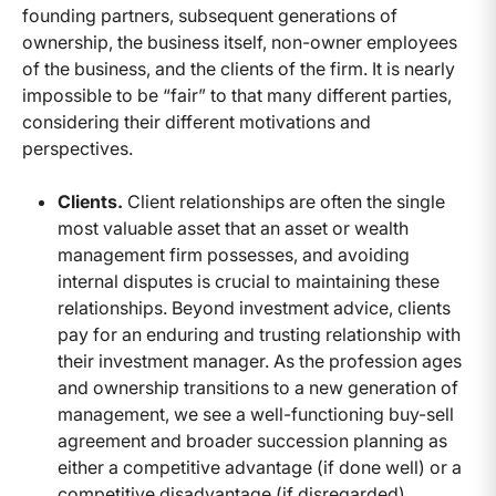
founding partners, subsequent generations of
ownership, the business itself, non-owner employees
of the business, and the clients of the firm. It is nearly
impossible to be “fair” to that many different parties,
considering their different motivations and
perspectives.
Clients.
Client relationships are often the single
most valuable asset that an asset or wealth
management firm possesses, and avoiding
internal disputes is crucial to maintaining these
relationships. Beyond investment advice, clients
pay for an enduring and trusting relationship with
their investment manager. As the profession ages
and ownership transitions to a new generation of
management, we see a well-functioning buy-sell
agreement and broader succession planning as
either a competitive advantage (if done well) or a
competitive disadvantage (if disregarded).