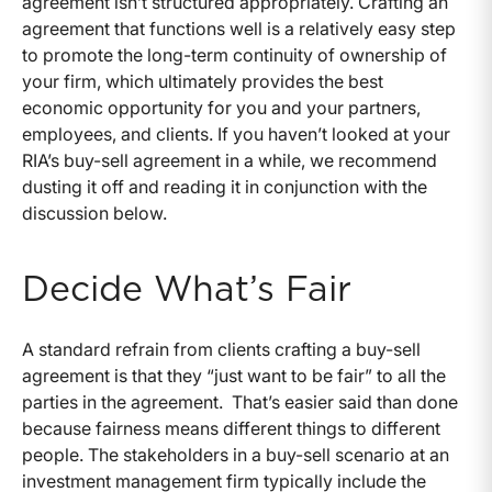
agreement isn’t structured appropriately. Crafting an
agreement that functions well is a relatively easy step
to promote the long-term continuity of ownership of
your firm, which ultimately provides the best
economic opportunity for you and your partners,
employees, and clients. If you haven’t looked at your
RIA’s buy-sell agreement in a while, we recommend
dusting it off and reading it in conjunction with the
discussion below.
Decide What’s Fair
A standard refrain from clients crafting a buy-sell
agreement is that they “just want to be fair” to all the
parties in the agreement. That’s easier said than done
because fairness means different things to different
people. The stakeholders in a buy-sell scenario at an
investment management firm typically include the