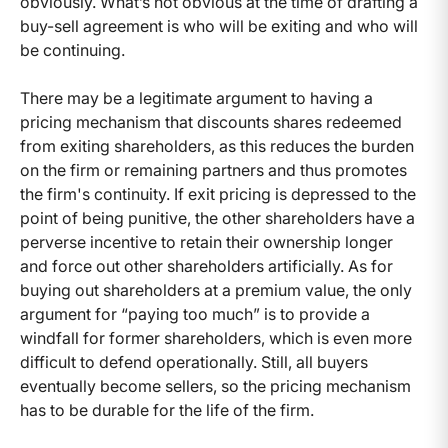
obviously. What’s not obvious at the time of drafting a
buy-sell agreement is who will be exiting and who will
be continuing.
There may be a legitimate argument to having a
pricing mechanism that discounts shares redeemed
from exiting shareholders, as this reduces the burden
on the firm or remaining partners and thus promotes
the firm's continuity. If exit pricing is depressed to the
point of being punitive, the other shareholders have a
perverse incentive to retain their ownership longer
and force out other shareholders artificially. As for
buying out shareholders at a premium value, the only
argument for “paying too much” is to provide a
windfall for former shareholders, which is even more
difficult to defend operationally. Still, all buyers
eventually become sellers, so the pricing mechanism
has to be durable for the life of the firm.