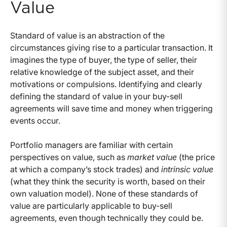
Value
Standard of value is an abstraction of the
circumstances giving rise to a particular transaction. It
imagines the type of buyer, the type of seller, their
relative knowledge of the subject asset, and their
motivations or compulsions. Identifying and clearly
defining the standard of value in your buy-sell
agreements will save time and money when triggering
events occur.
Portfolio managers are familiar with certain
perspectives on value, such as
market value
(the price
at which a company’s stock trades) and
intrinsic value
(what they think the security is worth, based on their
own valuation model). None of these standards of
value are particularly applicable to buy-sell
agreements, even though technically they could be.