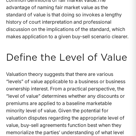
common definitions of fair market value.The
advantage of naming fair market value as the
standard of value is that doing so invokes a lengthy
history of court interpretation and professional
discussion on the implications of the standard, which
makes application to a given buy-sell scenario clearer.
Define the Level of Value
Valuation theory suggests that there are various
“levels” of value applicable to a business or business
ownership interest. From a practical perspective, the
“level of value” determines whether any discounts or
premiums are applied to a baseline marketable
minority level of value. Given the potential for
valuation disputes regarding the appropriate level of
value, buy-sell agreements function best when they
memorialize the parties’ understanding of what level