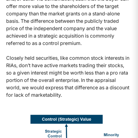
offer more value to the shareholders of the target
company than the market grants on a stand-alone
basis. The difference between the publicly traded
price of the independent company and the value
achieved in a strategic acquisition is commonly
referred to as a control premium.
Closely held securities, like common stock interests in
RIAs, don’t have active markets trading their stocks,
so a given interest might be worth less than a pro rata
portion of the overall enterprise. In the appraisal
world, we would express that difference as a discount
for lack of marketability.