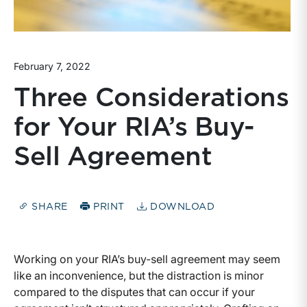
February 7, 2022
Three Considerations
for Your RIA’s Buy-
Sell Agreement
SHARE
PRINT
DOWNLOAD
Working on your RIA’s buy-sell agreement may seem
like an inconvenience, but the distraction is minor
compared to the disputes that can occur if your