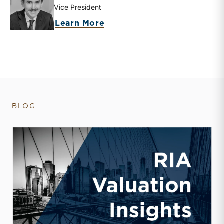
Vice President
about Zachary W. Milam
Learn More
BLOG