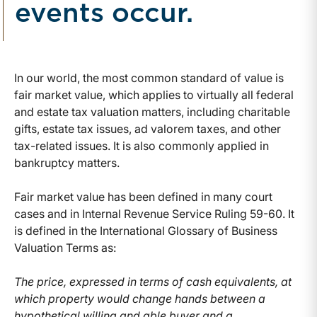
events occur.
In our world, the most common standard of value is
fair market value, which applies to virtually all federal
and estate tax valuation matters, including charitable
gifts, estate tax issues, ad valorem taxes, and other
tax-related issues. It is also commonly applied in
bankruptcy matters.
Fair market value has been defined in many court
cases and in Internal Revenue Service Ruling 59-60. It
is defined in the International Glossary of Business
Valuation Terms as:
The price, expressed in terms of cash equivalents, at
which property would change hands between a
hypothetical willing and able buyer and a