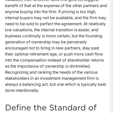
benefit of that at the expense of the other partners and
anyone buying into the firm. If pricing is too high,
internal buyers may not be available, and the firm may
need to be sold to perfect the agreement. At relatively
low valuations, the internal transition is easier, and
business continuity is more certain, but the founding
generation of ownership may be perversely
encouraged not to bring in new partners, stay past
their optimal retirement age, or push more cash flow
into the compensation instead of shareholder returns
as the importance of ownership is diminished.
Recognizing and ranking the needs of the various
stakeholders in an investment management firm is
always a balancing act, but one which is typically best
done intentionally.
Define the Standard of