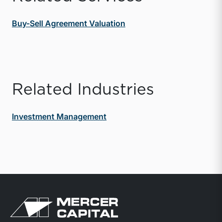
Buy-Sell Agreement Valuation
Related Industries
Investment Management
Return to home page