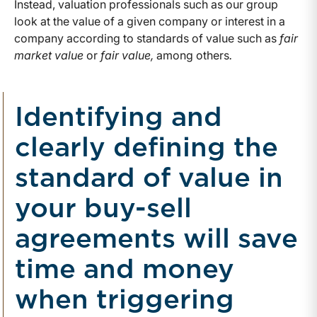
Instead, valuation professionals such as our group
look at the value of a given company or interest in a
company according to standards of value such as
fair
market value
or
fair value,
among others
.
Identifying and
clearly defining the
standard of value in
your buy-sell
agreements will save
time and money
when triggering