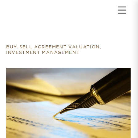
Return to home page
BUY-SELL AGREEMENT VALUATION,
INVESTMENT MANAGEMENT