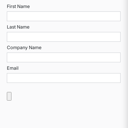
First Name
Last Name
Company Name
Email