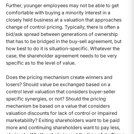
Further, younger employees may not be able to get
comfortable with buying a minority interest in a
closely held business at a valuation that approaches
change of control pricing. Typically, there is often a
bid/ask spread between generations of ownership
that has to be bridged in the buy-sell agreement, but
how best to do it is situation-specific. Whatever the
case, the shareholder agreement needs to be very
specific as to the level of value.
Does the pricing mechanism create winners and
losers? Should value be exchanged based on a
control level valuation that considers buyer-seller
specific synergies, or not? Should the pricing
mechanism be based on a value that considers
valuation discounts for lack of control or impaired
marketability? Exiting shareholders want to be paid
more and continuing shareholders want to pay less,