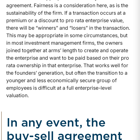
agreement. Fairness is a consideration here, as is the
sustainability of the firm. If a transaction occurs at a
premium or a discount to pro rata enterprise value,
there will be “winners” and “losers” in the transaction.
This may be appropriate in some circumstances, but
in most investment management firms, the owners
joined together at arms’ length to create and operate
the enterprise and want to be paid based on their pro
rata ownership in that enterprise. That works well for
the founders’ generation, but often the transition to a
younger and less economically secure group of
employees is difficult at a full enterprise-level
valuation.
In any event, the
buy-sell agreement