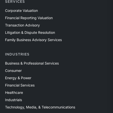
SERVICES
Corporate Valuation
Financial Reporting Valuation
Transaction Advisory
Litigation & Dispute Resolution
Family Business Advisory Services
INDUSTRIES
Business & Professional Services
Consumer
Energy & Power
Financial Services
Healthcare
Industrials
Technology, Media, & Telecommunications