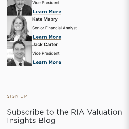
Vice President
about Zachary W. Milam
Learn More
Kate Mabry
Senior Financial Analyst
about Kate Mabry
Learn More
Jack Carter
Vice President
about Jack Carter
Learn More
SIGN UP
Subscribe to the RIA Valuation
Insights Blog