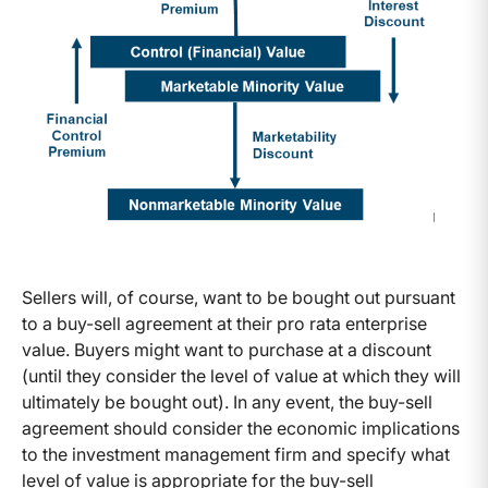
Sellers will, of course, want to be bought out pursuant
to a buy-sell agreement at their pro rata enterprise
value. Buyers might want to purchase at a discount
(until they consider the level of value at which they will
ultimately be bought out). In any event, the buy-sell
agreement should consider the economic implications
to the investment management firm and specify what
level of value is appropriate for the buy-sell