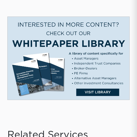
Related Services