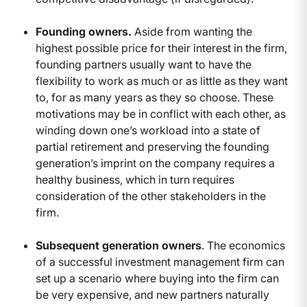
Founding owners.
Aside from wanting the
highest possible price for their interest in the firm,
founding partners usually want to have the
flexibility to work as much or as little as they want
to, for as many years as they so choose. These
motivations may be in conflict with each other, as
winding down one’s workload into a state of
partial retirement and preserving the founding
generation’s imprint on the company requires a
healthy business, which in turn requires
consideration of the other stakeholders in the
firm.
Subsequent generation owners
. The economics
of a successful investment management firm can
set up a scenario where buying into the firm can
be very expensive, and new partners naturally