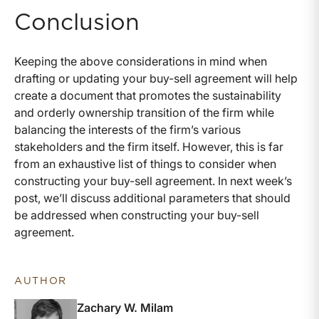
Conclusion
Keeping the above considerations in mind when
drafting or updating your buy-sell agreement will help
create a document that promotes the sustainability
and orderly ownership transition of the firm while
balancing the interests of the firm’s various
stakeholders and the firm itself. However, this is far
from an exhaustive list of things to consider when
constructing your buy-sell agreement. In next week’s
post, we’ll discuss additional parameters that should
be addressed when constructing your buy-sell
agreement.
AUTHOR
Zachary W. Milam