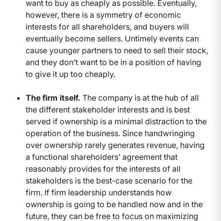
want to buy as cheaply as possible. Eventually,
however, there is a symmetry of economic
interests for all shareholders, and buyers will
eventually become sellers. Untimely events can
cause younger partners to need to sell their stock,
and they don’t want to be in a position of having
to give it up too cheaply.
The firm itself.
The company is at the hub of all
the different stakeholder interests and is best
served if ownership is a minimal distraction to the
operation of the business. Since handwringing
over ownership rarely generates revenue, having
a functional shareholders’ agreement that
reasonably provides for the interests of all
stakeholders is the best-case scenario for the
firm. If firm leadership understands how
ownership is going to be handled now and in the
future, they can be free to focus on maximizing