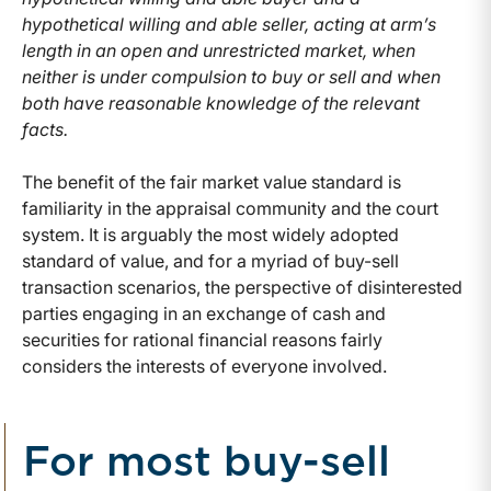
hypothetical willing and able seller, acting at arm’s
length in an open and unrestricted market, when
neither is under compulsion to buy or sell and when
both have reasonable knowledge of the relevant
facts.
The benefit of the fair market value standard is
familiarity in the appraisal community and the court
system. It is arguably the most widely adopted
standard of value, and for a myriad of buy-sell
transaction scenarios, the perspective of disinterested
parties engaging in an exchange of cash and
securities for rational financial reasons fairly
considers the interests of everyone involved.
For most buy-sell