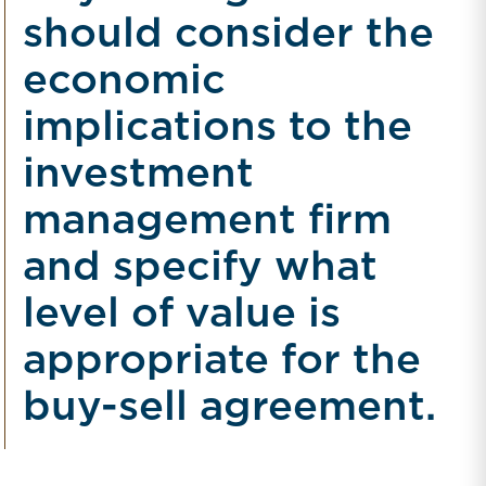
should consider the
economic
implications to the
investment
management firm
and specify what
level of value is
appropriate for the
buy-sell agreement.