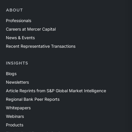
ABOUT
Professionals
Careers at Mercer Capital
News & Events
Recent Representative Transactions
INSIGHTS
Blogs
Newsletters
Article Reprints from S&P Global Market Intelligence
Regional Bank Peer Reports
Whitepapers
Webinars
Products