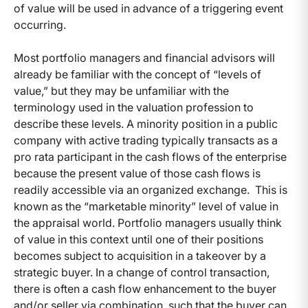
of value will be used in advance of a triggering event
occurring.
Most portfolio managers and financial advisors will
already be familiar with the concept of “levels of
value,” but they may be unfamiliar with the
terminology used in the valuation profession to
describe these levels. A minority position in a public
company with active trading typically transacts as a
pro rata participant in the cash flows of the enterprise
because the present value of those cash flows is
readily accessible via an organized exchange. This is
known as the “marketable minority” level of value in
the appraisal world. Portfolio managers usually think
of value in this context until one of their positions
becomes subject to acquisition in a takeover by a
strategic buyer. In a change of control transaction,
there is often a cash flow enhancement to the buyer
and/or seller via combination, such that the buyer can