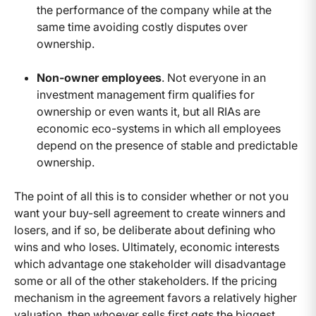
the performance of the company while at the
same time avoiding costly disputes over
ownership.
Non-owner employees
. Not everyone in an
investment management firm qualifies for
ownership or even wants it, but all RIAs are
economic eco-systems in which all employees
depend on the presence of stable and predictable
ownership.
The point of all this is to consider whether or not you
want your buy-sell agreement to create winners and
losers, and if so, be deliberate about defining who
wins and who loses. Ultimately, economic interests
which advantage one stakeholder will disadvantage
some or all of the other stakeholders. If the pricing
mechanism in the agreement favors a relatively higher
valuation, then whoever sells first gets the biggest