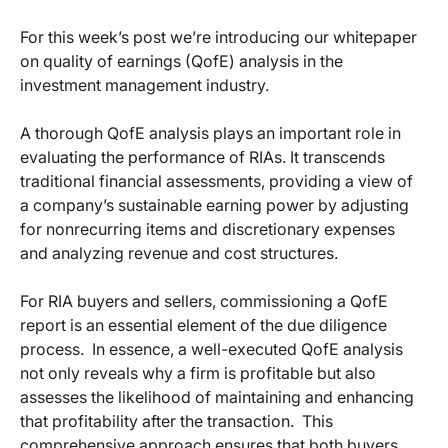
For this week’s post we’re introducing our whitepaper
on quality of earnings (QofE) analysis in the
investment management industry.
A thorough QofE analysis plays an important role in
evaluating the performance of RIAs. It transcends
traditional financial assessments, providing a view of
a company’s sustainable earning power by adjusting
for nonrecurring items and discretionary expenses
and analyzing revenue and cost structures.
For RIA buyers and sellers, commissioning a QofE
report is an essential element of the due diligence
process. In essence, a well-executed QofE analysis
not only reveals why a firm is profitable but also
assesses the likelihood of maintaining and enhancing
that profitability after the transaction. This
comprehensive approach ensures that both buyers