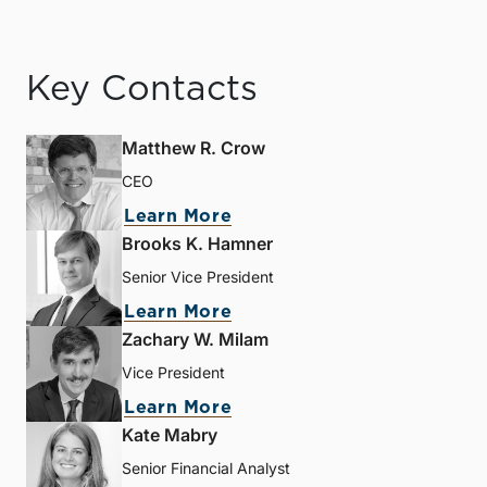
Key Contacts
Matthew R. Crow
CEO
Learn More
Brooks K. Hamner
Senior Vice President
Learn More
Zachary W. Milam
Vice President
Learn More
Kate Mabry
Senior Financial Analyst