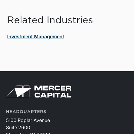
Related Industries
Investment Management
HEADQUARTERS
5100 Poplar Avenue
Suite 2600