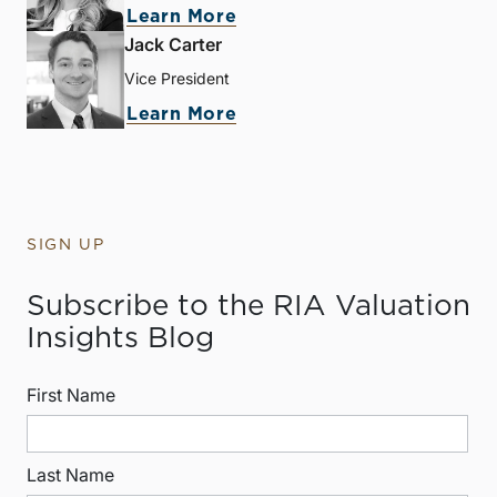
Learn More
Jack Carter
Vice President
Learn More
SIGN UP
Subscribe to the RIA Valuation
Insights Blog
First Name
Last Name