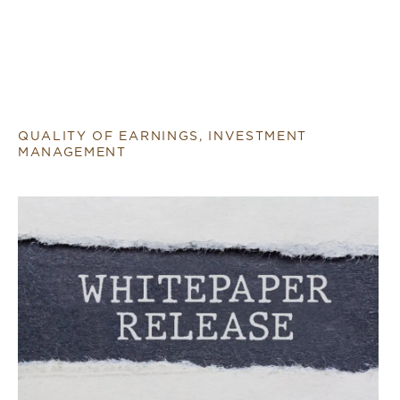
QUALITY OF EARNINGS, INVESTMENT
MANAGEMENT