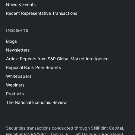
News & Events
Recent Representative Transactions
INSIGHTS
Blogs
Newsletters
Article Reprints from S&P Global Market Intelligence
Regional Bank Peer Reports
Whitepapers
Webinars
Products
The National Economic Review
Securities transactions conducted through StillPoint Capital,
Member
FINRA
/
SIPC
, Tampa, FL. Jeff Davis is a Registered