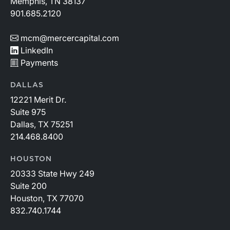
Memphis, TN 38137
901.685.2120
mcm@mercercapital.com
LinkedIn
Payments
DALLAS
12221 Merit Dr.
Suite 975
Dallas, TX 75251
214.468.8400
HOUSTON
20333 State Hwy 249
Suite 200
Houston, TX 77070
832.740.1744