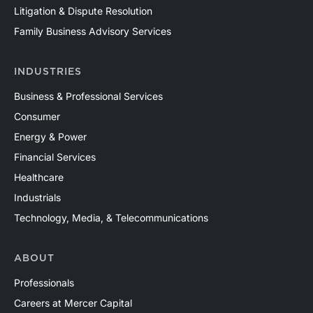
Litigation & Dispute Resolution
Family Business Advisory Services
INDUSTRIES
Business & Professional Services
Consumer
Energy & Power
Financial Services
Healthcare
Industrials
Technology, Media, & Telecommunications
ABOUT
Professionals
Careers at Mercer Capital