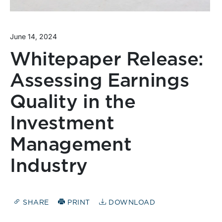
June 14, 2024
Whitepaper Release:
Assessing Earnings
Quality in the
Investment
Management
Industry
SHARE
PRINT
DOWNLOAD