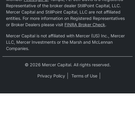
Representative of the broker dealer StillPoint Capital, LLC.
Mercer Capital and StillPoint Capital, LLC are not affiliated
entities. For more information on Registered Representatives
or Broker Dealers please visit
FINRA Broker Check
.
Mercer Capital is not affiliated with Mercer (US) Inc., Mercer
LLC, Mercer Investments or the Marsh and McLennan
Companies.
© 2026 Mercer Capital. All rights reserved.
Privacy Policy
Terms of Use