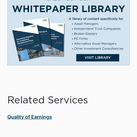
Related Services
Quality of Earnings