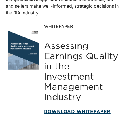
and sellers make well-informed, strategic decisions in
the RIA industry.
WHITEPAPER
Assessing
Earnings Quality
in the
Investment
Management
Industry
DOWNLOAD WHITEPAPER