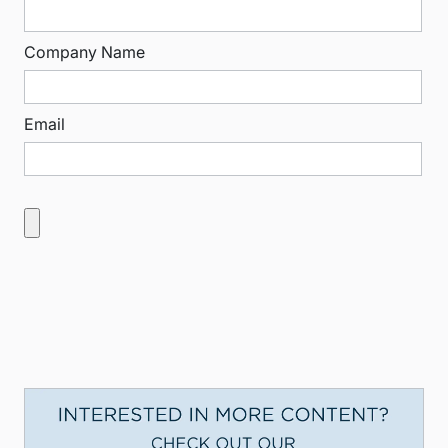
Company Name
Email