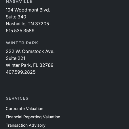
NASHVILLE
104 Woodmont Blvd.
Suite 340
Nashville, TN 37205
615.535.3589
WINTER PARK
222 W. Comstock Ave.
Suite 221
Winter Park, FL 32789
407.599.2825
SERVICES
Corporate Valuation
Financial Reporting Valuation
Transaction Advisory