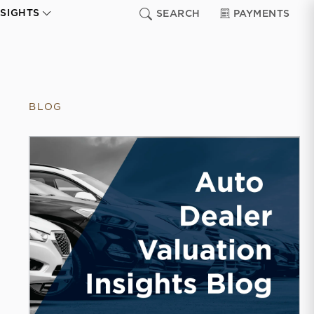
NSIGHTS
SEARCH
PAYMENTS
BLOG