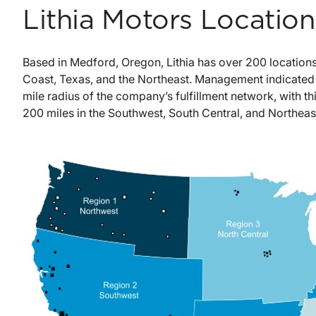
Lithia Motors Locatio
Based in Medford, Oregon, Lithia has over 200 locations
Coast, Texas, and the Northeast. Management indicated 
mile radius of the company’s fulfillment network, with th
200 miles in the Southwest, South Central, and Northeas