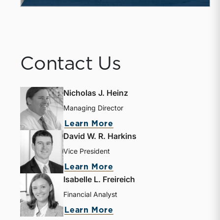
Contact Us
Nicholas J. Heinz
Managing Director
Learn More
David W. R. Harkins
Vice President
Learn More
Isabelle L. Freireich
Financial Analyst
Learn More