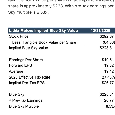
share is approximately $228. With pre-tax earnings per 
Sky multiple is 8.53x.