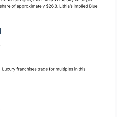
share of approximately $26.8, Lithia’s implied Blue
Luxury franchises trade for multiples in this