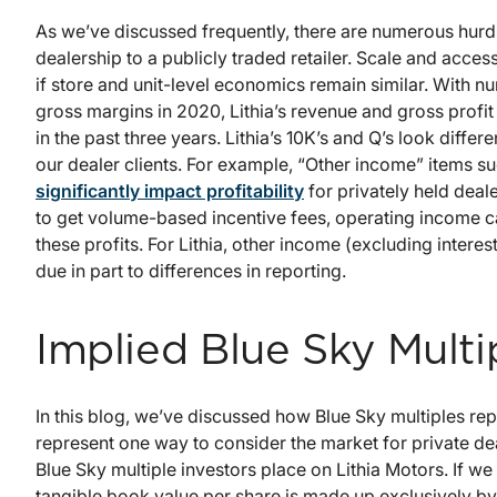
As we’ve discussed frequently, there are numerous hurd
dealership to a publicly traded retailer. Scale and acces
if store and unit-level economics remain similar. With 
gross margins in 2020, Lithia’s revenue and gross profi
in the past three years. Lithia’s 10K’s and Q’s look diffe
our dealer clients. For example, “Other income” items s
significantly impact profitability
for privately held deale
to get volume-based incentive fees, operating income c
these profits. For Lithia, other income (excluding intere
due in part to differences in reporting.
Implied Blue Sky Multi
In this blog, we’ve discussed how Blue Sky multiples re
represent one way to consider the market for private de
Blue Sky multiple investors place on Lithia Motors. If w
tangible book value per share is made up exclusively by f