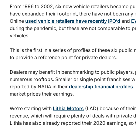
From 1996 to 2002, six new vehicle retailers became p
have expanded their footprint, there have not been any m
Online
used vehicle retailers have recently IPO’d
and
E
during the pandemic, but these are not comparable to pr
vehicles.
This is the first in a series of profiles of these six publi
to provide a reference point for private dealers.
Dealers may benefit in benchmarking to public players, pa
numerous rooftops. Smaller or single point franchises wi
reported by NADA in their
dealership financial profiles
.
market prices their earnings.
We’re starting with
Lithia Motors
(LAD) because of their 
revenue, which will require plenty of deals with private d
Lithia has also already reported their 2020 earnings, so 