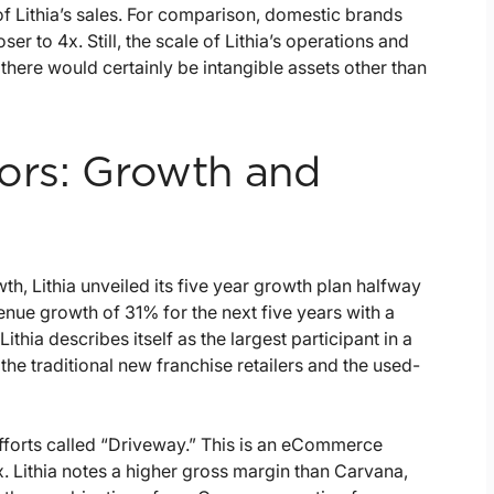
f Lithia’s sales. For comparison, domestic brands
er to 4x. Still, the scale of Lithia’s operations and
d there would certainly be intangible assets other than
tors: Growth and
h, Lithia unveiled its five year growth plan halfway
nue growth of 31% for the next five years with a
ithia describes itself as the largest participant in a
the traditional new franchise retailers and the used-
fforts called “Driveway.” This is an eCommerce
Lithia notes a higher gross margin than Carvana,