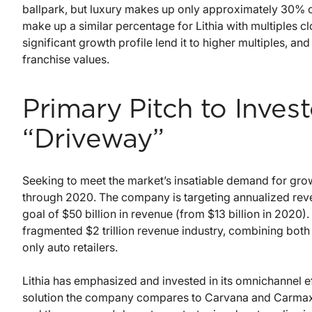
ballpark, but luxury makes up only approximately 30% o
make up a similar percentage for Lithia with multiples clos
significant growth profile lend it to higher multiples, an
franchise values.
Primary Pitch to Inves
“Driveway”
Seeking to meet the market’s insatiable demand for growt
through 2020. The company is targeting annualized reve
goal of $50 billion in revenue (from $13 billion in 2020). L
fragmented $2 trillion revenue industry, combining both 
only auto retailers.
Lithia has emphasized and invested in its omnichannel e
solution the company compares to Carvana and Carmax. 