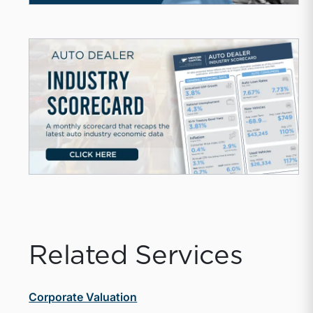
Related Services
Corporate Valuation