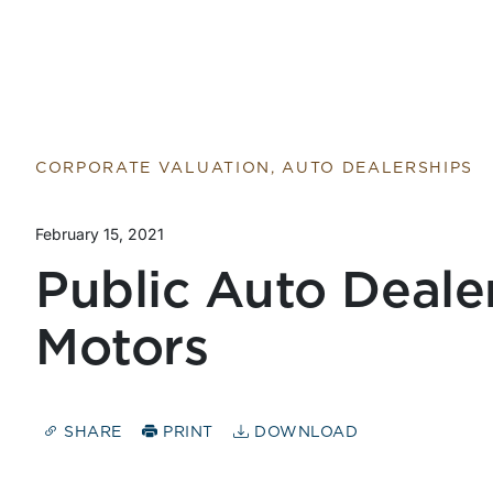
CORPORATE VALUATION, AUTO DEALERSHIPS
February 15, 2021
Public Auto Dealer 
Motors
SHARE
PRINT
DOWNLOAD