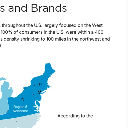
ns and Brands
 throughout the U.S. largely focused on the West
100% of consumers in the U.S. were within a 400-
is density shrinking to 100 miles in the northwest and
t.
According to the