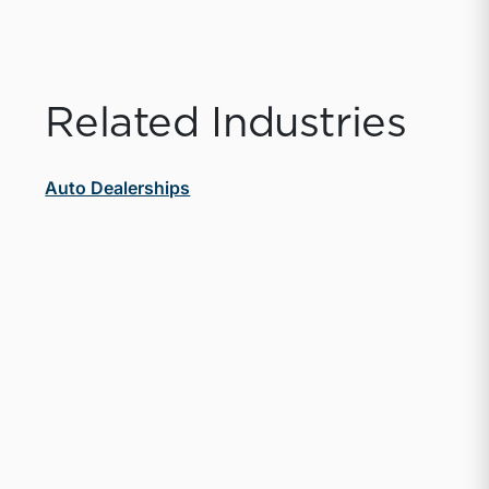
Related Industries
Auto Dealerships