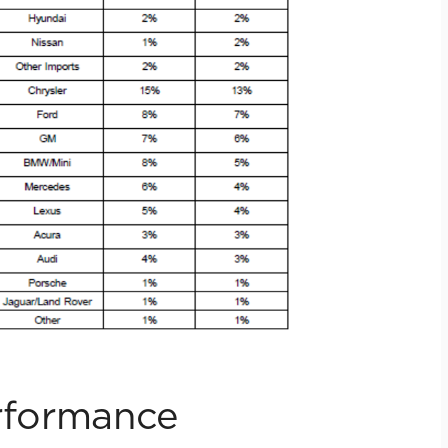
erformance