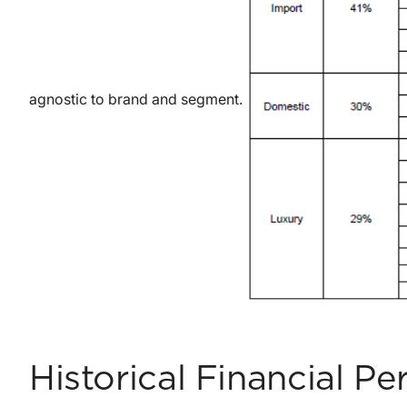
agnostic to brand and segment.
Historical Financial P