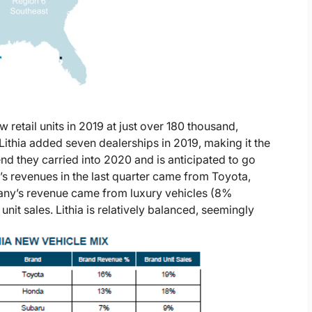
ew retail units in 2019 at just over 180 thousand,
ithia added seven dealerships in 2019, making it the
rend they carried into 2020 and is anticipated to go
a’s revenues in the last quarter came from Toyota,
any’s revenue came from luxury vehicles (8%
t sales. Lithia is relatively balanced, seemingly