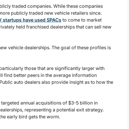
ublicly traded companies. While these companies
ore publicly traded new vehicle retailers since.
V startups have used SPACs
to come to market
ivately held franchised dealerships that can sell new
c new vehicle dealerships. The goal of these profiles is
rticularly those that are significantly larger with
ll find better peers in the average information
 Public auto dealers also provide insight as to how the
targeted annual acquisitions of $3-5 billion in
ealerships, representing a potential exit strategy.
the early bird gets the worm.