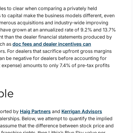
les to clear when comparing a privately held
s to capital make the business models different, even
numerous acquisitions and industry-wide improving
t have grown at an annualized rate of 9.2% and 13.7%
rent than the dealer financial statements produced by
uch as
doc fees and dealer incentives can
rs. For dealers that sacrifice upfront gross margins
an be negative for dealers before accounting for
st expense) amounts to only 7.4% of pre-tax profits
ple
ported by
Haig Partners
and
Kerrigan Advisors
alerships. Below, we attempt to quantify the implied
e assume that the difference between stock price and
ranchise rights, then Lithia’s Blue Sky value per