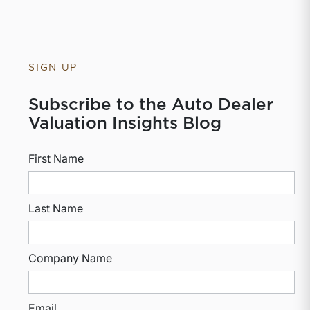
SIGN UP
Subscribe to the Auto Dealer
Valuation Insights Blog
First Name
Last Name
Company Name
Email