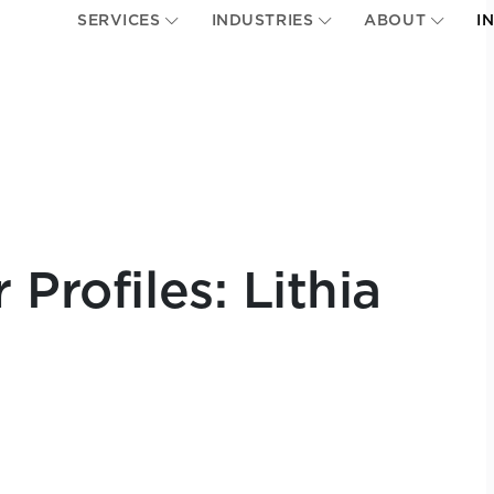
SERVICES
INDUSTRIES
ABOUT
I
Profiles: Lithia