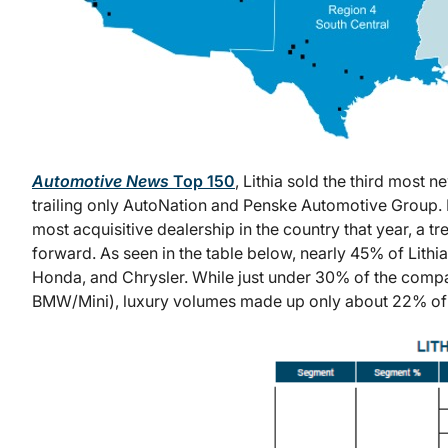
Automotive News
Top 150
, Lithia sold the third most n
trailing only AutoNation and Penske Automotive Group. L
most acquisitive dealership in the country that year, a t
forward. As seen in the table below, nearly 45% of Lithi
Honda, and Chrysler. While just under 30% of the comp
BMW/Mini), luxury volumes made up only about 22% of uni