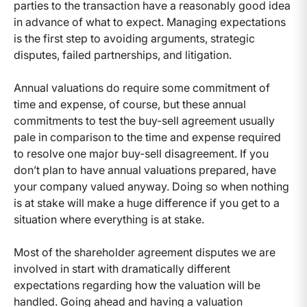
parties to the transaction have a reasonably good idea
in advance of what to expect. Managing expectations
is the first step to avoiding arguments, strategic
disputes, failed partnerships, and litigation.
Annual valuations do require some commitment of
time and expense, of course, but these annual
commitments to test the buy-sell agreement usually
pale in comparison to the time and expense required
to resolve one major buy-sell disagreement. If you
don’t plan to have annual valuations prepared, have
your company valued anyway. Doing so when nothing
is at stake will make a huge difference if you get to a
situation where everything is at stake.
Most of the shareholder agreement disputes we are
involved in start with dramatically different
expectations regarding how the valuation will be
handled. Going ahead and having a valuation