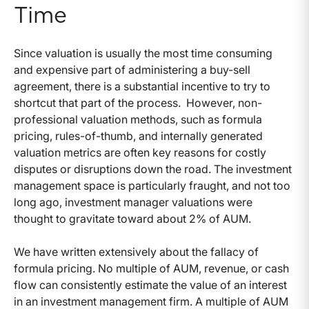
Time
Since valuation is usually the most time consuming
and expensive part of administering a buy-sell
agreement, there is a substantial incentive to try to
shortcut that part of the process. However, non-
professional valuation methods, such as formula
pricing, rules-of-thumb, and internally generated
valuation metrics are often key reasons for costly
disputes or disruptions down the road. The investment
management space is particularly fraught, and not too
long ago, investment manager valuations were
thought to gravitate toward about 2% of AUM.
We have written extensively about the fallacy of
formula pricing. No multiple of AUM, revenue, or cash
flow can consistently estimate the value of an interest
in an investment management firm. A multiple of AUM