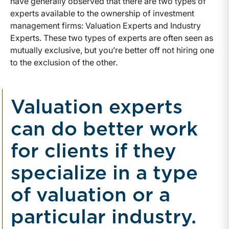
have generally observed that there are two types of
experts available to the ownership of investment
management firms: Valuation Experts and Industry
Experts. These two types of experts are often seen as
mutually exclusive, but you’re better off not hiring one
to the exclusion of the other.
Valuation experts
can do better work
for clients if they
specialize in a type
of valuation or a
particular industry.