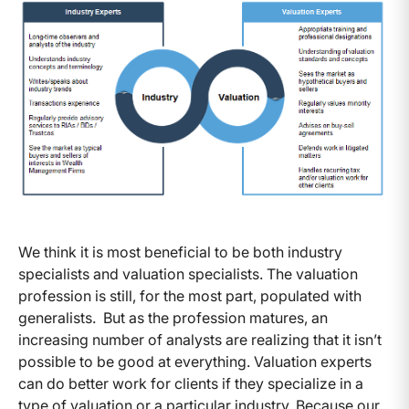
We think it is most beneficial to be both industry
specialists and valuation specialists. The valuation
profession is still, for the most part, populated with
generalists. But as the profession matures, an
increasing number of analysts are realizing that it isn’t
possible to be good at everything. Valuation experts
can do better work for clients if they specialize in a
type of valuation or a particular industry. Because our