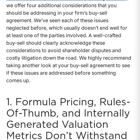
we offer four additional considerations that you
should be addressing in your firm’s buy-sell
agreement. We’ve seen each of these issues
neglected before, which usually doesn’t end well for
at least one of the parties involved. A well-crafted
buy-sell should clearly acknowledge these
considerations to avoid shareholder disputes and
costly litigation down the road. We highly recommend
taking another look at your buy-sell agreement to see
if these issues are addressed before something
comes up.
1. Formula Pricing, Rules-
Of-Thumb, and Internally
Generated Valuation
Metrics Don’t Withstand