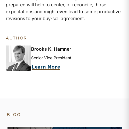
prepared will help to center, or reconcile, those
expectations and might even lead to some productive
revisions to your buy-sell agreement.
AUTHOR
Brooks K. Hamner
Senior Vice President
about Brooks K. Hamner
Learn More
BLOG