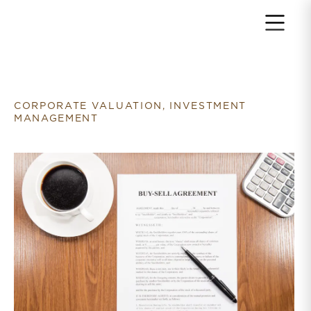
Return to home page
CORPORATE VALUATION, INVESTMENT
MANAGEMENT