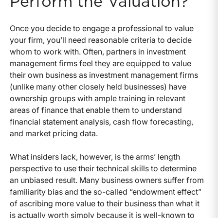
Perform the Valuation?
Once you decide to engage a professional to value
your firm, you’ll need reasonable criteria to decide
whom to work with. Often, partners in investment
management firms feel they are equipped to value
their own business as investment management firms
(unlike many other closely held businesses) have
ownership groups with ample training in relevant
areas of finance that enable them to understand
financial statement analysis, cash flow forecasting,
and market pricing data.
What insiders lack, however, is the arms’ length
perspective to use their technical skills to determine
an unbiased result. Many business owners suffer from
familiarity bias and the so-called “endowment effect”
of ascribing more value to their business than what it
is actually worth simply because it is well-known to