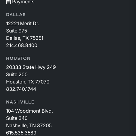
Payments
DALLAS
12221 Merit Dr.
Suite 975
Dallas, TX 75251
214.468.8400
HOUSTON
20333 State Hwy 249
Suite 200
Houston, TX 77070
832.740.1744
NASHVILLE
104 Woodmont Blvd.
Suite 340
Nashville, TN 37205
615.535.3589