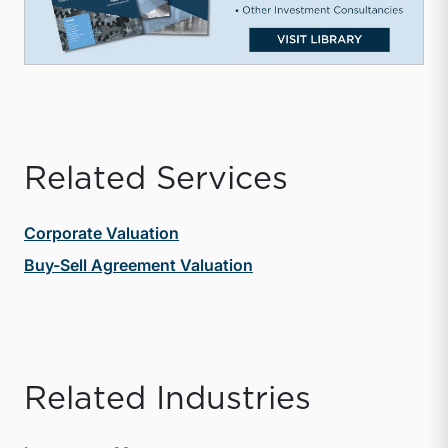
Related Services
Corporate Valuation
Buy-Sell Agreement Valuation
Related Industries