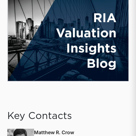
Key Contacts
Matthew R. Crow