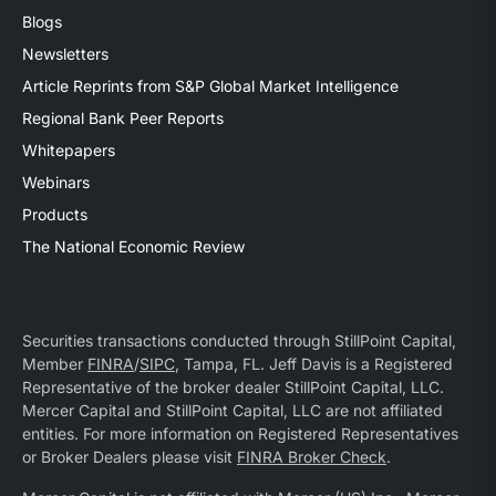
Blogs
Newsletters
Article Reprints from S&P Global Market Intelligence
Regional Bank Peer Reports
Whitepapers
Webinars
Products
The National Economic Review
Securities transactions conducted through StillPoint Capital,
Member
FINRA
/
SIPC
, Tampa, FL. Jeff Davis is a Registered
Representative of the broker dealer StillPoint Capital, LLC.
Mercer Capital and StillPoint Capital, LLC are not affiliated
entities. For more information on Registered Representatives
or Broker Dealers please visit
FINRA Broker Check
.