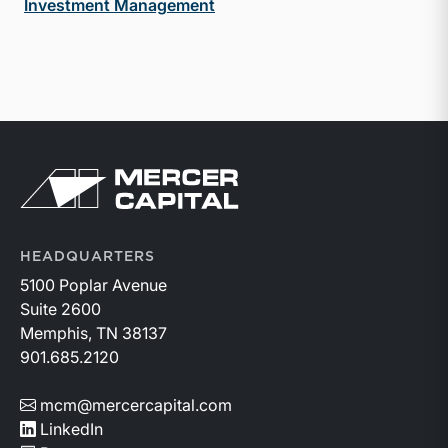
Investment Management
Return to home page
HEADQUARTERS
5100 Poplar Avenue
Suite 2600
Memphis, TN 38137
901.685.2120
mcm@mercercapital.com
LinkedIn