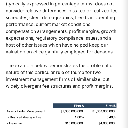
(typically expressed in percentage terms) does not
consider relative differences in stated or realized fee
schedules, client demographics, trends in operating
performance, current market conditions,
compensation arrangements, profit margins, growth
expectations, regulatory compliance issues, and a
host of other issues which have helped keep our
valuation practice gainfully employed for decades.
The example below demonstrates the problematic
nature of this particular rule of thumb for two
investment management firms of similar size, but
widely divergent fee structures and profit margins.