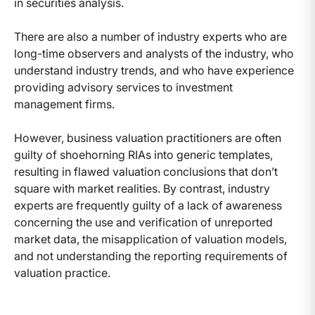
in securities analysis.
There are also a number of industry experts who are
long-time observers and analysts of the industry, who
understand industry trends, and who have experience
providing advisory services to investment
management firms.
However, business valuation practitioners are often
guilty of shoehorning RIAs into generic templates,
resulting in flawed valuation conclusions that don’t
square with market realities. By contrast, industry
experts are frequently guilty of a lack of awareness
concerning the use and verification of unreported
market data, the misapplication of valuation models,
and not understanding the reporting requirements of
valuation practice.