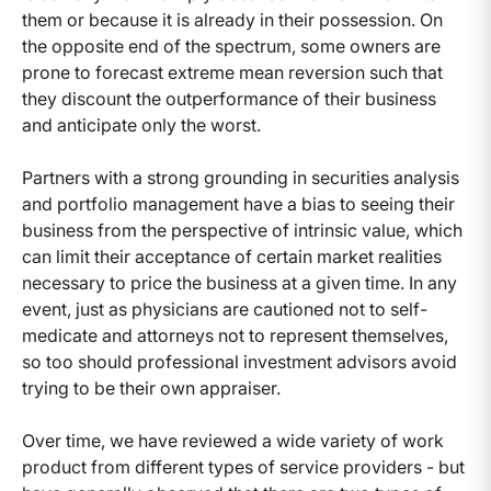
them or because it is already in their possession. On
the opposite end of the spectrum, some owners are
prone to forecast extreme mean reversion such that
they discount the outperformance of their business
and anticipate only the worst.
Partners with a strong grounding in securities analysis
and portfolio management have a bias to seeing their
business from the perspective of intrinsic value, which
can limit their acceptance of certain market realities
necessary to price the business at a given time. In any
event, just as physicians are cautioned not to self-
medicate and attorneys not to represent themselves,
so too should professional investment advisors avoid
trying to be their own appraiser.
Over time, we have reviewed a wide variety of work
product from different types of service providers - but