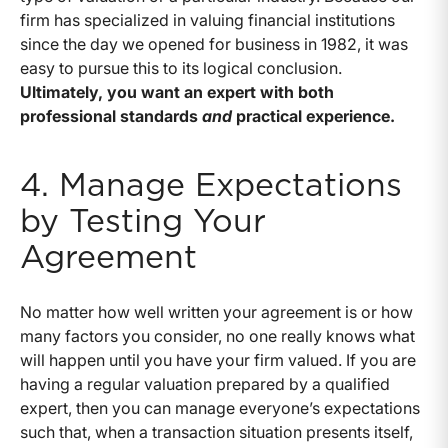
firm has specialized in valuing financial institutions
since the day we opened for business in 1982, it was
easy to pursue this to its logical conclusion.
Ultimately, you want an expert with both
professional standards
and
practical experience.
4. Manage Expectations
by Testing Your
Agreement
No matter how well written your agreement is or how
many factors you consider, no one really knows what
will happen until you have your firm valued. If you are
having a regular valuation prepared by a qualified
expert, then you can manage everyone’s expectations
such that, when a transaction situation presents itself,