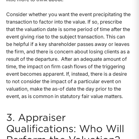
Consider whether you want the event precipitating the
transaction to factor into the value. If so, prescribe
that the valuation date is some period of time after the
event giving rise to the subject transaction. This can
be helpful if a key shareholder passes away or leaves
the firm, and there is concern about losing clients as a
result of the departure. After an adequate amount of
time, the impact on firm cash flows of the triggering
event becomes apparent. If, instead, there is a desire
to not consider the impact of a particular event on
valuation, make the as-of date the day prior to the
event, as is common in statutory fair value matters.
3. Appraiser
Qualifications: Who Will