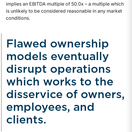
implies an EBITDA multiple of 50.0x – a multiple which
is unlikely to be considered reasonable in any market
conditions.
Flawed ownership
models eventually
disrupt operations
which works to the
disservice of owners,
employees, and
clients.