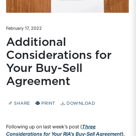
February 17, 2022
Additional
Considerations for
Your Buy-Sell
Agreement
SHARE
PRINT
DOWNLOAD
Following up on last week’s post (
Three
Considerations for Your RIA’s Buy-Sell Agreement
)
,