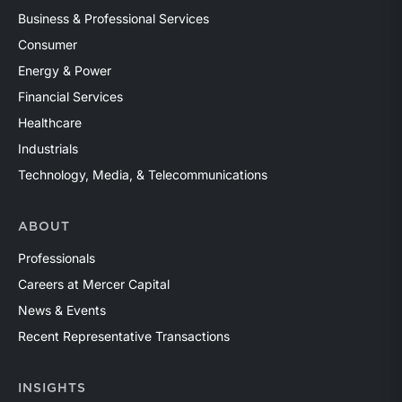
Business & Professional Services
Consumer
Energy & Power
Financial Services
Healthcare
Industrials
Technology, Media, & Telecommunications
ABOUT
Professionals
Careers at Mercer Capital
News & Events
Recent Representative Transactions
INSIGHTS