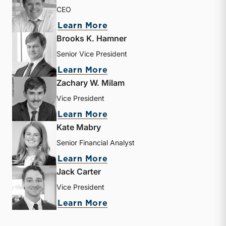
CEO
about Matthew R. Crow
Learn More
Brooks K. Hamner
Senior Vice President
about Brooks K. Hamner
Learn More
Zachary W. Milam
Vice President
about Zachary W. Milam
Learn More
Kate Mabry
Senior Financial Analyst
about Kate Mabry
Learn More
Jack Carter
Vice President
about Jack Carter
Learn More