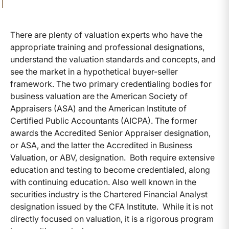
There are plenty of valuation experts who have the
appropriate training and professional designations,
understand the valuation standards and concepts, and
see the market in a hypothetical buyer-seller
framework. The two primary credentialing bodies for
business valuation are the American Society of
Appraisers (ASA) and the American Institute of
Certified Public Accountants (AICPA). The former
awards the Accredited Senior Appraiser designation,
or ASA, and the latter the Accredited in Business
Valuation, or ABV, designation. Both require extensive
education and testing to become credentialed, along
with continuing education. Also well known in the
securities industry is the Chartered Financial Analyst
designation issued by the CFA Institute. While it is not
directly focused on valuation, it is a rigorous program