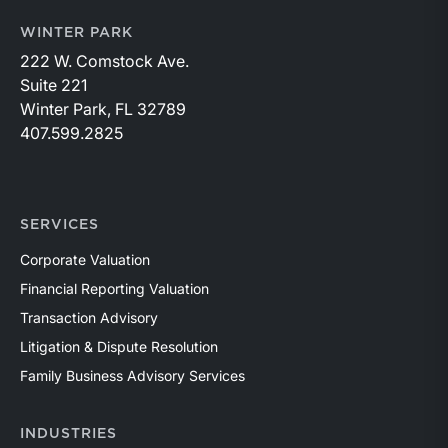
WINTER PARK
222 W. Comstock Ave.
Suite 221
Winter Park, FL 32789
407.599.2825
SERVICES
Corporate Valuation
Financial Reporting Valuation
Transaction Advisory
Litigation & Dispute Resolution
Family Business Advisory Services
INDUSTRIES