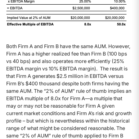
Both Firm A and Firm B have the same AUM. However,
Firm A has a higher realized fee than Firm B (100 bps
vs 40 bps) and also operates more efficiently (25%
EBITDA margin vs 10% EBITDA margin). The result is
that Firm A generates $2.5 million in EBITDA versus
Firm B’s $400 thousand despite both firms having the
same AUM. The “2% of AUM” rule of thumb implies an
EBITDA multiple of 8.0x for Firm A—a multiple that
may or may not be reasonable for Firm A given
current market conditions and Firm A’s risk and growth
profile – but which is nevertheless within the historical
range of what might be considered reasonable. The
same “2% of AUM” rule of thumb applied to Firm B