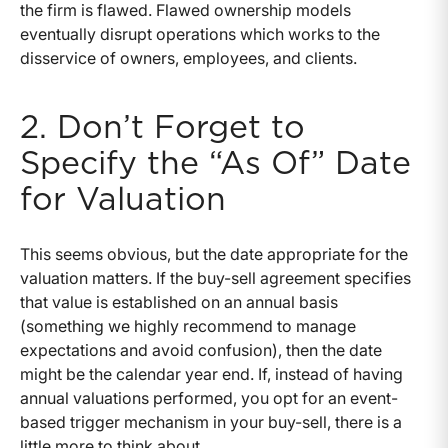
the firm is flawed. Flawed ownership models
eventually disrupt operations which works to the
disservice of owners, employees, and clients.
2. Don’t Forget to
Specify the “As Of” Date
for Valuation
This seems obvious, but the date appropriate for the
valuation matters. If the buy-sell agreement specifies
that value is established on an annual basis
(something we highly recommend to manage
expectations and avoid confusion), then the date
might be the calendar year end. If, instead of having
annual valuations performed, you opt for an event-
based trigger mechanism in your buy-sell, there is a
little more to think about.