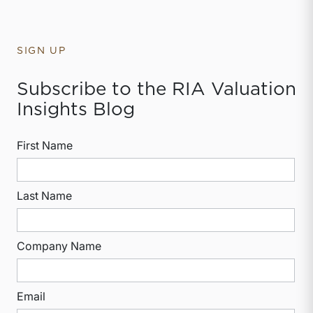
SIGN UP
Subscribe to the RIA Valuation
Insights Blog
First Name
Last Name
Company Name
Email