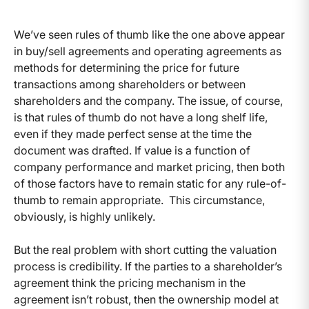
We’ve seen rules of thumb like the one above appear
in buy/sell agreements and operating agreements as
methods for determining the price for future
transactions among shareholders or between
shareholders and the company. The issue, of course,
is that rules of thumb do not have a long shelf life,
even if they made perfect sense at the time the
document was drafted. If value is a function of
company performance and market pricing, then both
of those factors have to remain static for any rule-of-
thumb to remain appropriate. This circumstance,
obviously, is highly unlikely.
But the real problem with short cutting the valuation
process is credibility. If the parties to a shareholder’s
agreement think the pricing mechanism in the
agreement isn’t robust, then the ownership model at