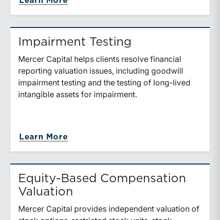
about Purchase Price Allocation
Learn More
Impairment Testing
Mercer Capital helps clients resolve financial
reporting valuation issues, including goodwill
impairment testing and the testing of long-lived
intangible assets for impairment.
about Impairment Testing
Learn More
Equity-Based Compensation
Valuation
Mercer Capital provides independent valuation of