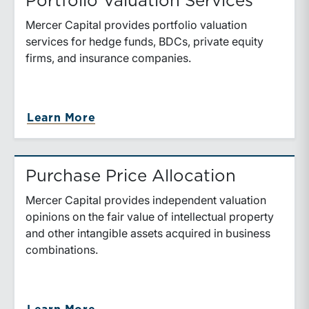
Portfolio Valuation Services
Mercer Capital provides portfolio valuation
services for hedge funds, BDCs, private equity
firms, and insurance companies.
about Portfolio Valuation Services
Learn More
Purchase Price Allocation
Mercer Capital provides independent valuation
opinions on the fair value of intellectual property
and other intangible assets acquired in business
combinations.