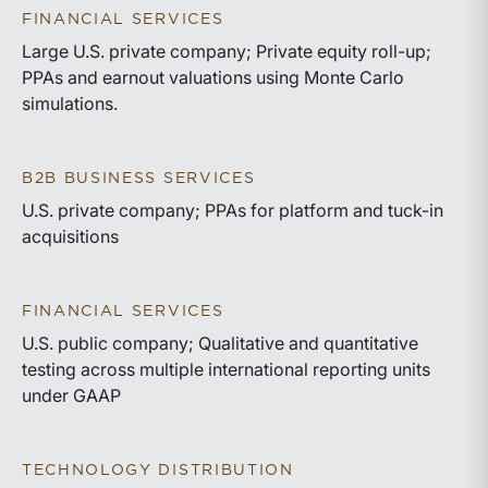
FINANCIAL SERVICES
Large U.S. private company; Private equity roll-up;
PPAs and earnout valuations using Monte Carlo
simulations.
B2B BUSINESS SERVICES
U.S. private company; PPAs for platform and tuck-in
acquisitions
FINANCIAL SERVICES
U.S. public company; Qualitative and quantitative
testing across multiple international reporting units
under GAAP
TECHNOLOGY DISTRIBUTION