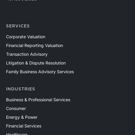
SERVICES
Corporate Valuation
Financial Reporting Valuation
Transaction Advisory
Litigation & Dispute Resolution
Family Business Advisory Services
INDUSTRIES
Business & Professional Services
Consumer
Energy & Power
Financial Services
Healthcare