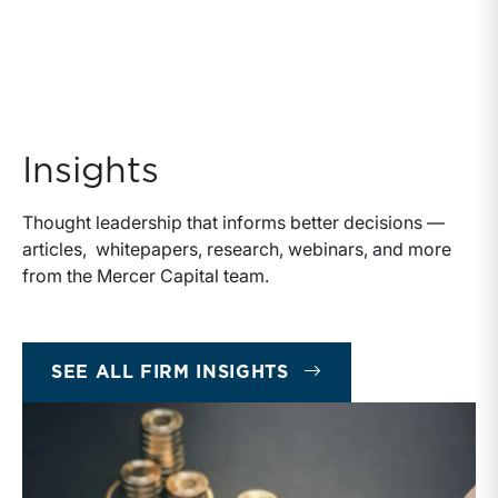
Insights
Thought leadership that informs better decisions —
articles, whitepapers, research, webinars, and more
from the Mercer Capital team.
INSIGHTS
SEE ALL FIRM INSIGHTS