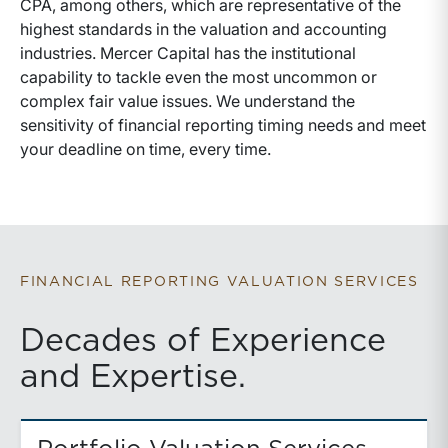
CPA, among others, which are representative of the
highest standards in the valuation and accounting
industries. Mercer Capital has the institutional
capability to tackle even the most uncommon or
complex fair value issues. We understand the
sensitivity of financial reporting timing needs and meet
your deadline on time, every time.
FINANCIAL REPORTING VALUATION SERVICES
Decades of Experience
and Expertise.