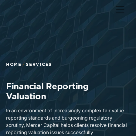
Return to home page
HOME
SERVICES
Financial Reporting
Valuation
In an environment of increasingly complex fair value
reporting standards and burgeoning regulatory
scrutiny, Mercer Capital helps clients resolve financial
reporting valuation issues successfully