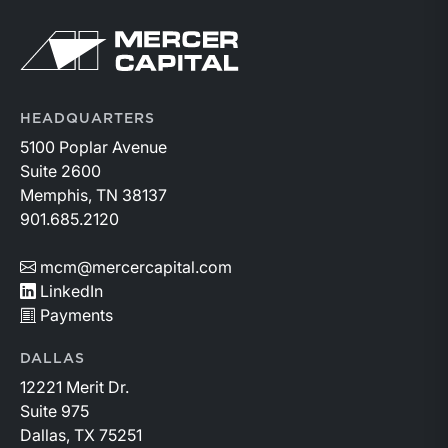
similar loans.
Return to home page
HEADQUARTERS
5100 Poplar Avenue
Suite 2600
Memphis, TN 38137
901.685.2120
mcm@mercercapital.com
LinkedIn
Payments
DALLAS
12221 Merit Dr.
Suite 975
Dallas, TX 75251