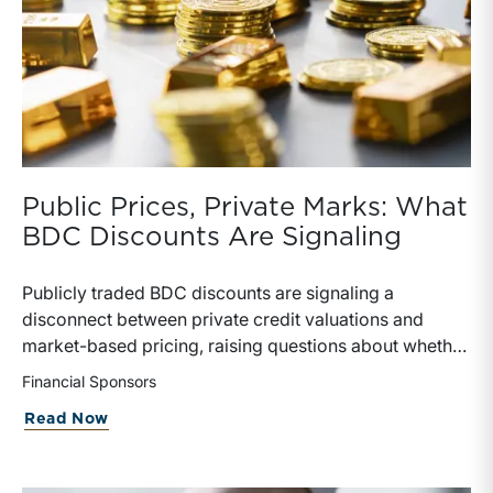
Public Prices, Private Marks: What
BDC Discounts Are Signaling
Publicly traded BDC discounts are signaling a
disconnect between private credit valuations and
market-based pricing, raising questions about whether
private NAV marks are overstated or simply lagging
Financial Sponsors
reality. The failed Blue Owl transaction and rising
about Public Prices, Private Marks: Wh
Read Now
secondary market activity highlight investor demand
for liquidity and skepticism toward “sticky” valuations,
as public markets imply meaningful discounts to stated