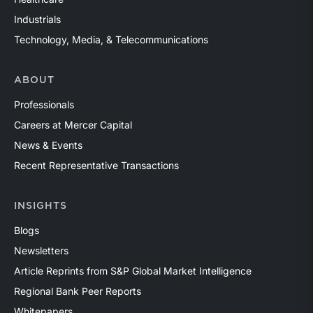
Industrials
Technology, Media, & Telecommunications
ABOUT
Professionals
Careers at Mercer Capital
News & Events
Recent Representative Transactions
INSIGHTS
Blogs
Newsletters
Article Reprints from S&P Global Market Intelligence
Regional Bank Peer Reports
Whitepapers