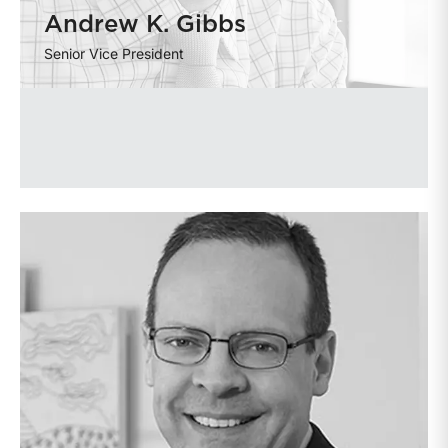
Andrew K. Gibbs
Senior Vice President