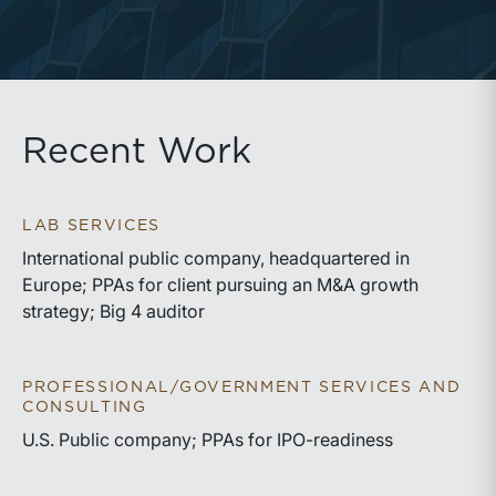
Recent Work
LAB SERVICES
International public company, headquartered in
Europe; PPAs for client pursuing an M&A growth
strategy; Big 4 auditor
PROFESSIONAL/GOVERNMENT SERVICES AND
CONSULTING
U.S. Public company; PPAs for IPO-readiness