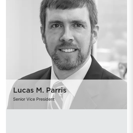
Lucas M. Parris
Senior Vice President