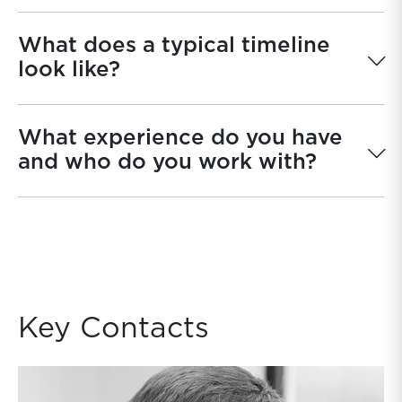
What does a typical timeline
look like?
What experience do you have
and who do you work with?
Key Contacts