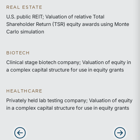
REAL ESTATE
U.S. public REIT; Valuation of relative Total
Shareholder Return (TSR) equity awards using Monte
Carlo simulation
BIOTECH
Clinical stage biotech company; Valuation of equity in
a complex capital structure for use in equity grants
HEALTHCARE
Privately held lab testing company; Valuation of equity
in a complex capital structure for use in equity grants