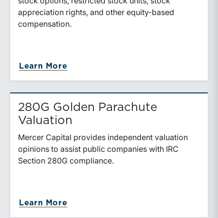
stock options, restricted stock units, stock
appreciation rights, and other equity-based
compensation.
about Equity-Based Compensation
Learn More
280G Golden Parachute
Valuation
Mercer Capital provides independent valuation
opinions to assist public companies with IRC
Section 280G compliance.
about 280G Golden Parachute Val
Learn More