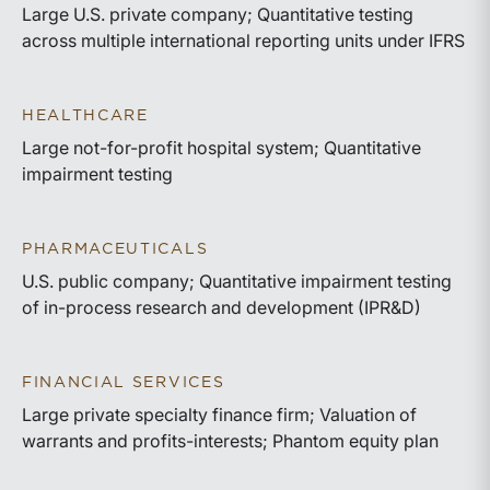
Large U.S. private company; Quantitative testing
across multiple international reporting units under IFRS
HEALTHCARE
Large not-for-profit hospital system; Quantitative
impairment testing
PHARMACEUTICALS
U.S. public company; Quantitative impairment testing
of in-process research and development (IPR&D)
FINANCIAL SERVICES
Large private specialty finance firm; Valuation of
warrants and profits-interests; Phantom equity plan