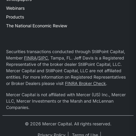
Webinars
Products
The National Economic Review
Securities transactions conducted through StillPoint Capital,
Member
FINRA
/
SIPC
, Tampa, FL. Jeff Davis is a Registered
Representative of the broker dealer StillPoint Capital, LLC.
Mercer Capital and StillPoint Capital, LLC are not affiliated
entities. For more information on Registered Representatives
or Broker Dealers please visit
FINRA Broker Check
.
Mercer Capital is not affiliated with Mercer (US) Inc., Mercer
LLC, Mercer Investments or the Marsh and McLennan
Companies.
© 2026 Mercer Capital. All rights reserved.
Privacy Policy
Terms of Use