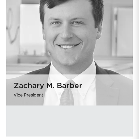
Zachary M. Barber
Vice President