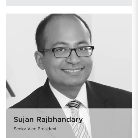
Sujan Rajbhandary
Senior Vice President