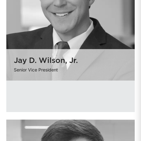
Jay D. Wilson, Jr.
Senior Vice President