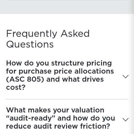
Frequently Asked
Questions
How do you structure pricing
for purchase price allocations
(ASC 805) and what drives
cost?
What makes your valuation
“audit-ready” and how do you
reduce audit review friction?