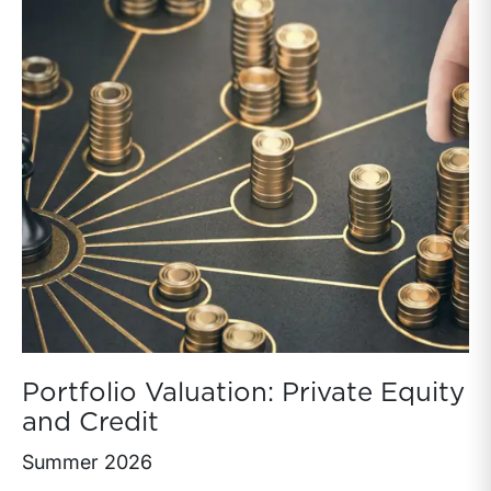
Portfolio Valuation: Private Equity
and Credit
Summer 2026