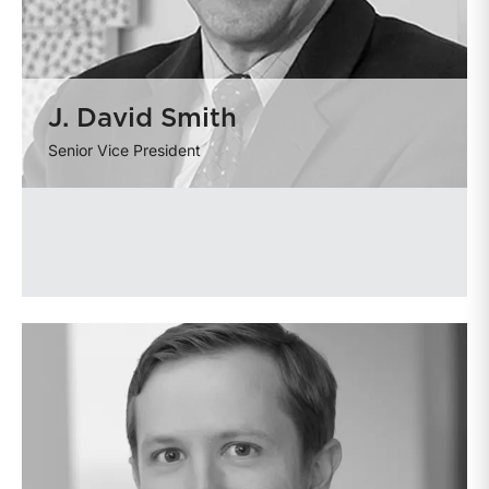
J. David Smith
Senior Vice President