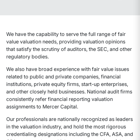
Advance slides to the left
Advance sli
We have the capability to serve the full range of fair
value valuation needs, providing valuation opinions
that satisfy the scrutiny of auditors, the SEC, and other
regulatory bodies.
We also have broad experience with fair value issues
related to public and private companies, financial
institutions, private equity firms, start-up enterprises,
and other closely held businesses. National audit firms
consistently refer financial reporting valuation
assignments to Mercer Capital.
Our professionals are nationally recognized as leaders
in the valuation industry, and hold the most rigorous
credentialing designations including the CFA, ASA, and