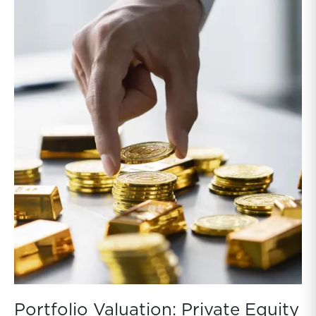
NAVs. While these discounts reflect factors beyond
asset values, such as leverage, fees, and sentiment,
they still provide a real-time benchmark that valuation
professionals cannot ignore. Absent a rebound in BDC
prices, persistent gaps between public prices and
NAVs indicate that NAVs are too high for public BDCs
and private BDCs to the extent private BDCs hold
similar loans.
Portfolio Valuation: Private Equity