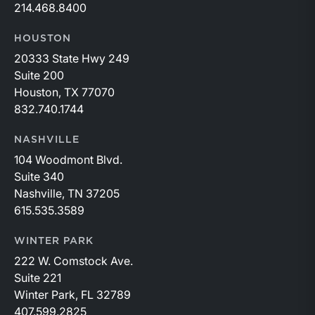
214.468.8400
HOUSTON
20333 State Hwy 249
Suite 200
Houston, TX 77070
832.740.1744
NASHVILLE
104 Woodmont Blvd.
Suite 340
Nashville, TN 37205
615.535.3589
WINTER PARK
222 W. Comstock Ave.
Suite 221
Winter Park, FL 32789
407.599.2825