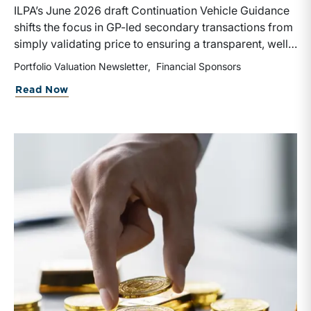
ILPA’s June 2026 draft Continuation Vehicle Guidance
shifts the focus in GP-led secondary transactions from
simply validating price to ensuring a transparent, well-
governed sale process. Recognizing the rapid growth
Portfolio Valuation Newsletter
Financial Sponsors
of continuation vehicles and the inherent conflicts
about Portfolio Valuation: Private Equi
Read Now
created when GPs effectively act as both buyer and
seller, the guidance emphasizes competitive bidding,
early LPAC involvement, enhanced disclosures, longer
election periods, and protections for rolling investors
rather than relying solely on NAV or fairness opinions,
though third-party valuations and fairness opinions
remain an integral corporate governance practice to
be followed.