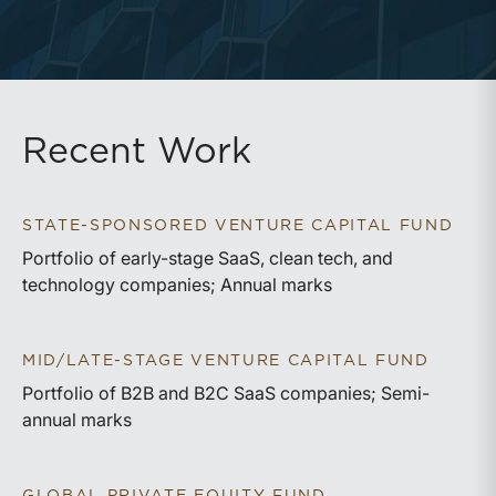
Recent Work
STATE-SPONSORED VENTURE CAPITAL FUND
Portfolio of early-stage SaaS, clean tech, and
technology companies; Annual marks
MID/LATE-STAGE VENTURE CAPITAL FUND
Portfolio of B2B and B2C SaaS companies; Semi-
annual marks