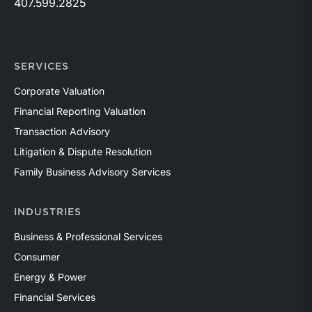
407.599.2825
SERVICES
Corporate Valuation
Financial Reporting Valuation
Transaction Advisory
Litigation & Dispute Resolution
Family Business Advisory Services
INDUSTRIES
Business & Professional Services
Consumer
Energy & Power
Financial Services