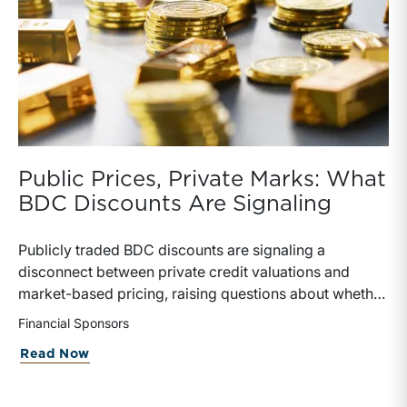
Public Prices, Private Marks: What
BDC Discounts Are Signaling
Publicly traded BDC discounts are signaling a
disconnect between private credit valuations and
market-based pricing, raising questions about whether
private NAV marks are overstated or simply lagging
Financial Sponsors
reality. The failed Blue Owl transaction and rising
about Public Prices, Private Marks: Wh
Read Now
secondary market activity highlight investor demand
for liquidity and skepticism toward “sticky” valuations,
as public markets imply meaningful discounts to stated