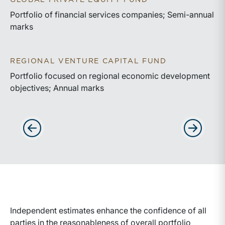
GLOBAL PRIVATE EQUITY FUND
Portfolio of financial services companies; Semi-annual
marks
REGIONAL VENTURE CAPITAL FUND
Portfolio focused on regional economic development
objectives; Annual marks
Advance slides to the left
Advance sli
Independent estimates enhance the confidence of all
parties in the reasonableness of overall portfolio