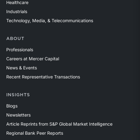
Healthcare
Industrials
Technology, Media, & Telecommunications
ABOUT
Professionals
Careers at Mercer Capital
News & Events
Recent Representative Transactions
INSIGHTS
Blogs
Newsletters
Article Reprints from S&P Global Market Intelligence
Regional Bank Peer Reports