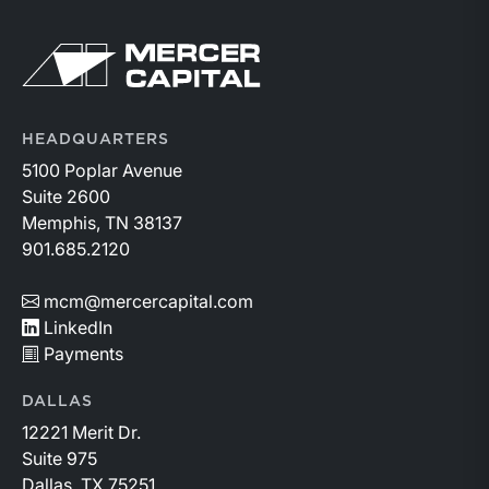
similar loans.
Return to home page
HEADQUARTERS
5100 Poplar Avenue
Suite 2600
Memphis, TN 38137
901.685.2120
mcm@mercercapital.com
LinkedIn
Payments
DALLAS
12221 Merit Dr.
Suite 975
Dallas, TX 75251