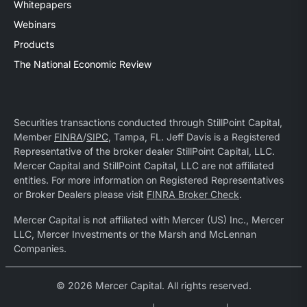
Whitepapers
Webinars
Products
The National Economic Review
Securities transactions conducted through StillPoint Capital,
Member
FINRA
/
SIPC
, Tampa, FL. Jeff Davis is a Registered
Representative of the broker dealer StillPoint Capital, LLC.
Mercer Capital and StillPoint Capital, LLC are not affiliated
entities. For more information on Registered Representatives
or Broker Dealers please visit
FINRA Broker Check
.
Mercer Capital is not affiliated with Mercer (US) Inc., Mercer
LLC, Mercer Investments or the Marsh and McLennan
Companies.
© 2026 Mercer Capital. All rights reserved.