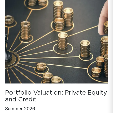
Portfolio Valuation: Private Equity
and Credit
Summer 2026