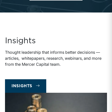
Insights
Thought leadership that informs better decisions —
articles, whitepapers, research, webinars, and more
from the Mercer Capital team.
INSIGHTS
INSIGHTS