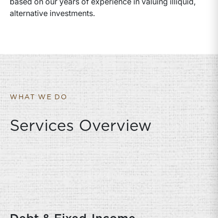
based on our years of experience in valuing illiquid,
alternative investments.
WHAT WE DO
Services Overview