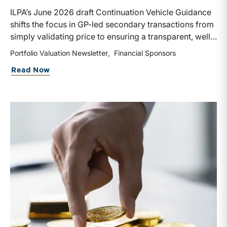
ILPA’s June 2026 draft Continuation Vehicle Guidance
shifts the focus in GP-led secondary transactions from
simply validating price to ensuring a transparent, well-
governed sale process. Recognizing the rapid growth
Portfolio Valuation Newsletter
Financial Sponsors
of continuation vehicles and the inherent conflicts
about Portfolio Valuation: Private Equi
Read Now
created when GPs effectively act as both buyer and
seller, the guidance emphasizes competitive bidding,
early LPAC involvement, enhanced disclosures, longer
election periods, and protections for rolling investors
rather than relying solely on NAV or fairness opinions,
though third-party valuations and fairness opinions
remain an integral corporate governance practice to
be followed.