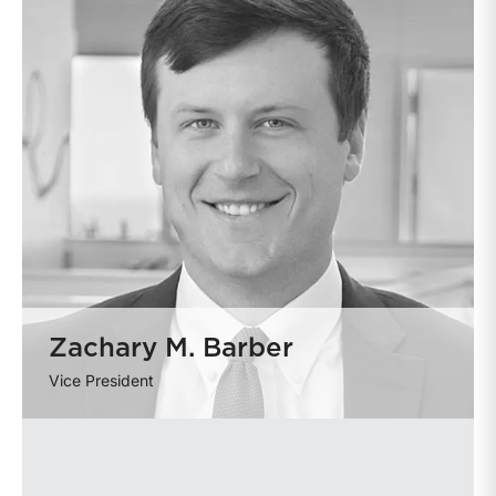
Zachary M. Barber
Vice President