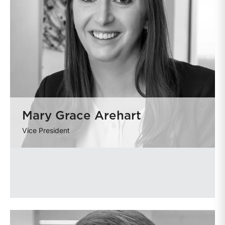
Mary Grace Arehart
Vice President