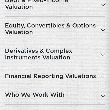
Debt & Fixed-Income
Valuation
Equity, Convertibles & Options
Valuation
Derivatives & Complex
Instruments Valuation
Financial Reporting Valuations
Who We Work With