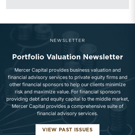
NEWSLETTER
Portfolio Valuation Newsletter
Mercer Capital provides business valuation and
financial advisory services to private equity firms and
other financial sponsors to help our clients minimize
risk and maximize value. For financial sponsors
providing debt and equity capital to the middle market,
Mercer Capital provides a comprehensive suite of
financial advisory services.
PORTFOLIO VA
VIEW PAST ISSUES