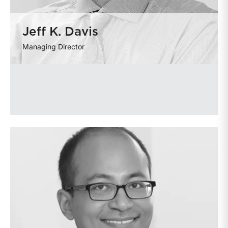
Jeff K. Davis
Managing Director