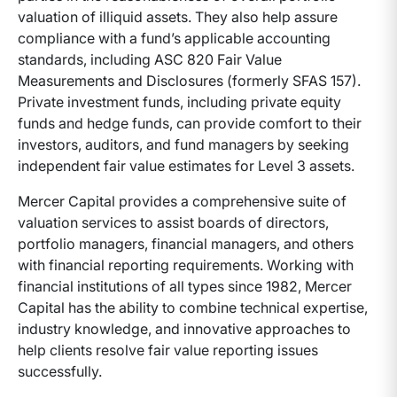
valuation of illiquid assets. They also help assure
compliance with a fund’s applicable accounting
standards, including ASC 820 Fair Value
Measurements and Disclosures (formerly SFAS 157).
Private investment funds, including private equity
funds and hedge funds, can provide comfort to their
investors, auditors, and fund managers by seeking
independent fair value estimates for Level 3 assets.
Mercer Capital provides a comprehensive suite of
valuation services to assist boards of directors,
portfolio managers, financial managers, and others
with financial reporting requirements. Working with
financial institutions of all types since 1982, Mercer
Capital has the ability to combine technical expertise,
industry knowledge, and innovative approaches to
help clients resolve fair value reporting issues
successfully.