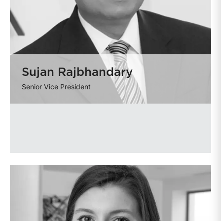
Sujan Rajbhandary
Senior Vice President