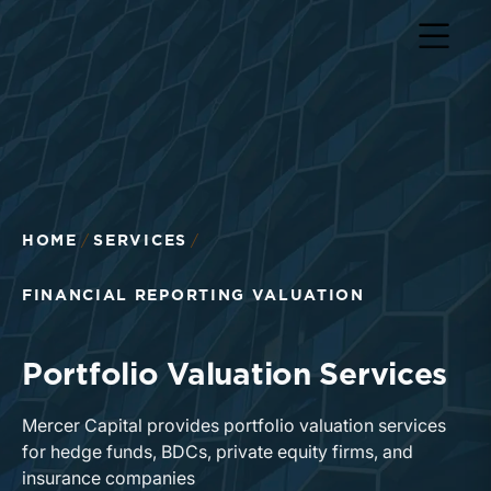
Return to home page
HOME
SERVICES
FINANCIAL REPORTING VALUATION
Portfolio Valuation Services
Mercer Capital provides portfolio valuation services
for hedge funds, BDCs, private equity firms, and
insurance companies