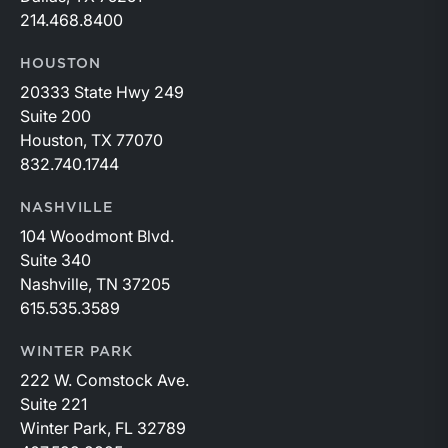
214.468.8400
HOUSTON
20333 State Hwy 249
Suite 200
Houston, TX 77070
832.740.1744
NASHVILLE
104 Woodmont Blvd.
Suite 340
Nashville, TN 37205
615.535.3589
WINTER PARK
222 W. Comstock Ave.
Suite 221
Winter Park, FL 32789