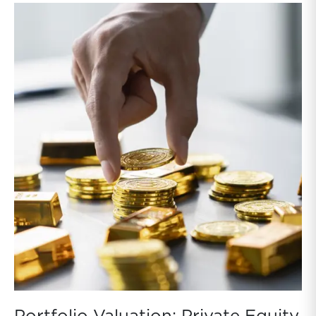
NAVs. While these discounts reflect factors beyond
asset values, such as leverage, fees, and sentiment,
they still provide a real-time benchmark that valuation
professionals cannot ignore. Absent a rebound in BDC
prices, persistent gaps between public prices and
NAVs indicate that NAVs are too high for public BDCs
and private BDCs to the extent private BDCs hold
similar loans.