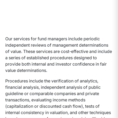
Our services for fund managers include periodic
independent reviews of management determinations
of value. These services are cost-effective and include
a series of established procedures designed to
provide both internal and investor confidence in fair
value determinations.
Procedures include the verification of analytics,
financial analysis, independent analysis of public
guideline or comparable companies and private
transactions, evaluating income methods
(capitalization or discounted cash flow), tests of
internal consistency in valuation, and other techniques