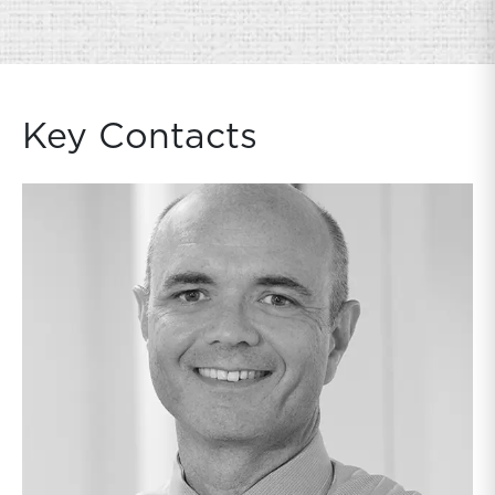
Key Contacts