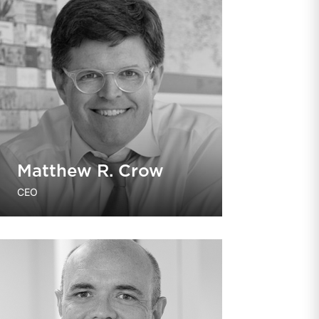
Matthew R. Crow
CEO