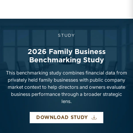
STUDY
2026 Family Business
Benchmarking Study
This benchmarking study combines financial data from
privately held family businesses with public company
market context to help directors and owners evaluate
business performance through a broader strategic
lens.
2026 FAMILY B
DOWNLOAD STUDY