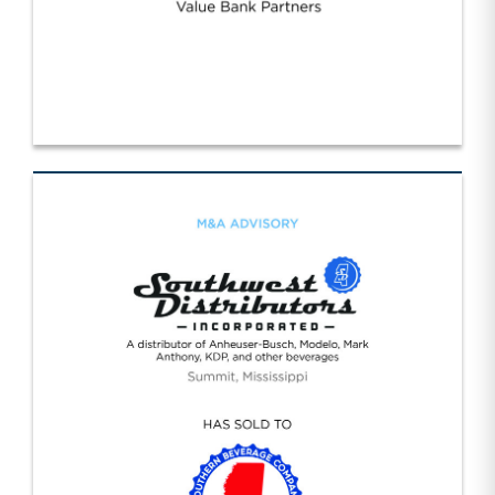
Strategic Value