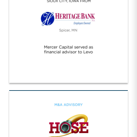
Levo/Heritage