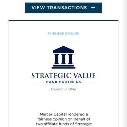
VIEW TRANSACTIONS