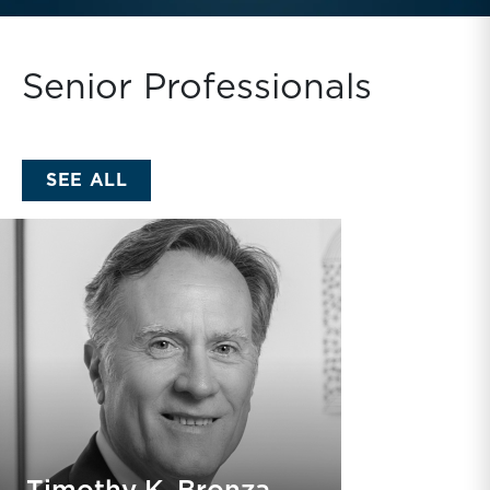
Senior Professionals
SENIOR PROFESSIONALS
SEE ALL