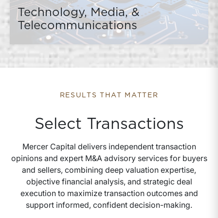
Technology, Media, &
Telecommunications
RESULTS THAT MATTER
Select Transactions
Mercer Capital delivers independent transaction
opinions and expert M&A advisory services for buyers
and sellers, combining deep valuation expertise,
objective financial analysis, and strategic deal
execution to maximize transaction outcomes and
support informed, confident decision-making.