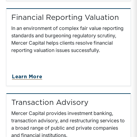
Financial Reporting Valuation
In an environment of complex fair value reporting
standards and burgeoning regulatory scrutiny,
Mercer Capital helps clients resolve financial
reporting valuation issues successfully.
about Financial Reporting Valuati
Learn More
Transaction Advisory
Mercer Capital provides investment banking,
transaction advisory, and restructuring services to
a broad range of public and private companies
and financial institutions.