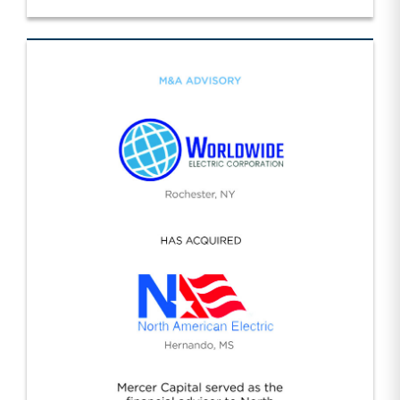
Specialty Construction