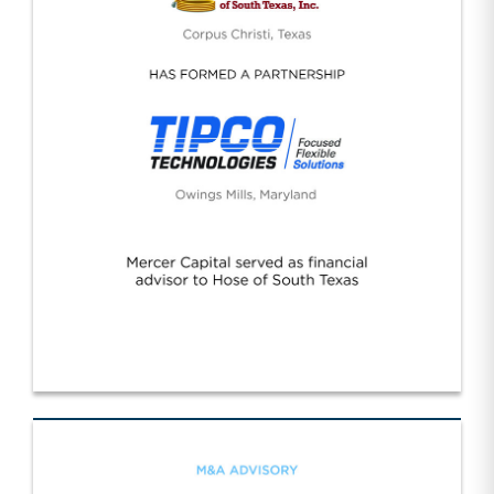
Hose Texas/Tipco