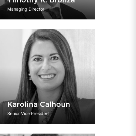
Timothy K. Bronza
Managing Director
Karolina Calhoun
Senior Vice President