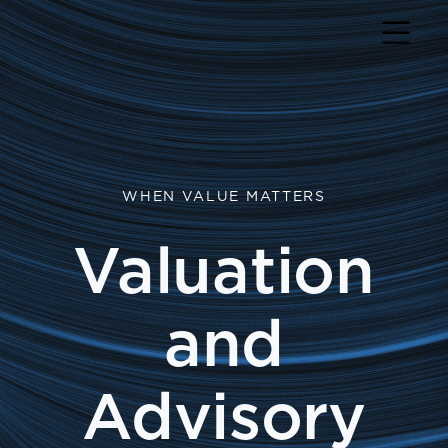
Return to home page
WHEN VALUE MATTERS
Valuation
and
Advisory