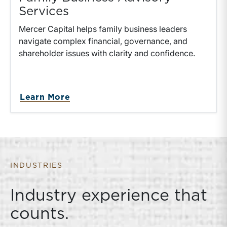
Services
Mercer Capital helps family business leaders
navigate complex financial, governance, and
shareholder issues with clarity and confidence.
about Family Business Advisory S
Learn More
INDUSTRIES
Industry experience that
counts.