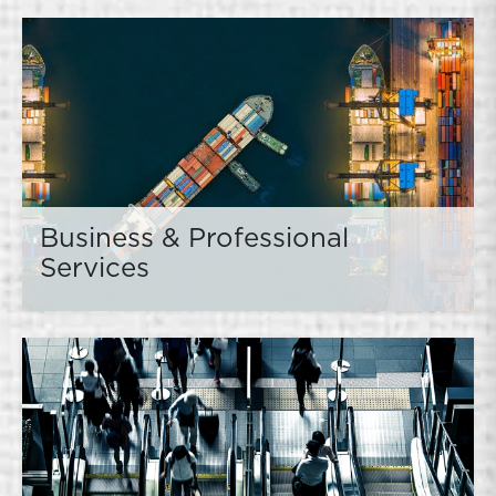
Business & Professional
Services