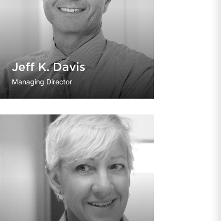
Jeff K. Davis
Managing Director