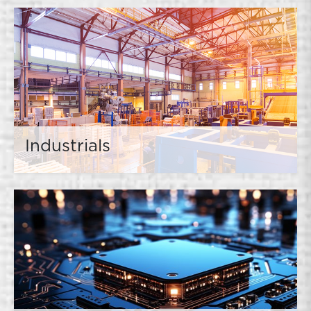
Industrials