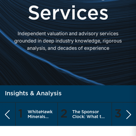
Services
Independent valuation and advisory services
grounded in deep industry knowledge, rigorous
analysis, and decades of experience
Insights & Analysis
1
2
3
WhiteHawk
The Sponsor
Are
Previous
Ne
Minerals
Clock: What the
Meas
Enters the
Recapitalization
the 
Public
Cycle Means for
Thin
Market
RIA Sellers