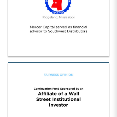
Southwest Distributors Inc. (1)