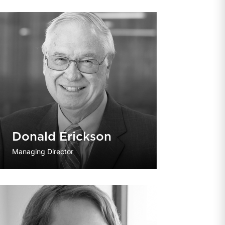
Donald Erickson
Managing Director