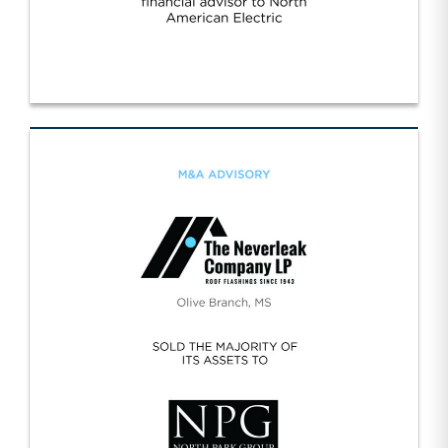
Worldwide/NA Electric