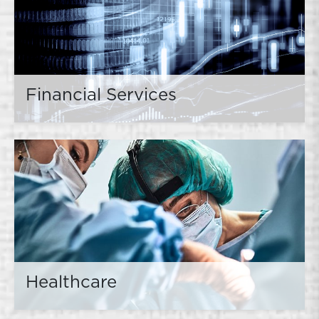
Financial Services
Healthcare