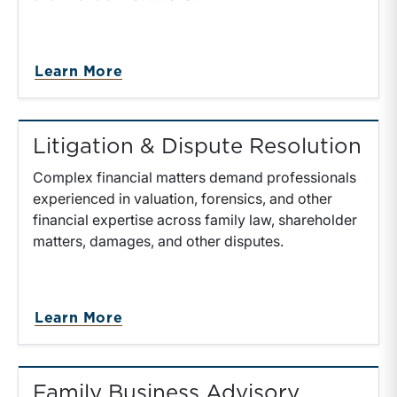
about Transaction Advisory
Learn More
Litigation & Dispute Resolution
Complex financial matters demand professionals
experienced in valuation, forensics, and other
financial expertise across family law, shareholder
matters, damages, and other disputes.
about Litigation & Dispute Resolu
Learn More
Family Business Advisory