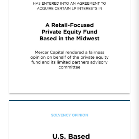
Cont. Fund Sponsor Wall Street/