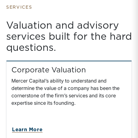
Holding Rolled
Equity
SERVICES
Valuation and advisory
services built for the hard
questions.
Corporate Valuation
Mercer Capital’s ability to understand and
determine the value of a company has been the
cornerstone of the firm’s services and its core
expertise since its founding.
about Corporate Valuation
Learn More