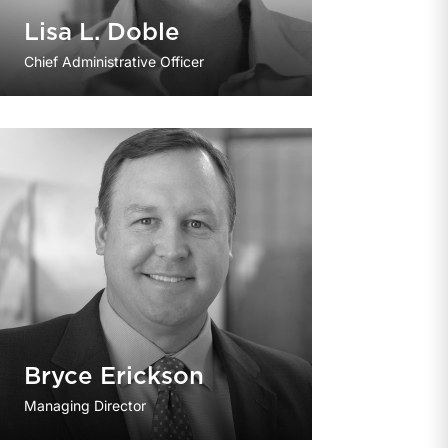
Lisa L. Doble
Chief Administrative Officer
Bryce Erickson
Managing Director