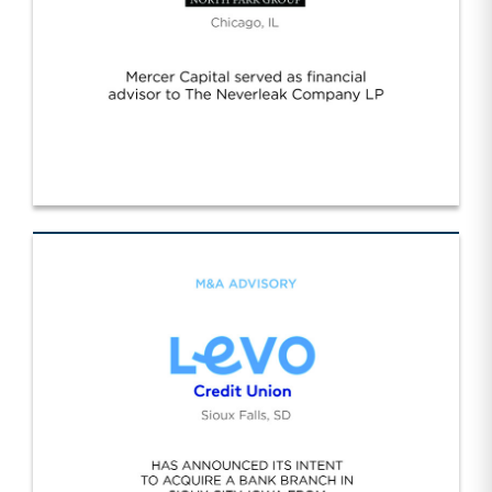
Neverleak/NPG