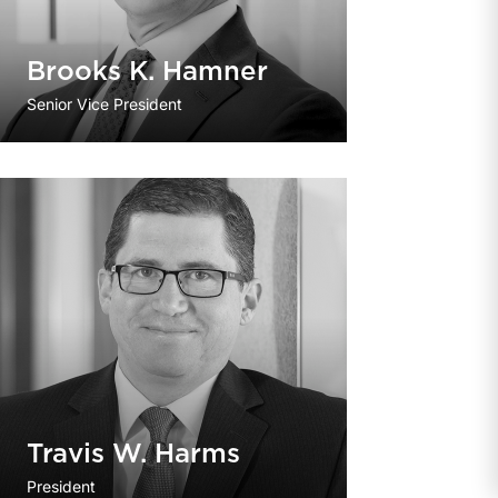
Brooks K. Hamner
Senior Vice President
Travis W. Harms
President