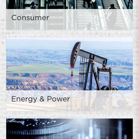
Consumer
Energy & Power