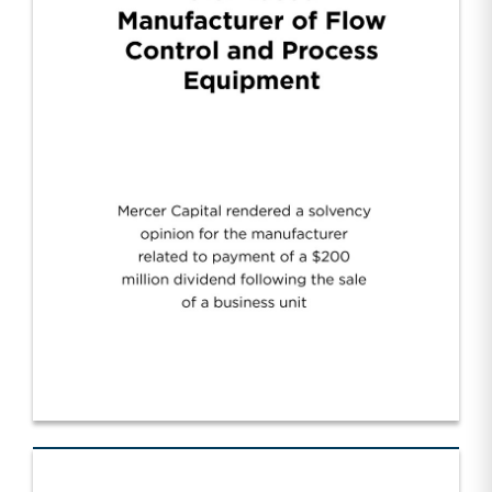
Manufacturer of Flow Control