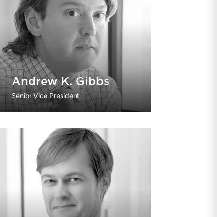
Andrew K. Gibbs
Senior Vice President