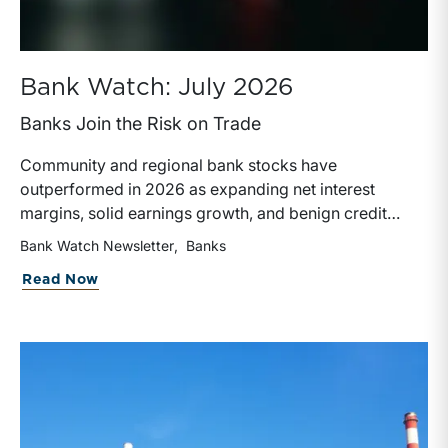
Bank Watch: July 2026
Banks Join the Risk on Trade
Community and regional bank stocks have
outperformed in 2026 as expanding net interest
margins, solid earnings growth, and benign credit
costs support investor confidence. While IPO activity
Bank Watch Newsletter
Banks
has improved, bank M&A remains measured, with
about Bank Watch: July 2026
Read Now
valuations and deal structures continuing to reflect a
disciplined market.