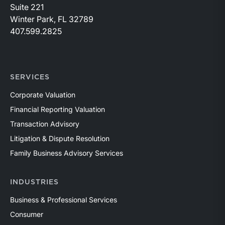
Suite 221
Winter Park, FL 32789
407.599.2825
SERVICES
Corporate Valuation
Financial Reporting Valuation
Transaction Advisory
Litigation & Dispute Resolution
Family Business Advisory Services
INDUSTRIES
Business & Professional Services
Consumer