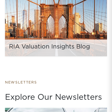
RIA Valuation Insights Blog
NEWSLETTERS
Explore Our Newsletters