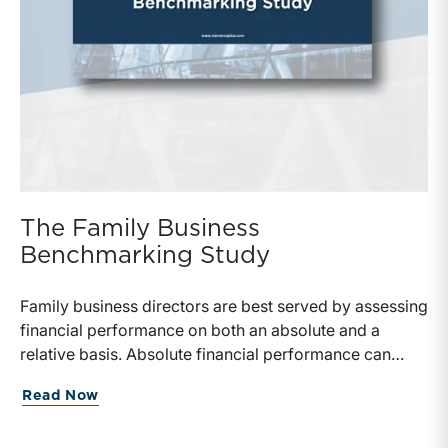
The Family Business
Benchmarking Study
Family business directors are best served by assessing
financial performance on both an absolute and a
relative basis. Absolute financial performance can
simply be read off the face of the financial statements,
about The Family Business Benchmarki
Read Now
but making appropriate relative comparisons requires
reliable data on similarly situated firms.Benchmarking