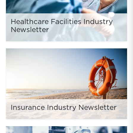
Healthcare Facilities Industry
Newsletter
Insurance Industry Newsletter