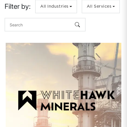
Filter by:
All Industries
All Services