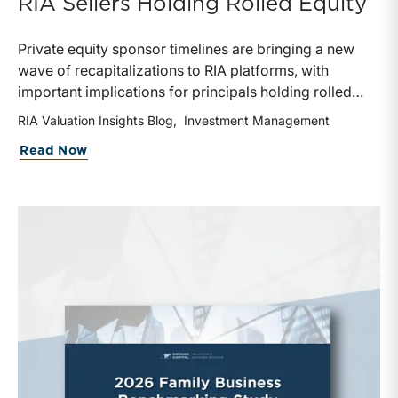
RIA Sellers Holding Rolled Equity
Private equity sponsor timelines are bringing a new
wave of recapitalizations to RIA platforms, with
important implications for principals holding rolled
equity. Understanding liquidity rights, valuation
RIA Valuation Insights Blog
Investment Management
mechanics, and the timing of capital events can be
about The Sponsor Clock: What the Reca
Read Now
critical to both transaction and wealth transfer
planning.