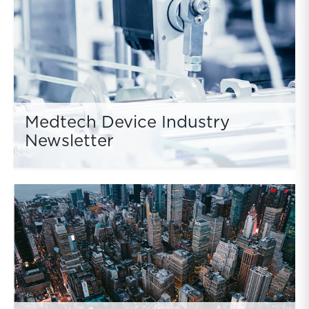
Medtech Device Industry
Newsletter