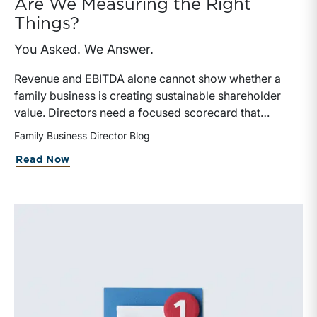
Are We Measuring the Right
Things?
You Asked. We Answer.
Revenue and EBITDA alone cannot show whether a
family business is creating sustainable shareholder
value. Directors need a focused scorecard that
connects operating performance with cash generation,
Family Business Director Blog
capital efficiency, risk, and relevant peer benchmarks.
about Are We Measuring the Right Thi
Read Now