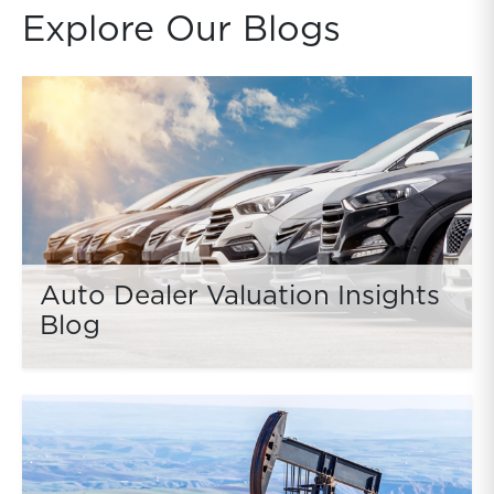
Explore Our Blogs
Auto Dealer Valuation Insights
Blog