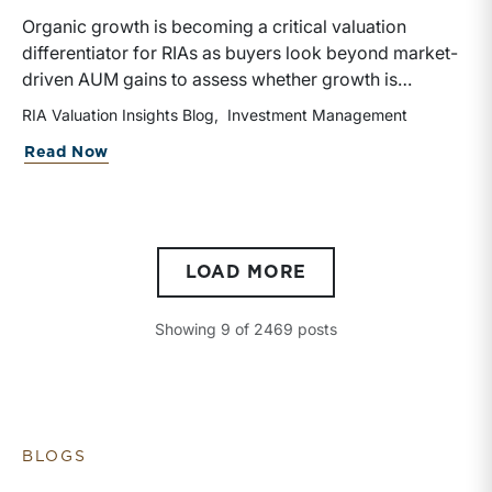
Organic growth is becoming a critical valuation
differentiator for RIAs as buyers look beyond market-
driven AUM gains to assess whether growth is
repeatable, measurable, and transferable. Firms with
RIA Valuation Insights Blog
Investment Management
diversified business development channels and
about Organic Growth Is Becoming the 
Read Now
documented processes may be better positioned to
support credible forecasts and defend premium
valuations.
LOAD MORE
Showing
9
of
2469
posts
BLOGS