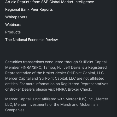
Article Reprints from S&P Global Market Intelligence
Regional Bank Peer Reports
Whitepapers
Webinars
Products
The National Economic Review
Securities transactions conducted through StillPoint Capital,
Member
FINRA
/
SIPC
, Tampa, FL. Jeff Davis is a Registered
Representative of the broker dealer StillPoint Capital, LLC.
Mercer Capital and StillPoint Capital, LLC are not affiliated
entities. For more information on Registered Representatives
or Broker Dealers please visit
FINRA Broker Check
.
Mercer Capital is not affiliated with Mercer (US) Inc., Mercer
LLC, Mercer Investments or the Marsh and McLennan
Companies.