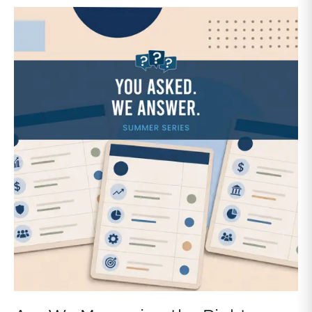
data typically focuses on financial performance but
provides little perspective on the strategic financial
decisions that can have a major influence on the
sustainability of the family business.Family business
directors generally have little perspective on how
other companies handle certain items like capital
allocation, capital structure, and dividend policy. With
the release of our Family Business Benchmarking
Study, we aim to fill that gap.Each section includes
both data analysis and insights to help family business
directors interpret the findings and apply them to
strategic decisions.