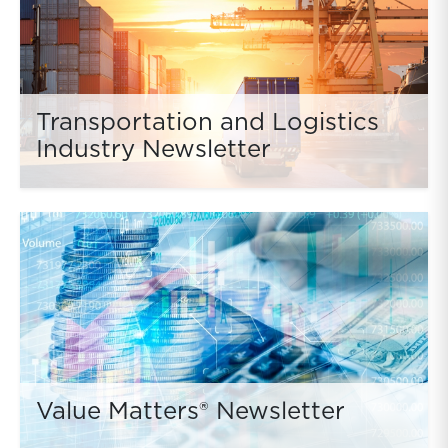
Transportation and Logistics
Industry Newsletter
Value Matters® Newsletter