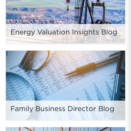
Energy Valuation Insights Blog
Family Business Director Blog