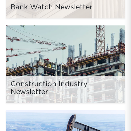
Bank Watch Newsletter
Construction Industry
Newsletter