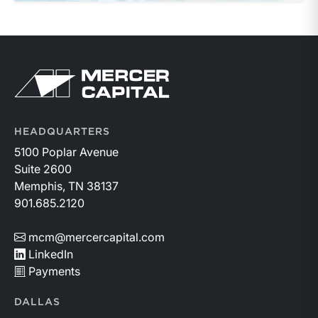
Return to home page
HEADQUARTERS
5100 Poplar Avenue
Suite 2600
Memphis, TN 38137
901.685.2120
mcm@mercercapital.com
LinkedIn
Payments
DALLAS