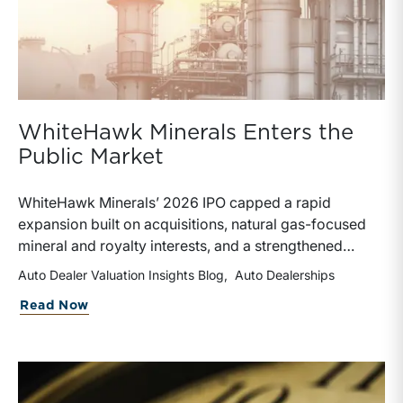
WhiteHawk Minerals Enters the
Public Market
WhiteHawk Minerals’ 2026 IPO capped a rapid
expansion built on acquisitions, natural gas-focused
mineral and royalty interests, and a strengthened
balance sheet. Its public-market debut provides
Auto Dealer Valuation Insights Blog
Auto Dealerships
investors and financial professionals with a new
about WhiteHawk Minerals Enters the P
Read Now
benchmark for evaluating royalty-focused exposure to
the Marcellus and Haynesville Shales.