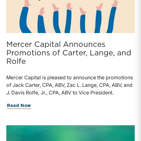
Mercer Capital Announces
Promotions of Carter, Lange, and
Rolfe
Mercer Capital is pleased to announce the promotions
of Jack Carter, CPA, ABV, Zac L. Lange, CPA, ABV, and
J. Davis Rolfe, Jr., CPA, ABV to Vice President.
about Mercer Capital Announces Promot
Read Now