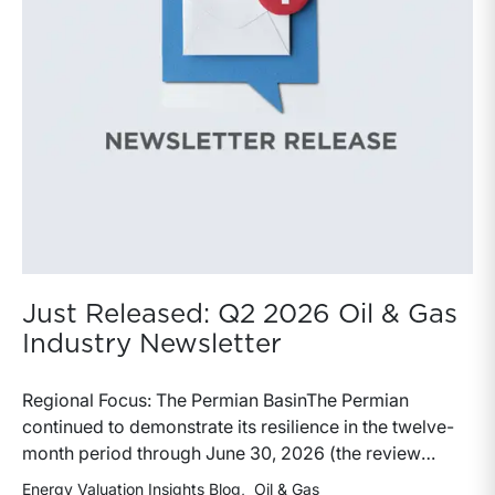
Just Released: Q2 2026 Oil & Gas
Industry Newsletter
Regional Focus: The Permian BasinThe Permian
continued to demonstrate its resilience in the twelve-
month period through June 30, 2026 (the review
period). Despite a modest decline in rig counts,
Energy Valuation Insights Blog
Oil & Gas