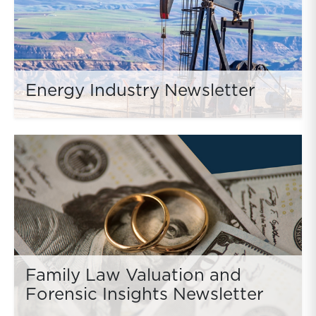
Energy Industry Newsletter
Family Law Valuation and
Forensic Insights Newsletter