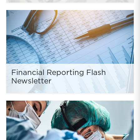
Financial Reporting Flash
Newsletter