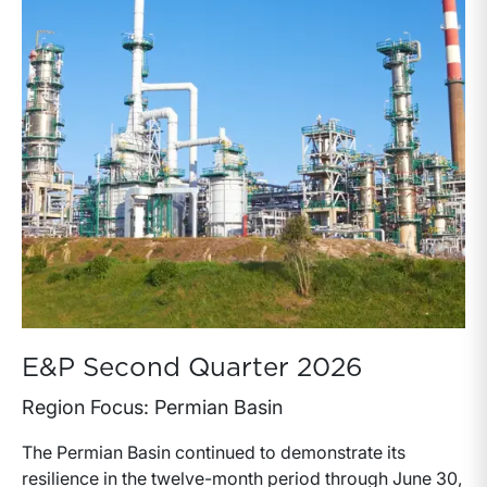
E&P Second Quarter 2026
Region Focus: Permian Basin
The Permian Basin continued to demonstrate its
resilience in the twelve-month period through June 30,