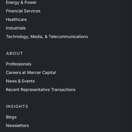
Energy & Power
Financial Services
Healthcare
Industrials
Technology, Media, & Telecommunications
ABOUT
Professionals
Careers at Mercer Capital
News & Events
Recent Representative Transactions
INSIGHTS
Blogs
Newsletters