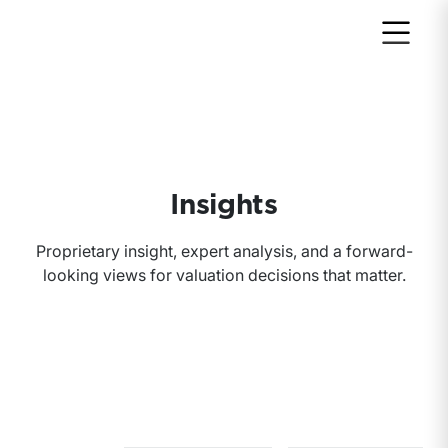
Return to home page
Insights
Proprietary insight, expert analysis, and a forward-
looking views for valuation decisions that matter.