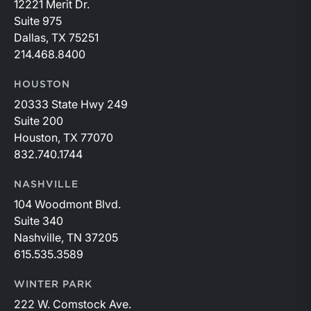
12221 Merit Dr.
Suite 975
Dallas, TX 75251
214.468.8400
HOUSTON
20333 State Hwy 249
Suite 200
Houston, TX 77070
832.740.1744
NASHVILLE
104 Woodmont Blvd.
Suite 340
Nashville, TN 37205
615.535.3589
WINTER PARK
222 W. Comstock Ave.