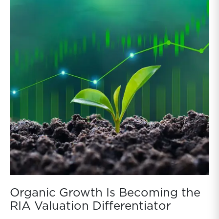
Organic Growth Is Becoming the
RIA Valuation Differentiator