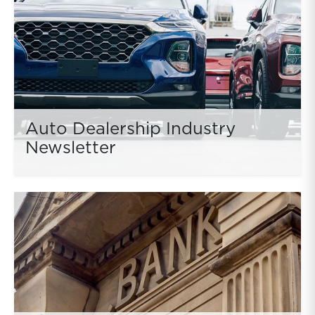
Auto Dealership Industry
Newsletter