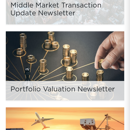
Middle Market Transaction
Update Newsletter
Portfolio Valuation Newsletter