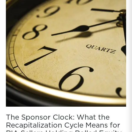
The Sponsor Clock: What the
Recapitalization Cycle Means for