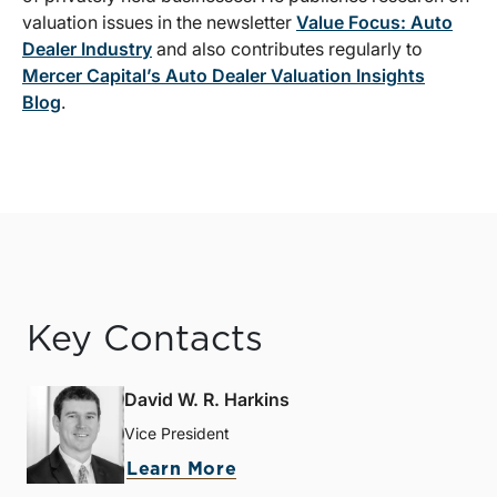
valuation issues in the newsletter
Value Focus: Auto
Dealer Industry
and also contributes regularly to
Mercer Capital’s Auto Dealer Valuation Insights
Blog
.
Key Contacts
David W. R. Harkins
Vice President
Learn More