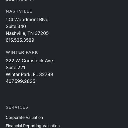
NASHVILLE
104 Woodmont Blvd.
Suite 340
Nashville, TN 37205
615.535.3589
WINTER PARK
222 W. Comstock Ave.
Suite 221
Winter Park, FL 32789
407.599.2825
SERVICES
Corporate Valuation
Financial Reporting Valuation