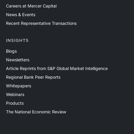
Careers at Mercer Capital
News & Events
Recent Representative Transactions
INSIGHTS
Blogs
Newsletters
Article Reprints from S&P Global Market Intelligence
Regional Bank Peer Reports
Whitepapers
Webinars
Products
The National Economic Review