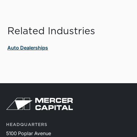
Related Industries
Auto Dealerships
HEADQUARTERS
5100 Poplar Avenue