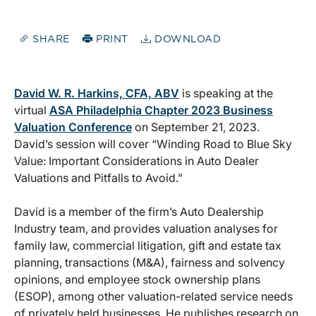
SHARE
PRINT
DOWNLOAD
David W. R. Harkins, CFA, ABV
is speaking at the
virtual
ASA Philadelphia Chapter 2023 Business
Valuation Conference
on September 21, 2023.
David’s session will cover “Winding Road to Blue Sky
Value: Important Considerations in Auto Dealer
Valuations and Pitfalls to Avoid.”
David is a member of the firm’s Auto Dealership
Industry team, and provides valuation analyses for
family law, commercial litigation, gift and estate tax
planning, transactions (M&A), fairness and solvency
opinions, and employee stock ownership plans
(ESOP), among other valuation-related service needs
of privately held businesses. He publishes research on