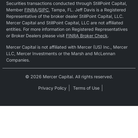
Securities transactions conducted through StillPoint Capital,
Member
FINRA
/
SIPC
, Tampa, FL. Jeff Davis is a Registered
Representative of the broker dealer StillPoint Capital, LLC.
Mercer Capital and StillPoint Capital, LLC are not affiliated
entities. For more information on Registered Representatives
or Broker Dealers please visit
FINRA Broker Check
.
Mercer Capital is not affiliated with Mercer (US) Inc., Mercer
LLC, Mercer Investments or the Marsh and McLennan
Companies.
© 2026 Mercer Capital. All rights reserved.
Privacy Policy
Terms of Use