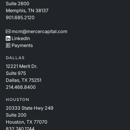
Suite 2600
Memphis, TN 38137
901.685.2120
mcm@mercercapital.com
LinkedIn
Payments
DALLAS
12221 Merit Dr.
Suite 975
Dallas, TX 75251
214.468.8400
HOUSTON
20333 State Hwy 249
Suite 200
Houston, TX 77070
832.740.1744