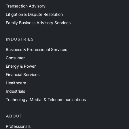
Transaction Advisory
Litigation & Dispute Resolution
Family Business Advisory Services
INDUSTRIES
Business & Professional Services
Consumer
Energy & Power
Financial Services
Healthcare
Industrials
Technology, Media, & Telecommunications
ABOUT
Professionals