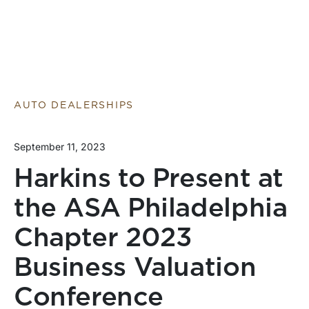
AUTO DEALERSHIPS
September 11, 2023
Harkins to Present at
the ASA Philadelphia
Chapter 2023
Business Valuation
Conference