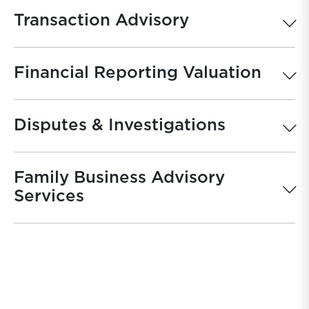
Transaction Advisory
Financial Reporting Valuation
Disputes & Investigations
Family Business Advisory
Services