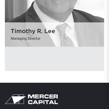
Timothy R. Lee
Managing Director