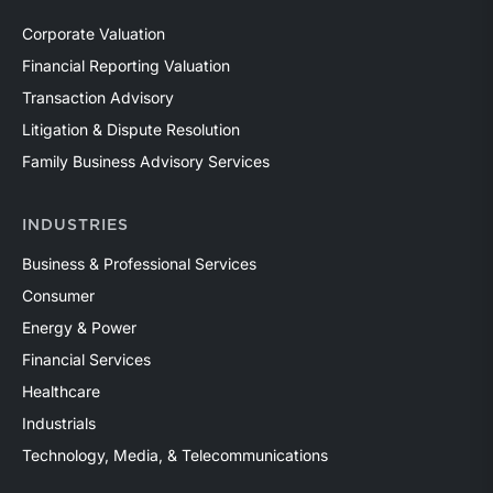
Corporate Valuation
Financial Reporting Valuation
Transaction Advisory
Litigation & Dispute Resolution
Family Business Advisory Services
INDUSTRIES
Business & Professional Services
Consumer
Energy & Power
Financial Services
Healthcare
Industrials
Technology, Media, & Telecommunications