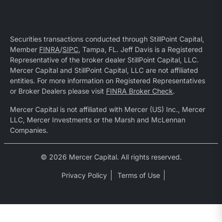
Securities transactions conducted through StillPoint Capital,
Member
FINRA
/
SIPC
, Tampa, FL. Jeff Davis is a Registered
Representative of the broker dealer StillPoint Capital, LLC.
Mercer Capital and StillPoint Capital, LLC are not affiliated
entities. For more information on Registered Representatives
or Broker Dealers please visit
FINRA Broker Check
.
Mercer Capital is not affiliated with Mercer (US) Inc., Mercer
LLC, Mercer Investments or the Marsh and McLennan
Companies.
© 2026 Mercer Capital. All rights reserved.
Privacy Policy
Terms of Use