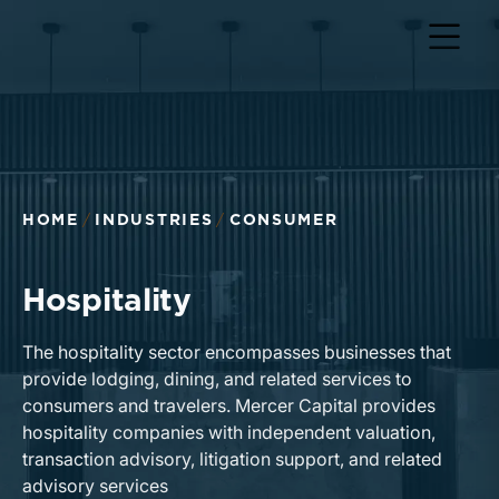
HOME
INDUSTRIES
CONSUMER
Hospitality
The hospitality sector encompasses businesses that
provide lodging, dining, and related services to
consumers and travelers. Mercer Capital provides
hospitality companies with independent valuation,
transaction advisory, litigation support, and related
advisory services