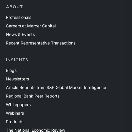
ABOUT
Professionals
Careers at Mercer Capital
News & Events
Recent Representative Transactions
INSIGHTS
Blogs
Newsletters
Article Reprints from S&P Global Market Intelligence
Regional Bank Peer Reports
Whitepapers
Webinars
Products
The National Economic Review