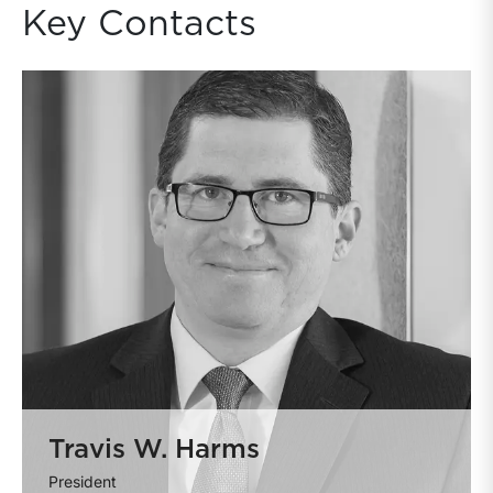
Key Contacts
Travis W. Harms
President