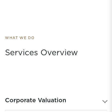
WHAT WE DO
Services Overview
Corporate Valuation