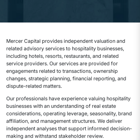
Mercer Capital provides independent valuation and
related advisory services to hospitality businesses,
including hotels, resorts, restaurants, and related
service providers. Our services are provided for
engagements related to transactions, ownership
changes, strategic planning, financial reporting, and
dispute-related matters.
Our professionals have experience valuing hospitality
businesses with an understanding of real estate
considerations, operating leverage, seasonality, brand
affiliation, and management structures. We deliver
independent analyses that support informed decision-
making and withstand stakeholder review.