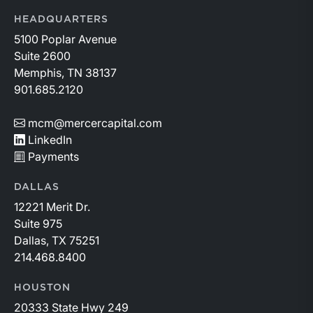
HEADQUARTERS
5100 Poplar Avenue
Suite 2600
Memphis, TN 38137
901.685.2120
mcm@mercercapital.com
LinkedIn
Payments
DALLAS
12221 Merit Dr.
Suite 975
Dallas, TX 75251
214.468.8400
HOUSTON
20333 State Hwy 249