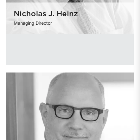
Nicholas J. Heinz
Managing Director