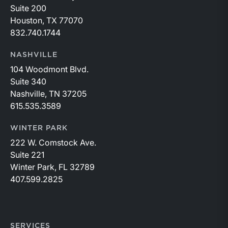
Suite 200
Houston, TX 77070
832.740.1744
NASHVILLE
104 Woodmont Blvd.
Suite 340
Nashville, TN 37205
615.535.3589
WINTER PARK
222 W. Comstock Ave.
Suite 221
Winter Park, FL 32789
407.599.2825
SERVICES