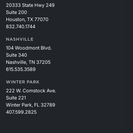
20333 State Hwy 249
Suite 200
Houston, TX 77070
832.740.1744
NASHVILLE
104 Woodmont Blvd.
Suite 340
Nashville, TN 37205
615.535.3589
WINTER PARK
222 W. Comstock Ave.
Suite 221
Winter Park, FL 32789
407.599.2825