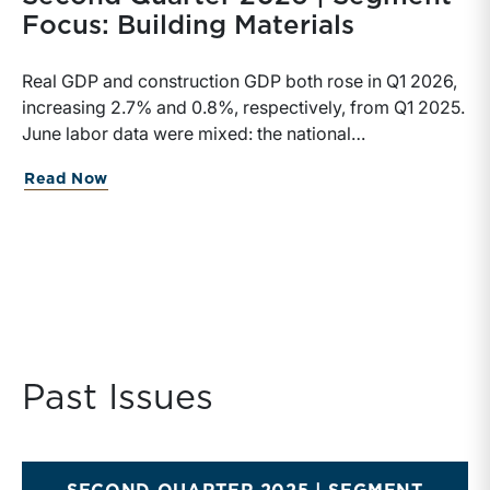
Focus: Building Materials
Real GDP and construction GDP both rose in Q1 2026,
increasing 2.7% and 0.8%, respectively, from Q1 2025.
June labor data were mixed: the national
unemployment rate increased slightly to 4.2%, while
Read Now
construction unemployment rose more sharply to
4.7%. Residential and highway spending, industrial
production, and all three tracked commodity input-
price indexes increased year-over-year, while non-
residential spending declined.
Past Issues