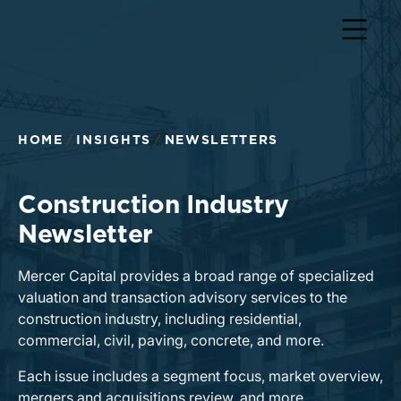
HOME
INSIGHTS
NEWSLETTERS
Construction Industry
Newsletter
Mercer Capital provides a broad range of specialized
valuation and transaction advisory services to the
construction industry, including residential,
commercial, civil, paving, concrete, and more.
Each issue includes a segment focus, market overview,
mergers and acquisitions review, and more.