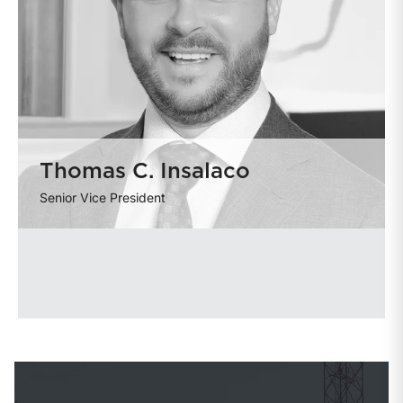
Thomas C. Insalaco
Senior Vice President