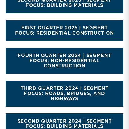
SECOND QUARTER 2025 | SEGMENT
FOCUS: BUILDING MATERIALS
FIRST QUARTER 2025 | SEGMENT
FOCUS: RESIDENTIAL CONSTRUCTION
FOURTH QUARTER 2024 | SEGMENT
FOCUS: NON-RESIDENTIAL
CONSTRUCTION
THIRD QUARTER 2024 | SEGMENT
FOCUS: ROADS, BRIDGES, AND
HIGHWAYS
SECOND QUARTER 2024 | SEGMENT
FOCUS: BUILDING MATERIALS