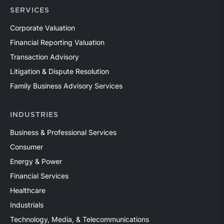
SERVICES
Corporate Valuation
Financial Reporting Valuation
Transaction Advisory
Litigation & Dispute Resolution
Family Business Advisory Services
INDUSTRIES
Business & Professional Services
Consumer
Energy & Power
Financial Services
Healthcare
Industrials
Technology, Media, & Telecommunications