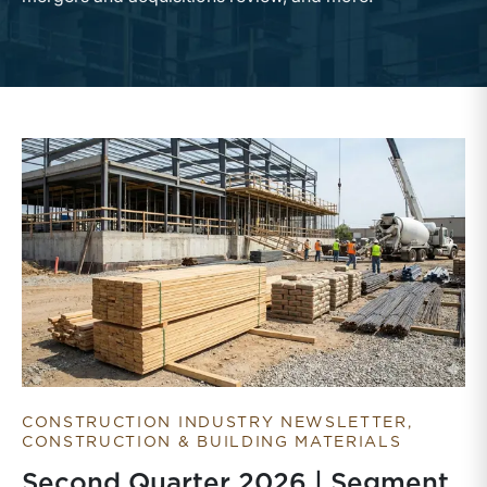
CONSTRUCTION INDUSTRY NEWSLETTER
CONSTRUCTION & BUILDING MATERIALS
Second Quarter 2026 | Segment