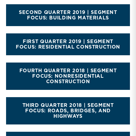
SECOND QUARTER 2019 | SEGMENT
FOCUS: BUILDING MATERIALS
FIRST QUARTER 2019 | SEGMENT
FOCUS: RESIDENTIAL CONSTRUCTION
FOURTH QUARTER 2018 | SEGMENT
FOCUS: NONRESIDENTIAL
CONSTRUCTION
THIRD QUARTER 2018 | SEGMENT
FOCUS: ROADS, BRIDGES, AND
HIGHWAYS