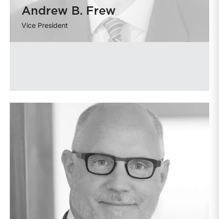
Andrew B. Frew
Vice President