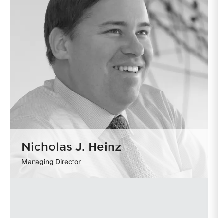
Nicholas J. Heinz
Managing Director