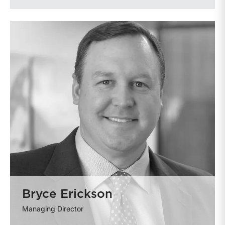
Bryce Erickson
Managing Director