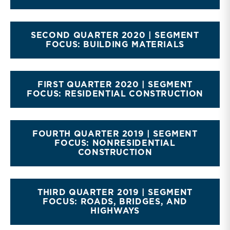
SECOND QUARTER 2020 | SEGMENT
FOCUS: BUILDING MATERIALS
FIRST QUARTER 2020 | SEGMENT
FOCUS: RESIDENTIAL CONSTRUCTION
FOURTH QUARTER 2019 | SEGMENT
FOCUS: NONRESIDENTIAL
CONSTRUCTION
THIRD QUARTER 2019 | SEGMENT
FOCUS: ROADS, BRIDGES, AND
HIGHWAYS