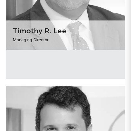
Timothy R. Lee
Managing Director