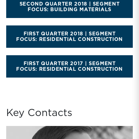
SECOND QUARTER 2018 | SEGMENT
FOCUS: BUILDING MATERIALS
FIRST QUARTER 2018 | SEGMENT
FOCUS: RESIDENTIAL CONSTRUCTION
FIRST QUARTER 2017 | SEGMENT
FOCUS: RESIDENTIAL CONSTRUCTION
Key Contacts