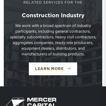
RELATED SERVICES FOR THE
Construction Industry
We work with a broad spectrum of industry
participants, including general contractors,
specialty subcontractors, heavy civil contractors,
aggregates companies, ready-mix producers,
equipment dealers, distributors, and
manufacturers of building products.
LEARN MORE