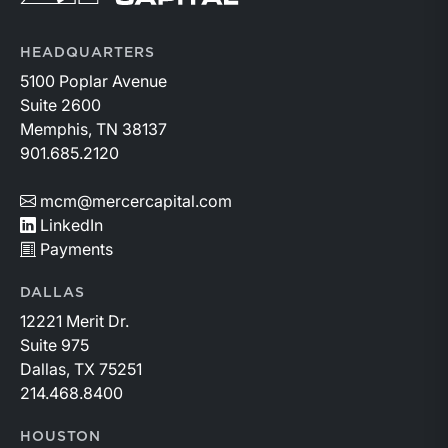
HEADQUARTERS
5100 Poplar Avenue
Suite 2600
Memphis, TN 38137
901.685.2120
mcm@mercercapital.com
LinkedIn
Payments
DALLAS
12221 Merit Dr.
Suite 975
Dallas, TX 75251
214.468.8400
HOUSTON