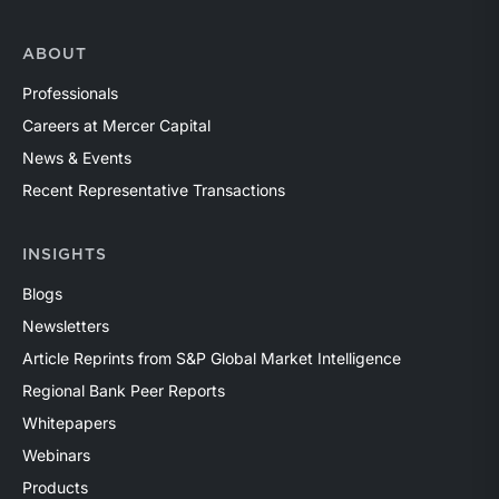
ABOUT
Professionals
Careers at Mercer Capital
News & Events
Recent Representative Transactions
INSIGHTS
Blogs
Newsletters
Article Reprints from S&P Global Market Intelligence
Regional Bank Peer Reports
Whitepapers
Webinars
Products