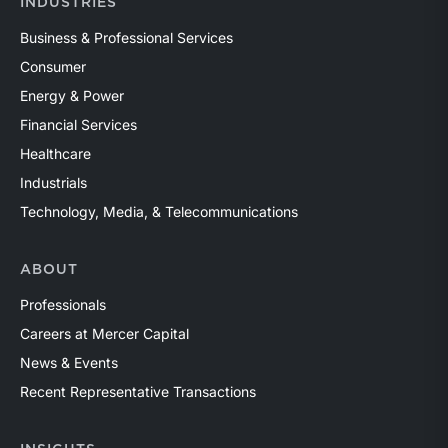
INDUSTRIES
Business & Professional Services
Consumer
Energy & Power
Financial Services
Healthcare
Industrials
Technology, Media, & Telecommunications
ABOUT
Professionals
Careers at Mercer Capital
News & Events
Recent Representative Transactions