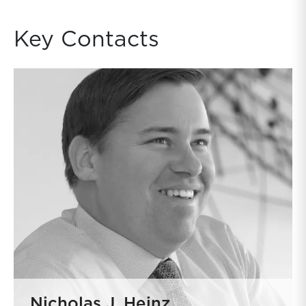
Key Contacts
Nicholas J. Heinz