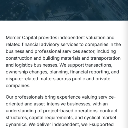
Mercer Capital provides independent valuation and
related financial advisory services to companies in the
business and professional services sector, including
construction and building materials and transportation
and logistics businesses. We support transactions,
ownership changes, planning, financial reporting, and
dispute-related matters across public and private
companies.
Our professionals bring experience valuing service-
oriented and asset-intensive businesses, with an
understanding of project-based operations, contract
structures, capital requirements, and cyclical market
dynamics. We deliver independent, well-supported