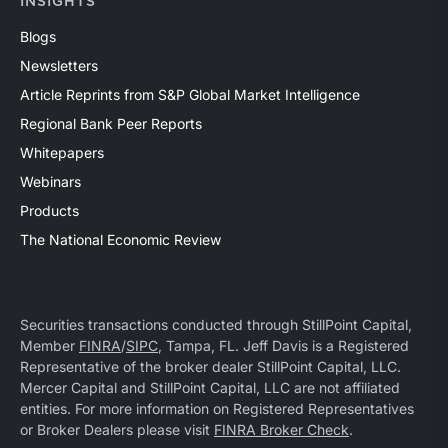
INSIGHTS
Blogs
Newsletters
Article Reprints from S&P Global Market Intelligence
Regional Bank Peer Reports
Whitepapers
Webinars
Products
The National Economic Review
Securities transactions conducted through StillPoint Capital,
Member
FINRA
/
SIPC
, Tampa, FL. Jeff Davis is a Registered
Representative of the broker dealer StillPoint Capital, LLC.
Mercer Capital and StillPoint Capital, LLC are not affiliated
entities. For more information on Registered Representatives
or Broker Dealers please visit
FINRA Broker Check
.