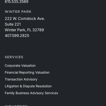
615.535.3589
WINTER PARK
222 W. Comstock Ave.
Suite 221
Winter Park, FL 32789
407.599.2825
SERVICES
Corporate Valuation
Financial Reporting Valuation
Transaction Advisory
Litigation & Dispute Resolution
Family Business Advisory Services