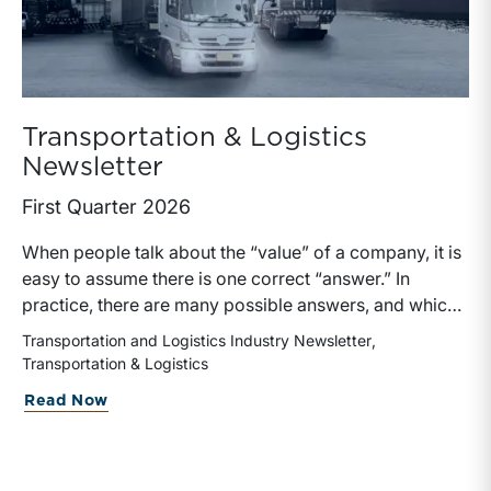
Transportation & Logistics
Newsletter
First Quarter 2026
When people talk about the “value” of a company, it is
easy to assume there is one correct “answer.” In
practice, there are many possible answers, and which
one is the best answer depends on the purposes of the
Transportation and Logistics Industry Newsletter
valuation, the user, and the facts and circumstances at
Transportation & Logistics
hand. The Internal Revenue Service’s Revenue Ruling
about Transportation & Logistics Newsl
Read Now
59-60, defines fair market value “as the price at which
the property would change hands between a willing
buyer and a willing seller when the former is not under
any compulsion to buy and the latter is not under any