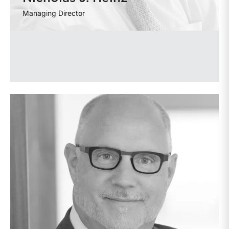
Managing Director