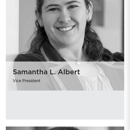
Samantha L. Albert
Vice President