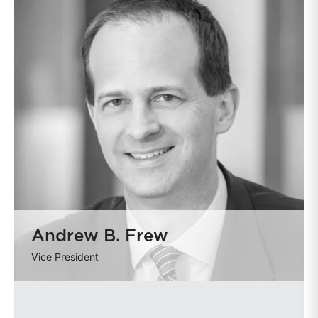
Andrew B. Frew
Vice President