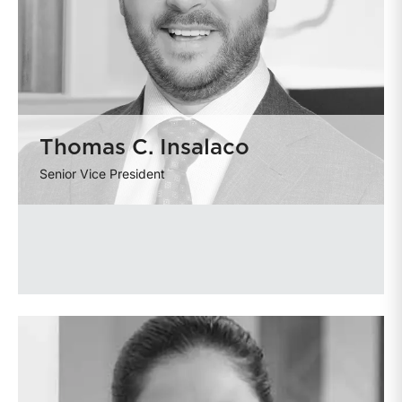
Thomas C. Insalaco
Senior Vice President