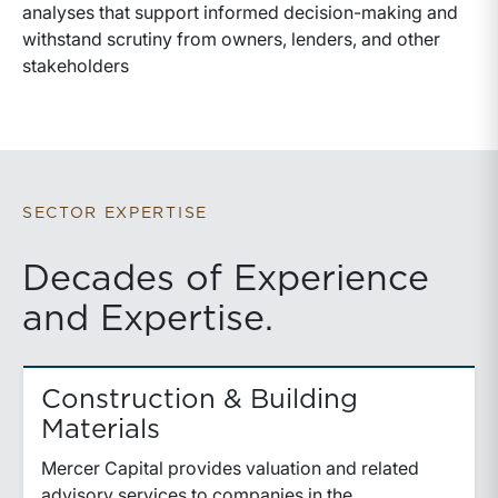
analyses that support informed decision-making and
withstand scrutiny from owners, lenders, and other
stakeholders
SECTOR EXPERTISE
Decades of Experience
and Expertise.
Construction & Building
Materials
Mercer Capital provides valuation and related
advisory services to companies in the