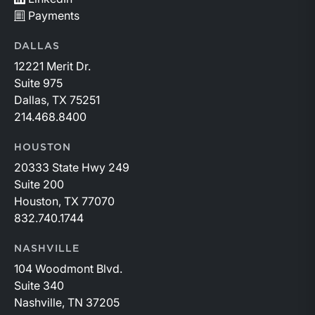
Payments
DALLAS
12221 Merit Dr.
Suite 975
Dallas, TX 75251
214.468.8400
HOUSTON
20333 State Hwy 249
Suite 200
Houston, TX 77070
832.740.1744
NASHVILLE
104 Woodmont Blvd.
Suite 340
Nashville, TN 37205