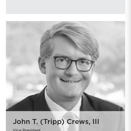
John T. (Tripp) Crews, III
Vice President