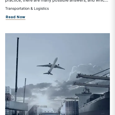
practice, there are many possible answers, and which
one is the best answer depends on the purposes of the
Transportation & Logistics
valuation, the user, and the facts and circumstances at
about Getting Into the
Spirit
of Valuati
Read Now
hand. The Internal Revenue Service’s Revenue Ruling
59-60, defines fair market value “as the price at which
the property would change hands between a willing
buyer and a willing seller when the former is not under
any compulsion to buy and the latter is not under any
compulsion to sell, both parties having reasonable
knowledge of the relevant facts.” This is a great place
to begin, but it is only the start.