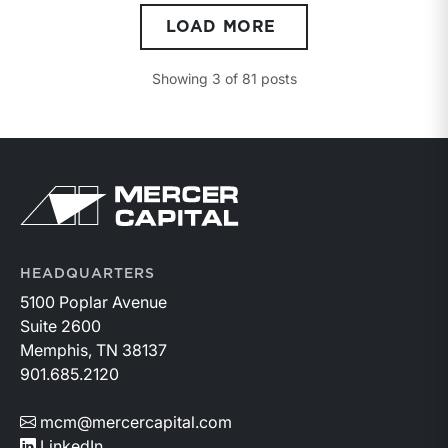
compulsion to sell, both parties having reasonable
LOAD MORE
knowledge of the relevant facts.” This is a great place
to begin, but it is only the start.
Showing
3
of
81
posts
Return to home page
HEADQUARTERS
5100 Poplar Avenue
Suite 2600
Memphis, TN 38137
901.685.2120
mcm@mercercapital.com
LinkedIn