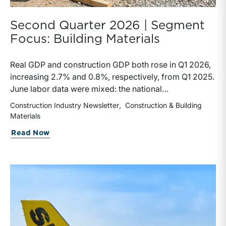
Second Quarter 2026 | Segment
Focus: Building Materials
Real GDP and construction GDP both rose in Q1 2026,
increasing 2.7% and 0.8%, respectively, from Q1 2025.
June labor data were mixed: the national
unemployment rate increased slightly to 4.2%, while
Construction Industry Newsletter
Construction & Building
construction unemployment rose more sharply to
Materials
4.7%. Residential and highway spending, industrial
about Second Quarter 2026 | Segment F
Read Now
production, and all three tracked commodity input-
price indexes increased year-over-year, while non-
residential spending declined.