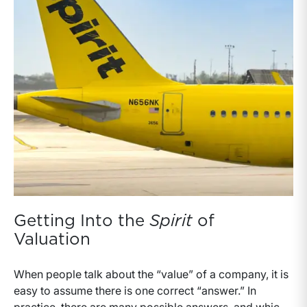
Getting Into the
Spirit
of
Valuation
When people talk about the “value” of a company, it is
easy to assume there is one correct “answer.” In