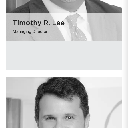
Timothy R. Lee
Managing Director