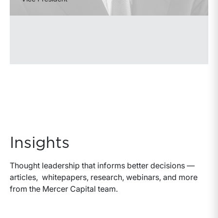
Insights
Thought leadership that informs better decisions —
articles, whitepapers, research, webinars, and more
from the Mercer Capital team.