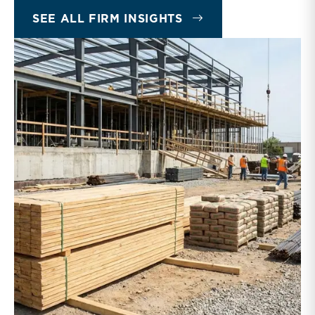
INSIGHTS
SEE ALL FIRM INSIGHTS