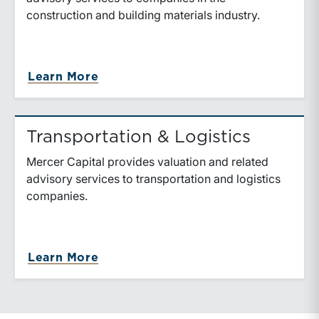
construction and building materials industry.
about Construction & Building Mat
Learn More
Transportation & Logistics
Mercer Capital provides valuation and related
advisory services to transportation and logistics
companies.
about Transportation & Logistics
Learn More