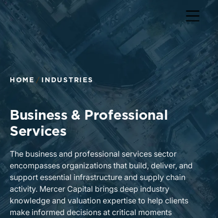
Return to home page
HOME
INDUSTRIES
Business & Professional
Services
The business and professional services sector
encompasses organizations that build, deliver, and
support essential infrastructure and supply chain
activity. Mercer Capital brings deep industry
knowledge and valuation expertise to help clients
make informed decisions at critical moments