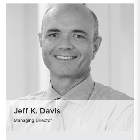
Jeff K. Davis
Managing Director