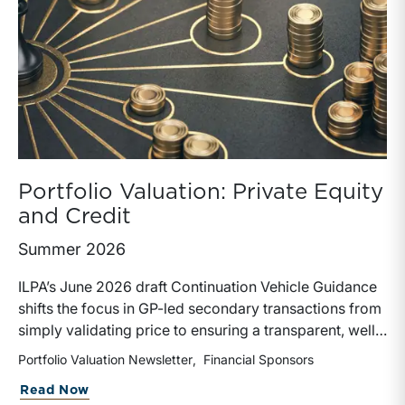
Portfolio Valuation: Private Equity
and Credit
Summer 2026
ILPA’s June 2026 draft Continuation Vehicle Guidance
shifts the focus in GP-led secondary transactions from
simply validating price to ensuring a transparent, well-
governed sale process. Recognizing the rapid growth
Portfolio Valuation Newsletter
Financial Sponsors
of continuation vehicles and the inherent conflicts
about Portfolio Valuation: Private Equi
Read Now
created when GPs effectively act as both buyer and