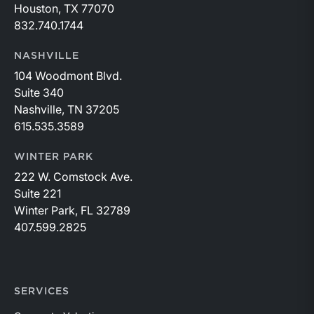
Houston, TX 77070
832.740.1744
NASHVILLE
104 Woodmont Blvd.
Suite 340
Nashville, TN 37205
615.535.3589
WINTER PARK
222 W. Comstock Ave.
Suite 221
Winter Park, FL 32789
407.599.2825
SERVICES