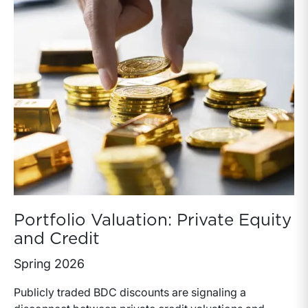
Portfolio Valuation: Private Equity
and Credit
Spring 2026
Publicly traded BDC discounts are signaling a