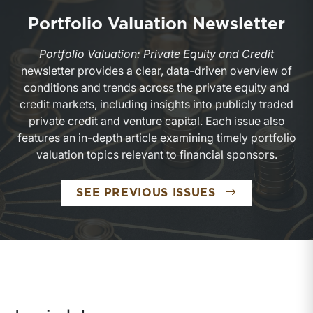
Portfolio Valuation Newsletter
Portfolio Valuation: Private Equity and Credit
newsletter provides a clear, data-driven overview of
conditions and trends across the private equity and
credit markets, including insights into publicly traded
private credit and venture capital. Each issue also
features an in-depth article examining timely portfolio
valuation topics relevant to financial sponsors.
PORTFOLIO V
SEE PREVIOUS ISSUES