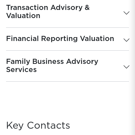
Transaction Advisory &
Valuation
Financial Reporting Valuation
Family Business Advisory
Services
Key Contacts