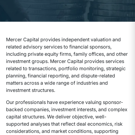
Mercer Capital provides independent valuation and
related advisory services to financial sponsors,
including private equity firms, family offices, and other
investment groups. Mercer Capital provides services
related to transactions, portfolio monitoring, strategic
planning, financial reporting, and dispute-related
matters across a wide range of industries and
investment structures.
Our professionals have experience valuing sponsor-
backed companies, investment interests, and complex
capital structures. We deliver objective, well-
supported analyses that reflect deal economics, risk
considerations, and market conditions, supporting