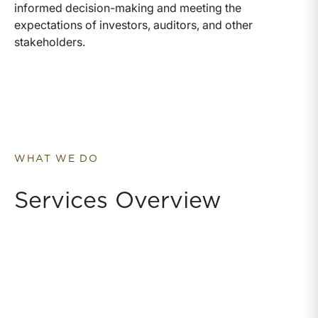
informed decision-making and meeting the
expectations of investors, auditors, and other
stakeholders.
WHAT WE DO
Services Overview