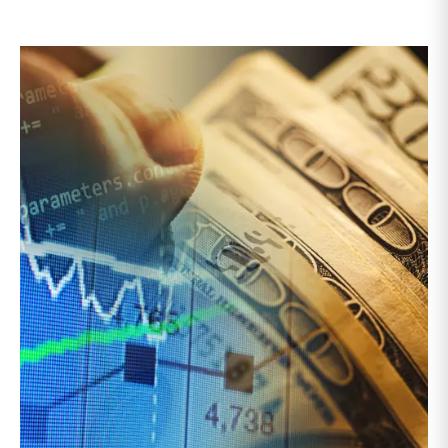
seller, the guidance emphasizes competitive bidding,
early LPAC involvement, enhanced disclosures, longer
election periods, and protections for rolling investors
rather than relying solely on NAV or fairness opinions,
though third-party valuations and fairness opinions
remain an integral corporate governance practice to
be followed.