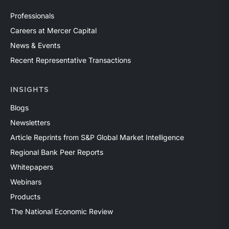
Professionals
Careers at Mercer Capital
News & Events
Recent Representative Transactions
INSIGHTS
Blogs
Newsletters
Article Reprints from S&P Global Market Intelligence
Regional Bank Peer Reports
Whitepapers
Webinars
Products
The National Economic Review