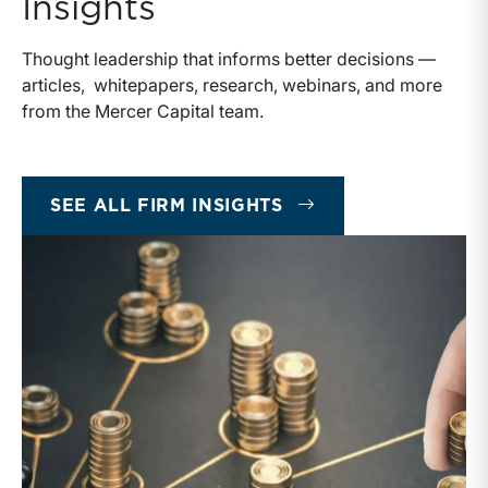
Insights
Thought leadership that informs better decisions —
articles, whitepapers, research, webinars, and more
from the Mercer Capital team.
INSIGHTS
SEE ALL FIRM INSIGHTS