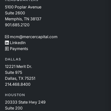
HEADQUARTERS
5100 Poplar Avenue
Suite 2600
Memphis, TN 38137
901.685.2120
mcm@mercercapital.com
LinkedIn
Payments
DALLAS
12221 Merit Dr.
Suite 975
Dallas, TX 75251
214.468.8400
HOUSTON
20333 State Hwy 249
Suite 200