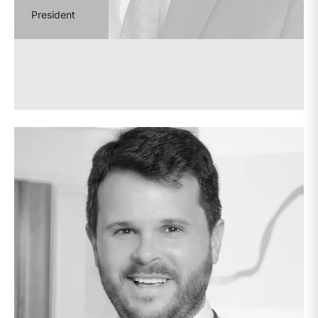
President