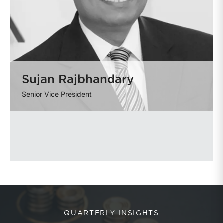
Sujan Rajbhandary
Senior Vice President
QUARTERLY INSIGHTS