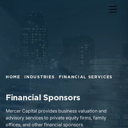
Return to home page
HOME
INDUSTRIES
FINANCIAL SERVICES
Financial Sponsors
Mercer Capital provides business valuation and
advisory services to private equity firms, family
offices, and other financial sponsors