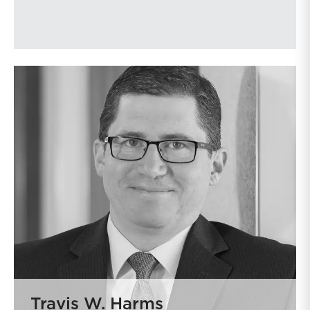
Travis W. Harms