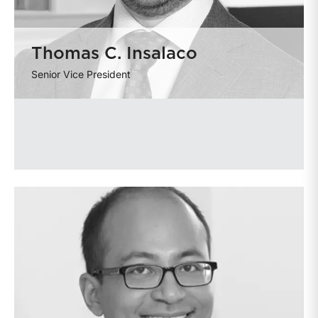
Thomas C. Insalaco
Senior Vice President