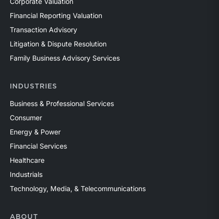
Corporate Valuation
Financial Reporting Valuation
Transaction Advisory
Litigation & Dispute Resolution
Family Business Advisory Services
INDUSTRIES
Business & Professional Services
Consumer
Energy & Power
Financial Services
Healthcare
Industrials
Technology, Media, & Telecommunications
ABOUT