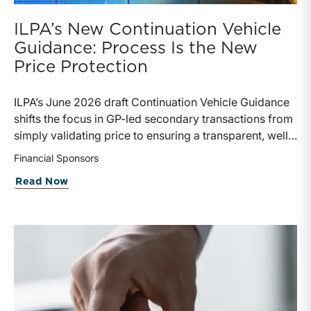
ILPA’s New Continuation Vehicle
Guidance: Process Is the New
Price Protection
ILPA’s June 2026 draft Continuation Vehicle Guidance
shifts the focus in GP-led secondary transactions from
simply validating price to ensuring a transparent, well-
governed sale process.
Financial Sponsors
about ILPA’s New Continuation Vehicle 
Read Now