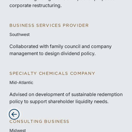
corporate restructuring.
BUSINESS SERVICES PROVIDER
Southwest
Collaborated with family council and company
management to design dividend policy.
SPECIALTY CHEMICALS COMPANY
Mid-Atlantic
Advised on development of sustainable redemption
policy to support shareholder liquidity needs.
CONSULTING BUSINESS
Advance slides to the left
Midwest