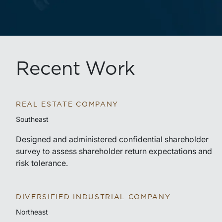
Recent Work
REAL ESTATE COMPANY
Southeast
Designed and administered confidential shareholder
survey to assess shareholder return expectations and
risk tolerance.
DIVERSIFIED INDUSTRIAL COMPANY
Northeast