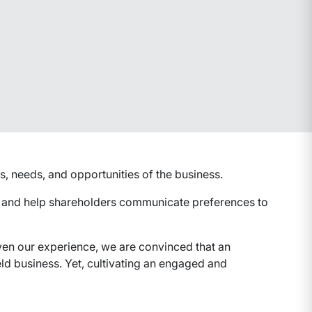
, needs, and opportunities of the business.
s and help shareholders communicate preferences to
iven our experience, we are convinced that an
ld business. Yet, cultivating an engaged and