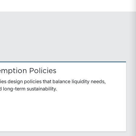
mption Policies
ies design policies that balance liquidity needs,
 long-term sustainability.