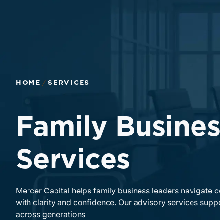
HOME
SERVICES
Family Busines
Services
Mercer Capital helps family business leaders navigate 
with clarity and confidence. Our advisory services suppo
across generations