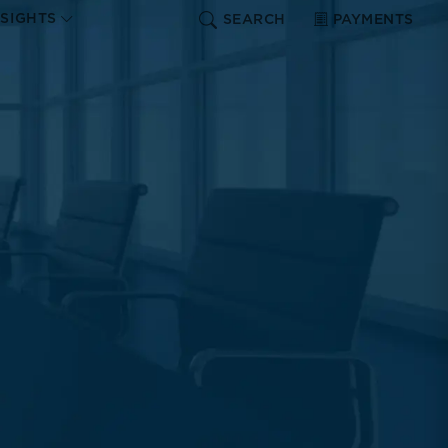
NSIGHTS
SEARCH
PAYMENTS