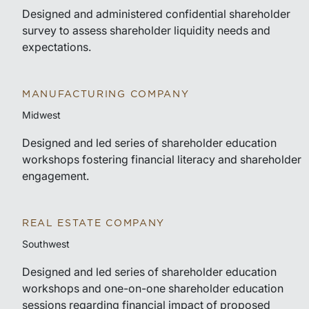
Designed and administered confidential shareholder
survey to assess shareholder liquidity needs and
expectations.
MANUFACTURING COMPANY
Midwest
Designed and led series of shareholder education
workshops fostering financial literacy and shareholder
engagement.
REAL ESTATE COMPANY
Southwest
Designed and led series of shareholder education
workshops and one-on-one shareholder education
sessions regarding financial impact of proposed