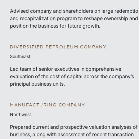
Advised company and shareholders on large redemptio
and recapitalization program to reshape ownership and
position the business for future growth.
DIVERSIFIED PETROLEUM COMPANY
Southeast
Led team of senior executives in comprehensive
evaluation of the cost of capital across the company’s
principal business units.
MANUFACTURING COMPANY
Northwest
Prepared current and prospective valuation analyses of
business, along with assessment of recent transaction