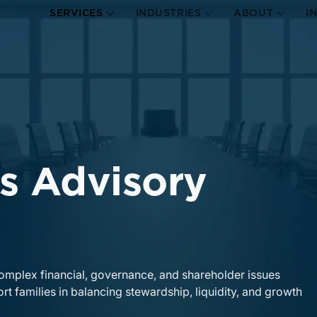
SERVICES
INDUSTRIES
ABOUT
I
s Advisory
complex financial, governance, and shareholder issues
rt families in balancing stewardship, liquidity, and growth