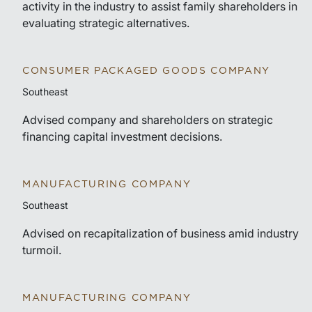
activity in the industry to assist family shareholders in
evaluating strategic alternatives.
CONSUMER PACKAGED GOODS COMPANY
Southeast
Advised company and shareholders on strategic
financing capital investment decisions.
MANUFACTURING COMPANY
Southeast
Advised on recapitalization of business amid industry
turmoil.
MANUFACTURING COMPANY