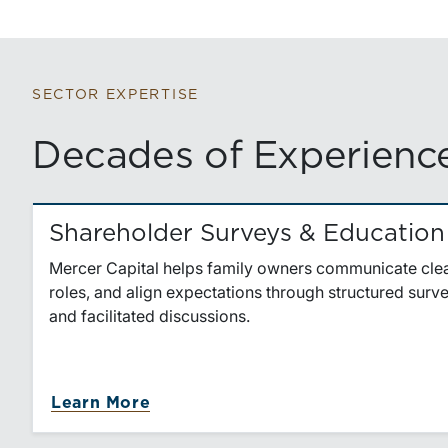
SECTOR EXPERTISE
Decades of Experience
Shareholder Surveys & Education
Mercer Capital helps family owners communicate clear
roles, and align expectations through structured sur
and facilitated discussions.
Learn More