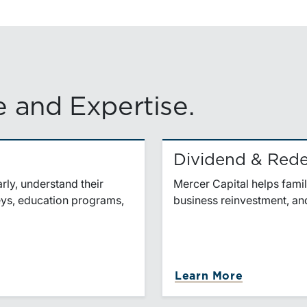
 and Expertise.
Dividend & Rede
ly, understand their
Mercer Capital helps famil
veys, education programs,
business reinvestment, and
Learn More