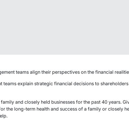
nt teams align their perspectives on the financial realities
teams explain strategic financial decisions to shareholder
 family and closely held businesses for the past 40 years. G
r the long-term health and success of a family or closely he
elp.