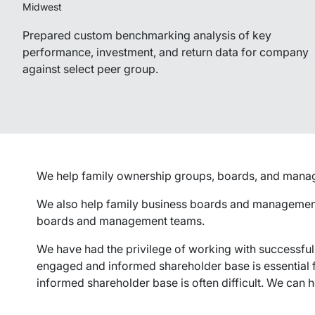
Midwest
Prepared custom benchmarking analysis of key
performance, investment, and return data for company
against select peer group.
We help family ownership groups, boards, and manageme
We also help family business boards and management 
boards and management teams.
We have had the privilege of working with successful
engaged and informed shareholder base is essential fo
informed shareholder base is often difficult. We can h