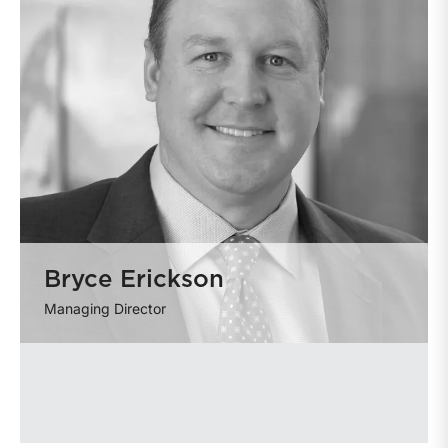
Bryce Erickson
Managing Director