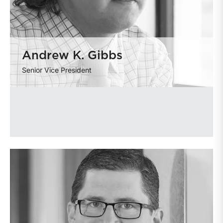
Andrew K. Gibbs
Senior Vice President