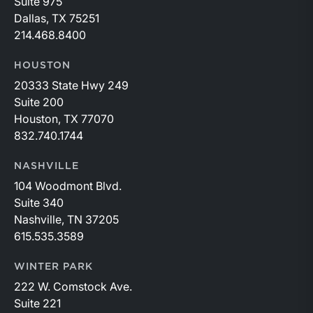
Suite 975
Dallas, TX 75251
214.468.8400
HOUSTON
20333 State Hwy 249
Suite 200
Houston, TX 77070
832.740.1744
NASHVILLE
104 Woodmont Blvd.
Suite 340
Nashville, TN 37205
615.535.3589
WINTER PARK
222 W. Comstock Ave.
Suite 221