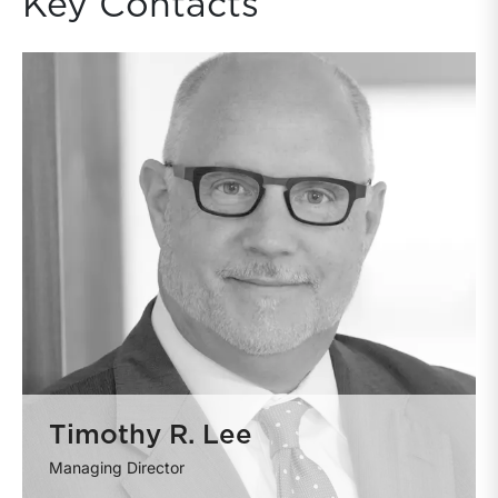
Key Contacts
Timothy R. Lee
Managing Director