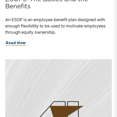
Benefits
An ESOP is an employee benefit plan designed with
enough flexibility to be used to motivate employees
through equity ownership.
Read Now