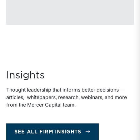
Insights
Thought leadership that informs better decisions —
articles, whitepapers, research, webinars, and more
from the Mercer Capital team.
SEE ALL FIRM INSIGHTS