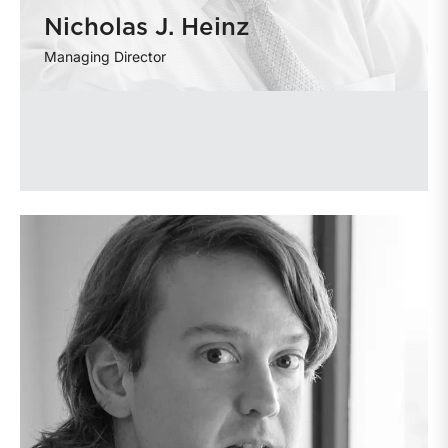
Nicholas J. Heinz
Managing Director