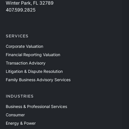
Winter Park, FL 32789
407.599.2825
SERVICES
Corporate Valuation
Financial Reporting Valuation
Transaction Advisory
Litigation & Dispute Resolution
Family Business Advisory Services
INDUSTRIES
Business & Professional Services
Consumer
Energy & Power