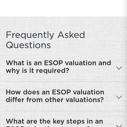
Frequently Asked
Questions
What is an ESOP valuation and
why is it required?
How does an ESOP valuation
differ from other valuations?
What are the key steps in an