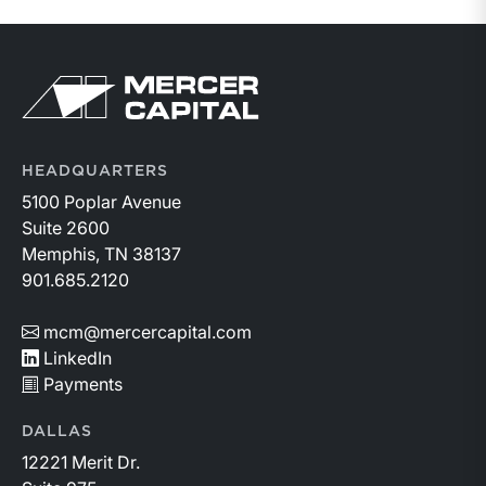
HEADQUARTERS
5100 Poplar Avenue
Suite 2600
Memphis, TN 38137
901.685.2120
mcm@mercercapital.com
LinkedIn
Payments
DALLAS
12221 Merit Dr.