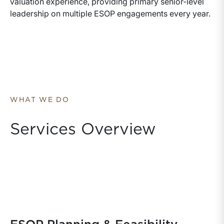
valuation experience, providing primary senior-level
leadership on multiple ESOP engagements every year.
WHAT WE DO
Services Overview