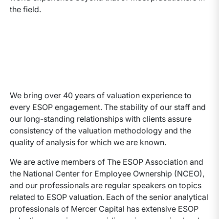
the field.
We bring over 40 years of valuation experience to
every ESOP engagement. The stability of our staff and
our long-standing relationships with clients assure
consistency of the valuation methodology and the
quality of analysis for which we are known.
We are active members of The ESOP Association and
the National Center for Employee Ownership (NCEO),
and our professionals are regular speakers on topics
related to ESOP valuation. Each of the senior analytical
professionals of Mercer Capital has extensive ESOP