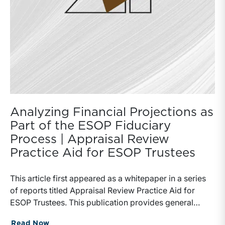
Analyzing Financial Projections as
Part of the ESOP Fiduciary
Process | Appraisal Review
Practice Aid for ESOP Trustees
This article first appeared as a whitepaper in a series of reports titled Appraisal Review Practice Aid for ESOP Trustees. This publication provides general insight about emerging issues and topics discussed in recent forums and events sponsored by the ESOP Association (“EA”), The National Center for Employee Ownership (“NCEO”) and elsewhere. Much of the current discussion is related to general valuation discipline, but none are new to a longstanding agenda within the ESOP community. Heightened Department of Labor (“DOL”) attention and the recent settlement agreement concerning the Sierra Aluminum case are driving renewed discussion of numerous critical topics within the ESOP fiduciary domain. All guidance, perspective and other information contained in this publication is provided for information purposes only. The issues and treatments highlighted in this publication do not produce the same response from all ESOP professionals and valuation practitioners. Certain treatments and perspectives contained herein lack consensus in the valuation profession and may be addressed or treated using alternative rationales. This publication is not held out as being the position of or recommended treatment endorsed by the EA or the NCEO. The purpose of this publication is to alert and inform ESOP stakeholders and fiduciaries regarding the rising standards of practice and prudence in the valuation of ESOP owned entities.IntroductionIn recent years there has been increasing concern among ESOP sponsors and professional advisors (trustees, TPAs, business appraisers, legal counsel) regarding the scrutiny of the DOL, the Employee Benefits Security Administration (“EBSA”), and the Internal Revenue Service (“IRS”). These entities (and agencies thereof) are tasked with ensuring that ESOPs comply with the Employee Retirement Income Security Act (“ERISA”) as well as with various provisions of the federal income tax code concerning qualified retirement plans (including ESOPs). Citing concerns for poor quality and inconsistency in business appraisals, the DOL has sought in recent years to expand the meaning of “fiduciary” under ERISA to include business appraisers. In the most recent forums of exchange and deriving from various court actions, there are numerous areas of concern that DOL/EBSA appear to have regarding ESOP valuations. These areas of focus include but are not limited to:Valuation Issues Receiving Recent Attention and ScrutinyThe use of financial projections in ESOP valuationThe prevalence and manifestation of conflicts of interest concerning pre- and post-transaction advisory servicesThe use and application of control premiums in ESOP valuationThe valuation of and implications stemming from seller financing used in a great many transactions now coming under reviewThe poor quality of ESOP valuation reports and the attending inconsistencies between narrative explanations and methodological execution; and, The lack of or inconsistent consideration of ESOP repurchase obligation and how it interacts with ESOP valuationThese topics have received heightened attention from numerous committees of the ESOP Association including the Advisory Committees on Valuation, Administration, Fiduciary Issues, Finance, and Legislative & Regulatory. This paper will focus on the use of financial projections in ESOP valuations. While all of the cited issues are of importance, the use (or misuse) of financial projections is often the most direct cause of over- or under-valuation in ESOPs. Other Mercer Capital publications provide insight regarding control premiums, the market approach, and other important ESOP valuation topics.Projections Used In ESOP Valuations: Assessing Growth Rate Assumptions In ValuationBusiness appraisers who practice valuation using one or more credentials in the field are required to adhere to their respective practice standards (ASA, AICPA, NACVA, CFAI). Additionally, there are overarching standards and guidance that generally dictate to and govern the valuation profession and the general considerations and content of a business valuation. The Appraisal Standards Board of The Appraisal Foundation promulgates the Uniform Standards of Professional Appraisal Practice (“USPAP”) and the IRS issued Revenue Ruling 59-60 (“RR59-60”) more than 50 years ago.Collectively, these standards and protocols provide a basic outline for procedural disciplines, analytical methodologies, and reporting conventions. Specificity on the disciplines and procedures for vetting a financial projection (and growth rates in general) are generally lacking in the body of valuation standards, but that does not exempt appraisers and trustees from the core principle that a valuation must collectively (and in its constituent parts) constitute informed judgment, reasonableness and common sense.Traditional financial and economic comparative analysis suggest vetting a projection by way of studying it from numerous perspectives:How do the projections compare to the historical and prevailing financial performance of the subject enterprise being valued (“relative to itself over time”)?How do the forecasted results compare to the past and expected performance of peers, competitors, the industry, and the marketplace in general (“relative to others over time”)?How do the projections reflect the specific outlook and capacity of the subject enterprise (“relative to its specific opportunity”)?The answers to these questions provide the appraiser a foundation upon which to construct the other required modeling elements in the valuation. An appraiser may elect to disregard projections in the valuation process in situations where forecasted outcomes are deemed beyond the organic and/or funded capacities, competence, and/or opportunity of the subject enterprise. An appraiser may elect to consider justifiable risk and/or probability assessments, among other adjustments, that serve to hedge the projections and their respective influence on the conclusions of the valuation report. Regarding valuation and the general concern for rendering valuations that heighten an ESOP trustee’s anxiety for a sustainable ESOP benefit over time, many appraisers elect to capture only proven performance capacity, avoiding the counting of eggs with questionable fertility. If today’s projection proves excessive in the light of future days (when the DOL/EBSA comes calling), the concern for a prohibited transaction rises and poses significant risk and potentially fatal consequences for the plan and the parties involved.Discrete Projections versus Implied ProjectionsA complete, formal appraisal opinion requires the consideration of three core valuation approaches. These approaches are the Cost, Income, and Market Approaches. Generally speaking, valuations of business enterprises using the Income or Market Approaches contain either an explicit projection in the methodology or capture an underlying implicit projection embedded in (or implied by) a singular perpetual growth rate assumption or in a singular capitalization metric. Appraisers and reviewers that fail to recognize this are simply blind to the basic financial mechanics of income capitalization. Accordingly, the concern for projections, in the view of this practitioner, extends beyond the discrete modeling of cash flow to the broader domain of growth in general. For the sake of further discussion, assume the following comments relate specifically and only to the Income Approach and its underlying methods.Discounted Cash Flow Method versus Single-Period CapitalizationThe size and sophistication of the subject enterprise often dictates whether or not an appraiser will enjoy the benefit of management-prepared projections. Projections are often crafted for purposes of promoting operational and marketing outcomes, or for satisfying the reporting requirements that many companies have with their lenders, shareholders, suppliers and other stakeholders. In cases where the subject enterprise is small and its performance subject to unpredictable patterns, appraisers commonly employ a single period capitalization of cash flow or earnings. In lieu of a series of discrete cash flows projected over the typical five-year future time horizon, the appraiser simply employs a measure of current or average performance and applies a single-period capitalization rate (or capitalization multiple as the case may be) in order to convert a base measure of cash flow directly into an indication of value. Seeking not to speculate on a finite sequence of future growth rates, many appraisers employ a rule-of-thumb mentality by correlating cash flow growth to a macroeconomic, inflationary, or industry-motivated rate, often ranging from 3% to 5%. In many instances this could be appropriate; in others it could reflect surprisingly little attention regarding the most basic long-term market externalities and/or internal opportunities of the subject company.The veil of a single-period capitalization approach does not relieve the appraiser from examining the various combinations of growth that could reasonably apply to the base measure of cash flow assumed in an appraisal. Many appraisers are of the mind that in the absence of management-prepared projections, no discrete projection can be developed and thus no Discounted Cash Flow Method can be employed. In lieu of fleshing out the dynamics of operational cash flow, the required capital investments, working capital needs, or the cash flow benefits deriving therefrom, the appraiser simply defaults to the time-honored single period capitalization of cash flow and calls it a day. The binary position that an appraiser cannot prepare cash flow projections lacks credibility and in some cases is simply flawed thinking. Furthermore, any appraiser that applies a perpetual growth rate assumption to develop a capitalization rate is, in fact, asserting a projection over some projection horizon. This is the simple and inescapable mathema
Read Now