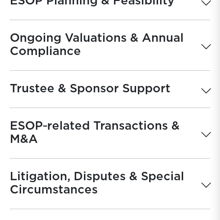
ESOP Planning & Feasibility
Ongoing Valuations & Annual
Compliance
Trustee & Sponsor Support
ESOP‐related Transactions &
M&A
Litigation, Disputes & Special
Circumstances