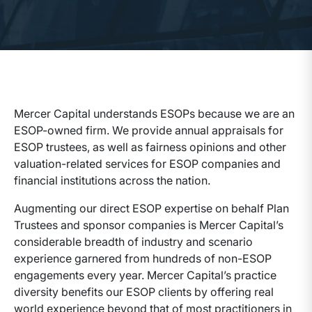
Mercer Capital understands ESOPs because we are an
ESOP-owned firm. We provide annual appraisals for
ESOP trustees, as well as fairness opinions and other
valuation-related services for ESOP companies and
financial institutions across the nation.
Augmenting our direct ESOP expertise on behalf Plan
Trustees and sponsor companies is Mercer Capital’s
considerable breadth of industry and scenario
experience garnered from hundreds of non-ESOP
engagements every year. Mercer Capital’s practice
diversity benefits our ESOP clients by offering real
world experience beyond that of most practitioners in