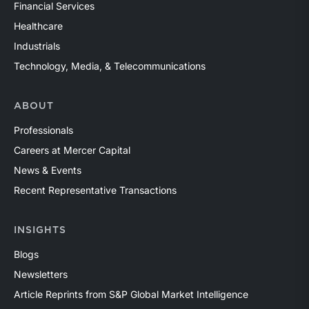
Financial Services
Healthcare
Industrials
Technology, Media, & Telecommunications
ABOUT
Professionals
Careers at Mercer Capital
News & Events
Recent Representative Transactions
INSIGHTS
Blogs
Newsletters
Article Reprints from S&P Global Market Intelligence