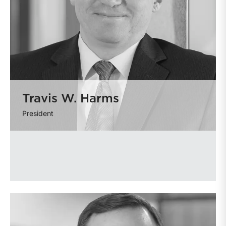
Travis W. Harms
President