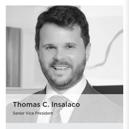
Thomas C. Insalaco
Senior Vice President