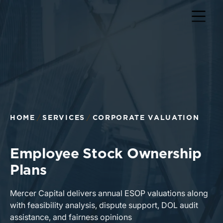
HOME
SERVICES
CORPORATE VALUATION
Employee Stock Ownership
Plans
Mercer Capital delivers annual ESOP valuations along
with feasibility analysis, dispute support, DOL audit
assistance, and fairness opinions