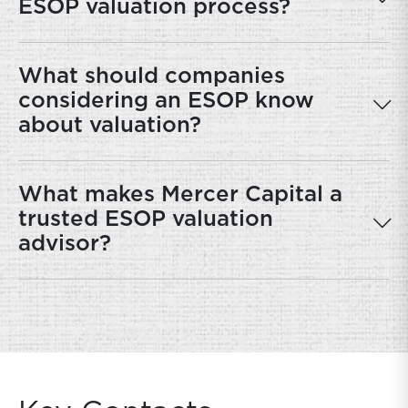
ESOP valuation process?
What should companies
considering an ESOP know
about valuation?
What makes Mercer Capital a
trusted ESOP valuation
advisor?