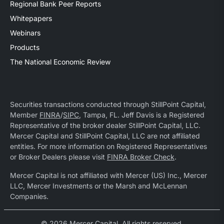
Regional Bank Peer Reports
Whitepapers
Webinars
Products
The National Economic Review
Securities transactions conducted through StillPoint Capital,
Member
FINRA
/
SIPC
, Tampa, FL. Jeff Davis is a Registered
Representative of the broker dealer StillPoint Capital, LLC.
Mercer Capital and StillPoint Capital, LLC are not affiliated
entities. For more information on Registered Representatives
or Broker Dealers please visit
FINRA Broker Check
.
Mercer Capital is not affiliated with Mercer (US) Inc., Mercer
LLC, Mercer Investments or the Marsh and McLennan
Companies.
© 2026 Mercer Capital. All rights reserved.