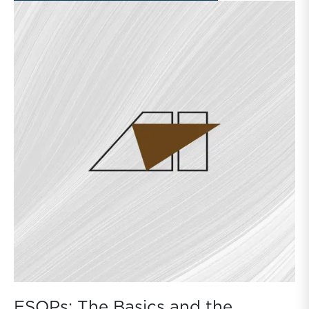
ESOPs: The Basics and the