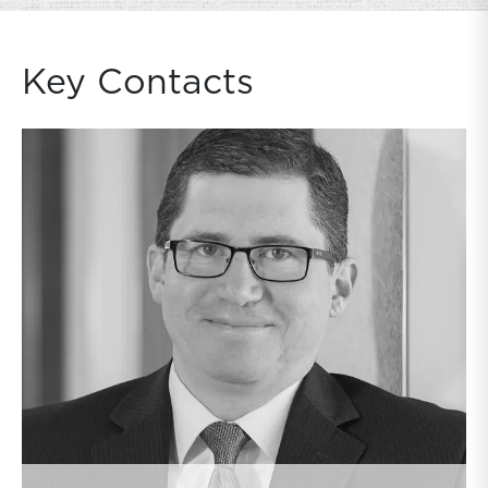
Key Contacts