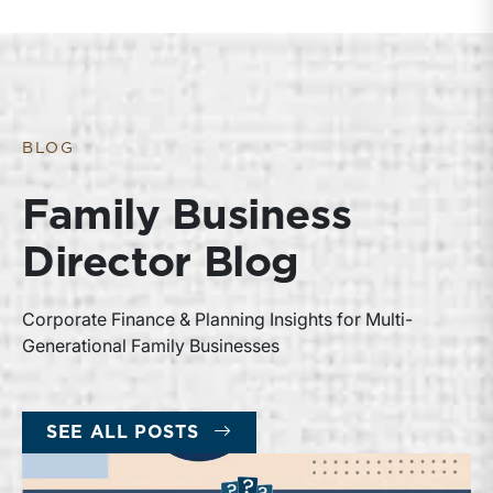
BLOG
Family Business
Director Blog
Corporate Finance & Planning Insights for Multi-
Generational Family Businesses
SEE ALL POSTS