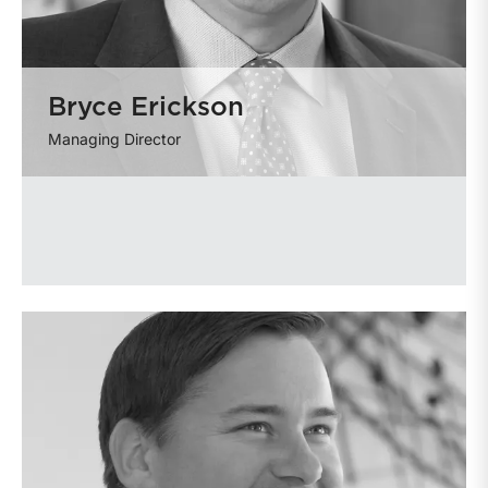
Bryce Erickson
Managing Director