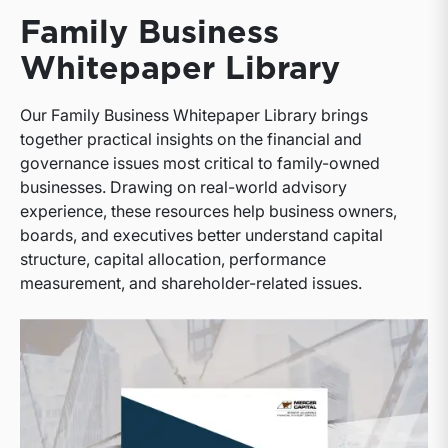
Family Business
Whitepaper Library
Our Family Business Whitepaper Library brings
together practical insights on the financial and
governance issues most critical to family-owned
businesses. Drawing on real-world advisory
experience, these resources help business owners,
boards, and executives better understand capital
structure, capital allocation, performance
measurement, and shareholder-related issues.