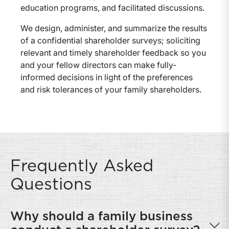
education programs, and facilitated discussions.
We design, administer, and summarize the results
of a confidential shareholder surveys; soliciting
relevant and timely shareholder feedback so you
and your fellow directors can make fully-
informed decisions in light of the preferences
and risk tolerances of your family shareholders.
Frequently Asked
Questions
Why should a family business