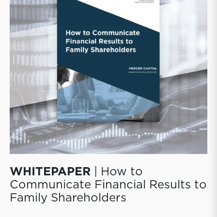
those decisions to their shareholders.
WHITEPAPER
| How to
Communicate Financial Results to
Family Shareholders