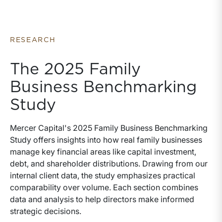
business advisory services they provide. We have
written this whitepaper to help fill in that gap. The
whitepaper is organized in four sections, each of
which seek to answer a specific question about
RESEARCH
valuation.
The 2025 Family
Business Benchmarking
Study
Mercer Capital's 2025 Family Business Benchmarking
Study offers insights into how real family businesses
manage key financial areas like capital investment,
debt, and shareholder distributions. Drawing from our
internal client data, the study emphasizes practical
comparability over volume. Each section combines
data and analysis to help directors make informed
strategic decisions.