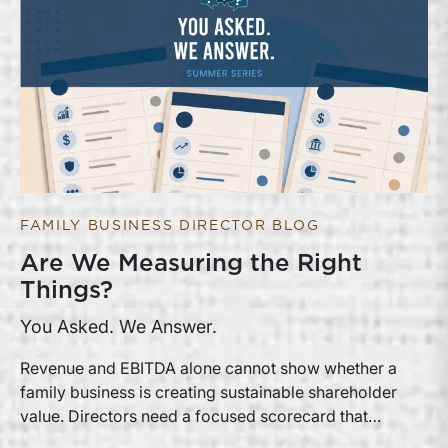
FAMILY BUSINESS DIRECTOR BLOG
Are We Measuring the Right
Things?
You Asked. We Answer.
Revenue and EBITDA alone cannot show whether a
family business is creating sustainable shareholder
value. Directors need a focused scorecard that
connects operating performance with cash generation,