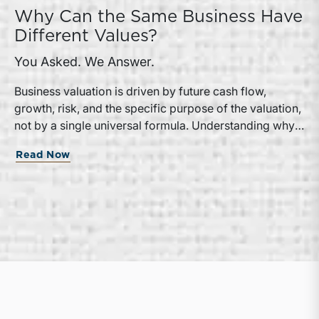
Why Can the Same Business Have
Different Values?
You Asked. We Answer.
Business valuation is driven by future cash flow,
growth, risk, and the specific purpose of the valuation,
not by a single universal formula. Understanding why a
valuation is being performed helps directors and
Read Now
shareholders interpret differing conclusions with
greater confidence.