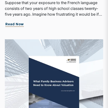
Suppose that your exposure to the French language
consists of two years of high school classes twenty-
five years ago. Imagine how frustrating it would be if
suddenly the only news outlet available to you was Le
Read Now
Monde. With no small effort on your part, there’s a
good chance you would be able to discern the broad
outlines of the day’s events, but the odds of
misunderstanding a key part of the story would be
high, and any subtleties or nuance in the writing would
be totally lost on you.That is likely how many of your
family shareholders feel when it comes to
comprehending the financial results of your family
business. Perhaps they took an accounting course at
some point in their lives. Or simply by virtue of having
grown up around the family business, they have
developed a vague sense of the differences between
revenue and equity, or assets and expenses. As a
result, when they read a financial report, they are
generally able to discern the broad outlines of