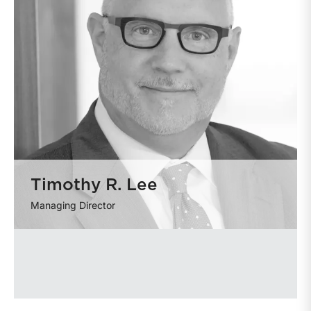
Timothy R. Lee
Managing Director