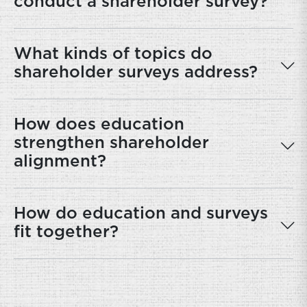
conduct a shareholder survey?
What kinds of topics do
shareholder surveys address?
How does education
strengthen shareholder
alignment?
How do education and surveys
fit together?