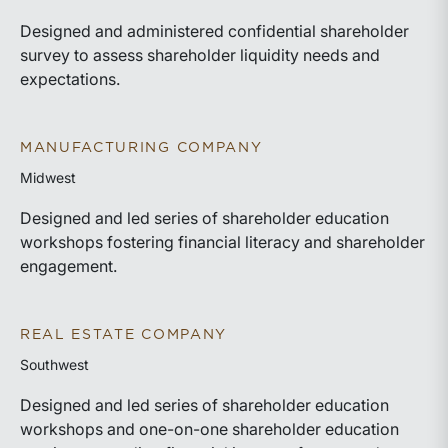
Designed and administered confidential shareholder
survey to assess shareholder liquidity needs and
expectations.
MANUFACTURING COMPANY
Midwest
Designed and led series of shareholder education
workshops fostering financial literacy and shareholder
engagement.
REAL ESTATE COMPANY
Southwest
Designed and led series of shareholder education
workshops and one-on-one shareholder education