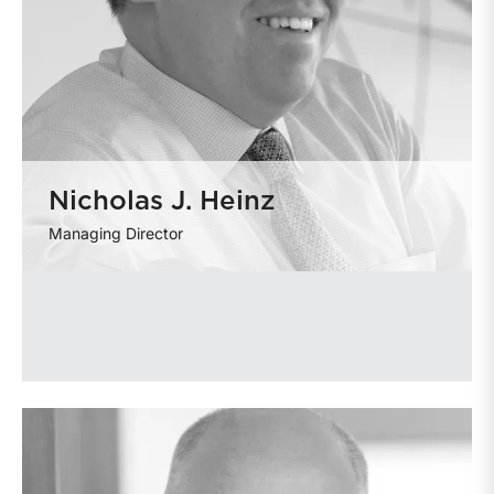
Nicholas J. Heinz
Managing Director