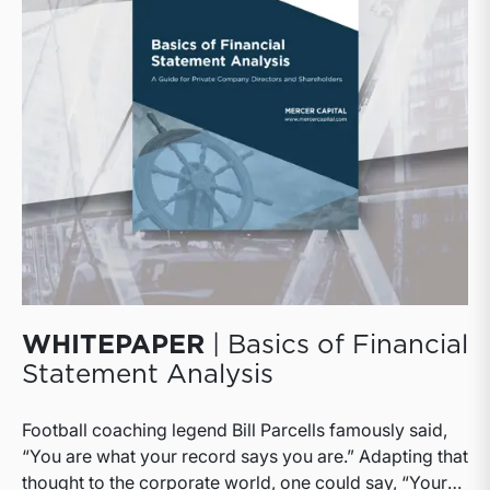
WHITEPAPER
| Basics of Financial
Statement Analysis
Football coaching legend Bill Parcells famously said,
“You are what your record says you are.” Adapting that
thought to the corporate world, one could say, “Your