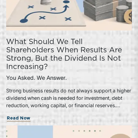
What Should We Tell
Shareholders When Results Are
Strong, But the Dividend Is Not
Increasing?
You Asked. We Answer.
Strong business results do not always support a higher
dividend when cash is needed for investment, debt
reduction, working capital, or financial reserves.
Directors can build shareholder confidence by clearly
Read Now
explaining how retained cash supports strategy and
aligns with a consistent dividend policy.