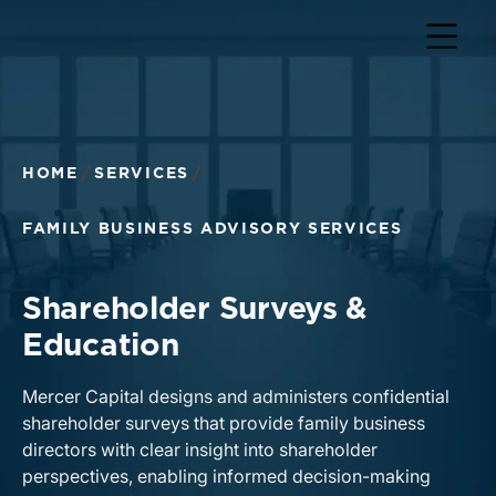
HOME
SERVICES
FAMILY BUSINESS ADVISORY SERVICES
Shareholder Surveys &
Education
Mercer Capital designs and administers confidential
shareholder surveys that provide family business
directors with clear insight into shareholder
perspectives, enabling informed decision-making