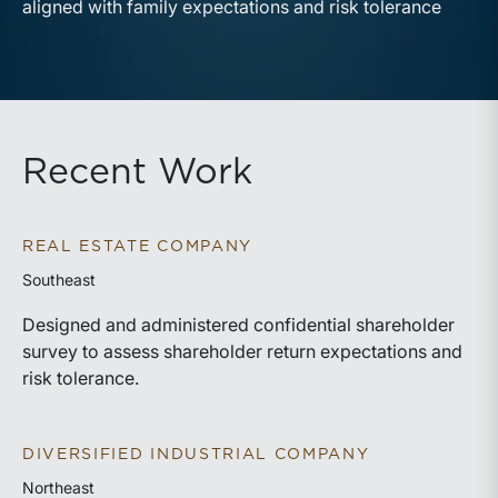
aligned with family expectations and risk tolerance
Recent Work
REAL ESTATE COMPANY
Southeast
Designed and administered confidential shareholder
survey to assess shareholder return expectations and
risk tolerance.
DIVERSIFIED INDUSTRIAL COMPANY
Northeast