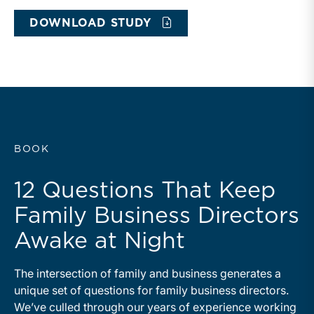
DOWNLOAD STUDY
BOOK
12 Questions That Keep
Family Business Directors
Awake at Night
The intersection of family and business generates a
unique set of questions for family business directors.
We’ve culled through our years of experience working