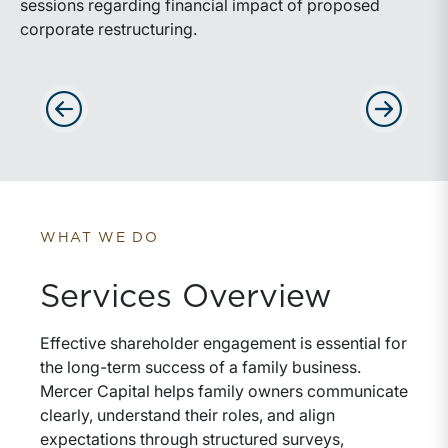
sessions regarding financial impact of proposed
corporate restructuring.
Advance slides to the left
Advance sli
WHAT WE DO
Services Overview
Effective shareholder engagement is essential for
the long-term success of a family business.
Mercer Capital helps family owners communicate
clearly, understand their roles, and align
expectations through structured surveys,