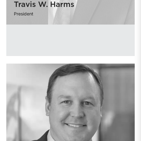
Travis W. Harms
President