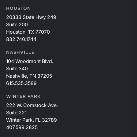
HOUSTON
20333 State Hwy 249
Suite 200
Houston, TX 77070
832.740.1744
NASHVILLE
104 Woodmont Blvd.
Suite 340
Nashville, TN 37205
615.535.3589
WINTER PARK
222 W. Comstock Ave.
Suite 221
Winter Park, FL 32789
407.599.2825