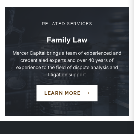
RELATED SERVICES
Family Law
Mercer Capital brings a team of experienced and
credentialed experts and over 40 years of
experience to the field of dispute analysis and
litigation support
FAMILY LAW
LEARN MORE