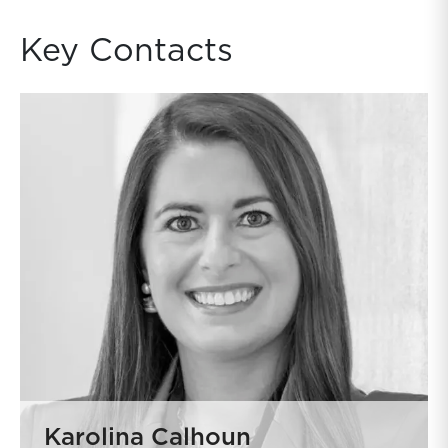
Key Contacts
Karolina Calhoun