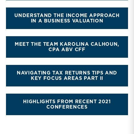
UNDERSTAND THE INCOME APPROACH
IN A BUSINESS VALUATION
MEET THE TEAM KAROLINA CALHOUN,
CPA ABV CFF
NAVIGATING TAX RETURNS TIPS AND
KEY FOCUS AREAS PART II
HIGHLIGHTS FROM RECENT 2021
CONFERENCES