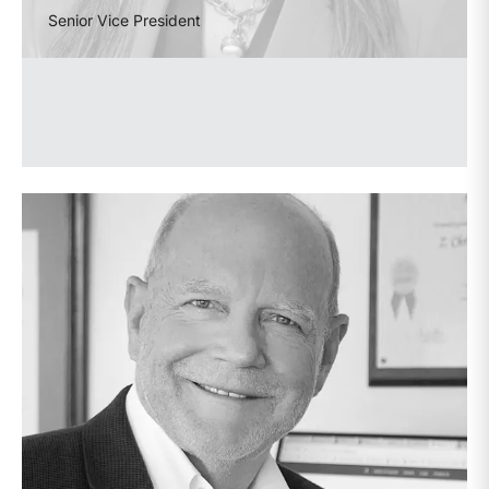
Senior Vice President