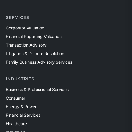
SERVICES
Corporate Valuation
Financial Reporting Valuation
Transaction Advisory
Litigation & Dispute Resolution
Family Business Advisory Services
INDUSTRIES
Business & Professional Services
Consumer
Energy & Power
Financial Services
Healthcare