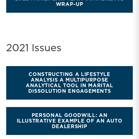
WRAP-UP
2021 Issues
CONSTRUCTING A LIFESTYLE
ANALYSIS A MULTIPURPOSE
ANALYTICAL TOOL IN MARITAL
DISSOLUTION ENGAGEMENTS
PERSONAL GOODWILL: AN
ILLUSTRATIVE EXAMPLE OF AN AUTO
DEALERSHIP