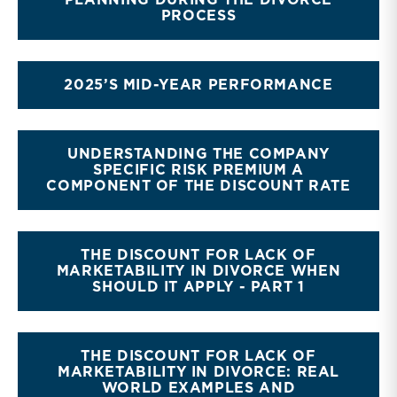
PLANNING DURING THE DIVORCE
PROCESS
2025’S MID-YEAR PERFORMANCE
UNDERSTANDING THE COMPANY
SPECIFIC RISK PREMIUM A
COMPONENT OF THE DISCOUNT RATE
THE DISCOUNT FOR LACK OF
MARKETABILITY IN DIVORCE WHEN
SHOULD IT APPLY - PART 1
THE DISCOUNT FOR LACK OF
MARKETABILITY IN DIVORCE: REAL
WORLD EXAMPLES AND