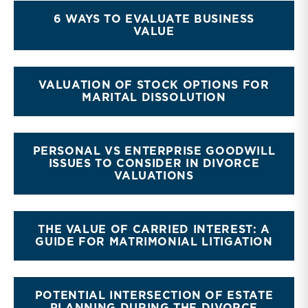
6 WAYS TO EVALUATE BUSINESS
VALUE
VALUATION OF STOCK OPTIONS FOR
MARITAL DISSOLUTION
PERSONAL VS ENTERPRISE GOODWILL
ISSUES TO CONSIDER IN DIVORCE
VALUATIONS
THE VALUE OF CARRIED INTEREST: A
GUIDE FOR MATRIMONIAL LITIGATION
POTENTIAL INTERSECTION OF ESTATE