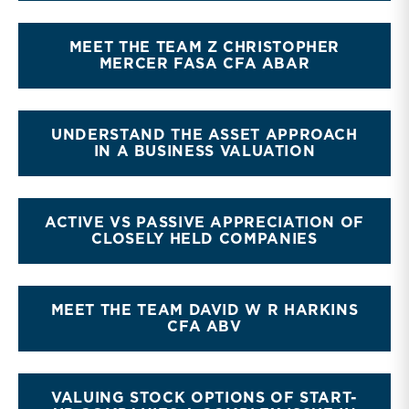
MEET THE TEAM Z CHRISTOPHER
MERCER FASA CFA ABAR
UNDERSTAND THE ASSET APPROACH
IN A BUSINESS VALUATION
ACTIVE VS PASSIVE APPRECIATION OF
CLOSELY HELD COMPANIES
MEET THE TEAM DAVID W R HARKINS
CFA ABV
VALUING STOCK OPTIONS OF START-