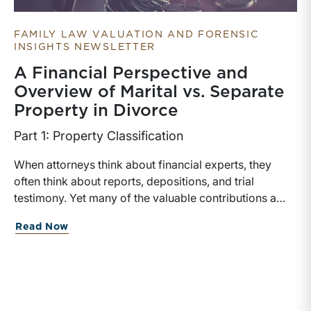
FAMILY LAW VALUATION AND FORENSIC
INSIGHTS NEWSLETTER
A Financial Perspective and
Overview of Marital vs. Separate
Property in Divorce
Part 1: Property Classification
When attorneys think about financial experts, they
often think about reports, depositions, and trial
testimony. Yet many of the valuable contributions a
financial expert can make occur much earlier in the
about A Financial Perspective and Over
Read Now
case. In matters involving valuation, income
determination, or forensic accounting, earlier expert
involvement may help counsel identify key financial
issues, assist in discovery, evaluate settlement
positions, among others.