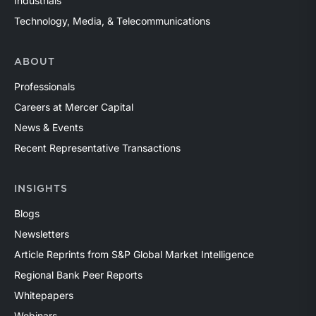
Industrials
Technology, Media, & Telecommunications
ABOUT
Professionals
Careers at Mercer Capital
News & Events
Recent Representative Transactions
INSIGHTS
Blogs
Newsletters
Article Reprints from S&P Global Market Intelligence
Regional Bank Peer Reports
Whitepapers
Webinars