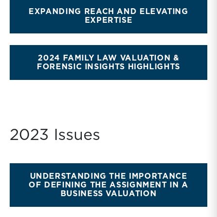
EXPANDING REACH AND ELEVATING
EXPERTISE
2024 FAMILY LAW VALUATION &
FORENSIC INSIGHTS HIGHLIGHTS
2023 Issues
UNDERSTANDING THE IMPORTANCE
OF DEFINING THE ASSIGNMENT IN A
BUSINESS VALUATION