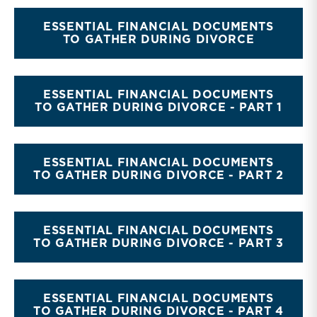
ESSENTIAL FINANCIAL DOCUMENTS
TO GATHER DURING DIVORCE
ESSENTIAL FINANCIAL DOCUMENTS
TO GATHER DURING DIVORCE - PART 1
ESSENTIAL FINANCIAL DOCUMENTS
TO GATHER DURING DIVORCE - PART 2
ESSENTIAL FINANCIAL DOCUMENTS
TO GATHER DURING DIVORCE - PART 3
ESSENTIAL FINANCIAL DOCUMENTS
TO GATHER DURING DIVORCE - PART 4