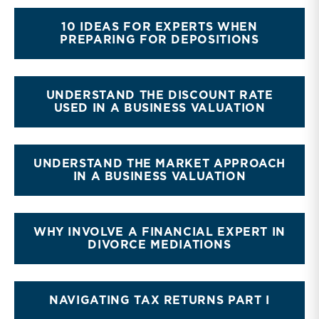
10 IDEAS FOR EXPERTS WHEN
PREPARING FOR DEPOSITIONS
UNDERSTAND THE DISCOUNT RATE
USED IN A BUSINESS VALUATION
UNDERSTAND THE MARKET APPROACH
IN A BUSINESS VALUATION
WHY INVOLVE A FINANCIAL EXPERT IN
DIVORCE MEDIATIONS
NAVIGATING TAX RETURNS PART I