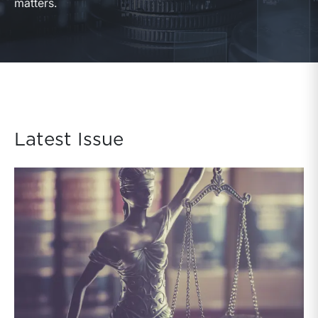
matters.
Latest Issue