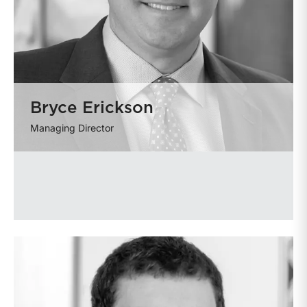
Bryce Erickson
Managing Director