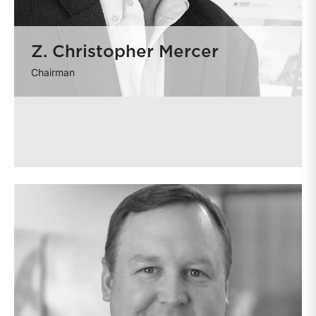
Z. Christopher Mercer
Chairman