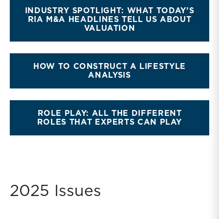
INDUSTRY SPOTLIGHT: WHAT TODAY’S
RIA M&A HEADLINES TELL US ABOUT
VALUATION
HOW TO CONSTRUCT A LIFESTYLE
ANALYSIS
ROLE PLAY: ALL THE DIFFERENT
ROLES THAT EXPERTS CAN PLAY
2025 Issues