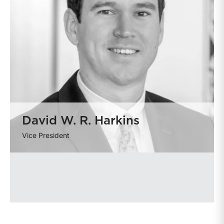
David W. R. Harkins
Vice President