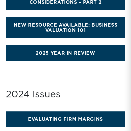
CONSIDERATIONS – PART 2
NEW RESOURCE AVAILABLE: BUSINESS
VALUATION 101
2025 YEAR IN REVIEW
2024 Issues
EVALUATING FIRM MARGINS