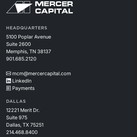
Return to home page
HEADQUARTERS
5100 Poplar Avenue
Suite 2600
Memphis, TN 38137
901.685.2120
mcm@mercercapital.com
LinkedIn
Payments
DALLAS
12221 Merit Dr.
Suite 975
Dallas, TX 75251
214.468.8400