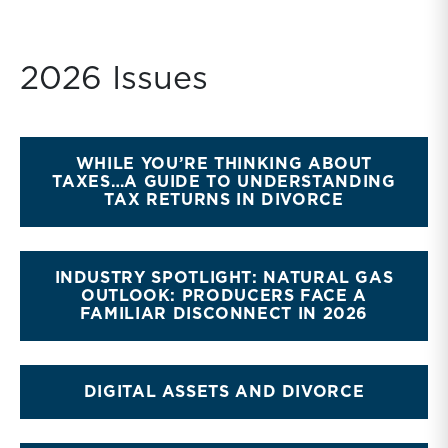
2026 Issues
WHILE YOU’RE THINKING ABOUT
TAXES…A GUIDE TO UNDERSTANDING
TAX RETURNS IN DIVORCE
INDUSTRY SPOTLIGHT: NATURAL GAS
OUTLOOK: PRODUCERS FACE A
FAMILIAR DISCONNECT IN 2026
DIGITAL ASSETS AND DIVORCE