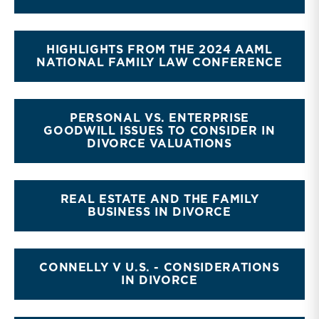
HIGHLIGHTS FROM THE 2024 AAML
NATIONAL FAMILY LAW CONFERENCE
PERSONAL VS. ENTERPRISE
GOODWILL ISSUES TO CONSIDER IN
DIVORCE VALUATIONS
REAL ESTATE AND THE FAMILY
BUSINESS IN DIVORCE
CONNELLY V U.S. - CONSIDERATIONS
IN DIVORCE