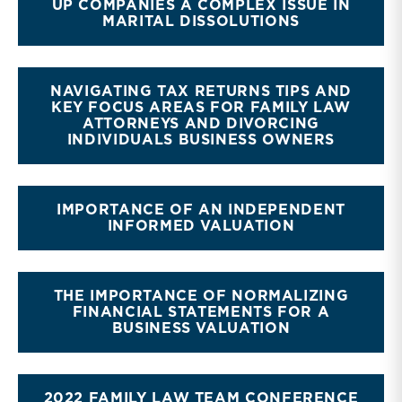
UP COMPANIES A COMPLEX ISSUE IN
MARITAL DISSOLUTIONS
NAVIGATING TAX RETURNS TIPS AND
KEY FOCUS AREAS FOR FAMILY LAW
ATTORNEYS AND DIVORCING
INDIVIDUALS BUSINESS OWNERS
IMPORTANCE OF AN INDEPENDENT
INFORMED VALUATION
THE IMPORTANCE OF NORMALIZING
FINANCIAL STATEMENTS FOR A
BUSINESS VALUATION
2022 FAMILY LAW TEAM CONFERENCE