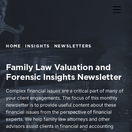
Return to home page
HOME
INSIGHTS
NEWSLETTERS
Family Law Valuation and
Forensic Insights Newsletter
Complex financial issues are a critical part of many of
your client engagements. The focus of this monthly
newsletter is to provide useful content about these
financial issues from the perspective of financial
experts. We help family law attorneys and other
advisors assist clients in financial and accounting