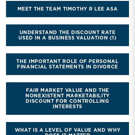
MEET THE TEAM TIMOTHY R LEE ASA
UNDERSTAND THE DISCOUNT RATE
USED IN A BUSINESS VALUATION (1)
THE IMPORTANT ROLE OF PERSONAL
FINANCIAL STATEMENTS IN DIVORCE
FAIR MARKET VALUE AND THE
NONEXISTENT MARKETABILITY
DISCOUNT FOR CONTROLLING
INTERESTS
WHAT IS A LEVEL OF VALUE AND WHY