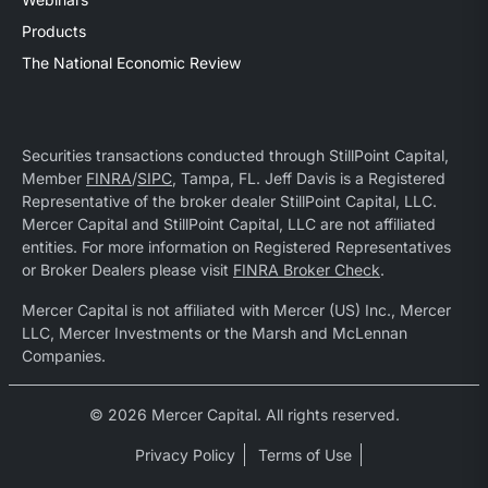
Products
The National Economic Review
Securities transactions conducted through StillPoint Capital,
Member
FINRA
/
SIPC
, Tampa, FL. Jeff Davis is a Registered
Representative of the broker dealer StillPoint Capital, LLC.
Mercer Capital and StillPoint Capital, LLC are not affiliated
entities. For more information on Registered Representatives
or Broker Dealers please visit
FINRA Broker Check
.
Mercer Capital is not affiliated with Mercer (US) Inc., Mercer
LLC, Mercer Investments or the Marsh and McLennan
Companies.
© 2026 Mercer Capital. All rights reserved.
Privacy Policy
Terms of Use