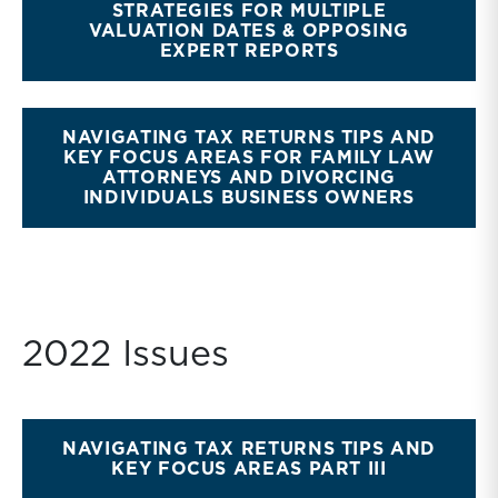
STRATEGIES FOR MULTIPLE
VALUATION DATES & OPPOSING
EXPERT REPORTS
NAVIGATING TAX RETURNS TIPS AND
KEY FOCUS AREAS FOR FAMILY LAW
ATTORNEYS AND DIVORCING
INDIVIDUALS BUSINESS OWNERS
2022 Issues
NAVIGATING TAX RETURNS TIPS AND
KEY FOCUS AREAS PART III