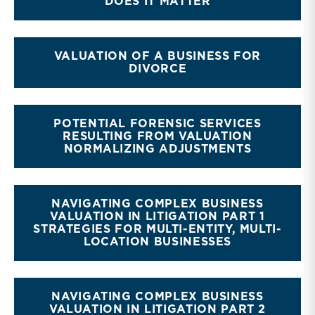
DOES IT MATTER
VALUATION OF A BUSINESS FOR
DIVORCE
POTENTIAL FORENSIC SERVICES
RESULTING FROM VALUATION
NORMALIZING ADJUSTMENTS
NAVIGATING COMPLEX BUSINESS
VALUATION IN LITIGATION PART 1
STRATEGIES FOR MULTI-ENTITY, MULTI-
LOCATION BUSINESSES
NAVIGATING COMPLEX BUSINESS
VALUATION IN LITIGATION PART 2