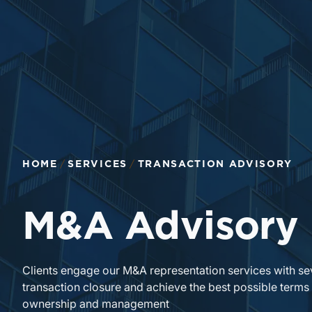
HOME
SERVICES
TRANSACTION ADVISORY
M&A Advisory
Clients engage our M&A representation services with se
transaction closure and achieve the best possible terms
ownership and management