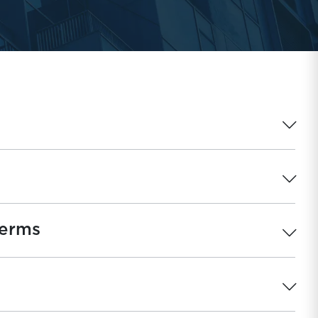
Terms