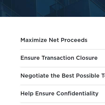
Maximize Net Proceeds
Ensure Transaction Closure
Negotiate the Best Possible 
Help Ensure Confidentiality