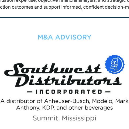
luation expertise, objective financial analysis, and strategic
action outcomes and support informed, confident decision-m