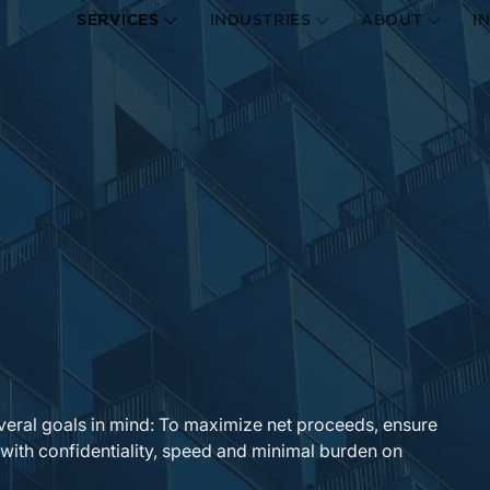
SERVICES
INDUSTRIES
ABOUT
I
veral goals in mind: To maximize net proceeds, ensure
 with confidentiality, speed and minimal burden on