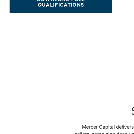
QUALIFICATIONS
Mercer Capital deliver