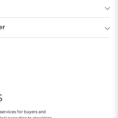
er
S
services for buyers and