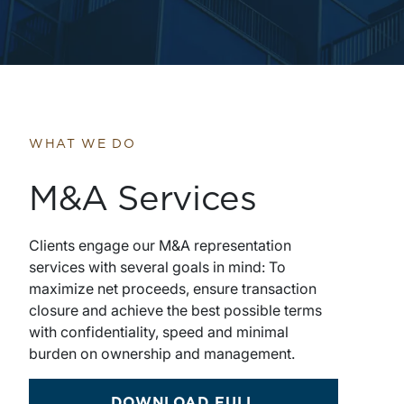
WHAT WE DO
M&A Services
Clients engage our M&A representation
services with several goals in mind: To
maximize net proceeds, ensure transaction
closure and achieve the best possible terms
with confidentiality, speed and minimal
burden on ownership and management.
DOWNLOAD FULL