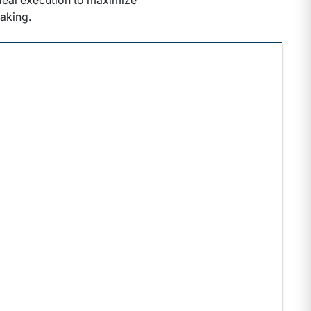
 deal execution to maximize
aking.