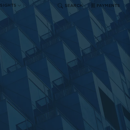
NSIGHTS
SEARCH
PAYMENTS