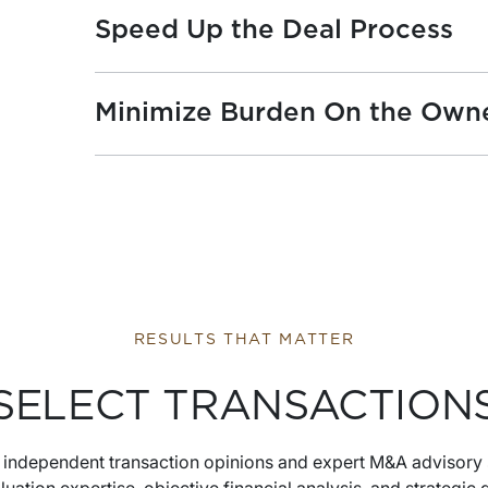
Speed Up the Deal Process
Minimize Burden On the Own
RESULTS THAT MATTER
SELECT TRANSACTION
s independent transaction opinions and expert M&A advisory 