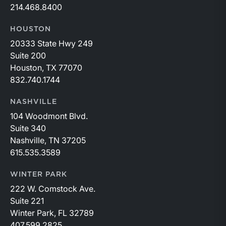
214.468.8400
HOUSTON
20333 State Hwy 249
Suite 200
Houston, TX 77070
832.740.1744
NASHVILLE
104 Woodmont Blvd.
Suite 340
Nashville, TN 37205
615.535.3589
WINTER PARK
222 W. Comstock Ave.
Suite 221
Winter Park, FL 32789
407.599.2825