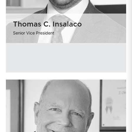
Thomas C. Insalaco
Senior Vice President