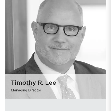
Timothy R. Lee
Managing Director