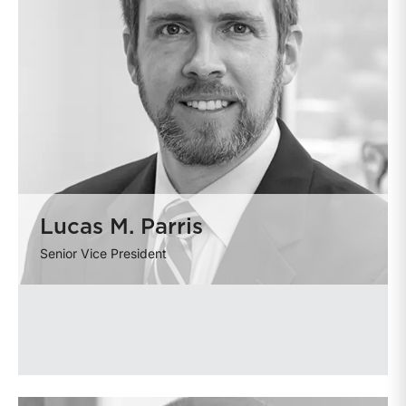
Lucas M. Parris
Senior Vice President