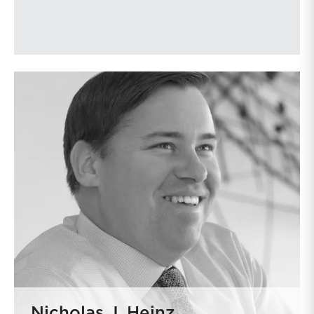
Nicholas J. Heinz