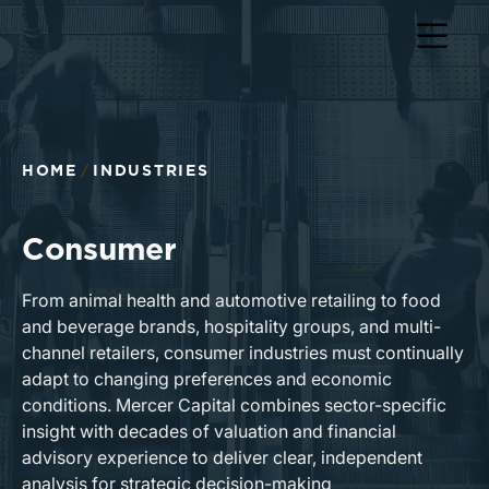
HOME
INDUSTRIES
Consumer
From animal health and automotive retailing to food
and beverage brands, hospitality groups, and multi-
channel retailers, consumer industries must continually
adapt to changing preferences and economic
conditions. Mercer Capital combines sector-specific
insight with decades of valuation and financial
advisory experience to deliver clear, independent
analysis for strategic decision-making