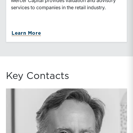
Mercer Capital provides valuation and advisory
services to companies in the retail industry.
Learn More
Key Contacts