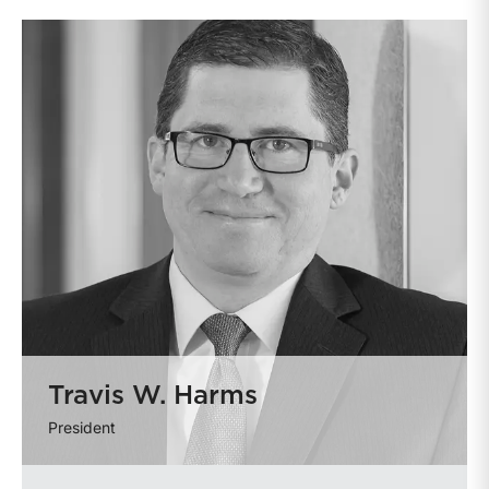
Travis W. Harms
President