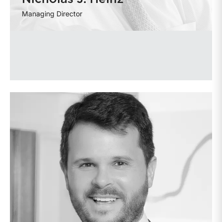
Managing Director