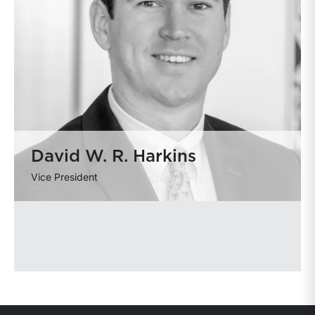
David W. R. Harkins
Vice President