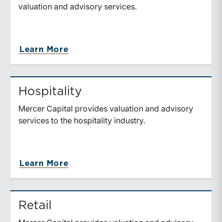
valuation and advisory services.
Learn More
Hospitality
Mercer Capital provides valuation and advisory
services to the hospitality industry.
Learn More
Retail