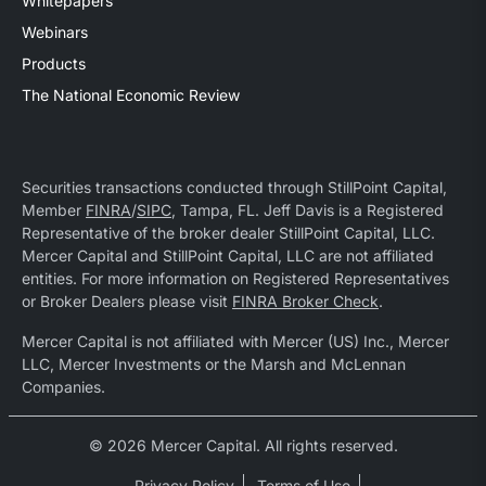
Whitepapers
Webinars
Products
The National Economic Review
Securities transactions conducted through StillPoint Capital,
Member
FINRA
/
SIPC
, Tampa, FL. Jeff Davis is a Registered
Representative of the broker dealer StillPoint Capital, LLC.
Mercer Capital and StillPoint Capital, LLC are not affiliated
entities. For more information on Registered Representatives
or Broker Dealers please visit
FINRA Broker Check
.
Mercer Capital is not affiliated with Mercer (US) Inc., Mercer
LLC, Mercer Investments or the Marsh and McLennan
Companies.
© 2026 Mercer Capital. All rights reserved.
Privacy Policy
Terms of Use