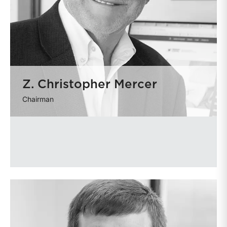
Z. Christopher Mercer
Chairman