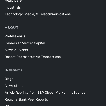
Healthcare
Industrials
Technology, Media, & Telecommunications
ABOUT
Professionals
Careers at Mercer Capital
News & Events
Recent Representative Transactions
INSIGHTS
Blogs
Newsletters
Article Reprints from S&P Global Market Intelligence
Regional Bank Peer Reports