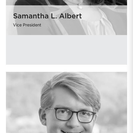
Samantha L. Albert
Vice President