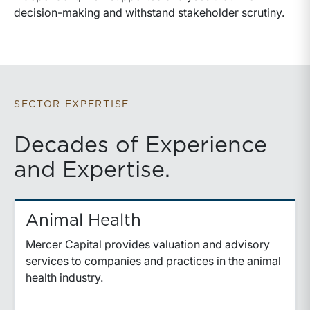
decision-making and withstand stakeholder scrutiny.
SECTOR EXPERTISE
Decades of Experience
and Expertise.
Animal Health
Mercer Capital provides valuation and advisory
services to companies and practices in the animal
health industry.