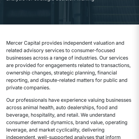
Mercer Capital provides independent valuation and
related advisory services to consumer-focused
businesses across a range of industries. Our services
are provided for engagements related to transactions,
ownership changes, strategic planning, financial
reporting, and dispute-related matters for public and
private companies.
Our professionals have experience valuing businesses
across animal health, auto dealerships, food and
beverage, hospitality, and retail. We understand
consumer demand dynamics, brand value, operating
leverage, and market cyclicality, delivering
independent, well-supported analyses that inform