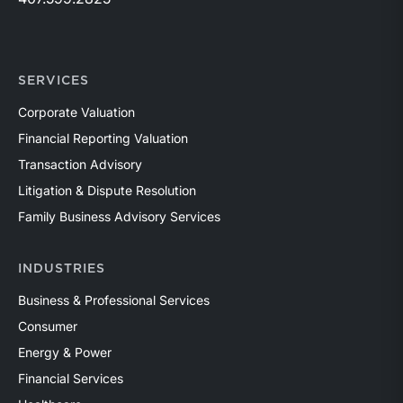
SERVICES
Corporate Valuation
Financial Reporting Valuation
Transaction Advisory
Litigation & Dispute Resolution
Family Business Advisory Services
INDUSTRIES
Business & Professional Services
Consumer
Energy & Power
Financial Services