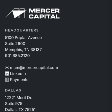
HEADQUARTERS
5100 Poplar Avenue
Suite 2600
Memphis, TN 38137
901.685.2120
mcm@mercercapital.com
LinkedIn
Payments
DALLAS
12221 Merit Dr.
Suite 975
Dallas, TX 75251