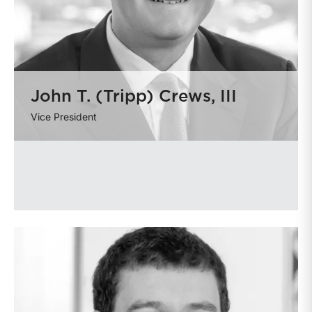
John T. (Tripp) Crews, III
Vice President