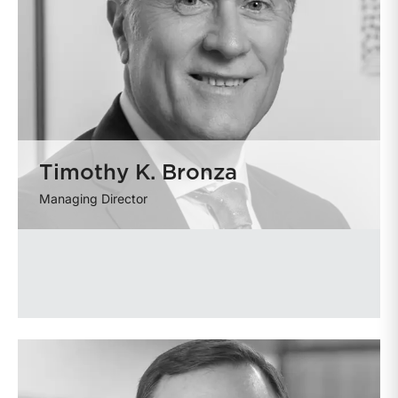
Timothy K. Bronza
Managing Director