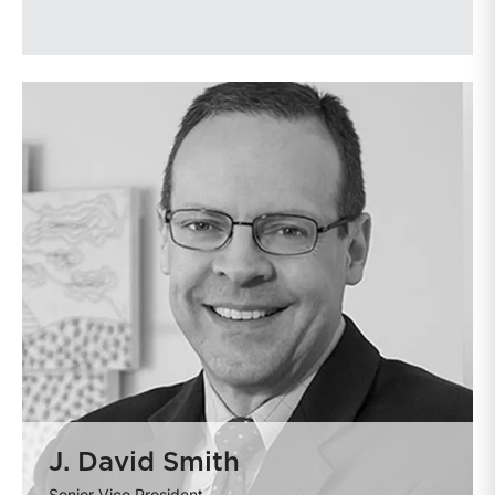
J. David Smith
Senior Vice President