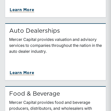
Learn More
Auto Dealerships
Mercer Capital provides valuation and advisory
services to companies throughout the nation in the
auto dealer industry.
Learn More
Food & Beverage
Mercer Capital provides food and beverage
producers, distributors, and wholesalers with