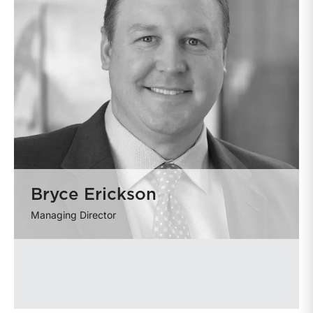
Bryce Erickson
Managing Director