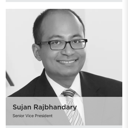
Sujan Rajbhandary
Senior Vice President