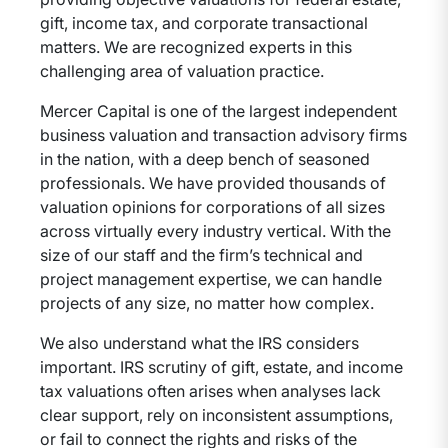
gift, income tax, and corporate transactional
matters. We are recognized experts in this
challenging area of valuation practice.
Mercer Capital is one of the largest independent
business valuation and transaction advisory firms
in the nation, with a deep bench of seasoned
professionals. We have provided thousands of
valuation opinions for corporations of all sizes
across virtually every industry vertical. With the
size of our staff and the firm’s technical and
project management expertise, we can handle
projects of any size, no matter how complex.
We also understand what the IRS considers
important. IRS scrutiny of gift, estate, and income
tax valuations often arises when analyses lack
clear support, rely on inconsistent assumptions,
or fail to connect the rights and risks of the