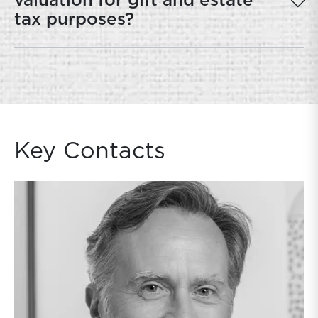
valuation for gift and estate
tax purposes?
Key Contacts