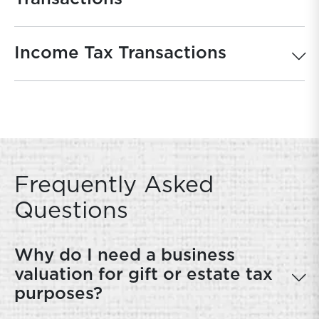
Income Tax Transactions
Frequently Asked
Questions
Why do I need a business
valuation for gift or estate tax
purposes?