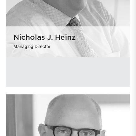
Nicholas J. Heinz
Managing Director