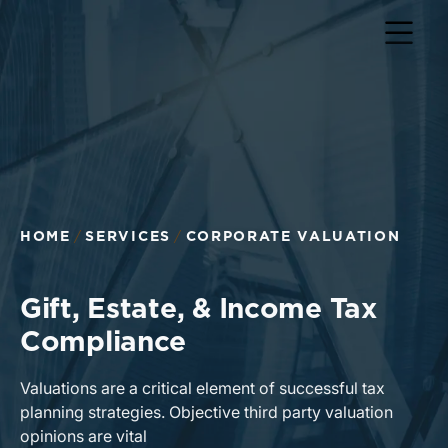
HOME
SERVICES
CORPORATE VALUATION
Gift, Estate, & Income Tax
Compliance
Valuations are a critical element of successful tax
planning strategies. Objective third party valuation
opinions are vital