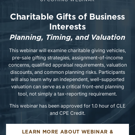
UPCOMING WEBINAR
Charitable Gifts of Business
Interests
Planning, Timing, and Valuation
This webinar will examine charitable giving vehicles,
pre-sale gifting strategies, assignment-of-income
concerns, qualified appraisal requirements, valuation
discounts, and common planning risks. Participants
will also learn why an independent, well-supported
valuation can serve as a critical front-end planning
tool, not simply a tax-reporting requirement.
This webinar has been approved for 1.0 hour of CLE
and CPE Credit.
LEARN MORE ABOUT WEBINAR &