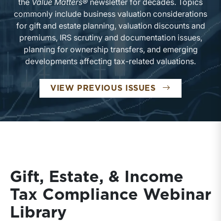
the
Value Matters®
newsletter for decades. Topics
commonly include business valuation considerations
for gift and estate planning, valuation discounts and
premiums, IRS scrutiny and documentation issues,
planning for ownership transfers, and emerging
developments affecting tax-related valuations.
VIEW PREVIOUS ISSUES
Gift, Estate, & Income
Tax Compliance Webinar
Library