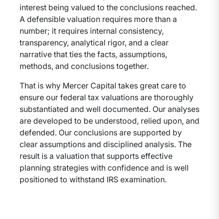
interest being valued to the conclusions reached.
A defensible valuation requires more than a
number; it requires internal consistency,
transparency, analytical rigor, and a clear
narrative that ties the facts, assumptions,
methods, and conclusions together.
That is why Mercer Capital takes great care to
ensure our federal tax valuations are thoroughly
substantiated and well documented. Our analyses
are developed to be understood, relied upon, and
defended. Our conclusions are supported by
clear assumptions and disciplined analysis. The
result is a valuation that supports effective
planning strategies with confidence and is well
positioned to withstand IRS examination.