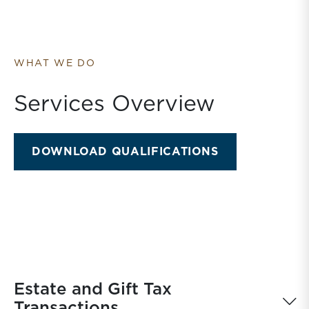
WHAT WE DO
Services Overview
DOWNLOAD QUALIFICATIONS
Estate and Gift Tax
Transactions