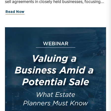
sell agreements in closely held businesses, focusing
on their structure, valuation, and tax implications.
Read Now