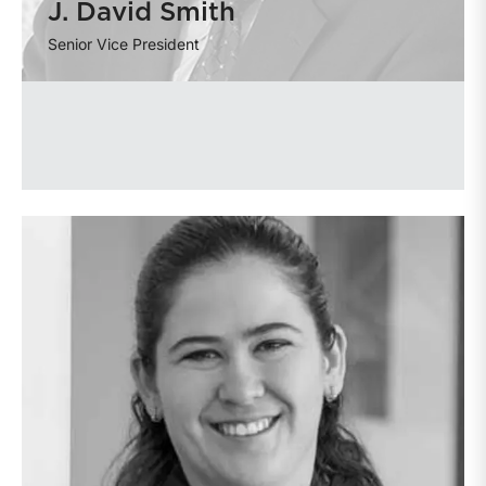
J. David Smith
Senior Vice President