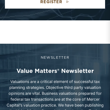
REGISTER
NEWSLETTER
Value Matters® Newsletter
Valuations are a critical element of successful tax
planning strategies. Objective third party valuation
opinions are vital. Business valuations prepared for
federal tax transactions are at the core of Mercer
Capital’s valuation practice. We have been publishing