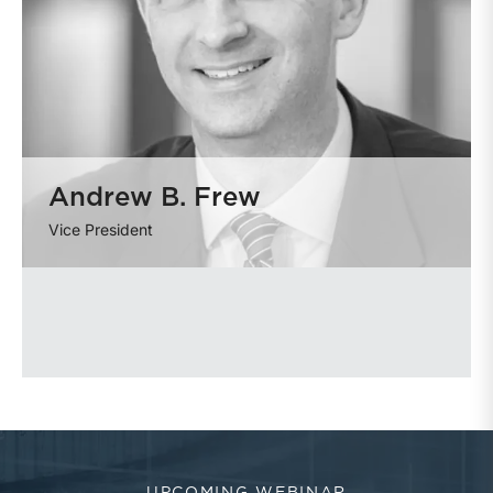
Andrew B. Frew
Vice President