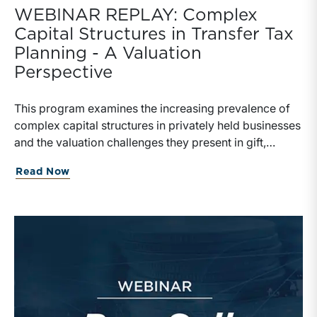
WEBINAR REPLAY: Complex
Capital Structures in Transfer Tax
Planning - A Valuation
Perspective
This program examines the increasing prevalence of
complex capital structures in privately held businesses
and the valuation challenges they present in gift,
estate, and transfer tax planning.
Read Now