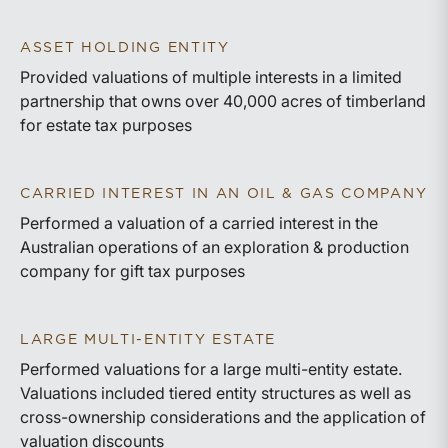
ASSET HOLDING ENTITY
Provided valuations of multiple interests in a limited
partnership that owns over 40,000 acres of timberland
for estate tax purposes
CARRIED INTEREST IN AN OIL & GAS COMPANY
Performed a valuation of a carried interest in the
Australian operations of an exploration & production
company for gift tax purposes
LARGE MULTI-ENTITY ESTATE
Performed valuations for a large multi-entity estate.
Valuations included tiered entity structures as well as
cross-ownership considerations and the application of
valuation discounts