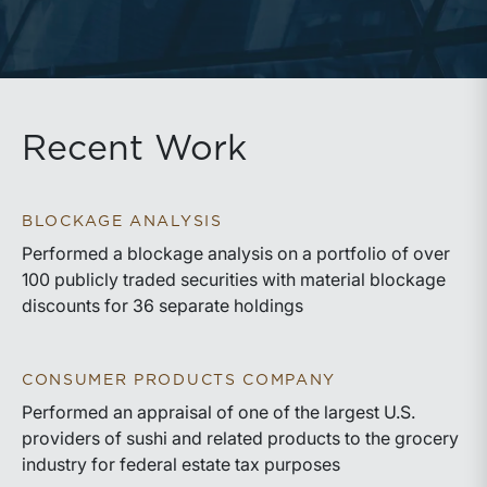
Recent Work
BLOCKAGE ANALYSIS
Performed a blockage analysis on a portfolio of over
100 publicly traded securities with material blockage
discounts for 36 separate holdings
CONSUMER PRODUCTS COMPANY
Performed an appraisal of one of the largest U.S.
providers of sushi and related products to the grocery
industry for federal estate tax purposes