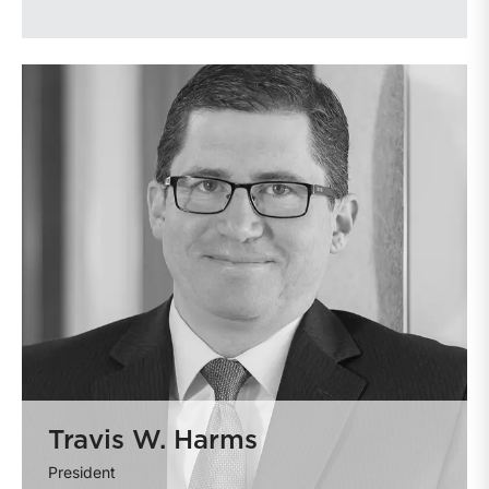
Travis W. Harms
President