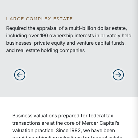
LARGE COMPLEX ESTATE
Required the appraisal of a multi-billion dollar estate,
including over 190 ownership interests in privately held
businesses, private equity and venture capital funds,
and real estate holding companies
Advance slides to the left
Advance sli
Business valuations prepared for federal tax
transactions are at the core of Mercer Capital’s
valuation practice. Since 1982, we have been
providing objective valuations for federal estate,