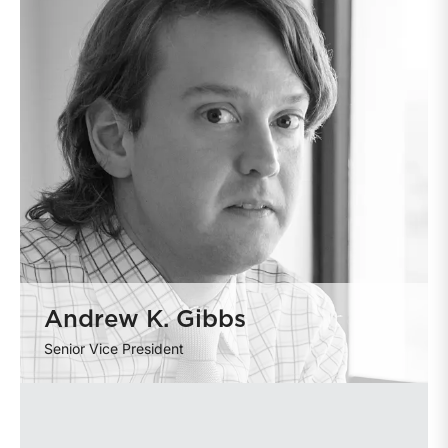
Andrew K. Gibbs
Senior Vice President