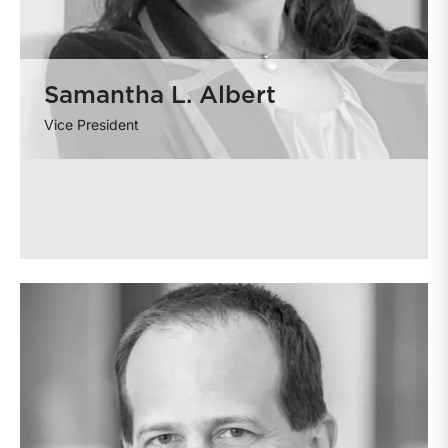
Samantha L. Albert
Vice President