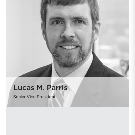
Lucas M. Parris
Senior Vice President