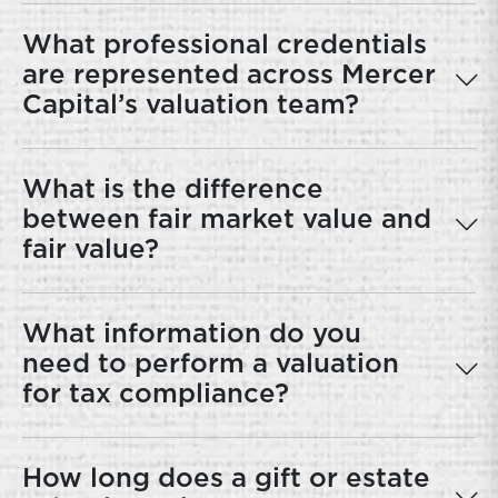
What professional credentials
are represented across Mercer
Capital’s valuation team?
What is the difference
between fair market value and
fair value?
What information do you
need to perform a valuation
for tax compliance?
How long does a gift or estate