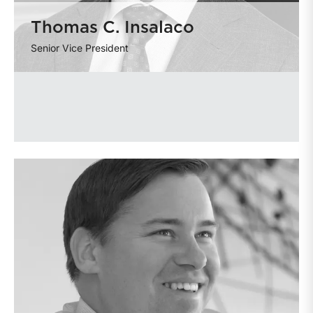
Thomas C. Insalaco
Senior Vice President