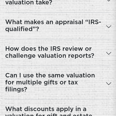
valuation take?
What makes an appraisal “IRS-
qualified”?
How does the IRS review or
challenge valuation reports?
Can I use the same valuation
for multiple gifts or tax
filings?
What discounts apply in a