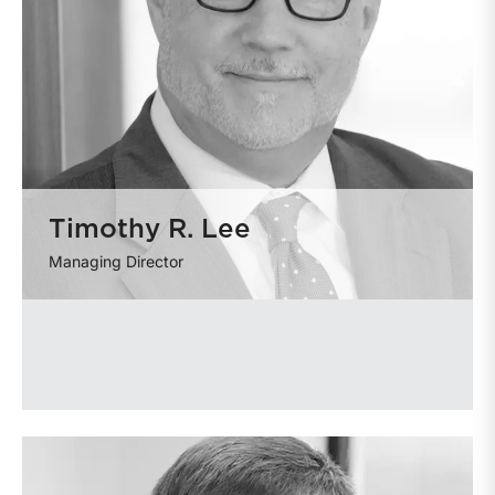
Timothy R. Lee
Managing Director