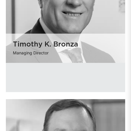
Timothy K. Bronza
Managing Director