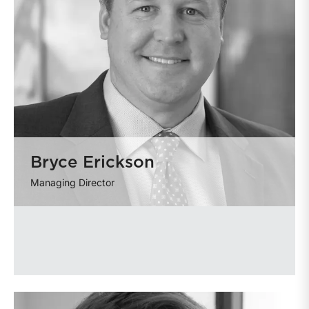
Bryce Erickson
Managing Director