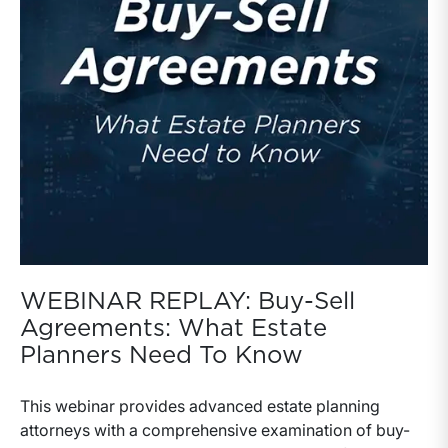
WEBINAR REPLAY: Buy-Sell
Agreements: What Estate
Planners Need To Know
This webinar provides advanced estate planning
attorneys with a comprehensive examination of buy-