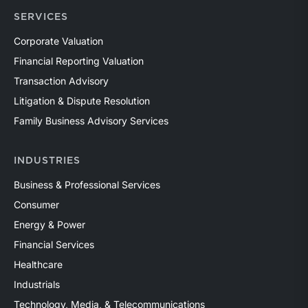
SERVICES
Corporate Valuation
Financial Reporting Valuation
Transaction Advisory
Litigation & Dispute Resolution
Family Business Advisory Services
INDUSTRIES
Business & Professional Services
Consumer
Energy & Power
Financial Services
Healthcare
Industrials
Technology, Media, & Telecommunications