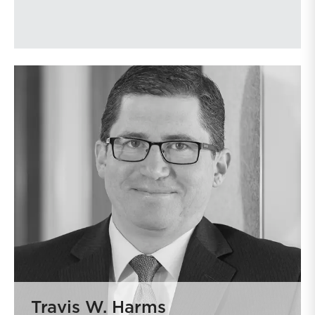
Travis W. Harms