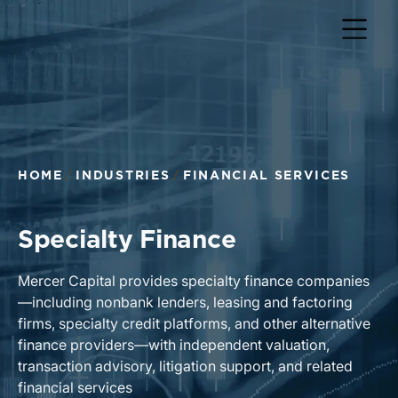
HOME
INDUSTRIES
FINANCIAL SERVICES
Specialty Finance
Mercer Capital provides specialty finance companies
—including nonbank lenders, leasing and factoring
firms, specialty credit platforms, and other alternative
finance providers—with independent valuation,
transaction advisory, litigation support, and related
financial services