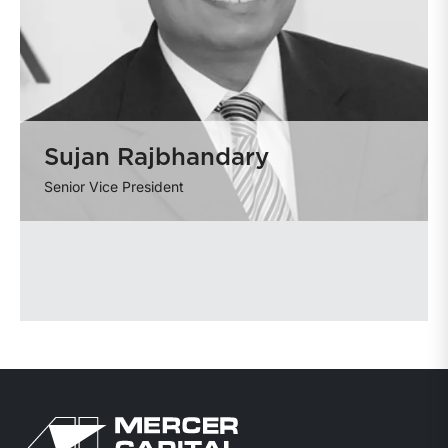
Sujan Rajbhandary
Senior Vice President