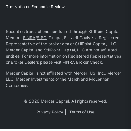
The National Economic Review
Securities transactions conducted through StillPoint Capital,
Member
FINRA
/
SIPC
, Tampa, FL. Jeff Davis is a Registered
Representative of the broker dealer StillPoint Capital, LLC.
Mercer Capital and StillPoint Capital, LLC are not affiliated
entities. For more information on Registered Representatives
or Broker Dealers please visit
FINRA Broker Check
.
Mercer Capital is not affiliated with Mercer (US) Inc., Mercer
LLC, Mercer Investments or the Marsh and McLennan
Companies.
© 2026 Mercer Capital. All rights reserved.
Privacy Policy
Terms of Use