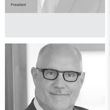
President