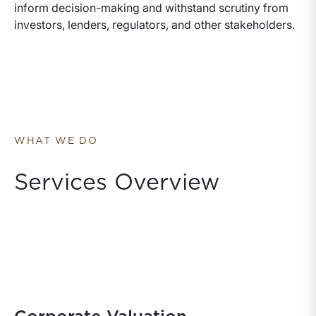
inform decision-making and withstand scrutiny from
investors, lenders, regulators, and other stakeholders.
WHAT WE DO
Services Overview