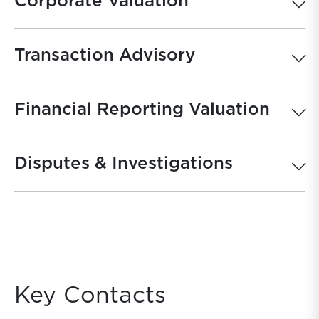
Corporate Valuation
Transaction Advisory
Financial Reporting Valuation
Disputes & Investigations
Key Contacts