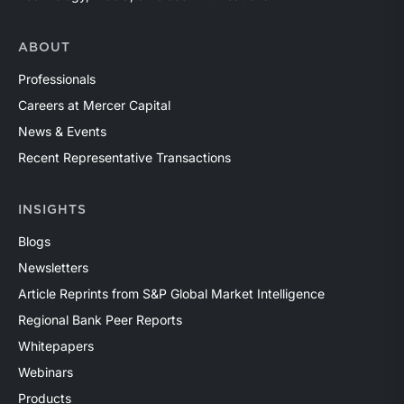
ABOUT
Professionals
Careers at Mercer Capital
News & Events
Recent Representative Transactions
INSIGHTS
Blogs
Newsletters
Article Reprints from S&P Global Market Intelligence
Regional Bank Peer Reports
Whitepapers
Webinars
Products