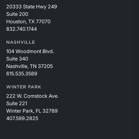
20333 State Hwy 249
Suite 200
Houston, TX 77070
832.740.1744
NASHVILLE
104 Woodmont Blvd.
Suite 340
Nashville, TN 37205
615.535.3589
WINTER PARK
222 W. Comstock Ave.
Suite 221
Winter Park, FL 32789
407.599.2825