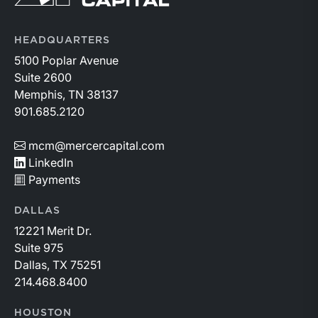
HEADQUARTERS
5100 Poplar Avenue
Suite 2600
Memphis, TN 38137
901.685.2120
mcm@mercercapital.com
LinkedIn
Payments
DALLAS
12221 Merit Dr.
Suite 975
Dallas, TX 75251
214.468.8400
HOUSTON