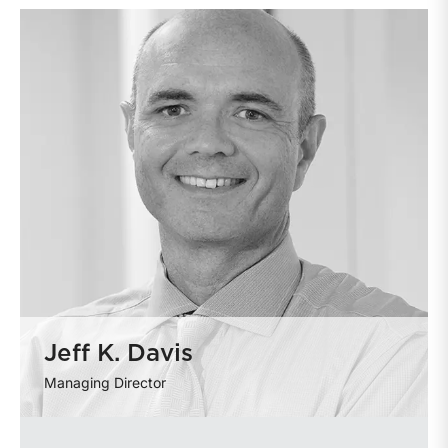
Jeff K. Davis
Managing Director