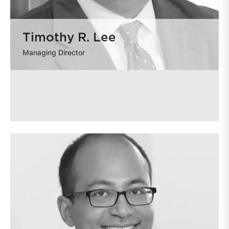
Timothy R. Lee
Managing Director