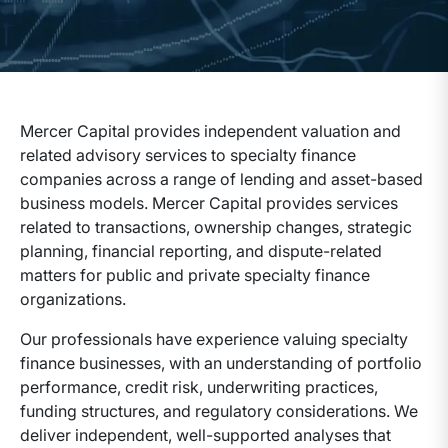
Mercer Capital provides independent valuation and
related advisory services to specialty finance
companies across a range of lending and asset-based
business models. Mercer Capital provides services
related to transactions, ownership changes, strategic
planning, financial reporting, and dispute-related
matters for public and private specialty finance
organizations.
Our professionals have experience valuing specialty
finance businesses, with an understanding of portfolio
performance, credit risk, underwriting practices,
funding structures, and regulatory considerations. We
deliver independent, well-supported analyses that