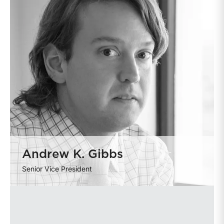
Andrew K. Gibbs
Senior Vice President