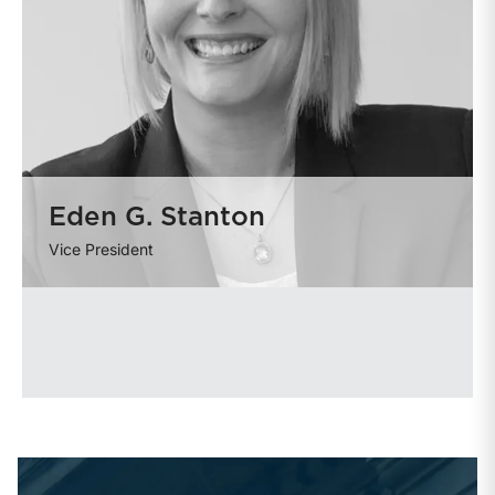
Eden G. Stanton
Vice President