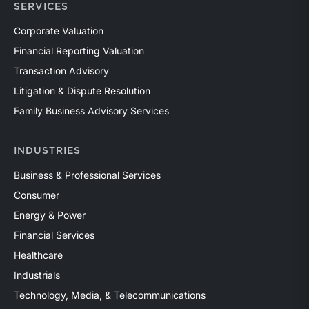
SERVICES
Corporate Valuation
Financial Reporting Valuation
Transaction Advisory
Litigation & Dispute Resolution
Family Business Advisory Services
INDUSTRIES
Business & Professional Services
Consumer
Energy & Power
Financial Services
Healthcare
Industrials
Technology, Media, & Telecommunications