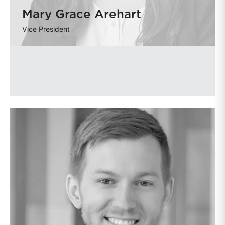
Mary Grace Arehart
Vice President