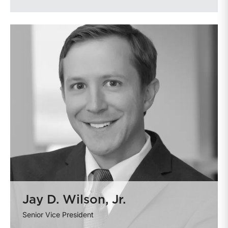
Jay D. Wilson, Jr.
Senior Vice President