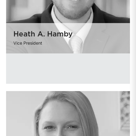
Heath A. Hamby
Vice President