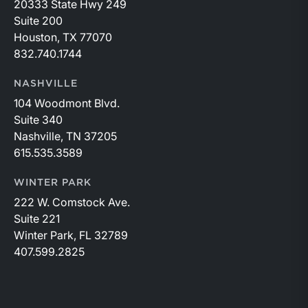
20333 State Hwy 249
Suite 200
Houston, TX 77070
832.740.1744
NASHVILLE
104 Woodmont Blvd.
Suite 340
Nashville, TN 37205
615.535.3589
WINTER PARK
222 W. Comstock Ave.
Suite 221
Winter Park, FL 32789
407.599.2825