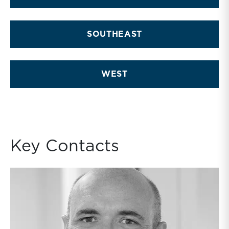
SOUTHEAST
WEST
Key Contacts