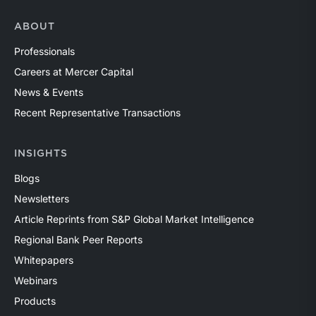
ABOUT
Professionals
Careers at Mercer Capital
News & Events
Recent Representative Transactions
INSIGHTS
Blogs
Newsletters
Article Reprints from S&P Global Market Intelligence
Regional Bank Peer Reports
Whitepapers
Webinars
Products