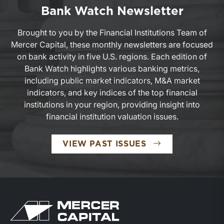
Bank Watch Newsletter
Brought to you by the Financial Institutions Team of
Mercer Capital, these monthly newsletters are focused
on bank activity in five U.S. regions. Each edition of
Bank Watch highlights various banking metrics,
including public market indicators, M&A market
indicators, and key indices of the top financial
institutions in your region, providing insight into
financial institution valuation issues.
VIEW PAST ISSUES