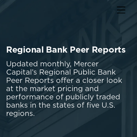
Regional Bank Peer Reports
Updated monthly, Mercer
Capital’s Regional Public Bank
Peer Reports offer a closer look
at the market pricing and
performance of publicly traded
banks in the states of five U.S.
regions.