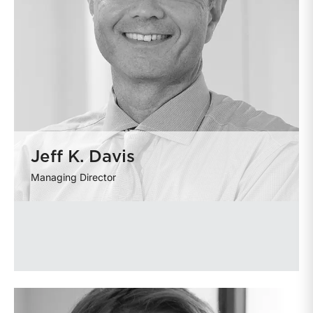
Jeff K. Davis
Managing Director