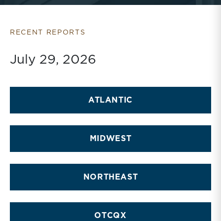
RECENT REPORTS
July 29, 2026
ATLANTIC
MIDWEST
NORTHEAST
OTCQX