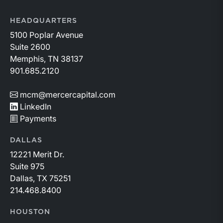
HEADQUARTERS
5100 Poplar Avenue
Suite 2600
Memphis, TN 38137
901.685.2120
mcm@mercercapital.com
LinkedIn
Payments
DALLAS
12221 Merit Dr.
Suite 975
Dallas, TX 75251
214.468.8400
HOUSTON