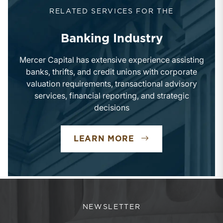
RELATED SERVICES FOR THE
Banking Industry
Mercer Capital has extensive experience assisting
banks, thrifts, and credit unions with corporate
valuation requirements, transactional advisory
services, financial reporting, and strategic
decisions
LEARN MORE
NEWSLETTER