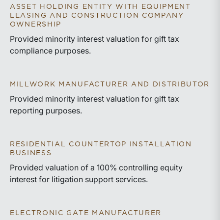
ASSET HOLDING ENTITY WITH EQUIPMENT
LEASING AND CONSTRUCTION COMPANY
OWNERSHIP
Provided minority interest valuation for gift tax
compliance purposes.
MILLWORK MANUFACTURER AND DISTRIBUTOR
Provided minority interest valuation for gift tax
reporting purposes.
RESIDENTIAL COUNTERTOP INSTALLATION
BUSINESS
Provided valuation of a 100% controlling equity
interest for litigation support services.
ELECTRONIC GATE MANUFACTURER