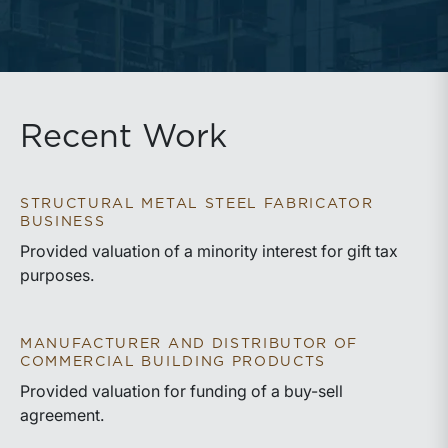
Recent Work
STRUCTURAL METAL STEEL FABRICATOR
BUSINESS
Provided valuation of a minority interest for gift tax
purposes.
MANUFACTURER AND DISTRIBUTOR OF
COMMERCIAL BUILDING PRODUCTS
Provided valuation for funding of a buy-sell
agreement.