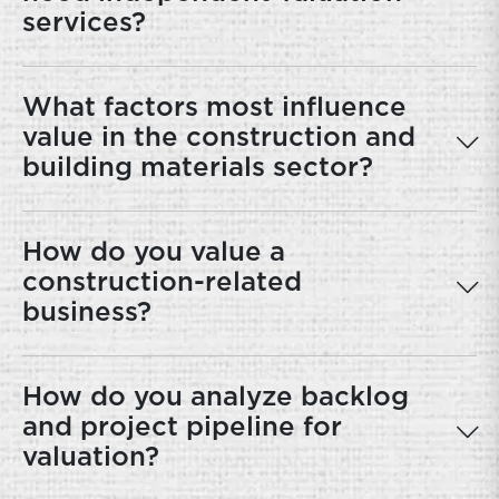
services?
What factors most influence
value in the construction and
building materials sector?
How do you value a
construction-related
business?
How do you analyze backlog
and project pipeline for
valuation?