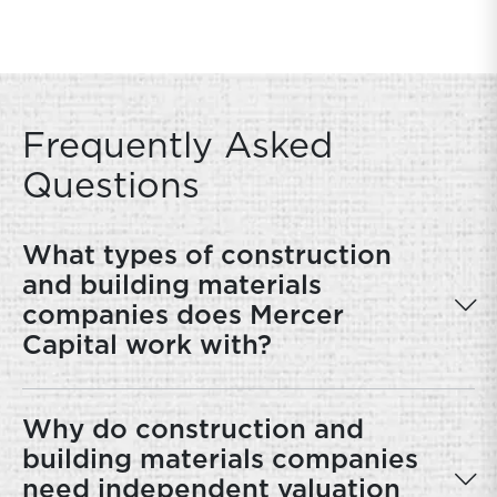
Frequently Asked
Questions
What types of construction
and building materials
companies does Mercer
Capital work with?
Why do construction and
building materials companies
need independent valuation