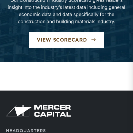
Our Construction Industry Scorecard gives readers
insight into the industry’s latest data including general
economic data and data specifically for the
construction and building materials industry.
VIEW SCORECARD
HEADQUARTERS