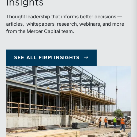
Insights
Thought leadership that informs better decisions —
articles, whitepapers, research, webinars, and more
from the Mercer Capital team.
SEE ALL FIRM INSIGHTS