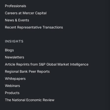
Professionals
Careers at Mercer Capital
News & Events
Recent Representative Transactions
INSIGHTS
Blogs
Newsletters
Article Reprints from S&P Global Market Intelligence
Regional Bank Peer Reports
Whitepapers
Webinars
Products
The National Economic Review