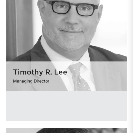
Timothy R. Lee
Managing Director