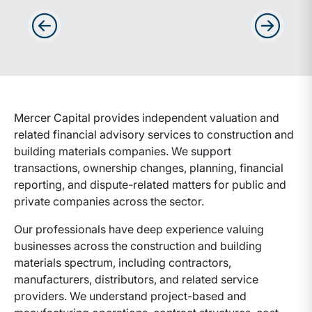
Advance slides to the left
Advance sli
Mercer Capital provides independent valuation and
related financial advisory services to construction and
building materials companies. We support
transactions, ownership changes, planning, financial
reporting, and dispute-related matters for public and
private companies across the sector.
Our professionals have deep experience valuing
businesses across the construction and building
materials spectrum, including contractors,
manufacturers, distributors, and related service
providers. We understand project-based and