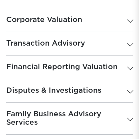
Corporate Valuation
Transaction Advisory
Financial Reporting Valuation
Disputes & Investigations
Family Business Advisory
Services