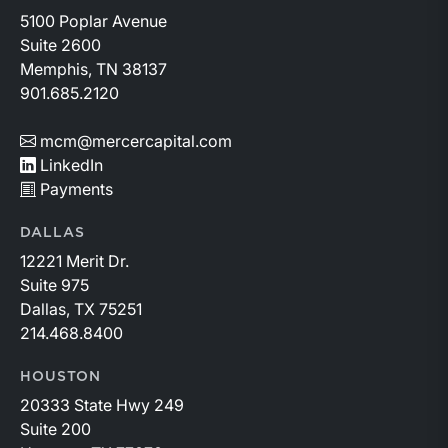
5100 Poplar Avenue
Suite 2600
Memphis, TN 38137
901.685.2120
mcm@mercercapital.com
LinkedIn
Payments
DALLAS
12221 Merit Dr.
Suite 975
Dallas, TX 75251
214.468.8400
HOUSTON
20333 State Hwy 249
Suite 200