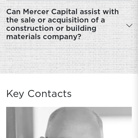
Can Mercer Capital assist with
the sale or acquisition of a
construction or building
materials company?
Key Contacts