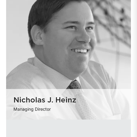
Nicholas J. Heinz
Managing Director