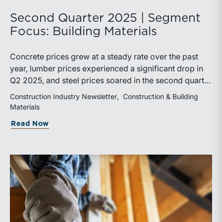
Second Quarter 2025 | Segment
Focus: Building Materials
Concrete prices grew at a steady rate over the past
year, lumber prices experienced a significant drop in
Q2 2025, and steel prices soared in the second quarter
due to industry effects from tariffs. The Trump
Construction Industry Newsletter
Construction & Building
Administration’s “Liberation Day” tariffs took effect
Materials
early in the quarter, leading to an immediate sell-off in
Read Now
the market. However, major indexes recovered
quickly. Trade policy is in a state of limbo as the
administration continues to negotiate terms with
trading partners.