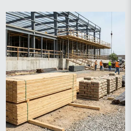
price indexes increased year-over-year, while non-
residential spending declined.