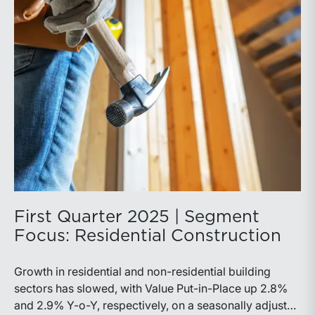
First Quarter 2025 | Segment
Focus: Residential Construction
Growth in residential and non-residential building
sectors has slowed, with Value Put-in-Place up 2.8%
and 2.9% Y-o-Y, respectively, on a seasonally adjusted