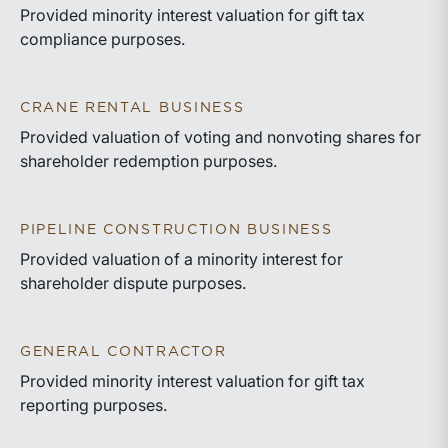
Provided minority interest valuation for gift tax
compliance purposes.
CRANE RENTAL BUSINESS
Provided valuation of voting and nonvoting shares for
shareholder redemption purposes.
PIPELINE CONSTRUCTION BUSINESS
Provided valuation of a minority interest for
shareholder dispute purposes.
GENERAL CONTRACTOR
Provided minority interest valuation for gift tax
reporting purposes.