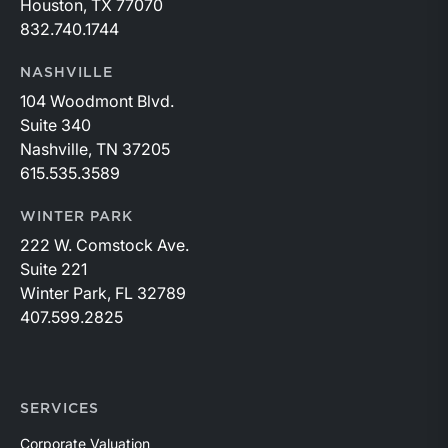
Houston, TX 77070
832.740.1744
NASHVILLE
104 Woodmont Blvd.
Suite 340
Nashville, TN 37205
615.535.3589
WINTER PARK
222 W. Comstock Ave.
Suite 221
Winter Park, FL 32789
407.599.2825
SERVICES
Corporate Valuation