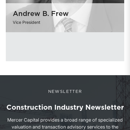
Andrew B. Frew
Vice President
NEWSLETTER
Construction Industry Newsletter
Mercer Capital provides a broad range of specialized
valuation and transaction advisory services to the