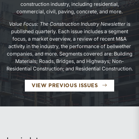
construction industry, including residential,
commercial, civil, paving, concrete, and more.
Value Focus: The Construction Industry Newsletter
is
published quarterly. Each issue includes a segment
focus, a market overview, a review of recent M&A
activity in the industry, the performance of bellwether
companies, and more. Segments covered are: Building
Materials; Roads, Bridges, and Highways; Non-
Residential Construction; and Residential Construction.
VIEW PREVIOUS ISSUES