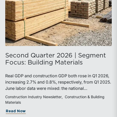
Second Quarter 2026 | Segment
Focus: Building Materials
Real GDP and construction GDP both rose in Q1 2026,
increasing 2.7% and 0.8%, respectively, from Q1 2025.
June labor data were mixed: the national
unemployment rate increased slightly to 4.2%, while
Construction Industry Newsletter
Construction & Building
construction unemployment rose more sharply to
Materials
4.7%. Residential and highway spending, industrial
Read Now
production, and all three tracked commodity input-