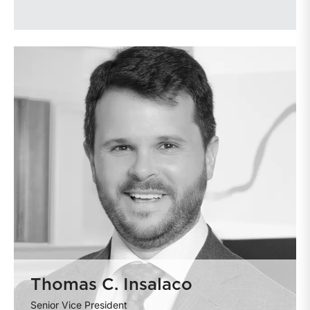
Thomas C. Insalaco
Senior Vice President