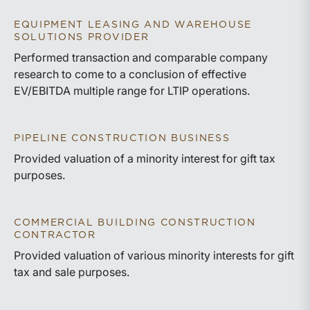
EQUIPMENT LEASING AND WAREHOUSE
SOLUTIONS PROVIDER
Performed transaction and comparable company
research to come to a conclusion of effective
EV/EBITDA multiple range for LTIP operations.
PIPELINE CONSTRUCTION BUSINESS
Provided valuation of a minority interest for gift tax
purposes.
COMMERCIAL BUILDING CONSTRUCTION
CONTRACTOR
Provided valuation of various minority interests for gift
tax and sale purposes.