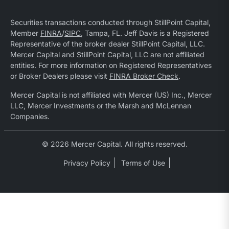
Securities transactions conducted through StillPoint Capital,
Member
FINRA
/
SIPC
, Tampa, FL. Jeff Davis is a Registered
Representative of the broker dealer StillPoint Capital, LLC.
Mercer Capital and StillPoint Capital, LLC are not affiliated
entities. For more information on Registered Representatives
or Broker Dealers please visit
FINRA Broker Check
.
Mercer Capital is not affiliated with Mercer (US) Inc., Mercer
LLC, Mercer Investments or the Marsh and McLennan
Companies.
© 2026 Mercer Capital. All rights reserved.
Privacy Policy
Terms of Use