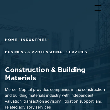
HOME
INDUSTRIES
BUSINESS & PROFESSIONAL SERVICES
Construction & Building
Materials
Mercer Capital provides companies in the construction
and building materials industry with independent
valuation, transaction advisory, litigation support, and
related advisory services