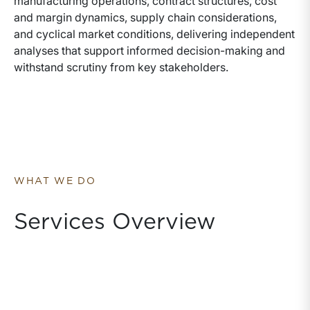
manufacturing operations, contract structures, cost
and margin dynamics, supply chain considerations,
and cyclical market conditions, delivering independent
analyses that support informed decision-making and
withstand scrutiny from key stakeholders.
WHAT WE DO
Services Overview