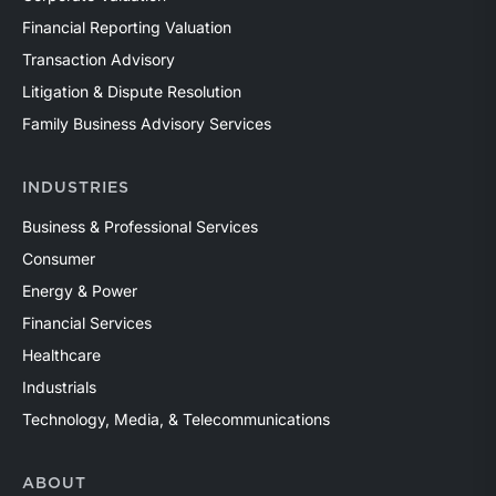
Financial Reporting Valuation
Transaction Advisory
Litigation & Dispute Resolution
Family Business Advisory Services
INDUSTRIES
Business & Professional Services
Consumer
Energy & Power
Financial Services
Healthcare
Industrials
Technology, Media, & Telecommunications
ABOUT