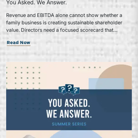
You Asked. We Answer.
Revenue and EBITDA alone cannot show whether a
family business is creating sustainable shareholder
value. Directors need a focused scorecard that
connects operating performance with cash generation,
Read Now
capital efficiency, risk, and relevant peer benchmarks.