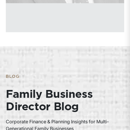
BLOG
Family Business
Director Blog
Corporate Finance & Planning Insights for Multi-
Generational Family Businesses