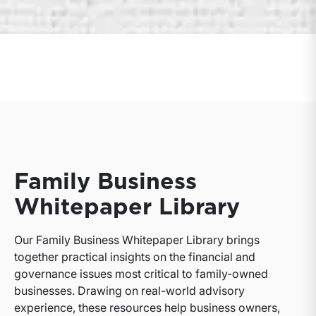
Family Business
Whitepaper Library
Our Family Business Whitepaper Library brings
together practical insights on the financial and
governance issues most critical to family-owned
businesses. Drawing on real-world advisory
experience, these resources help business owners,