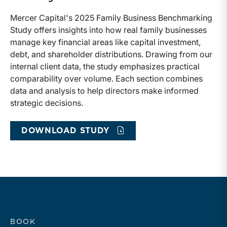
Mercer Capital's 2025 Family Business Benchmarking
Study offers insights into how real family businesses
manage key financial areas like capital investment,
debt, and shareholder distributions. Drawing from our
internal client data, the study emphasizes practical
comparability over volume. Each section combines
data and analysis to help directors make informed
strategic decisions.
DOWNLOAD STUDY
BOOK