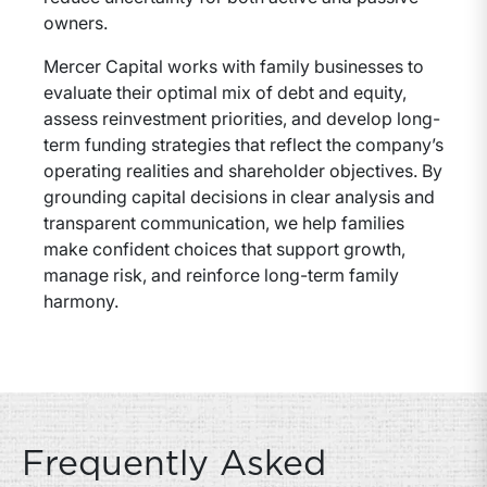
owners.
Mercer Capital works with family businesses to
evaluate their optimal mix of debt and equity,
assess reinvestment priorities, and develop long-
term funding strategies that reflect the company’s
operating realities and shareholder objectives. By
grounding capital decisions in clear analysis and
transparent communication, we help families
make confident choices that support growth,
manage risk, and reinforce long-term family
harmony.
Frequently Asked