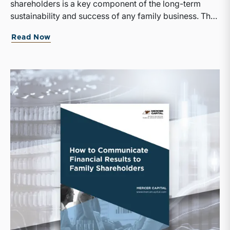
shareholders is a key component of the long-term
sustainability and success of any family business. The
cornerstone of a thoughtful and effective shareholder
Read Now
relations program is education.Apart from a shared
vocabulary and understanding of basic corporate
finance concepts, family business managers will
struggle to communicate the company's strategy and
financial results to shareholders clearly.We have
combined these whitepapers to help family businesses
make strategic financial decisions and communicate
those decisions to their shareholders.