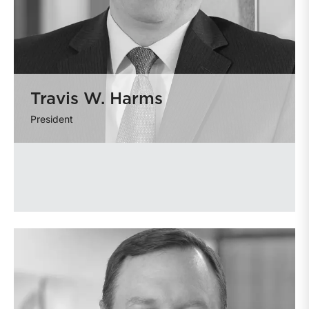
Travis W. Harms
President