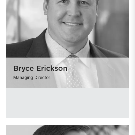
Bryce Erickson
Managing Director