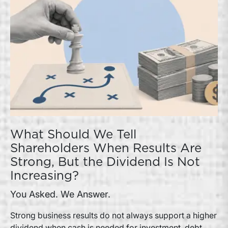
What Should We Tell
Shareholders When Results Are
Strong, But the Dividend Is Not
Increasing?
You Asked. We Answer.
Strong business results do not always support a higher
dividend when cash is needed for investment, debt