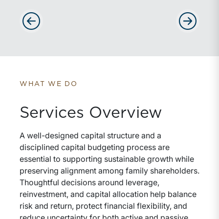
Advance slides to the left
Advance sli
WHAT WE DO
Services Overview
A well-designed capital structure and a
disciplined capital budgeting process are
essential to supporting sustainable growth while
preserving alignment among family shareholders.
Thoughtful decisions around leverage,
reinvestment, and capital allocation help balance
risk and return, protect financial flexibility, and
reduce uncertainty for both active and passive