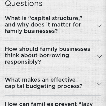
Questions
What is “capital structure,”
and why does it matter for
family businesses?
How should family businesses
think about borrowing
responsibly?
What makes an effective
capital budgeting process?
How can families prevent “lazy