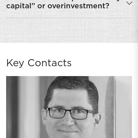
capital” or overinvestment?
Key Contacts