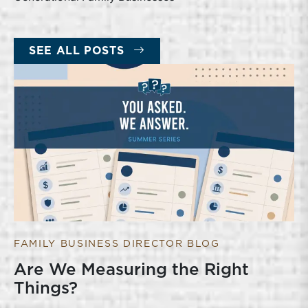
SEE ALL POSTS
FAMILY BUSINESS DIRECTOR BLOG
Are We Measuring the Right
Things?