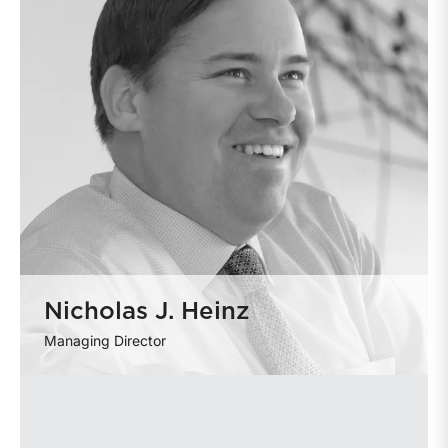
Nicholas J. Heinz
Managing Director