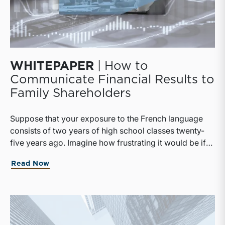
WHITEPAPER
| How to
Communicate Financial Results to
Family Shareholders
Suppose that your exposure to the French language
consists of two years of high school classes twenty-
five years ago. Imagine how frustrating it would be if
suddenly the only news outlet available to you was Le
Read Now
Monde. With no small effort on your part, there’s a
good chance you would be able to discern the broad
outlines of the day’s events, but the odds of
misunderstanding a key part of the story would be
high, and any subtleties or nuance in the writing would