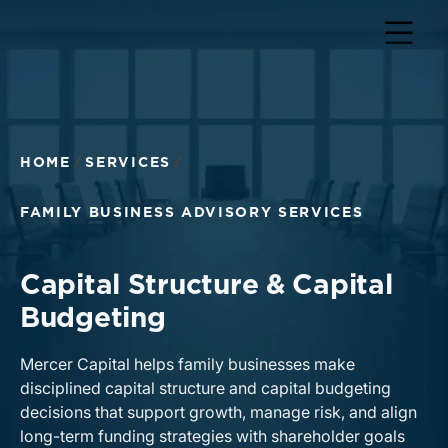
HOME
SERVICES
FAMILY BUSINESS ADVISORY SERVICES
Capital Structure & Capital
Budgeting
Mercer Capital helps family businesses make
disciplined capital structure and capital budgeting
decisions that support growth, manage risk, and align
long-term funding strategies with shareholder goals