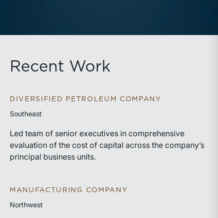
Recent Work
DIVERSIFIED PETROLEUM COMPANY
Southeast
Led team of senior executives in comprehensive
evaluation of the cost of capital across the company’s
principal business units.
MANUFACTURING COMPANY
Northwest