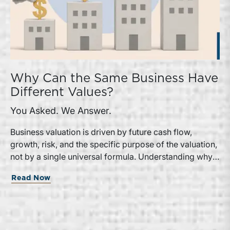
Why Can the Same Business Have
Different Values?
You Asked. We Answer.
Business valuation is driven by future cash flow,
growth, risk, and the specific purpose of the valuation,
not by a single universal formula. Understanding why a
valuation is being performed helps directors and
Read Now
shareholders interpret differing conclusions with
greater confidence.