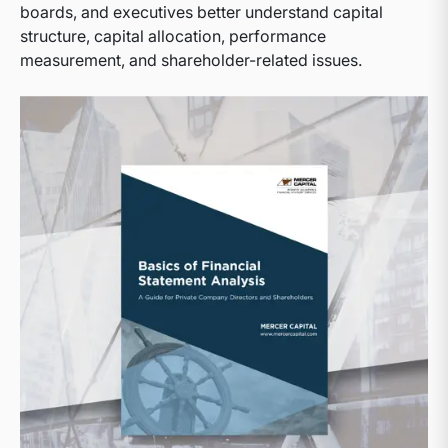
boards, and executives better understand capital
structure, capital allocation, performance
measurement, and shareholder-related issues.