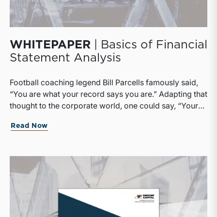
WHITEPAPER
| Basics of Financial
Statement Analysis
Football coaching legend Bill Parcells famously said,
“You are what your record says you are.” Adapting that
thought to the corporate world, one could say, “Your
company is what its financial statements say it is.”
Read Now
Although we would not deny that there are important
non-financial considerations in business, the remark
strikes close enough to the truth to underscore the
importance of being able to read financial statements.
Accounting is the language of business, and financial
statements are the primary texts to be
mastered.Corporate directors need to be able to read
financial statements to discharge their fiduciary duty to