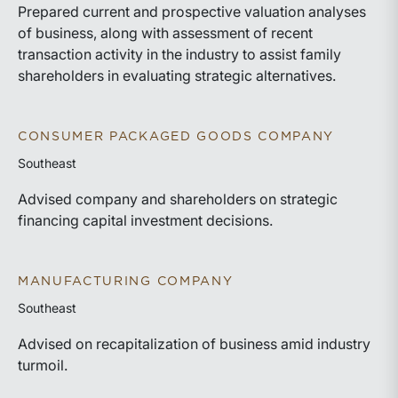
Prepared current and prospective valuation analyses
of business, along with assessment of recent
transaction activity in the industry to assist family
shareholders in evaluating strategic alternatives.
CONSUMER PACKAGED GOODS COMPANY
Southeast
Advised company and shareholders on strategic
financing capital investment decisions.
MANUFACTURING COMPANY
Southeast
Advised on recapitalization of business amid industry
turmoil.