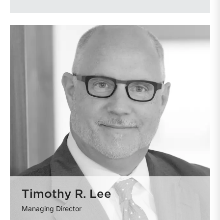
Timothy R. Lee
Managing Director