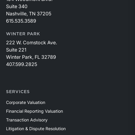
Suite 340
Nashville, TN 37205
615.535.3589
WINTER PARK
222 W. Comstock Ave.
Suite 221
Winter Park, FL 32789
407.599.2825
SERVICES
Corporate Valuation
Financial Reporting Valuation
Transaction Advisory
Litigation & Dispute Resolution