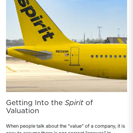
Getting Into the
Spirit
of
Valuation
When people talk about the “value” of a company, it is