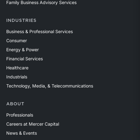
Family Business Advisory Services
INDUSTRIES
Business & Professional Services
Consumer
Energy & Power
Financial Services
Healthcare
Industrials
Technology, Media, & Telecommunications
ABOUT
Professionals
Careers at Mercer Capital
News & Events