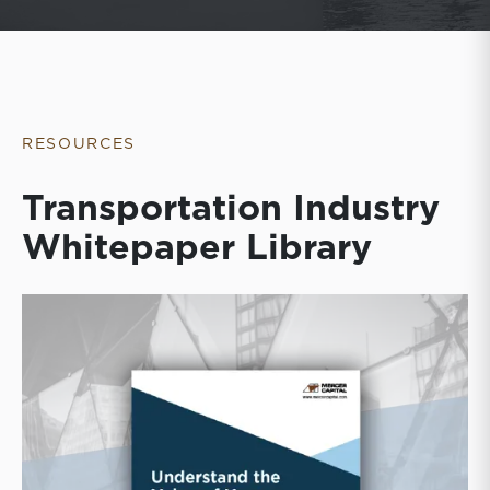
RESOURCES
Transportation Industry
Whitepaper Library