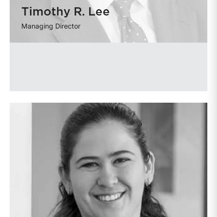
Timothy R. Lee
Managing Director