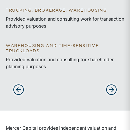
TRUCKING, BROKERAGE, WAREHOUSING
Provided valuation and consulting work for transaction
advisory purposes
WAREHOUSING AND TIME-SENSITIVE
TRUCKLOADS
Provided valuation and consulting for shareholder
planning purposes
Advance slides to the left
Advance sli
Mercer Capital provides independent valuation and