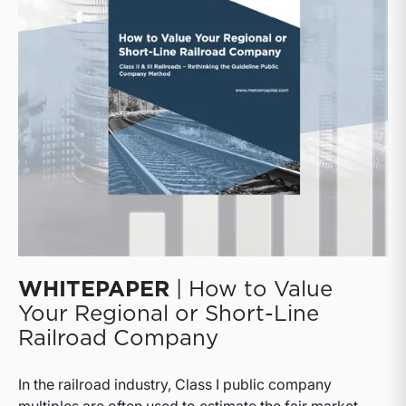
well as public and private logistics companies.
WHITEPAPER
| How to Value
Your Regional or Short-Line
Railroad Company
In the railroad industry, Class I public company