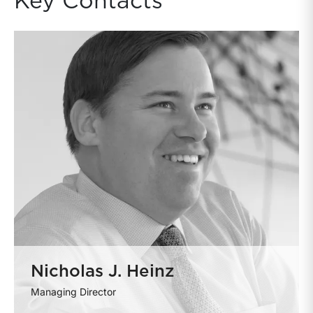
Key Contacts
Nicholas J. Heinz
Managing Director