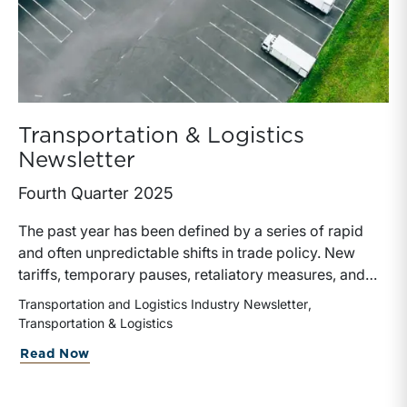
Transportation & Logistics
Newsletter
Fourth Quarter 2025
The past year has been defined by a series of rapid
and often unpredictable shifts in trade policy. New
tariffs, temporary pauses, retaliatory measures, and
evolving global supply chains have left a measurable
Transportation and Logistics Industry Newsletter
impact on the transportation and logistics industry.
Transportation & Logistics
These developments have influenced freight volumes,
about Transportation & Logistics Newsl
Read Now
pricing dynamics, capital allocation, and ultimately the
valuation of transportation companies.