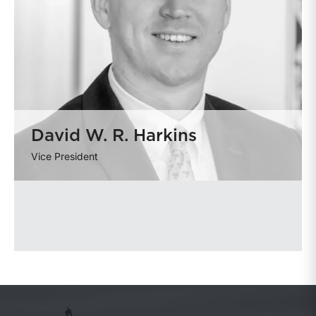
David W. R. Harkins
Vice President