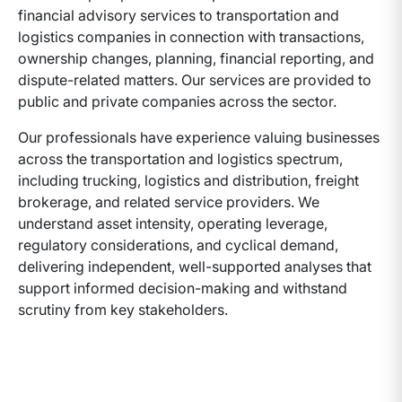
financial advisory services to transportation and
logistics companies in connection with transactions,
ownership changes, planning, financial reporting, and
dispute-related matters. Our services are provided to
public and private companies across the sector.
Our professionals have experience valuing businesses
across the transportation and logistics spectrum,
including trucking, logistics and distribution, freight
brokerage, and related service providers. We
understand asset intensity, operating leverage,
regulatory considerations, and cyclical demand,
delivering independent, well-supported analyses that
support informed decision-making and withstand
scrutiny from key stakeholders.