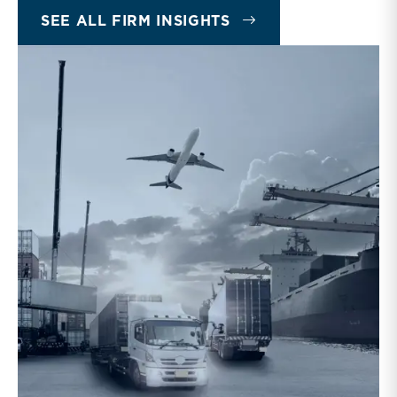
INSIGHTS
SEE ALL FIRM INSIGHTS