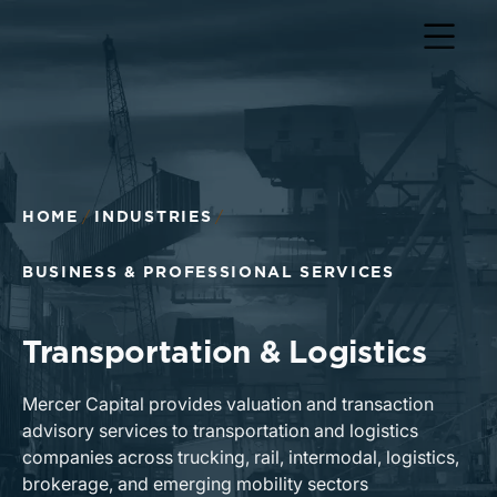
Return to home page
HOME
INDUSTRIES
BUSINESS & PROFESSIONAL SERVICES
Transportation & Logistics
Mercer Capital provides valuation and transaction
advisory services to transportation and logistics
companies across trucking, rail, intermodal, logistics,
brokerage, and emerging mobility sectors