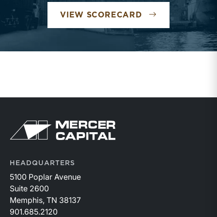
TRANSPORTATI
VIEW SCORECARD
Return to home page
HEADQUARTERS
5100 Poplar Avenue
Suite 2600
Memphis, TN 38137
901.685.2120