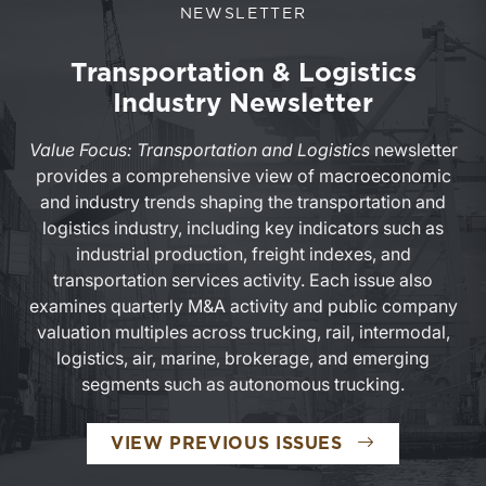
NEWSLETTER
Transportation & Logistics
Industry Newsletter
Value Focus: Transportation and Logistics
newsletter
provides a comprehensive view of macroeconomic
and industry trends shaping the transportation and
logistics industry, including key indicators such as
industrial production, freight indexes, and
transportation services activity. Each issue also
examines quarterly M&A activity and public company
valuation multiples across trucking, rail, intermodal,
logistics, air, marine, brokerage, and emerging
segments such as autonomous trucking.
TRANSPORTAT
VIEW PREVIOUS ISSUES