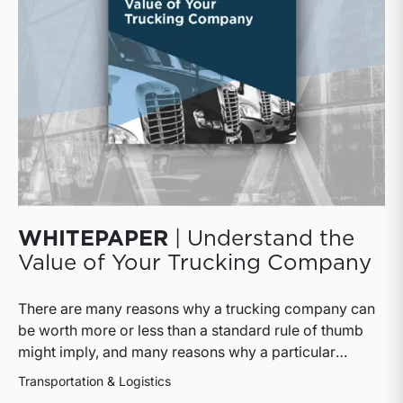
WHITEPAPER
| Understand the
Value of Your Trucking Company
There are many reasons why a trucking company can
be worth more or less than a standard rule of thumb
might imply, and many reasons why a particular
interest in a trucking company can be worth more or
Transportation & Logistics
less than the pro rata value implied by that rule of