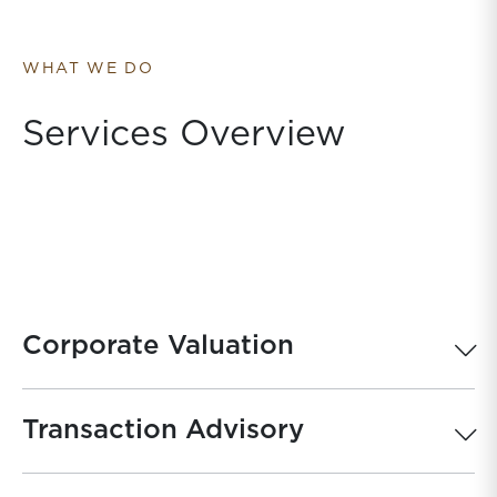
WHAT WE DO
Services Overview
Corporate Valuation
Transaction Advisory