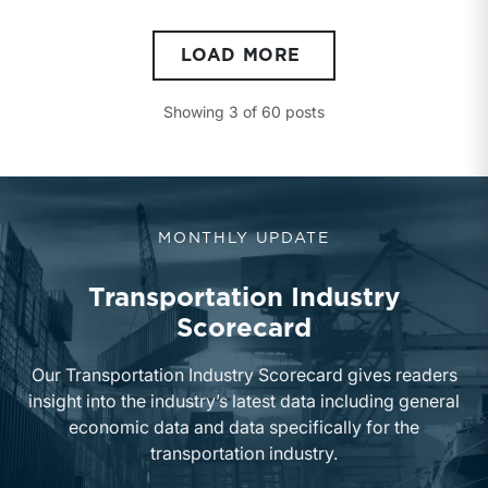
LOAD MORE
Showing
3
of
60
posts
MONTHLY UPDATE
Transportation Industry
Scorecard
Our Transportation Industry Scorecard gives readers
insight into the industry’s latest data including general
economic data and data specifically for the
transportation industry.