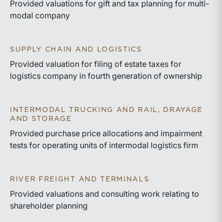
Provided valuations for gift and tax planning for multi-
modal company
SUPPLY CHAIN AND LOGISTICS
Provided valuation for filing of estate taxes for
logistics company in fourth generation of ownership
INTERMODAL TRUCKING AND RAIL, DRAYAGE
AND STORAGE
Provided purchase price allocations and impairment
tests for operating units of intermodal logistics firm
RIVER FREIGHT AND TERMINALS
Provided valuations and consulting work relating to
shareholder planning