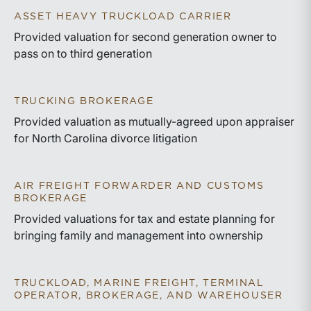
ASSET HEAVY TRUCKLOAD CARRIER
Provided valuation for second generation owner to
pass on to third generation
TRUCKING BROKERAGE
Provided valuation as mutually-agreed upon appraiser
for North Carolina divorce litigation
AIR FREIGHT FORWARDER AND CUSTOMS
BROKERAGE
Provided valuations for tax and estate planning for
bringing family and management into ownership
TRUCKLOAD, MARINE FREIGHT, TERMINAL
OPERATOR, BROKERAGE, AND WAREHOUSER