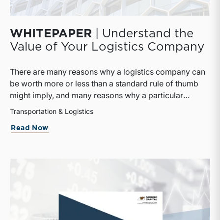
WHITEPAPER
| Understand the
Value of Your Logistics Company
There are many reasons why a logistics company can
be worth more or less than a standard rule of thumb
might imply, and many reasons why a particular
interest in a logistics company can be worth more or
Transportation & Logistics
less than the pro rata value implied by that rule of
about
WHITEPAPER
| Understand the V
Read Now
thumb.This whitepaper provides useful information as
to how logistics companies are valued and what
impact that might have on their owners.The whitepaper
breaks down basic concepts that must be defined in
every valuation and goes into depth about three
commonly accepted approaches to value. Financial
and market considerations are discussed as are the
differences between public and private companies as