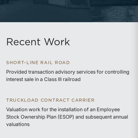
Recent Work
SHORT-LINE RAIL ROAD
Provided transaction advisory services for controlling
interest sale in a Class III railroad
TRUCKLOAD CONTRACT CARRIER
Valuation work for the installation of an Employee
Stock Ownership Plan (ESOP) and subsequent annual
valuations