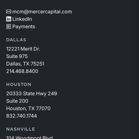
mcm@mercercapital.com
LinkedIn
Payments
DALLAS
12221 Merit Dr.
Suite 975
Dallas, TX 75251
214.468.8400
HOUSTON
20333 State Hwy 249
Suite 200
Houston, TX 77070
832.740.1744
NASHVILLE
104 Woodmont Blvd.