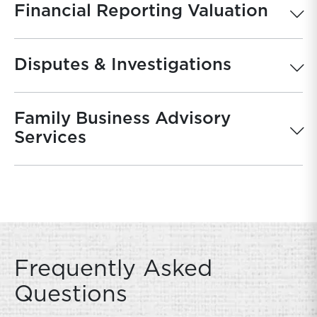
Financial Reporting Valuation
Disputes & Investigations
Family Business Advisory
Services
Frequently Asked
Questions