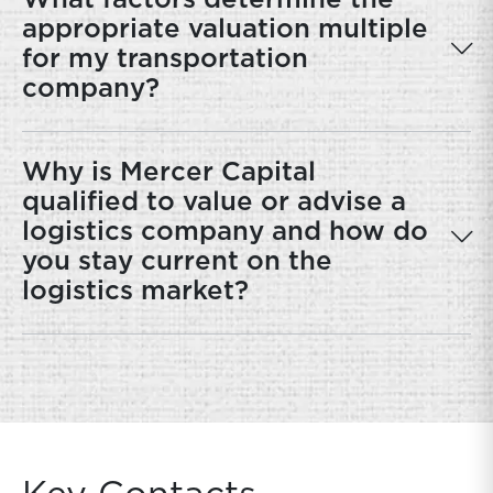
What factors determine the
appropriate valuation multiple
for my transportation
company?
Why is Mercer Capital
qualified to value or advise a
logistics company and how do
you stay current on the
logistics market?