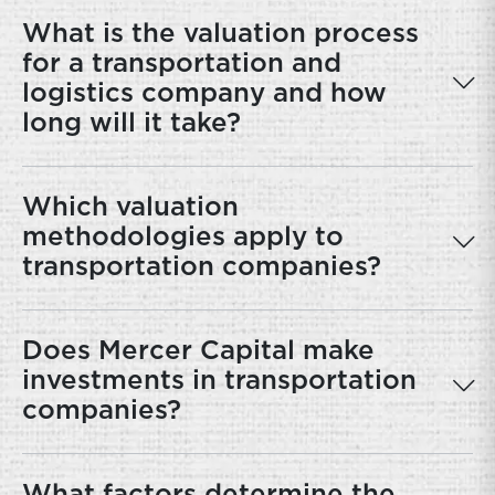
What is the valuation process
for a transportation and
logistics company and how
long will it take?
Which valuation
methodologies apply to
transportation companies?
Does Mercer Capital make
investments in transportation
companies?