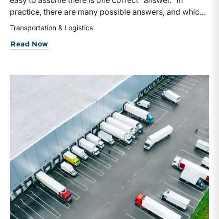
easy to assume there is one correct “answer.” In
practice, there are many possible answers, and which
one is the best answer depends on the purposes of the
Transportation & Logistics
valuation, the user, and the facts and circumstances at
about Getting Into the
Spirit
of Valuati
Read Now
hand. The Internal Revenue Service’s Revenue Ruling
59-60, defines fair market value “as the price at which
the property would change hands between a willing
buyer and a willing seller when the former is not under
any compulsion to buy and the latter is not under any
compulsion to sell, both parties having reasonable
knowledge of the relevant facts.” This is a great place
to begin, but it is only the start.