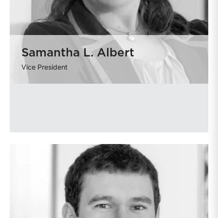
Samantha L. Albert
Vice President