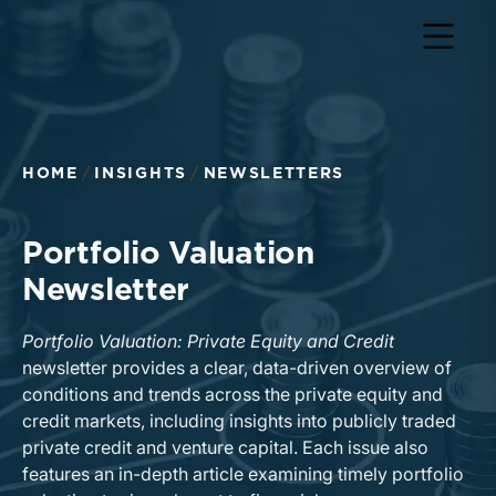
Return to home page
HOME
INSIGHTS
NEWSLETTERS
Portfolio Valuation
Newsletter
Portfolio Valuation: Private Equity and Credit
newsletter provides a clear, data-driven overview of
conditions and trends across the private equity and
credit markets, including insights into publicly traded
private credit and venture capital. Each issue also
features an in-depth article examining timely portfolio