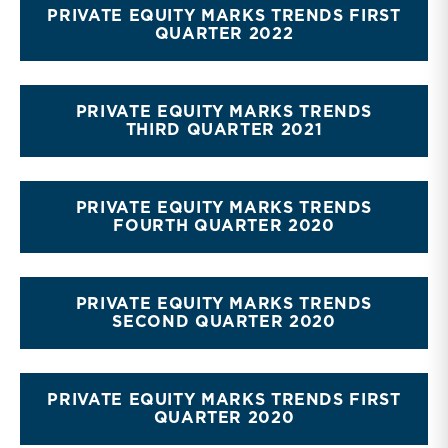
PRIVATE EQUITY MARKS TRENDS FIRST
QUARTER 2022
PRIVATE EQUITY MARKS TRENDS
THIRD QUARTER 2021
PRIVATE EQUITY MARKS TRENDS
FOURTH QUARTER 2020
PRIVATE EQUITY MARKS TRENDS
SECOND QUARTER 2020
PRIVATE EQUITY MARKS TRENDS FIRST
QUARTER 2020