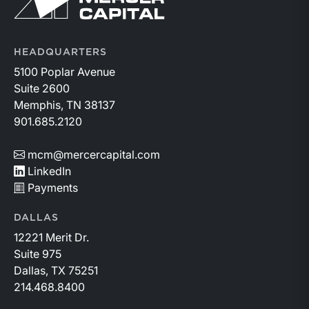
HEADQUARTERS
5100 Poplar Avenue
Suite 2600
Memphis, TN 38137
901.685.2120
mcm@mercercapital.com
LinkedIn
Payments
DALLAS
12221 Merit Dr.
Suite 975
Dallas, TX 75251
214.468.8400