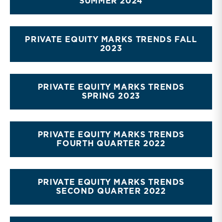
SUMMER 2024
PRIVATE EQUITY MARKS TRENDS FALL
2023
PRIVATE EQUITY MARKS TRENDS
SPRING 2023
PRIVATE EQUITY MARKS TRENDS
FOURTH QUARTER 2022
PRIVATE EQUITY MARKS TRENDS
SECOND QUARTER 2022