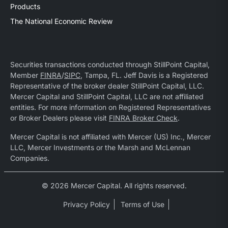
Products
The National Economic Review
Securities transactions conducted through StillPoint Capital,
Member
FINRA
/
SIPC
, Tampa, FL. Jeff Davis is a Registered
Representative of the broker dealer StillPoint Capital, LLC.
Mercer Capital and StillPoint Capital, LLC are not affiliated
entities. For more information on Registered Representatives
or Broker Dealers please visit
FINRA Broker Check
.
Mercer Capital is not affiliated with Mercer (US) Inc., Mercer
LLC, Mercer Investments or the Marsh and McLennan
Companies.
© 2026 Mercer Capital. All rights reserved.
Privacy Policy
Terms of Use