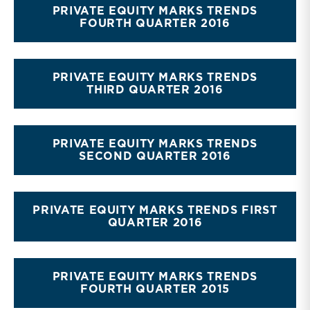
PRIVATE EQUITY MARKS TRENDS
FOURTH QUARTER 2016
PRIVATE EQUITY MARKS TRENDS
THIRD QUARTER 2016
PRIVATE EQUITY MARKS TRENDS
SECOND QUARTER 2016
PRIVATE EQUITY MARKS TRENDS FIRST
QUARTER 2016
PRIVATE EQUITY MARKS TRENDS
FOURTH QUARTER 2015