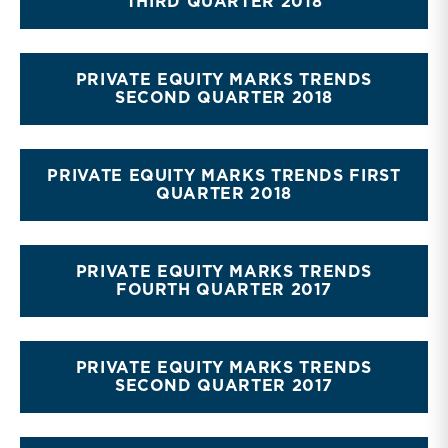
THIRD QUARTER 2018
PRIVATE EQUITY MARKS TRENDS
SECOND QUARTER 2018
PRIVATE EQUITY MARKS TRENDS FIRST
QUARTER 2018
PRIVATE EQUITY MARKS TRENDS
FOURTH QUARTER 2017
PRIVATE EQUITY MARKS TRENDS
SECOND QUARTER 2017