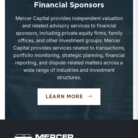
Financial Sponsors
Mercer Capital provides independent valuation
and related advisory services to financial
sponsors, including private equity firms, family
offices, and other investment groups. Mercer
Capital provides services related to transactions,
portfolio monitoring, strategic planning, financial
reporting, and dispute-related matters across a
wide range of industries and investment
structures.
FINANCIAL SPONS
LEARN MORE
Return to home page