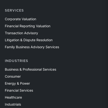
SERVICES
Corporate Valuation
Financial Reporting Valuation
Transaction Advisory
Litigation & Dispute Resolution
Family Business Advisory Services
INDUSTRIES
Business & Professional Services
Consumer
Energy & Power
Financial Services
Healthcare
Industrials