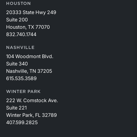
HOUSTON
20333 State Hwy 249
Suite 200
Houston, TX 77070
832.740.1744
NASHVILLE
104 Woodmont Blvd.
Suite 340
Nashville, TN 37205
615.535.3589
WINTER PARK
222 W. Comstock Ave.
Suite 221
Winter Park, FL 32789
407.599.2825