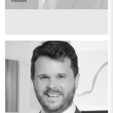
President