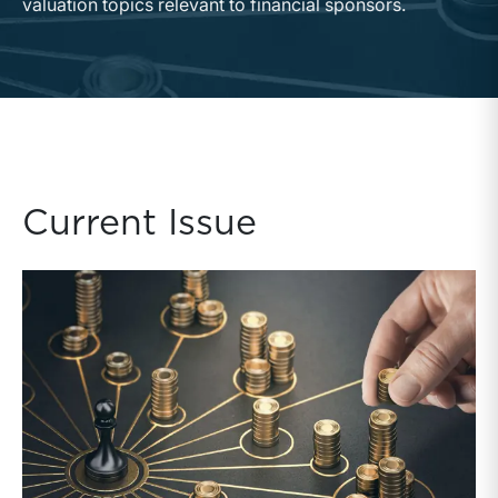
valuation topics relevant to financial sponsors.
Current Issue