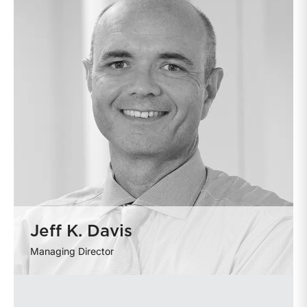
Jeff K. Davis
Managing Director