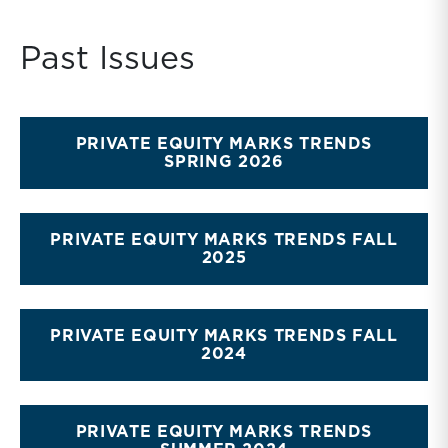
though third-party valuations and fairness opinions
remain an integral corporate governance practice to
Past Issues
be followed.
PRIVATE EQUITY MARKS TRENDS
SPRING 2026
PRIVATE EQUITY MARKS TRENDS FALL
2025
PRIVATE EQUITY MARKS TRENDS FALL
2024
PRIVATE EQUITY MARKS TRENDS