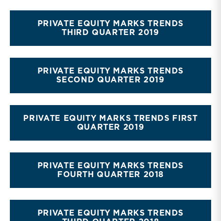
PRIVATE EQUITY MARKS TRENDS
THIRD QUARTER 2019
PRIVATE EQUITY MARKS TRENDS
SECOND QUARTER 2019
PRIVATE EQUITY MARKS TRENDS FIRST
QUARTER 2019
PRIVATE EQUITY MARKS TRENDS
FOURTH QUARTER 2018
PRIVATE EQUITY MARKS TRENDS