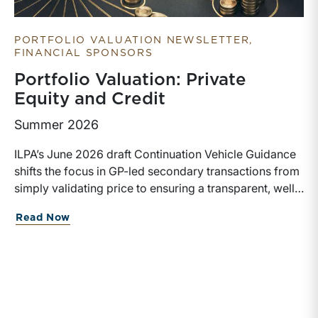
PORTFOLIO VALUATION NEWSLETTER
FINANCIAL SPONSORS
Portfolio Valuation: Private
Equity and Credit
Summer 2026
ILPA’s June 2026 draft Continuation Vehicle Guidance
shifts the focus in GP-led secondary transactions from
simply validating price to ensuring a transparent, well-
governed sale process. Recognizing the rapid growth
about Portfolio Valuation: Private Equi
Read Now
of continuation vehicles and the inherent conflicts
created when GPs effectively act as both buyer and
seller, the guidance emphasizes competitive bidding,
early LPAC involvement, enhanced disclosures, longer
election periods, and protections for rolling investors
rather than relying solely on NAV or fairness opinions,