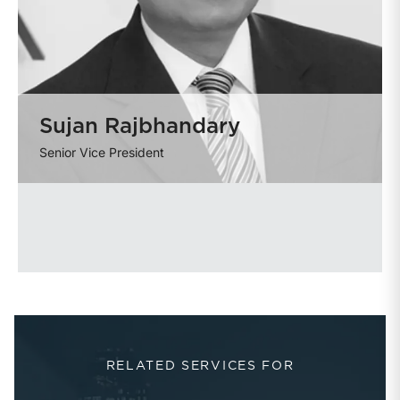
Sujan Rajbhandary
Senior Vice President
RELATED SERVICES FOR