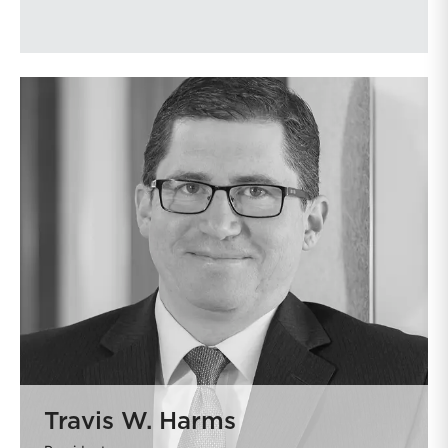
Travis W. Harms