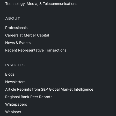
Technology, Media, & Telecommunications
ABOUT
Professionals
Careers at Mercer Capital
News & Events
Recent Representative Transactions
INSIGHTS
Blogs
Newsletters
Article Reprints from S&P Global Market Intelligence
Regional Bank Peer Reports
Whitepapers
Webinars