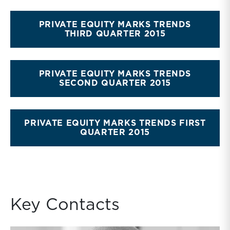
PRIVATE EQUITY MARKS TRENDS
THIRD QUARTER 2015
PRIVATE EQUITY MARKS TRENDS
SECOND QUARTER 2015
PRIVATE EQUITY MARKS TRENDS FIRST
QUARTER 2015
Key Contacts