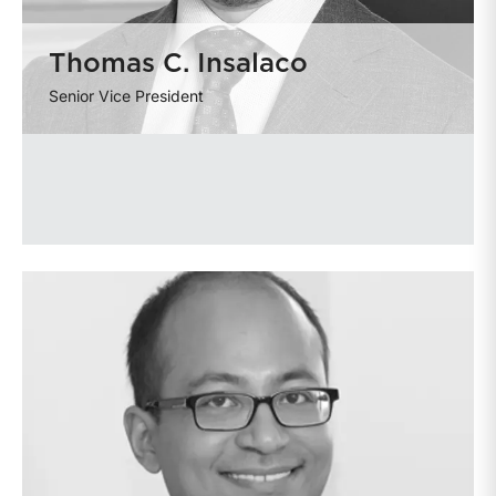
Thomas C. Insalaco
Senior Vice President