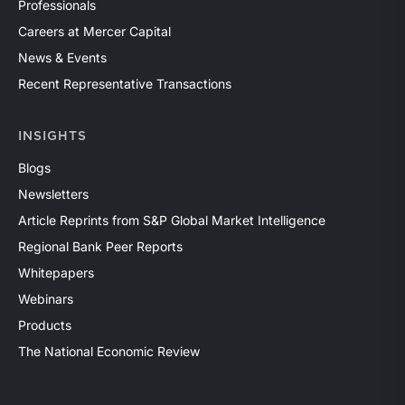
Professionals
Careers at Mercer Capital
News & Events
Recent Representative Transactions
INSIGHTS
Blogs
Newsletters
Article Reprints from S&P Global Market Intelligence
Regional Bank Peer Reports
Whitepapers
Webinars
Products
The National Economic Review