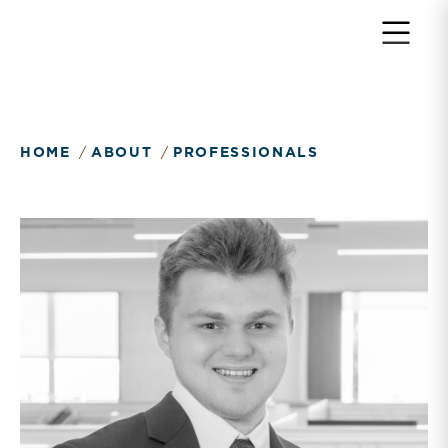
Return to home page
HOME
ABOUT
PROFESSIONALS