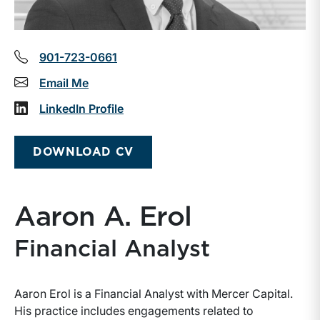
901-723-0661
Email Me
LinkedIn Profile
DOWNLOAD CV
Aaron A. Erol
Financial Analyst
Aaron Erol is a Financial Analyst with Mercer Capital.
His practice includes engagements related to