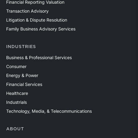
Financial Reporting Valuation
Transaction Advisory
Litigation & Dispute Resolution
Family Business Advisory Services
INDUSTRIES
Business & Professional Services
Consumer
Energy & Power
Financial Services
Healthcare
Industrials
Technology, Media, & Telecommunications
ABOUT