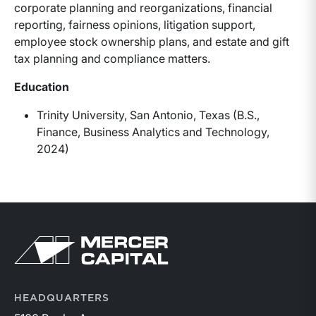
corporate planning and reorganizations, financial
reporting, fairness opinions, litigation support,
employee stock ownership plans, and estate and gift
tax planning and compliance matters.
Education
Trinity University, San Antonio, Texas (B.S.,
Finance, Business Analytics and Technology,
2024)
Return to home page
HEADQUARTERS