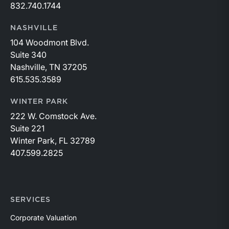
832.740.1744
NASHVILLE
104 Woodmont Blvd.
Suite 340
Nashville, TN 37205
615.535.3589
WINTER PARK
222 W. Comstock Ave.
Suite 221
Winter Park, FL 32789
407.599.2825
SERVICES
Corporate Valuation