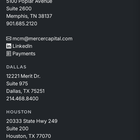
5100 Poplar Avenue
Suite 2600
Memphis, TN 38137
901.685.2120
mcm@mercercapital.com
LinkedIn
Payments
DALLAS
12221 Merit Dr.
Suite 975
Dallas, TX 75251
214.468.8400
HOUSTON
20333 State Hwy 249
Suite 200
Houston, TX 77070