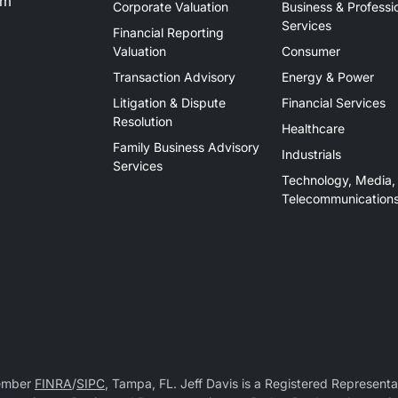
om
Corporate Valuation
Business & Professi
Services
Financial Reporting
Valuation
Consumer
Transaction Advisory
Energy & Power
Litigation & Dispute
Financial Services
Resolution
Healthcare
Family Business Advisory
Industrials
Services
Technology, Media,
Telecommunication
Member
FINRA
/
SIPC
, Tampa, FL. Jeff Davis is a Registered Representat