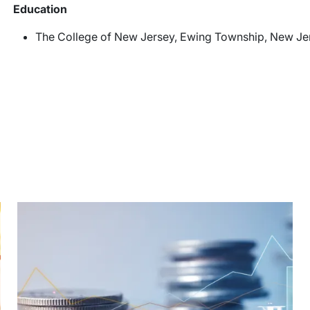
Education
The College of New Jersey, Ewing Township, New Jers