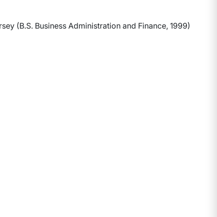
ey (B.S. Business Administration and Finance, 1999)