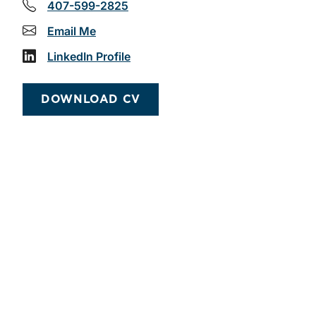
407-599-2825
Email Me
LinkedIn Profile
DOWNLOAD CV