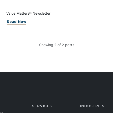
Value Matters® Newsletter
Read Now
Showing
2
of
2
posts
SERVICES
INDUSTRIES