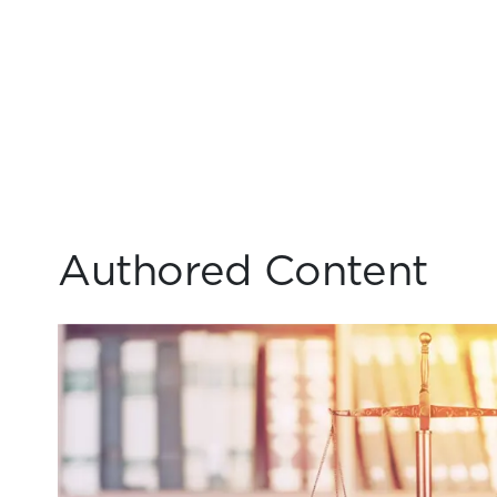
Authored Content