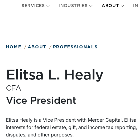
SERVICES
INDUSTRIES
ABOUT
I
HOME
ABOUT
PROFESSIONALS
Elitsa L. Healy
CFA
Vice President
Elitsa Healy is a Vice President with Mercer Capital. Elits
interests for federal estate, gift, and income tax reportin
disputes, and other purposes.