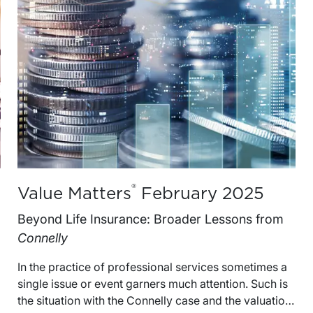
®
Value Matters
February 2025
Beyond Life Insurance: Broader Lessons from
Connelly
In the practice of professional services sometimes a single issue or event garners much attention. Such is the situation with the Connelly case and the valuation of an equity interest in a small building supply company, Crown C Supply (“CCS”).The question to be resolved in the case was how $3 million in life insurance proceeds received by CCS and purposed for the redemption of an equity interest from the estate of one of the company’s two shareholders should be treated when valuing the equity interest.The Connelly case attracted much attention when the United States Supreme Court agreed to hear it, and rightfully so, as few estate tax cases are heard by the highest court in the land.Much has been written about the case since then and the implications of the Court’s decisions for life-insurance funded entity purchase buy-sell agreements and business valuation are important to understand. We have written about the case in our most recent book published by the ABA, Buy-Sell Agreements: Valuation Handbook for Attorneys.Alongside a detailed analysis of these issues, however, it is instructive to also consider the timeless lessons that can be drawn from the case.These lessons become evident when one ponders the inevitable question: Why did the estate of a shareholder in a small, family-owned business with a value of less than $7.0 million have to appeal and argue its case in front of the United States Supreme Court?Some of the answers to the question lie in the errors, often ones of omission, that can be made by taxpayers when planning for the eventual estate tax liability from their ownership of a family-owned business.Four Lessons from ConnellyBelow we review four lessons that lie in the puzzle of the Connelly case.Estate Plans Accomplished Through a Family Business Will Inevitably Have Implications for All Stakeholders That Need to Be Considered and BalancedWhen the primary source of wealth is an interest in a family-owned business, there may be an understandable inclination for family members to implement an estate plan that will be executed within the bounds of the business.However, it is important to keep in mind that estate taxes are the responsibility of the individual shareholders rather than the family business.In the Connelly case, after the redemption of the deceased brother’s 77.2% controlling interest in CCS with $3.0 million in life insurance proceeds, the surviving brother’s pre-redemption 22.8% minority interest in the business effectively converted to a 100% controlling ownership interest. Thus, the redemption of the estate’s interest increased both the ownership share and basis of value of the surviving shareholder.The increase in value to the surviving shareholder was not captured by the transfer system in the sequence of steps and reportable transactions and therefore likely attracted greater scrutiny by the IRS.1To the Extent Shareholders Do Not Respect the Formalities of a Shareholders’ Agreement, Don’t Expect the IRS or a Court to Do So EitherWhen an estate plan is put in place, its provisions may require regular follow-up by the parties.It is not surprising that the time demands of running a successful business often limit the attention business owners can devote to estate plan requirements. Thus, estate plans can sit on the proverbial back shelf for years. Such lack of attention can unravel even well laid out plans.The Connelly brothers had entered into a stock-purchase agreement (“SPA”) with buyout provisions for their respective ownership interests in the event of the death of either brother.The SPA required the shareholders to annually determine the value of CCS shares and had provisions for an appraisal process to be used in determining the fair market value of CCS shares in redemption. None of these requirements were fulfilled by the Connelly brothers.Buy-Sell or Other Restrictive Agreements Need To Be Properly Drafted in Order to Have the Desired Effects for Estate Planning PurposesBuy-sell agreements (“BSAs”) are used by private business owners for a variety of purposes, including ownership control, succession planning, and liquidity needs. BSAs and similar restrictive agreements are also important tools in estate planning and can establish the value of an equity interest for estate or gift tax purposes.In order for an agreement transfer price to be considered as a factor in determining value for estate or gift tax reporting purposes, the agreement needs to meet three exception test requirements of Section 2703 of Chapter 14, namely, the agreement needs to be 1) a bona fide business arrangement, 2) not a device to transfer property for less than full and adequate consideration and 3) have terms comparable to similar arrangements entered into by unrelated parties in an arms’ length transaction.The IRS did not put forth an argument on whether the purchase price for Michael Connelly’s interest in CCS should be disregarded for estate tax reporting purposes based on the provisions of Section 2703 of Chapter 14.While such an argument was not part of the Connelly case, many legal commentators believe that the facts of the case should be examined with regard to both the provisions of Section 2703 and related case law.Estate Plans Should Incorporate Appraisals by Qualified Professionals When Fair Market Value Cannot Be Readily Established by Other MeansFair market value, defined as the price at which an asset would change hands between a willing buyer and a willing seller when neither is under any compulsion to buy or to sell and both have reasonable knowledge of relevant facts, is the standard of value for estate and gift tax reporting purposes.When fair market value cannot be readily established by reference to market or transaction prices, the opinion of a management representative will not be a suitable substitute for the opinion of a qualified appraiser.One of the missing puzzle pieces in the Connelly case is the appraisal of the subject interest by a qualified appraiser.The SPA had specific provisions for an appraisal process for shares subject to redemption, but this process was not followed by the parties. Rather, the redemption price was agreed upon in an “amicable and expeditious manner” by the estate executor and a son of the decedent.Counsel for the estate argued that the $3.0 million redemption price “resulted from extensive analysis of CCS’s books and the proper valuation of assets and liabilities of the company. Thomas Connelly, as an experienced businessman extremely acquainted with Crown C’s finances, was able to ensure an accurate appraisal of the shares.”These decisions made by the parties in the Connelly case ultimately failed to establish a supportable fair market value conclusion for the subject interest.Defining Fair Market Value and Selecting Qualified AppraisersFair Market ValueFair market value is referenced in the Connelly SPA as part of the definition of appraised value per share. Fair market value itself, however, is not defined in the SPA.Without a specific, clear definition of fair market value, such as that from the ASA Business Valuation Standards or the Internal Revenue Code, the interpretation of fair market value is left to the appraiser(s).In the Connelly matter, upon a triggering event two appraisers were to be engaged (one by CCS and one by the selling shareholder). Should the opinions of these two appraisers diverge by more than 10% of the lower appraised value, a third appraiser could have been engaged. The SPA as drafted opened the door for three interpretations of fair market value. And with multiple interpretations comes the increased likelihood of litigation.Appraiser QualificationsAdditionally, if the qualifications of an appraiser are not specified, just about anyone can do the appraisal.The Connelly SPA mentions that an appraiser “shall have at least five years of experience in appraising businesses similar to the Company.” That’s it. The SPA makes no mention of formal education, valuation credentials such as ASA, ABV, or CVA, or continuing education and training requirements.What could happen if an unqualified appraiser is hired to perform a valuation? A recent tax court case, Estate of Scott M. Hoensheid, deceased, Anne M. Hoensheid, Personal Representative, and Anne M. Hoensheid, Petitioners, v. Commissioner of Internal Revenue Service, Respondent (T.C. Memo 2023-34), addressed this situation head-on.While the case was related to the donation of closely held stock, not using a qualified appraiser had a damaging impact on the taxpayer.The company whose shares were subject to the charitable gift had been marketed for sale by an investment banker prior to the gift. In court, the petitioners argued that the investment banker was qualified to prepare the appraisal for charitable giving purposes because he had prepared “dozens of business valuations” over the course of his 20+ year career as an investment banker.According to the Court, an individual’s “mere familiarity with the type of property being valued does not by itself make him qualified.” The Court further noted that the investment banker “does not have appraisal certifications and does not hold himself out as an appraiser.”The end result for the taxpayer in Hoensheid: the Tax Court found that the taxpayer failed to comply with the qualified appraisal requirements and denied the charitable deduction.Appraisal StandardsOccasionally, buy-sell agreements lay out the specific business appraisal standards to be followed by the appraiser.Standards most often cited in buy-sell agreements are the Uniform Standards of Professional Appraisal Practice (commonly referred to as “USPAP”), the ASA Business Valuation Standards, AICPA’s Statement on Standards for Valuation Services No. 1 (commonly referred to “SSVS”) and NACVA’s Professional Standards.The Connelly SPA did not reference any of these standards.Without any appraisal standards referenced, any appraiser elected to perform a valuation unde