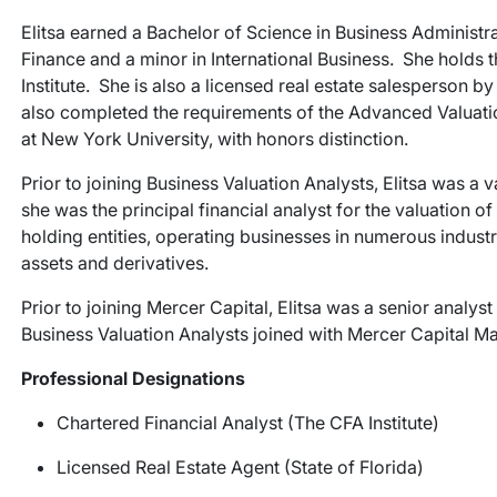
Elitsa earned a Bachelor of Science in Business Administr
Finance and a minor in International Business. She holds 
Institute. She is also a licensed real estate salesperson b
also completed the requirements of the Advanced Valuati
at New York University, with honors distinction.
Prior to joining Business Valuation Analysts, Elitsa was a
she was the principal financial analyst for the valuation o
holding entities, operating businesses in numerous industrie
assets and derivatives.
Prior to joining Mercer Capital, Elitsa was a senior analys
Business Valuation Analysts joined with Mercer Capital M
Professional Designations
Chartered Financial Analyst (The CFA Institute)
Licensed Real Estate Agent (State of Florida)