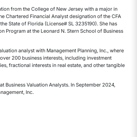
ation from the College of New Jersey with a major in
the Chartered Financial Analyst designation of the CFA
y the State of Florida (License# SL 3235190). She has
on Program at the Leonard N. Stern School of Business
 valuation analyst with Management Planning, Inc., where
f over 200 business interests, including investment
s, fractional interests in real estate, and other tangible
t at Business Valuation Analysts. In September 2024,
anagement, Inc.