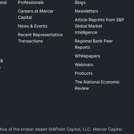
onal
Professionals
Blogs
Careers at Mercer
Newsletters
Capital
Article Reprints from S&P
News & Events
Global Market
Intelligence
Recent Representative
Transactions
Regional Bank Peer
Reports
Whitepapers
 &
Webinars
s
Products
The National Economic
Review
ive of the broker dealer StillPoint Capital, LLC. Mercer Capital