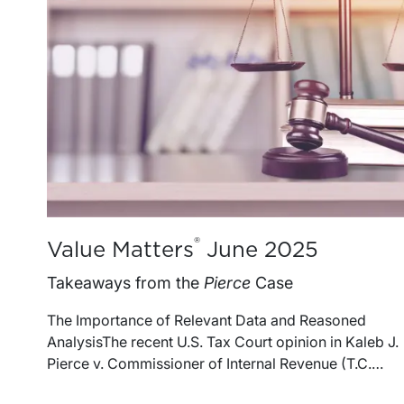
®
Value Matters
June 2025
Takeaways from the
Pierce
Case
The Importance of Relevant Data and Reasoned
AnalysisThe recent U.S. Tax Court opinion in Kaleb J.
Pierce v. Commissioner of Internal Revenue (T.C.
Memo 202529) offers insight on several issues that