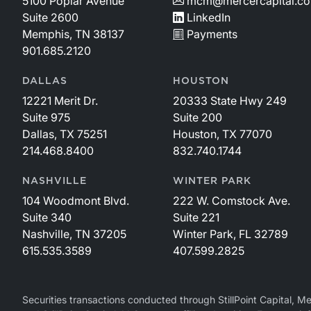
5100 Poplar Avenue
mcm@mercercapital.c
frequent litigation, with most lawsuits filed for
Suite 2600
LinkedIn
trademark infringement. Two lawsuits were
Memphis, TN 38137
Payments
specifically described, one of which was for patent
901.685.2120
infringement and illegal marketing practices that had
“ballooned into an existential threat.” Adding to these
DALLAS
HOUSTON
murky undercurrents were an affair of one of the
12221 Merit Dr.
20333 State Hwy 249
business principals and a blackmail demand letter
Suite 975
Suite 200
that spurred an FBI investigation. As noted by the Tax
Dallas, TX 75251
Houston, TX 77070
Court, these developments had “caused extreme
214.468.8400
832.740.1744
dysfunction with the company’s management and
demoralized the workforce” in the timeframe before
NASHVILLE
WINTER PARK
the valuation date.The company’s business practices
104 Woodmont Blvd.
222 W. Comstock Ave.
may have raised eyebrows, but they were lucrative.
Suite 340
Suite 221
The first successful product, a nursing cover,
Nashville, TN 37205
Winter Park, FL 32789
illustrates the model (see Figure 1).Despite giving the
615.535.3589
407.599.2825
product to customers for “free,” Mothers Lounge,
LLC earned a healthy 64% contribution margin on
each unit sold, which was more than sufficient to
Securities transactions conducted through StillPoint Capital, 
cover all other operating expenses of the business. In