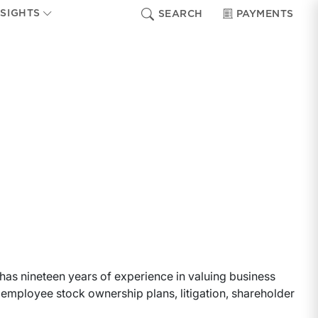
NSIGHTS
SEARCH
PAYMENTS
a has nineteen years of experience in valuing business
g, employee stock ownership plans, litigation, shareholder