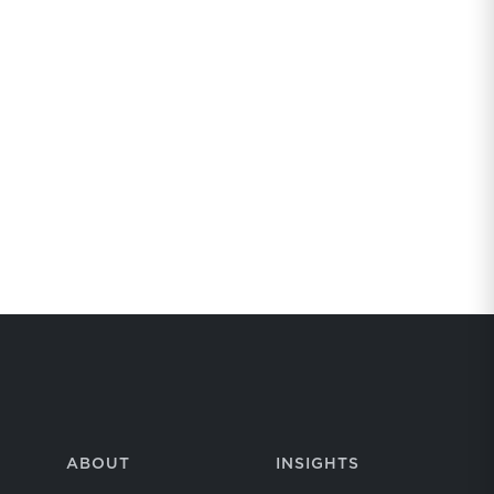
ABOUT
INSIGHTS