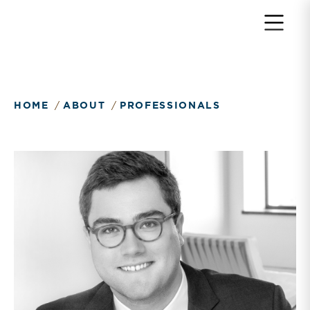
HOME
ABOUT
PROFESSIONALS