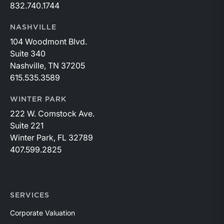
832.740.1744
NASHVILLE
104 Woodmont Blvd.
Suite 340
Nashville, TN 37205
615.535.3589
WINTER PARK
222 W. Comstock Ave.
Suite 221
Winter Park, FL 32789
407.599.2825
SERVICES
Corporate Valuation