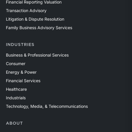
Financial Reporting Valuation
Transaction Advisory
Litigation & Dispute Resolution
Family Business Advisory Services
INDUSTRIES
Business & Professional Services
Consumer
Energy & Power
Financial Services
Healthcare
Industrials
Technology, Media, & Telecommunications
ABOUT