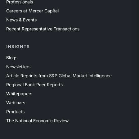
Professionals
Careers at Mercer Capital
News & Events
Recent Representative Transactions
INSIGHTS
Blogs
Newsletters
Article Reprints from S&P Global Market Intelligence
Regional Bank Peer Reports
Whitepapers
Webinars
Products
The National Economic Review