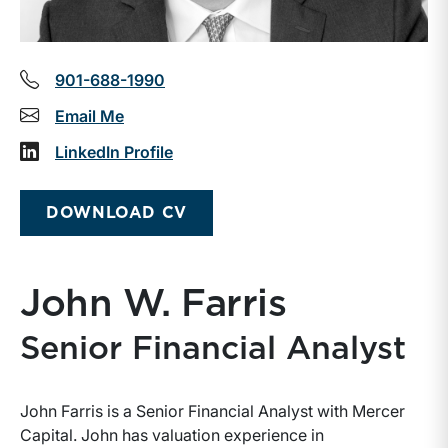
901-688-1990
Email Me
LinkedIn Profile
DOWNLOAD CV
John W. Farris
Senior Financial Analyst
John Farris is a Senior Financial Analyst with Mercer
Capital. John has valuation experience in