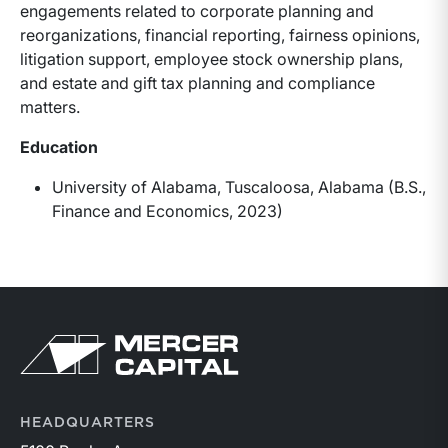
engagements related to corporate planning and
reorganizations, financial reporting, fairness opinions,
litigation support, employee stock ownership plans,
and estate and gift tax planning and compliance
matters.
Education
University of Alabama, Tuscaloosa, Alabama (B.S.,
Finance and Economics, 2023)
HEADQUARTERS