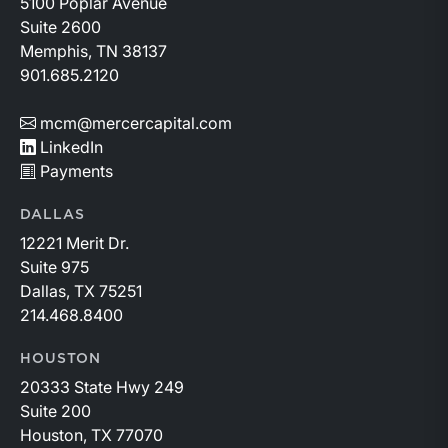
5100 Poplar Avenue
Suite 2600
Memphis, TN 38137
901.685.2120
mcm@mercercapital.com
LinkedIn
Payments
DALLAS
12221 Merit Dr.
Suite 975
Dallas, TX 75251
214.468.8400
HOUSTON
20333 State Hwy 249
Suite 200
Houston, TX 77070