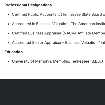
Professional Designations
Certified Public Accountant (Tennessee State Board 
Accredited in Business Valuation (The American Instit
Certified Business Appraiser (NACVA Affiliate Membe
Accredited Senior Appraiser – Business Valuation / I
Education
University of Memphis, Memphis, Tennessee (B.B.A.)