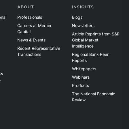
ABOUT
INSIGHTS
onal
Professionals
Blogs
Careers at Mercer
Newsletters
Capital
Article Reprints from S&P
News & Events
Global Market
Intelligence
Recent Representative
Transactions
Regional Bank Peer
Reports
Whitepapers
 &
Webinars
s
Products
The National Economic
Review