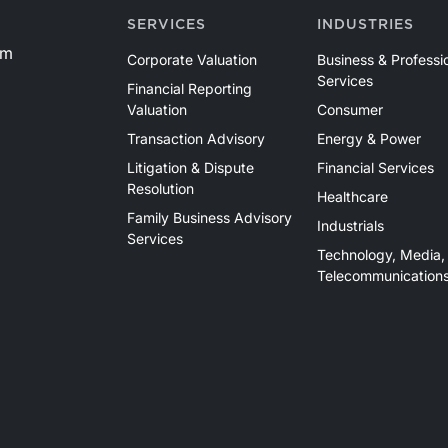
SERVICES
INDUSTRIES
om
Corporate Valuation
Business & Professi
Services
Financial Reporting
Valuation
Consumer
Transaction Advisory
Energy & Power
Litigation & Dispute
Financial Services
Resolution
Healthcare
Family Business Advisory
Industrials
Services
Technology, Media,
Telecommunication