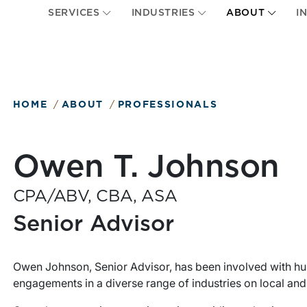
SERVICES
INDUSTRIES
ABOUT
I
HOME
ABOUT
PROFESSIONALS
Owen T. Johnson
CPA/ABV, CBA, ASA
Senior Advisor
Owen Johnson, Senior Advisor, has been involved with hu
engagements in a diverse range of industries on local and 