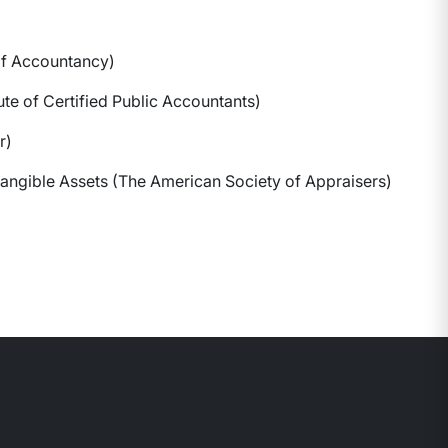
of Accountancy)
ute of Certified Public Accountants)
r)
ntangible Assets (The American Society of Appraisers)