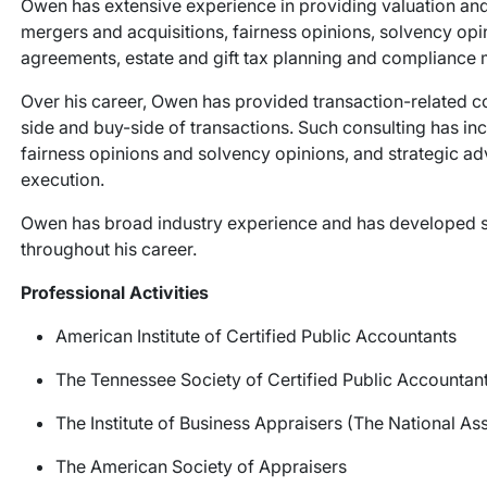
Owen has extensive experience in providing valuation and
mergers and acquisitions, fairness opinions, solvency op
agreements, estate and gift tax planning and compliance 
Over his career, Owen has provided transaction-related co
side and buy-side of transactions. Such consulting has inc
fairness opinions and solvency opinions, and strategic adv
execution.
Owen has broad industry experience and has developed spec
throughout his career.
Professional Activities
American Institute of Certified Public Accountants
The Tennessee Society of Certified Public Accountan
The Institute of Business Appraisers (The National Ass
The American Society of Appraisers