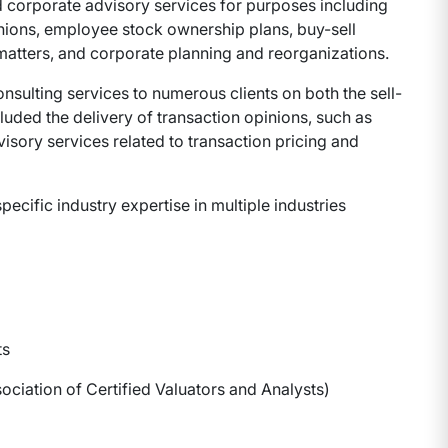
 corporate advisory services for purposes including
inions, employee stock ownership plans, buy-sell
matters, and corporate planning and reorganizations.
nsulting services to numerous clients on both the sell-
luded the delivery of transaction opinions, such as
isory services related to transaction pricing and
ific industry expertise in multiple industries
ts
ociation of Certified Valuators and Analysts)