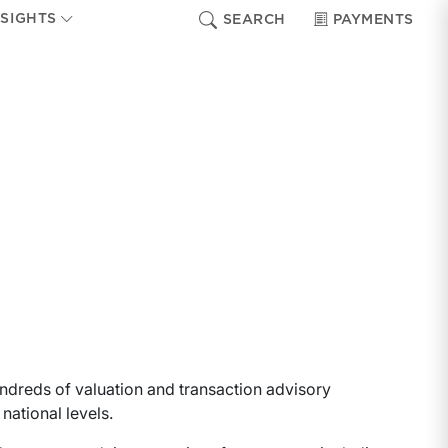
NSIGHTS
SEARCH
PAYMENTS
ndreds of valuation and transaction advisory
national levels.