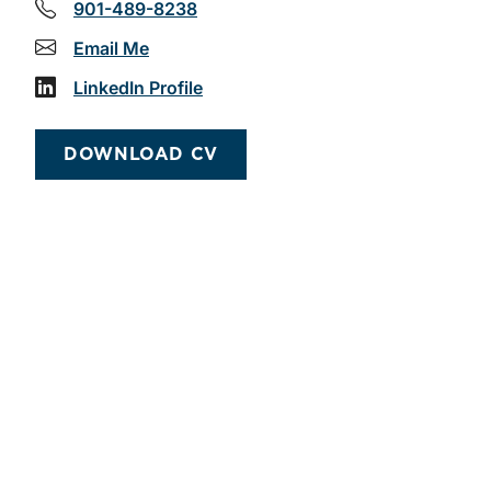
901-489-8238
Email Me
LinkedIn Profile
DOWNLOAD CV