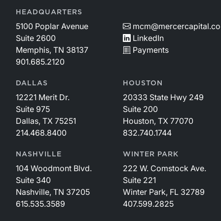
HEADQUARTERS
5100 Poplar Avenue
mcm@mercercapital.c
Suite 2600
LinkedIn
Memphis, TN 38137
Payments
901.685.2120
DALLAS
HOUSTON
12221 Merit Dr.
20333 State Hwy 249
Suite 975
Suite 200
Dallas, TX 75251
Houston, TX 77070
214.468.8400
832.740.1744
NASHVILLE
WINTER PARK
104 Woodmont Blvd.
222 W. Comstock Ave.
Suite 340
Suite 221
Nashville, TN 37205
Winter Park, FL 32789
615.535.3589
407.599.2825