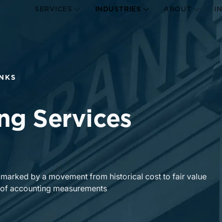
SERVICES
INDUSTRIES
ABOUT
I
NKS
ng Services
s marked by a movement from historical cost to fair value
ty of accounting measurements