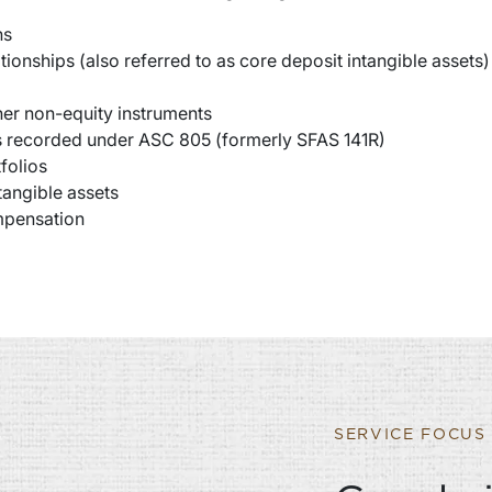
ns
tionships (also referred to as core deposit intangible assets)
ther non-equity instruments
es recorded under ASC 805 (formerly SFAS 141R)
folios
tangible assets
ompensation
SERVICE FOCUS