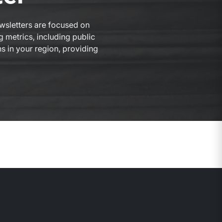
ewsletters are focused on
g metrics, including public
ns in your region, providing