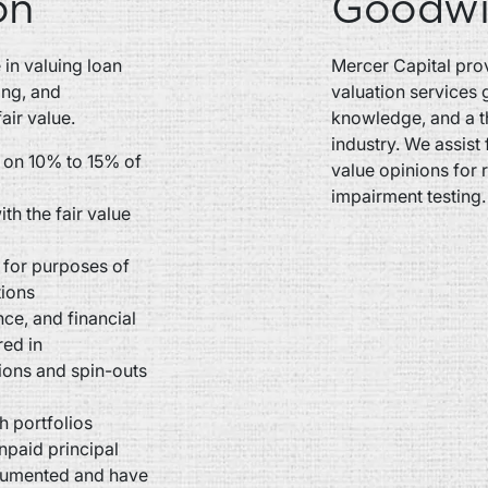
on
Goodwil
in valuing loan
Mercer Capital prov
ing, and
valuation services 
air value.
knowledge, and a t
industry. We assist 
 on 10% to 15% of
value opinions for 
impairment testing.
th the fair value
s for purposes of
tions
ce, and financial
red in
tions and spin-outs
h portfolios
unpaid principal
ocumented and have