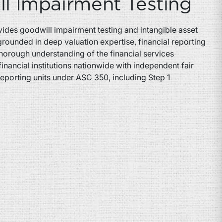
l Impairment Testing
ides goodwill impairment testing and intangible asset
grounded in deep valuation expertise, financial reporting
horough understanding of the financial services
financial institutions nationwide with independent fair
reporting units under ASC 350, including Step 1