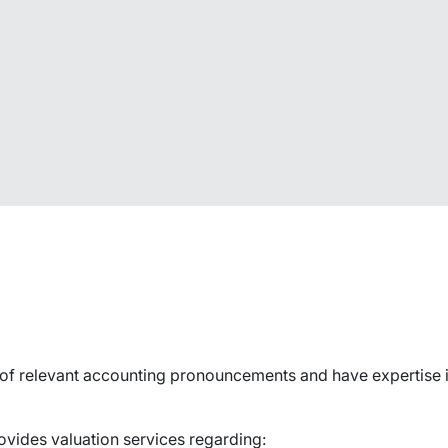
of relevant accounting pronouncements and have expertise in
ovides valuation services regarding: