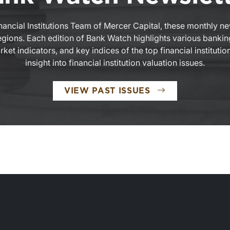
nancial Institutions Team of Mercer Capital, these monthly n
 regions. Each edition of Bank Watch highlights various bankin
et indicators, and key indices of the top financial institutio
insight into financial institution valuation issues.
VIEW PAST ISSUES