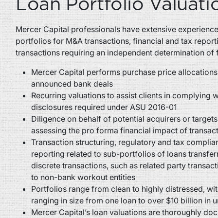
Loan Portfolio Valuati
Mercer Capital professionals have extensive experience 
portfolios for M&A transactions, financial and tax report
transactions requiring an independent determination of f
Mercer Capital performs purchase price allocations
announced bank deals
Recurring valuations to assist clients in complying wi
disclosures required under ASU 2016-01
Diligence on behalf of potential acquirers or target
assessing the pro forma financial impact of transac
Transaction structuring, regulatory and tax complian
reporting related to sub-portfolios of loans transfer
discrete transactions, such as related party transac
to non-bank workout entities
Portfolios range from clean to highly distressed, wit
ranging in size from one loan to over $10 billion in 
Mercer Capital’s loan valuations are thoroughly d