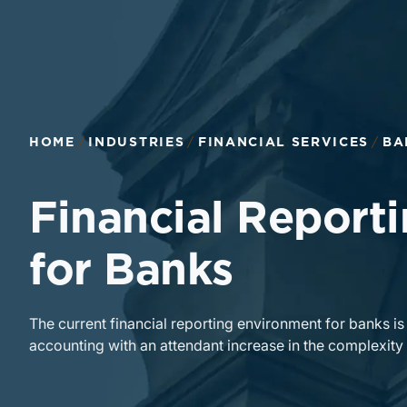
HOME
INDUSTRIES
FINANCIAL SERVICES
BA
Financial Reporti
for Banks
The current financial reporting environment for banks i
accounting with an attendant increase in the complexi