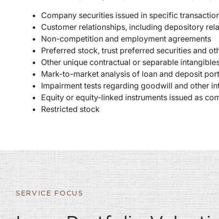
Company securities issued in specific transactio
Customer relationships, including depository rela
Non-competition and employment agreements
Preferred stock, trust preferred securities and o
Other unique contractual or separable intangibl
Mark-to-market analysis of loan and deposit port
Impairment tests regarding goodwill and other in
Equity or equity-linked instruments issued as c
Restricted stock
SERVICE FOCUS