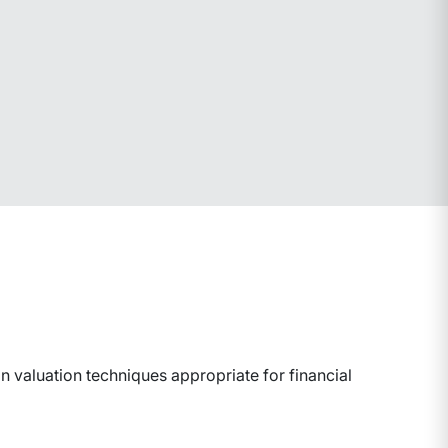
 valuation techniques appropriate for financial