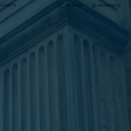
NSIGHTS
SEARCH
PAYMENTS