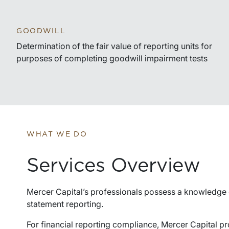
GOODWILL
Determination of the fair value of reporting units for
purposes of completing goodwill impairment tests
WHAT WE DO
Services Overview
Mercer Capital’s professionals possess a knowledge 
statement reporting.
For financial reporting compliance, Mercer Capital pr