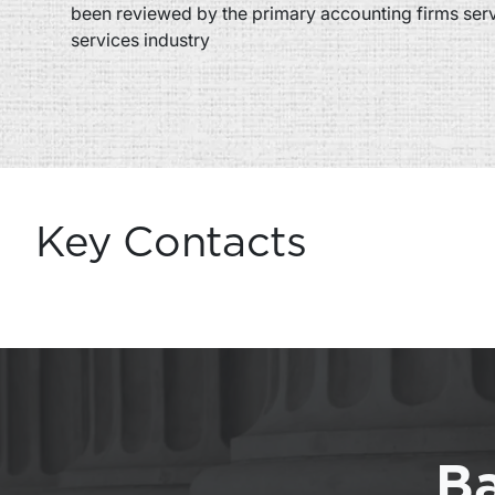
been reviewed by the primary accounting firms servi
services industry
Key Contacts
Ba