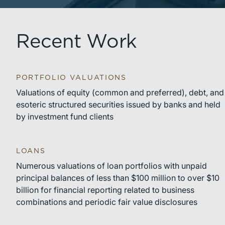
Recent Work
PORTFOLIO VALUATIONS
Valuations of equity (common and preferred), debt, and
esoteric structured securities issued by banks and held
by investment fund clients
LOANS
Numerous valuations of loan portfolios with unpaid
principal balances of less than $100 million to over $10
billion for financial reporting related to business
combinations and periodic fair value disclosures