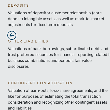
DEPOSITS
Valuations of depositor customer relationship (core
deposit) intangible assets, as well as mark-to-market
adjustments for fixed term deposits
OTHER LIABILITIES
Advance slides to the left
Valuations of bank borrowings, subordinated debt, and
trust preferred securities for financial reporting related 
business combinations and periodic fair value
disclosures
CONTINGENT CONSIDERATION
Valuation of earn-outs, loss-share agreements, and the
like for purposes of estimating the total transaction
consideration and recognizing other contingent assets
and liabilities