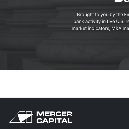
Brought to you by the Fi
bank activity in five U.S.
market indicators, M&A mark