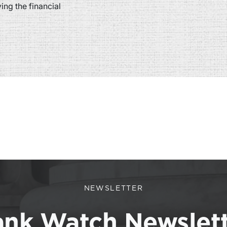
ng the financial
NEWSLETTER
nk Watch Newslet