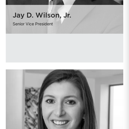
Jay D. Wilson, Jr.
Senior Vice President