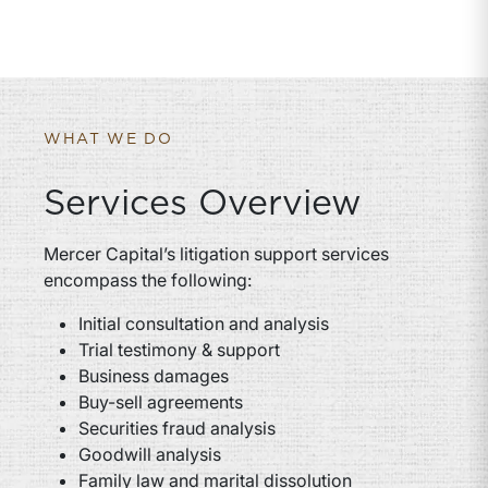
WHAT WE DO
Services Overview
Mercer Capital’s litigation support services
encompass the following:
Initial consultation and analysis
Trial testimony & support
Business damages
Buy-sell agreements
Securities fraud analysis
Goodwill analysis
Family law and marital dissolution