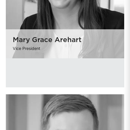
Mary Grace Arehart
Vice President