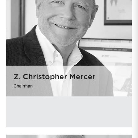
Z. Christopher Mercer
Chairman