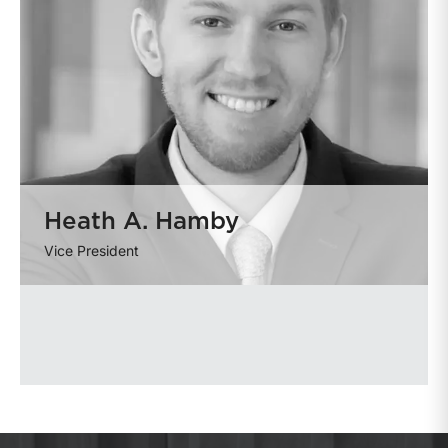
Heath A. Hamby
Vice President