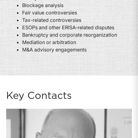
Blockage analysis
Fair value controversies
Tax-related controversies
ESOPs and other ERISA-related disputes
Bankruptcy and corporate reorganization
Mediation or arbitration
M&A advisory engagements
Key Contacts