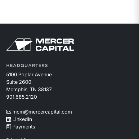
Return to home page
HEADQUARTERS
5100 Poplar Avenue
Suite 2600
Memphis, TN 38137
901.685.2120
mcm@mercercapital.com
LinkedIn
Payments