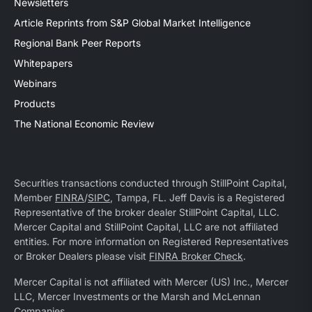
Newsletters
Article Reprints from S&P Global Market Intelligence
Regional Bank Peer Reports
Whitepapers
Webinars
Products
The National Economic Review
Securities transactions conducted through StillPoint Capital,
Member
FINRA
/
SIPC
, Tampa, FL. Jeff Davis is a Registered
Representative of the broker dealer StillPoint Capital, LLC.
Mercer Capital and StillPoint Capital, LLC are not affiliated
entities. For more information on Registered Representatives
or Broker Dealers please visit
FINRA Broker Check
.
Mercer Capital is not affiliated with Mercer (US) Inc., Mercer
LLC, Mercer Investments or the Marsh and McLennan
Companies.