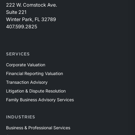
222 W. Comstock Ave.
Suite 221
Winter Park, FL 32789
407.599.2825
SERVICES
Corporate Valuation
Financial Reporting Valuation
Transaction Advisory
Litigation & Dispute Resolution
Family Business Advisory Services
INDUSTRIES
Business & Professional Services