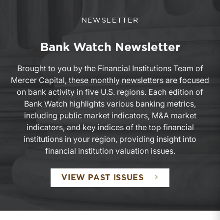
NEWSLETTER
Bank Watch Newsletter
Brought to you by the Financial Institutions Team of
Mercer Capital, these monthly newsletters are focused
on bank activity in five U.S. regions. Each edition of
Bank Watch highlights various banking metrics,
including public market indicators, M&A market
indicators, and key indices of the top financial
institutions in your region, providing insight into
financial institution valuation issues.
BANK WATCH N
VIEW PAST ISSUES