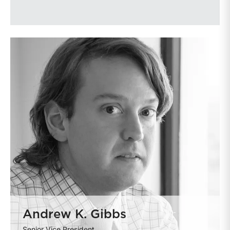
Andrew K. Gibbs
Senior Vice President