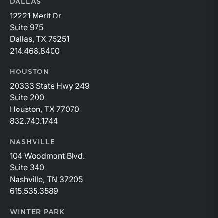
DALLAS
12221 Merit Dr.
Suite 975
Dallas, TX 75251
214.468.8400
HOUSTON
20333 State Hwy 249
Suite 200
Houston, TX 77070
832.740.1744
NASHVILLE
104 Woodmont Blvd.
Suite 340
Nashville, TN 37205
615.535.3589
WINTER PARK