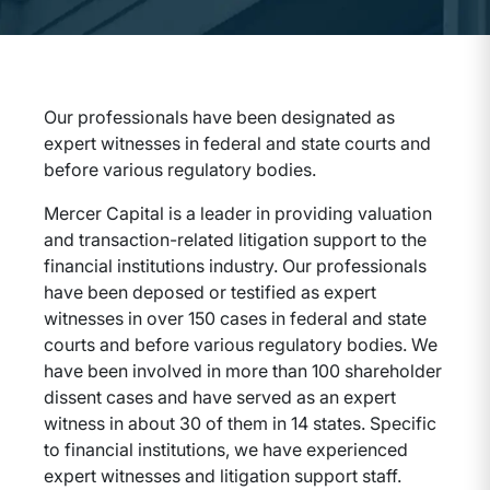
Our professionals have been designated as
expert witnesses in federal and state courts and
before various regulatory bodies.
Mercer Capital is a leader in providing valuation
and transaction-related litigation support to the
financial institutions industry. Our professionals
have been deposed or testified as expert
witnesses in over 150 cases in federal and state
courts and before various regulatory bodies. We
have been involved in more than 100 shareholder
dissent cases and have served as an expert
witness in about 30 of them in 14 states. Specific
to financial institutions, we have experienced
expert witnesses and litigation support staff.