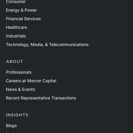
Consumer
Energy & Power
Financial Services
Healthcare
Industrials
Technology, Media, & Telecommunications
ABOUT
Professionals
Careers at Mercer Capital
News & Events
Recent Representative Transactions
INSIGHTS
Blogs