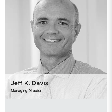
Jeff K. Davis
Managing Director