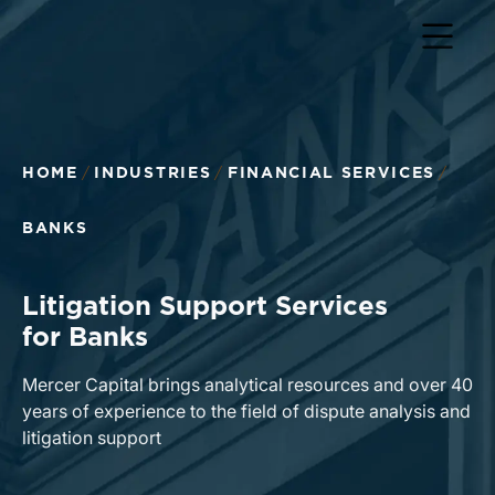
Return to home page
HOME
INDUSTRIES
FINANCIAL SERVICES
BANKS
Litigation Support Services
for Banks
Mercer Capital brings analytical resources and over 40
years of experience to the field of dispute analysis and
litigation support