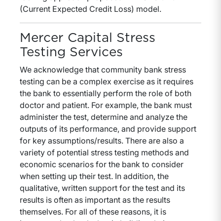
(Current Expected Credit Loss) model.
Mercer Capital Stress
Testing Services
We acknowledge that community bank stress
testing can be a complex exercise as it requires
the bank to essentially perform the role of both
doctor and patient. For example, the bank must
administer the test, determine and analyze the
outputs of its performance, and provide support
for key assumptions/results. There are also a
variety of potential stress testing methods and
economic scenarios for the bank to consider
when setting up their test. In addition, the
qualitative, written support for the test and its
results is often as important as the results
themselves. For all of these reasons, it is