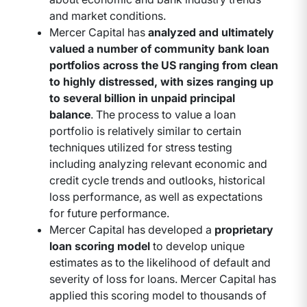
and market conditions.
Mercer Capital has
analyzed and ultimately
valued a number of community bank loan
portfolios across the US ranging from clean
to highly distressed, with sizes ranging up
to several billion in unpaid principal
balance
. The process to value a loan
portfolio is relatively similar to certain
techniques utilized for stress testing
including analyzing relevant economic and
credit cycle trends and outlooks, historical
loss performance, as well as expectations
for future performance.
Mercer Capital has developed a
proprietary
loan scoring model
to develop unique
estimates as to the likelihood of default and
severity of loss for loans. Mercer Capital has
applied this scoring model to thousands of