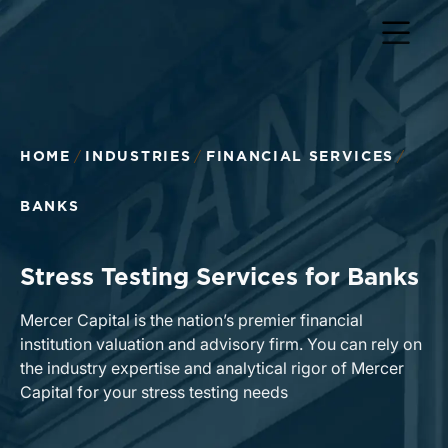
HOME
INDUSTRIES
FINANCIAL SERVICES
BANKS
Stress Testing Services for Banks
Mercer Capital is the nation’s premier financial
institution valuation and advisory firm. You can rely on
the industry expertise and analytical rigor of Mercer
Capital for your stress testing needs