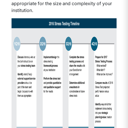
appropriate for the size and complexity of your
institution.