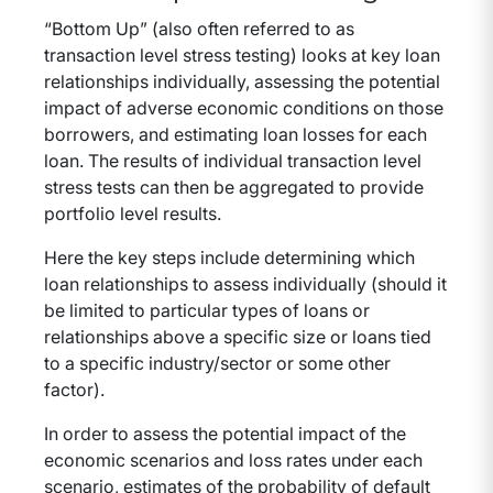
“Bottom Up” (also often referred to as
transaction level stress testing) looks at key loan
relationships individually, assessing the potential
impact of adverse economic conditions on those
borrowers, and estimating loan losses for each
loan. The results of individual transaction level
stress tests can then be aggregated to provide
portfolio level results.
Here the key steps include determining which
loan relationships to assess individually (should it
be limited to particular types of loans or
relationships above a specific size or loans tied
to a specific industry/sector or some other
factor).
In order to assess the potential impact of the
economic scenarios and loss rates under each
scenario, estimates of the probability of default