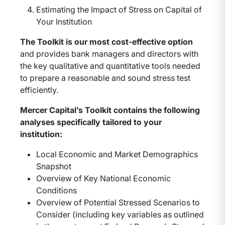
Estimating the Impact of Stress on Capital of
Your Institution
The Toolkit is our most cost-effective option
and provides bank managers and directors with
the key qualitative and quantitative tools needed
to prepare a reasonable and sound stress test
efficiently.
Mercer Capital’s Toolkit contains the following
analyses specifically tailored to your
institution:
Local Economic and Market Demographics
Snapshot
Overview of Key National Economic
Conditions
Overview of Potential Stressed Scenarios to
Consider (including key variables as outlined