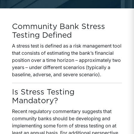
Community Bank Stress
Testing Defined
A stress test is defined as a risk management tool
that consists of estimating the bank’s financial
position over a time horizon – approximately two
years – under different scenarios (typically a
baseline, adverse, and severe scenario).
Is Stress Testing
Mandatory?
Recent regulatory commentary suggests that
community banks should be developing and
implementing some form of stress testing on at
least an annual basis. For additional perspective,