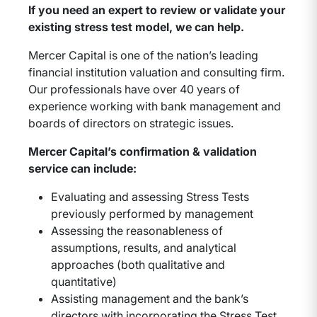
If you need an expert to review or validate your
existing stress test model, we can help.
Mercer Capital is one of the nation’s leading
financial institution valuation and consulting firm.
Our professionals have over 40 years of
experience working with bank management and
boards of directors on strategic issues.
Mercer Capital’s confirmation & validation
service can include:
Evaluating and assessing Stress Tests
previously performed by management
Assessing the reasonableness of
assumptions, results, and analytical
approaches (both qualitative and
quantitative)
Assisting management and the bank’s
directors with incorporating the Stress Test