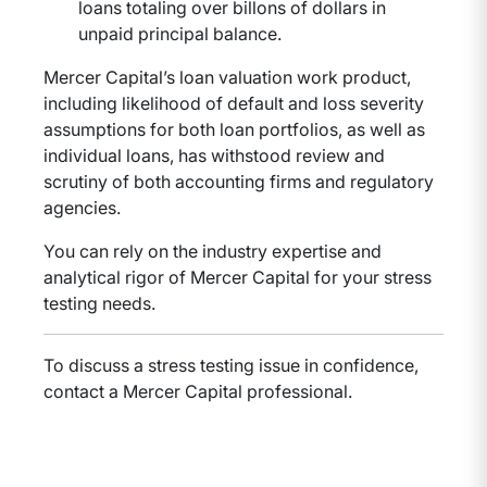
loans totaling over billons of dollars in
unpaid principal balance.
Mercer Capital’s loan valuation work product,
including likelihood of default and loss severity
assumptions for both loan portfolios, as well as
individual loans, has withstood review and
scrutiny of both accounting firms and regulatory
agencies.
You can rely on the industry expertise and
analytical rigor of Mercer Capital for your stress
testing needs.
To discuss a stress testing issue in confidence,
contact a Mercer Capital professional.