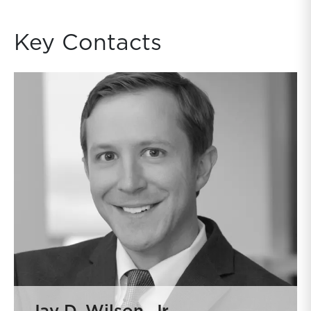
Key Contacts