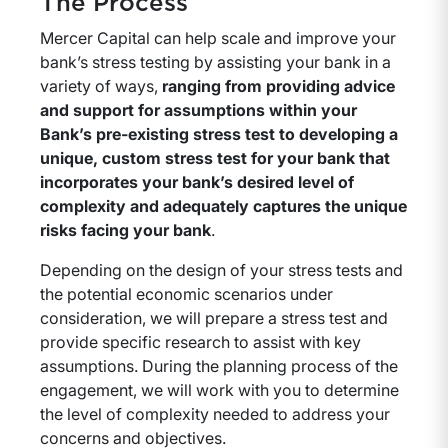
The Process
Mercer Capital can help scale and improve your
bank’s stress testing by assisting your bank in a
variety of ways,
ranging from providing advice
and support for assumptions within your
Bank’s pre-existing stress test to developing a
unique, custom stress test for your bank that
incorporates your bank’s desired level of
complexity and adequately captures the unique
risks facing your bank
.
Depending on the design of your stress tests and
the potential economic scenarios under
consideration, we will prepare a stress test and
provide specific research to assist with key
assumptions. During the planning process of the
engagement, we will work with you to determine
the level of complexity needed to address your
concerns and objectives.