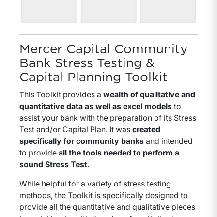
Mercer Capital Community
Bank Stress Testing &
Capital Planning Toolkit
This Toolkit provides a
wealth of qualitative and
quantitative data as well as excel models
to
assist your bank with the preparation of its Stress
Test and/or Capital Plan. It was
created
specifically for community banks
and intended
to provide
all the tools needed to perform a
sound Stress Test
.
While helpful for a variety of stress testing
methods, the Toolkit is specifically designed to
provide all the quantitative and qualitative pieces