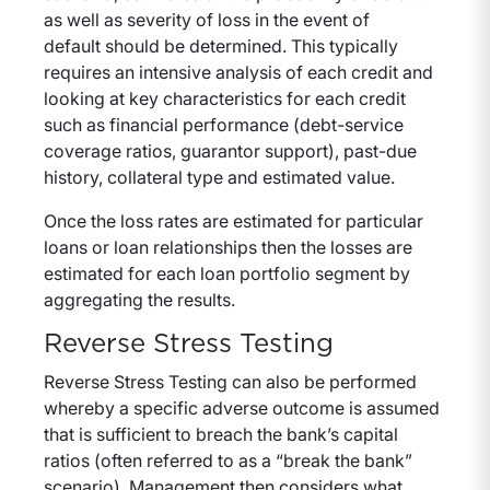
as well as severity of loss in the event of
default should be determined. This typically
requires an intensive analysis of each credit and
looking at key characteristics for each credit
such as financial performance (debt-service
coverage ratios, guarantor support), past-due
history, collateral type and estimated value.
Once the loss rates are estimated for particular
loans or loan relationships then the losses are
estimated for each loan portfolio segment by
aggregating the results.
Reverse Stress Testing
Reverse Stress Testing can also be performed
whereby a specific adverse outcome is assumed
that is sufficient to breach the bank’s capital
ratios (often referred to as a “break the bank”
scenario). Management then considers what