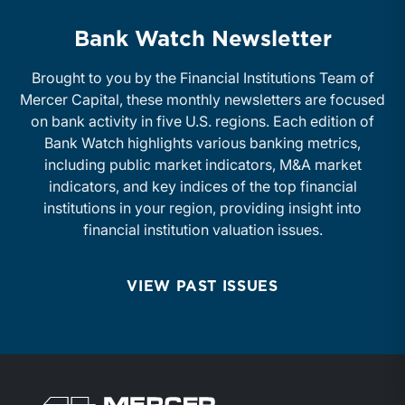
Bank Watch Newsletter
Brought to you by the Financial Institutions Team of
Mercer Capital, these monthly newsletters are focused
on bank activity in five U.S. regions. Each edition of
Bank Watch highlights various banking metrics,
including public market indicators, M&A market
indicators, and key indices of the top financial
institutions in your region, providing insight into
financial institution valuation issues.
VIEW PAST ISSUES