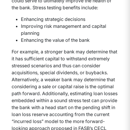
could serve to ultimately improve the health of
the bank. Stress testing benefits include:
Enhancing strategic decisions
Improving risk management and capital
planning
Enhancing the value of the bank
For example, a stronger bank may determine that
it has sufficient capital to withstand extremely
stressed scenarios and thus can consider
acquisitions, special dividends, or buybacks.
Alternatively, a weaker bank may determine that
considering a sale or capital raise is the optimal
path forward. Additionally, estimating loan losses
embedded within a sound stress test can provide
the bank with a head start on the pending shift in
loan loss reserve accounting from the current
“incurred loss” model to the more forward-
looking approach proposed in FASB’s CECL