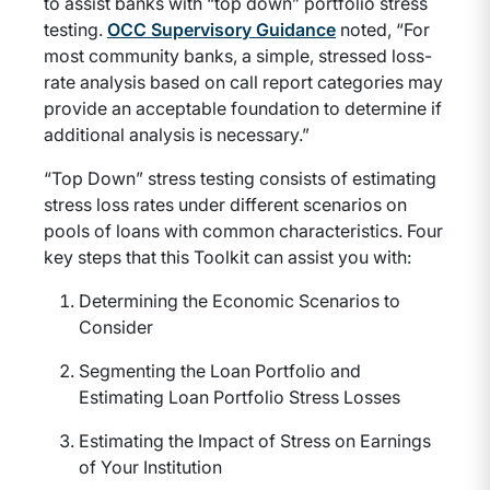
to assist banks with “top down” portfolio stress
testing.
OCC Supervisory Guidance
noted, “For
most community banks, a simple, stressed loss-
rate analysis based on call report categories may
provide an acceptable foundation to determine if
additional analysis is necessary.”
“Top Down” stress testing consists of estimating
stress loss rates under different scenarios on
pools of loans with common characteristics. Four
key steps that this Toolkit can assist you with:
Determining the Economic Scenarios to
Consider
Segmenting the Loan Portfolio and
Estimating Loan Portfolio Stress Losses
Estimating the Impact of Stress on Earnings
of Your Institution