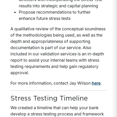
results into strategic and capital planning
Propose recommendations to further
enhance future stress tests
A qualitative review of the conceptual soundness
of the methodologies being used, as well as the
depth and appropriateness of supporting
documentation is part of our service. Also
included in our validation services is an in-depth
report to assist your internal teams with stress
testing requirements and help gain regulatory
approval.
For more information, contact Jay Wilson
here
.
Stress Testing Timeline
We created a timeline that can help your bank
develop a stress testing process and framework