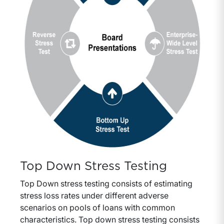
Top Down Stress Testing
Top Down stress testing consists of estimating
stress loss rates under different adverse
scenarios on pools of loans with common
characteristics. Top down stress testing consists