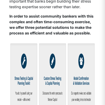
important that banks begin building their stress
testing expertise sooner rather than later.
In order to assist community bankers with this
complex and often time-consuming exercise,
we offer three potential solutions to make the
process as efficient and valuable as possible.