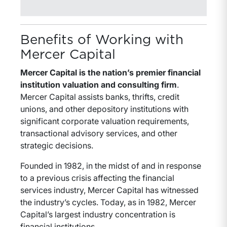
Benefits of Working with
Mercer Capital
Mercer Capital is the nation’s premier financial
institution valuation and consulting firm
.
Mercer Capital assists banks, thrifts, credit
unions, and other depository institutions with
significant corporate valuation requirements,
transactional advisory services, and other
strategic decisions.
Founded in 1982, in the midst of and in response
to a previous crisis affecting the financial
services industry, Mercer Capital has witnessed
the industry’s cycles. Today, as in 1982, Mercer
Capital’s largest industry concentration is
financial institutions.