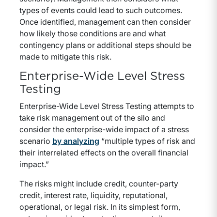
types of events could lead to such outcomes.
Once identified, management can then consider
how likely those conditions are and what
contingency plans or additional steps should be
made to mitigate this risk.
Enterprise-Wide Level Stress
Testing
Enterprise-Wide Level Stress Testing attempts to
take risk management out of the silo and
consider the enterprise-wide impact of a stress
scenario
by analyzing
“multiple types of risk and
their interrelated effects on the overall financial
impact.”
The risks might include credit, counter-party
credit, interest rate, liquidity, reputational,
operational, or legal risk. In its simplest form,