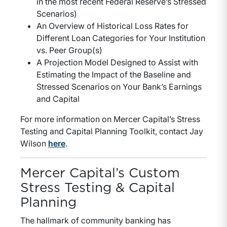
in the most recent Federal Reserve’s Stressed
Scenarios)
An Overview of Historical Loss Rates for
Different Loan Categories for Your Institution
vs. Peer Group(s)
A Projection Model Designed to Assist with
Estimating the Impact of the Baseline and
Stressed Scenarios on Your Bank’s Earnings
and Capital
For more information on Mercer Capital’s Stress
Testing and Capital Planning Toolkit, contact Jay
Wilson
here
.
Mercer Capital’s Custom
Stress Testing & Capital
Planning
The hallmark of community banking has