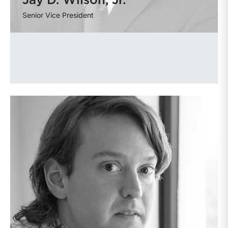
Jay D. Wilson, Jr.
Senior Vice President