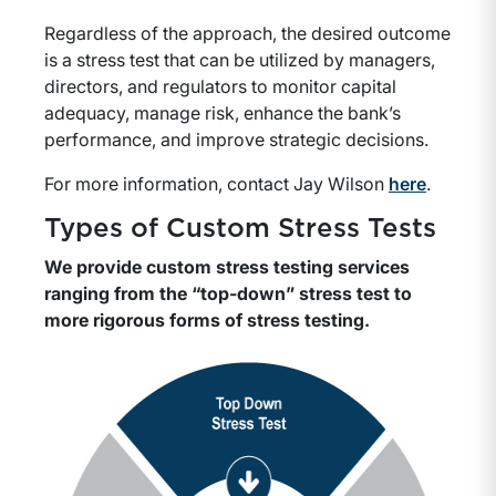
Regardless of the approach, the desired outcome
is a stress test that can be utilized by managers,
directors, and regulators to monitor capital
adequacy, manage risk, enhance the bank’s
performance, and improve strategic decisions.
For more information, contact Jay Wilson
here
.
Types of Custom Stress Tests
We provide custom stress testing services
ranging from the “top-down” stress test to
more rigorous forms of stress testing.