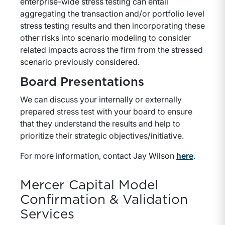
enterprise-wide stress testing can entail
aggregating the transaction and/or portfolio level
stress testing results and then incorporating these
other risks into scenario modeling to consider
related impacts across the firm from the stressed
scenario previously considered.
Board Presentations
We can discuss your internally or externally
prepared stress test with your board to ensure
that they understand the results and help to
prioritize their strategic objectives/initiative.
For more information, contact Jay Wilson
here
.
Mercer Capital Model
Confirmation & Validation
Services