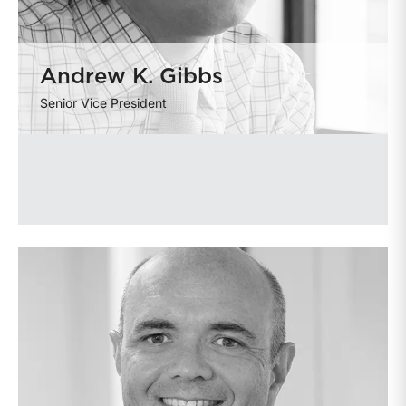
Andrew K. Gibbs
Senior Vice President