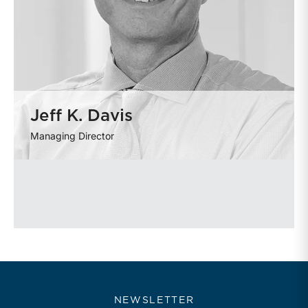
Jeff K. Davis
Managing Director
NEWSLETTER