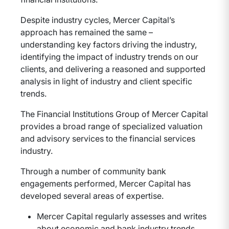
Despite industry cycles, Mercer Capital’s
approach has remained the same –
understanding key factors driving the industry,
identifying the impact of industry trends on our
clients, and delivering a reasoned and supported
analysis in light of industry and client specific
trends.
The Financial Institutions Group of Mercer Capital
provides a broad range of specialized valuation
and advisory services to the financial services
industry.
Through a number of community bank
engagements performed, Mercer Capital has
developed several areas of expertise.
Mercer Capital regularly assesses and writes
about economic and bank industry trends