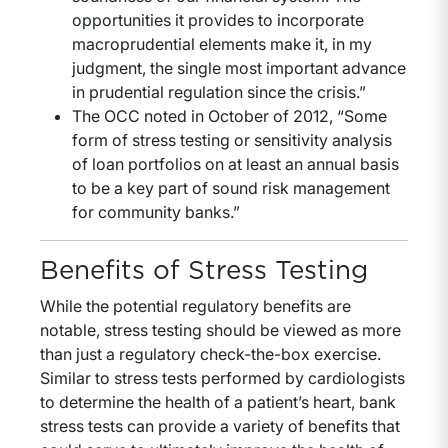
opportunities it provides to incorporate
macroprudential elements make it, in my
judgment, the single most important advance
in prudential regulation since the crisis.”
The OCC noted in October of 2012, “Some
form of stress testing or sensitivity analysis
of loan portfolios on at least an annual basis
to be a key part of sound risk management
for community banks.”
Benefits of Stress Testing
While the potential regulatory benefits are
notable, stress testing should be viewed as more
than just a regulatory check-the-box exercise.
Similar to stress tests performed by cardiologists
to determine the health of a patient’s heart, bank
stress tests can provide a variety of benefits that