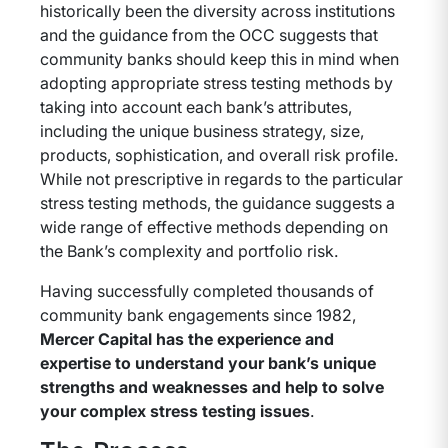
historically been the diversity across institutions
and the guidance from the OCC suggests that
community banks should keep this in mind when
adopting appropriate stress testing methods by
taking into account each bank’s attributes,
including the unique business strategy, size,
products, sophistication, and overall risk profile.
While not prescriptive in regards to the particular
stress testing methods, the guidance suggests a
wide range of effective methods depending on
the Bank’s complexity and portfolio risk.
Having successfully completed thousands of
community bank engagements since 1982,
Mercer Capital has the experience and
expertise to understand your bank’s unique
strengths and weaknesses and help to solve
your complex stress testing issues
.