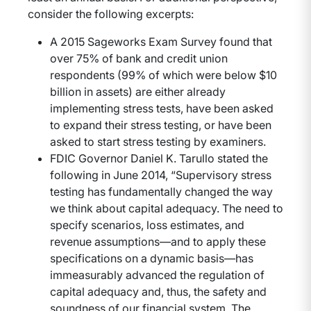
consider the following excerpts:
A 2015 Sageworks Exam Survey found that
over 75% of bank and credit union
respondents (99% of which were below $10
billion in assets) are either already
implementing stress tests, have been asked
to expand their stress testing, or have been
asked to start stress testing by examiners.
FDIC Governor Daniel K. Tarullo stated the
following in June 2014, “Supervisory stress
testing has fundamentally changed the way
we think about capital adequacy. The need to
specify scenarios, loss estimates, and
revenue assumptions—and to apply these
specifications on a dynamic basis—has
immeasurably advanced the regulation of
capital adequacy and, thus, the safety and
soundness of our financial system. The