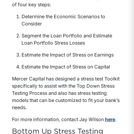
of four key steps:
Determine the Economic Scenarios to
Consider
Segment the Loan Portfolio and Estimate
Loan Portfolio Stress Losses
Estimate the Impact of Stress on Earnings
Estimate the Impact of Stress on Capital
Mercer Capital has designed a stress test Toolkit
specifically to assist with the Top Down Stress
Testing Process and also has stress testing
models that can be customized to fit your bank’s
needs.
For more information, contact Jay Wilson
here
.
Bottom Up Stress Testing